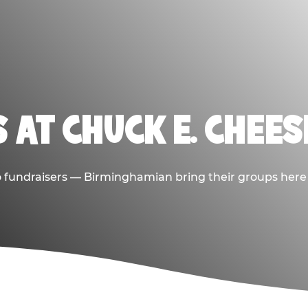
 AT CHUCK E. CHEE
to fundraisers — Birminghamian bring their groups here