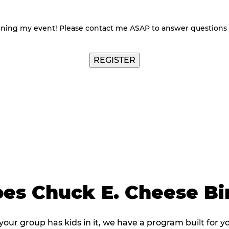
nning my event! Please contact me ASAP to answer questions
es Chuck E. Cheese B
 your group has kids in it, we have a program built for y