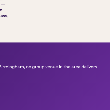
g —
e
ass,
 Birmingham, no group venue in the area delivers