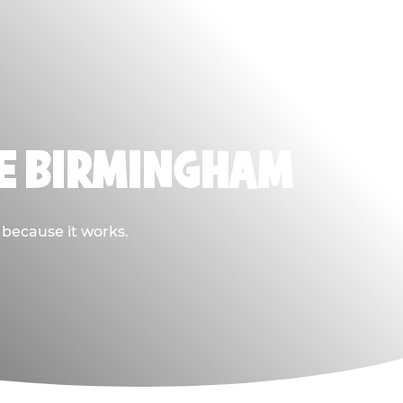
SE BIRMINGHAM
 because it works.