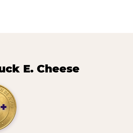
ck E. Cheese
+