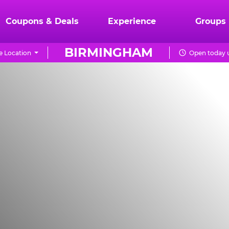
Coupons & Deals
Experience
Groups
BIRMINGHAM
 Location
Open today u