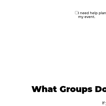
I need help pla
contact
my event.
me
What Groups Do
If