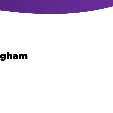
ingham