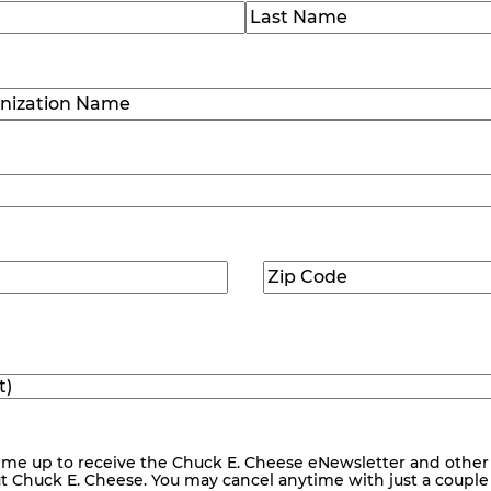
)
Last
ization
)
Zip
ed)
Code
(Required)
me up to receive the Chuck E. Cheese eNewsletter and other
ut Chuck E. Cheese. You may cancel anytime with just a couple o