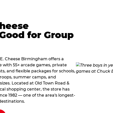
Cheese
Good for Group
k E. Cheese Birmingham offers a
e with 55+ arcade games, private
ts, and flexible packages for schools,
 troops, summer camps, and
 sizes. Located at Old Town Road &
cal shopping center, the store has
ce 1982 — one of the area's longest-
estinations.