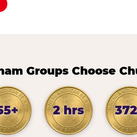
ham Groups Choose Chu
55+
2 hrs
372