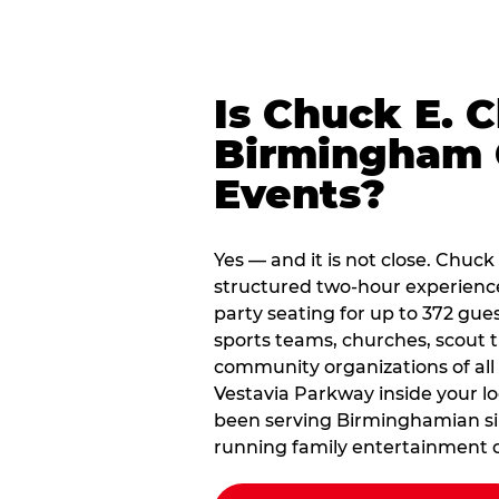
Is Chuck E. 
Birmingham 
Events?
Yes — and it is not close. Chuc
structured two-hour experienc
party seating for up to 372 gues
sports teams, churches, scout
community organizations of all
Vestavia Parkway inside your lo
been serving Birminghamian sin
running family entertainment d