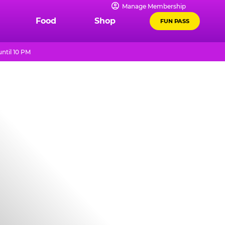
Manage Membership
Food
Shop
FUN PASS
ntil 10 PM