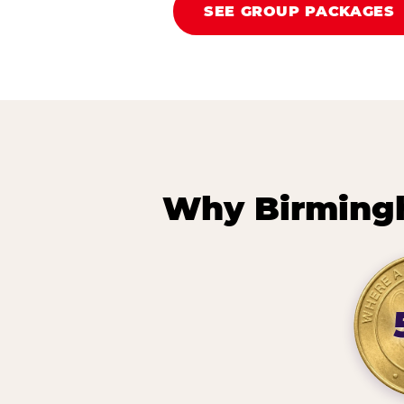
SEE GROUP PACKAGES
Why Birming