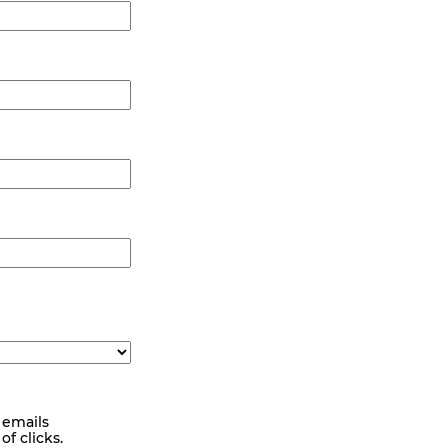
 emails
f clicks.