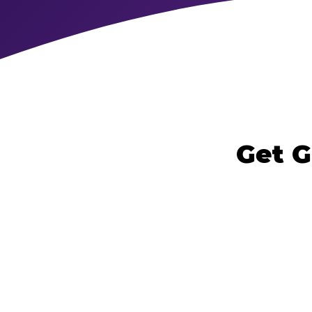
Get G