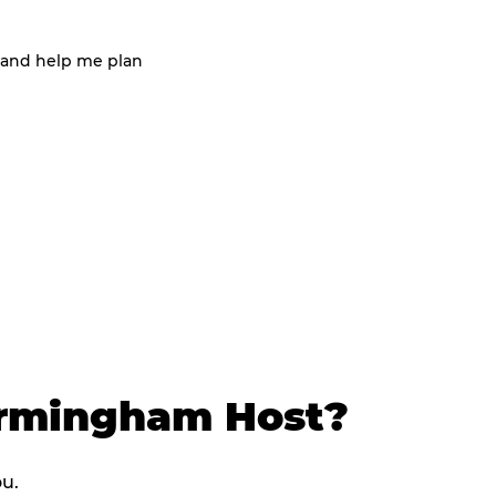
 and help me plan
irmingham Host?
ou.