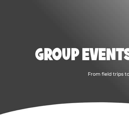
GROUP EVENTS
From field trips 