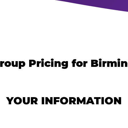
roup Pricing for Birm
YOUR INFORMATION