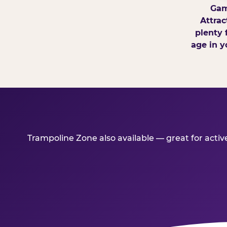
Gam
Attrac
plenty 
age in y
Trampoline Zone also available — great for acti