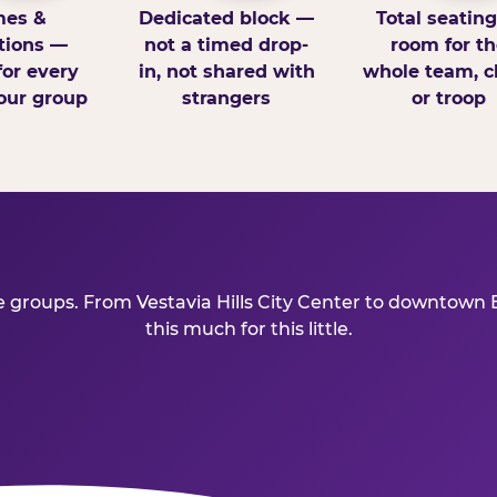
es &
Dedicated block —
Total seatin
tions —
not a timed drop-
room for th
for every
in, not shared with
whole team, cl
our group
strangers
or troop
ve groups. From Vestavia Hills City Center to downtown
this much for this little.