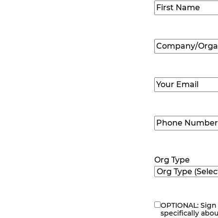
Name
(Required
First
Company/Organ
Name
(Required
Email
(Required)
Phone
Number
(Requir
Org Type
OPTIONAL: Sign 
eNewsletter
specifically abo