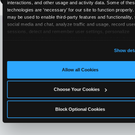
interactions, and other usage and activity data. Some of thes
technologies are ‘necessary’ for our site to function properly.
LOOKING FOR SOMETHING
may be used to enable third-party features and functionality, 
social media and chat, analyze traffic and usage, record user
ELSE?
sessions, detect and remember user settings, personalize 
experiences, and measure and target content and ads, here a
third party sites. 
Click ‘Allow All Cookies’ to use this site wi
Show deta
cookies enabled, or click ‘Block Optional Cookies’ to enab
necessary cookies.
Allow all Cookies
Choose Your Cookies
Block Optional Cookies