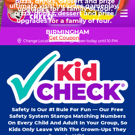
HOURS
Live Show, prizes & more for
Skip
ultimate visit! Includes gameplay,
$99.99 for 6 kids.
Mon - Thurs
10 AM - 9 PM
Pr
☰
to
pizza, drinks, dessert and prize
FUN PASS
Fri
10 AM - 10 PM
Me
Chuck
main
SHOP PARTIES
upgrades for a family of four.
Sat
10 AM - 10 PM
E.
content
Sun
11 AM - 9 PM
Cheese
BIRMINGHAM
Get Coupon
Logo
Change Location
Open today until 10 PM
Kid Check® s
Safety Is Our #1 Rule For Fun — Our Free
Safety System Stamps Matching Numbers
On Every Child And Adult In Your Group, So
Kids Only Leave With The Grown-Ups They