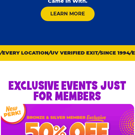
Came In With.
ABOUT KID CHECK
LEARN MORE
EVERY LOCATION
UV VERIFIED EXIT
SINCE 1994
EV
EXCLUSIVE EVENTS JUST
FOR MEMBERS