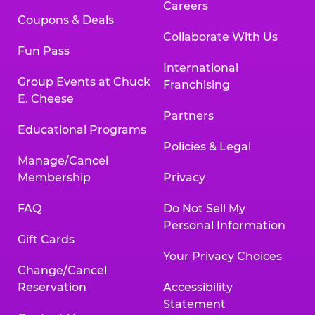
Careers
Coupons & Deals
Collaborate With Us
Fun Pass
International
Group Events at Chuck
Franchising
E. Cheese
Partners
Educational Programs
Policies & Legal
Manage/Cancel
Membership
Privacy
FAQ
Do Not Sell My
Personal Information
Gift Cards
Your Privacy Choices
Change/Cancel
Reservation
Accessibility
Statement