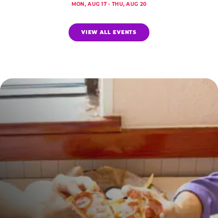
MON, AUG 17 - THU, AUG 20
VIEW ALL EVENTS