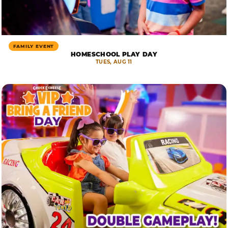
FAMILY EVENT
HOMESCHOOL PLAY DAY
TUES, AUG 11