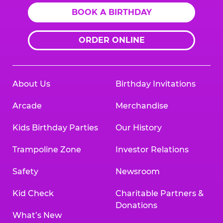
BOOK A BIRTHDAY
ORDER ONLINE
About Us
Birthday Invitations
Arcade
Merchandise
Kids Birthday Parties
Our History
Trampoline Zone
Investor Relations
Safety
Newsroom
Kid Check
Charitable Partners &
Donations
What’s New