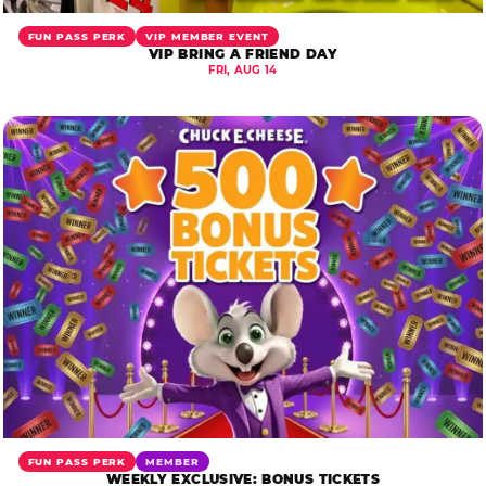
FUN PASS PERK
VIP MEMBER EVENT
VIP BRING A FRIEND DAY
FRI, AUG 14
FUN PASS PERK
MEMBER
WEEKLY EXCLUSIVE: BONUS TICKETS