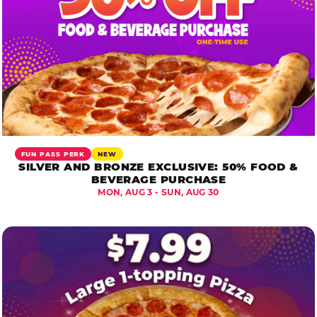
FUN PASS PERK
NEW
SILVER AND BRONZE EXCLUSIVE: 50% FOOD &
BEVERAGE PURCHASE
MON, AUG 3 - SUN, AUG 30