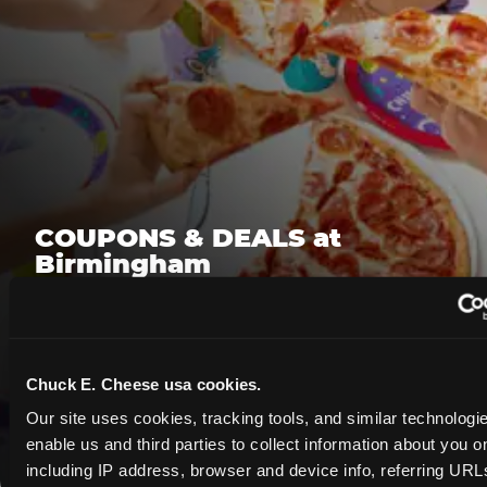
COUPONS & DEALS at
Birmingham
Whether it's a weekday outing or a special
occasion like a birthday celebration, Chuck E.
Cheese Birmingham coupons and deals help
Chuck E. Cheese usa cookies.
families create lasting memories while staying
budget-friendly.
Our site uses cookies, tracking tools, and similar technologies
enable us and third parties to collect information about you onl
Save Now
including IP address, browser and device info, referring URLs,