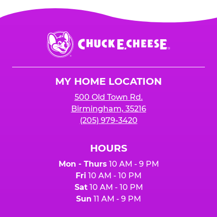
Chuck
E.
Cheese
Logo
MY HOME LOCATION
500 Old Town Rd.
Birmingham, 35216
(205) 979-3420
HOURS
Mon - Thurs
10 AM - 9 PM
Fri
10 AM - 10 PM
Sat
10 AM - 10 PM
Sun
11 AM - 9 PM