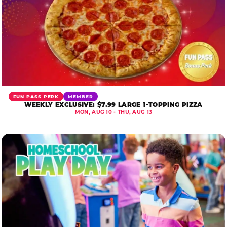
FUN PASS PERK
MEMBER
WEEKLY EXCLUSIVE: $7.99 LARGE 1-TOPPING PIZZA
MON, AUG 10 - THU, AUG 13