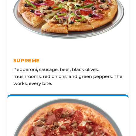
SUPREME
Pepperoni, sausage, beef, black olives,
mushrooms, red onions, and green peppers. The
works, every bite.