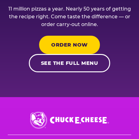
11 million pizzas a year. Nearly 50 years of getting
the recipe right. Come taste the difference — or
order carry-out online.
ORDER NOW
SEE THE FULL MENU
Chuck
E.
Cheese
Logo