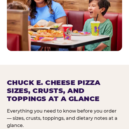
CHUCK E. CHEESE PIZZA
SIZES, CRUSTS, AND
TOPPINGS AT A GLANCE
Everything you need to know before you order
— sizes, crusts, toppings, and dietary notes at a
glance.