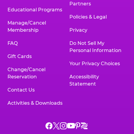
Partners
Educational Programs
Policies & Legal
Manage/Cancel
Membership
Privacy
FAQ
Do Not Sell My
Personal Information
Gift Cards
Your Privacy Choices
Change/Cancel
Reservation
Accessibility
Statement
Contact Us
Activities & Downloads
Chuck
Chuck
Chuck
Chuck
Chuck
Chuck
E.
E.
E.
E.
E.
E.