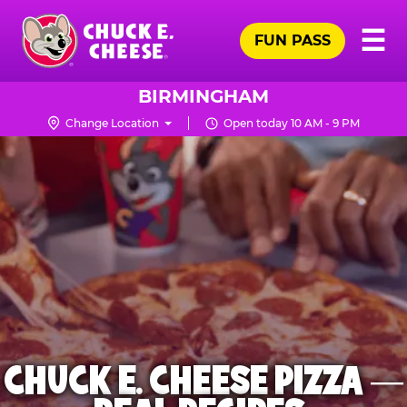
Skip
Pr
☰
to
FUN PASS
Me
Chuck
main
E.
content
Cheese
BIRMINGHAM
Logo
Change Location
Open today 10 AM - 9 PM
CHUCK E. CHEESE PIZZA —