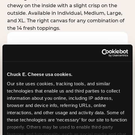
chewy on the inside with a slight crisp on the
outside. Available in Individual, Medium, Large,
and XL. The right canvas for any combination of
the 14 fresh toppings.
Chuck E. Cheese usa cookies.
Our site uses cookies, tracking tools, and similar 
technologies that enable us and third parties to collect 
information about you online, including IP address, 
browser and device info, referring URLs, online 
interactions, and other usage and activity data. Some of 
these technologies are ‘necessary’ for our site to function 
STUFFED CRUST
properly. Others may be used to enable third-party 
Real melted cheese packed inside the crust itself
features and functionality, such as social media and chat, 