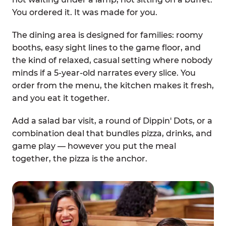
You ordered it. It was made for you.
The dining area is designed for families: roomy
booths, easy sight lines to the game floor, and
the kind of relaxed, casual setting where nobody
minds if a 5-year-old narrates every slice. You
order from the menu, the kitchen makes it fresh,
and you eat it together.
Add a salad bar visit, a round of Dippin' Dots, or a
combination deal that bundles pizza, drinks, and
game play — however you put the meal
together, the pizza is the anchor.