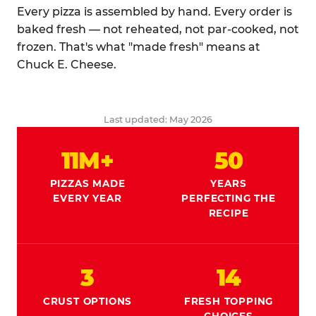
Every pizza is assembled by hand. Every order is
baked fresh — not reheated, not par-cooked, not
frozen. That's what "made fresh" means at
Chuck E. Cheese.
Last updated: May 2026
11M+
50
PIZZAS MADE
YEARS
EVERY YEAR
PERFECTING THE
RECIPE
3
14
CRUST OPTIONS
FRESH TOPPING
CHOICES