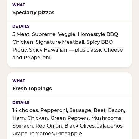
Specialty pizzas
5 Meat, Supreme, Veggie, Homestyle BBQ
Chicken, Signature Meatball, Spicy BBQ
Piggy, Spicy Hawaiian — plus classic Cheese
and Pepperoni
Fresh toppings
14 choices: Pepperoni, Sausage, Beef, Bacon,
Ham, Chicken, Green Peppers, Mushrooms,
Spinach, Red Onion, Black Olives, Jalapeños,
Grape Tomatoes, Pineapple