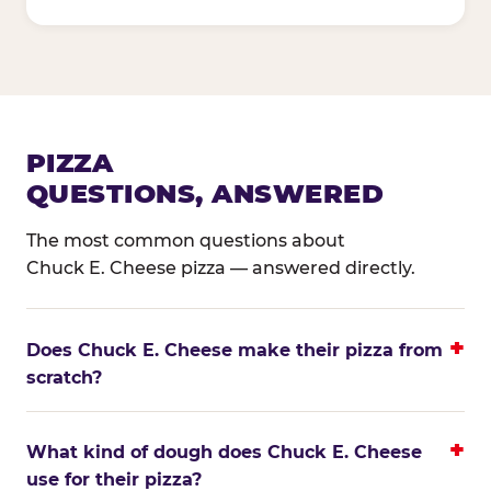
PIZZA
QUESTIONS, ANSWERED
The most common questions about
Chuck E. Cheese pizza — answered directly.
Does Chuck E. Cheese make their pizza from
scratch?
What kind of dough does Chuck E. Cheese
use for their pizza?