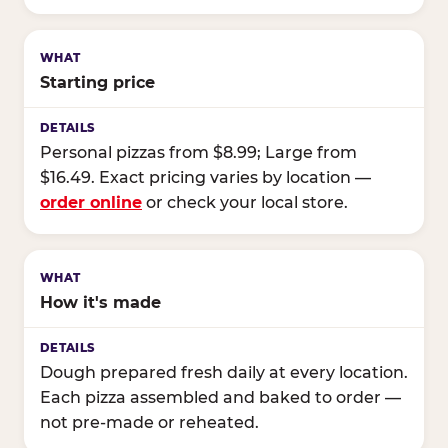
Starting price
Personal pizzas from $8.99; Large from
$16.49. Exact pricing varies by location —
order online
or check your local store.
How it's made
Dough prepared fresh daily at every location.
Each pizza assembled and baked to order —
not pre-made or reheated.