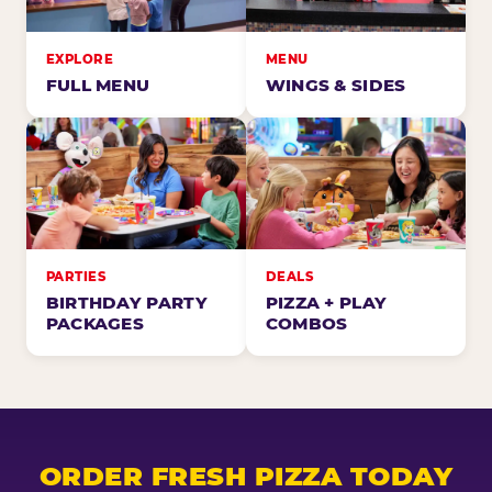
EXPLORE
MENU
FULL MENU
WINGS & SIDES
PARTIES
DEALS
BIRTHDAY PARTY
PIZZA + PLAY
PACKAGES
COMBOS
ORDER FRESH PIZZA TODAY