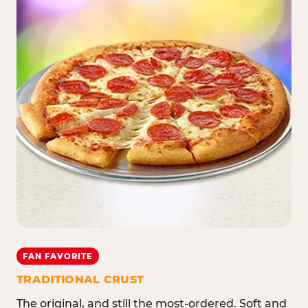
FAN FAVORITE
TRADITIONAL CRUST
The original, and still the most-ordered. Soft and