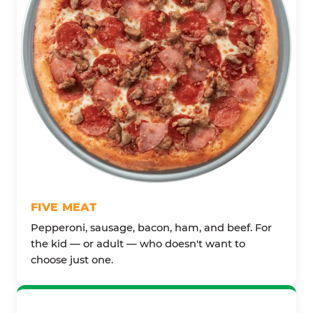
FIVE MEAT
Pepperoni, sausage, bacon, ham, and beef. For
the kid — or adult — who doesn't want to
choose just one.