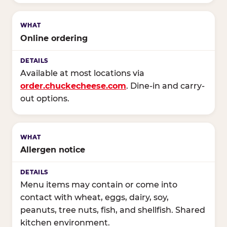
Online ordering
Available at most locations via
order.chuckecheese.com
. Dine-in and carry-
out options.
Allergen notice
Menu items may contain or come into
contact with wheat, eggs, dairy, soy,
peanuts, tree nuts, fish, and shellfish. Shared
kitchen environment.