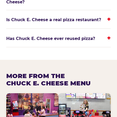
Cheese?
Is Chuck E. Cheese a real pizza restaurant?
Has Chuck E. Cheese ever reused pizza?
MORE FROM THE
CHUCK E. CHEESE MENU