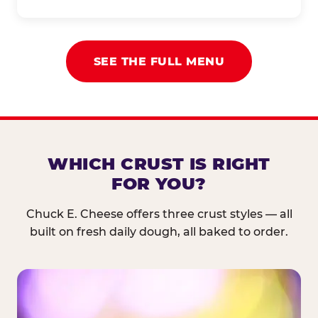
SEE THE FULL MENU
WHICH CRUST IS RIGHT
FOR YOU?
Chuck E. Cheese offers three crust styles — all
built on fresh daily dough, all baked to order.