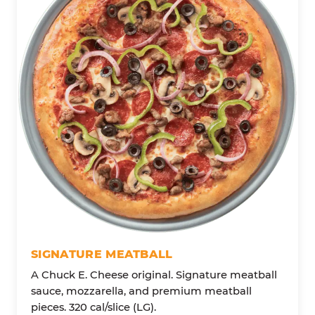
SIGNATURE MEATBALL
A Chuck E. Cheese original. Signature meatball
sauce, mozzarella, and premium meatball
pieces. 320 cal/slice (LG).