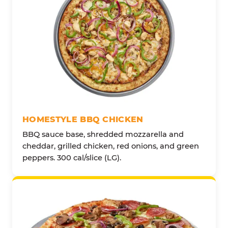
HOMESTYLE BBQ CHICKEN
BBQ sauce base, shredded mozzarella and
cheddar, grilled chicken, red onions, and green
peppers. 300 cal/slice (LG).