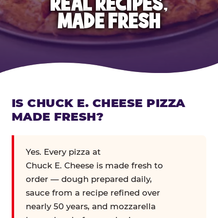
REAL RECIPES,
MADE FRESH
IS CHUCK E. CHEESE PIZZA
MADE FRESH?
Yes. Every pizza at
Chuck E. Cheese is made fresh to
order — dough prepared daily,
sauce from a recipe refined over
nearly 50 years, and mozzarella