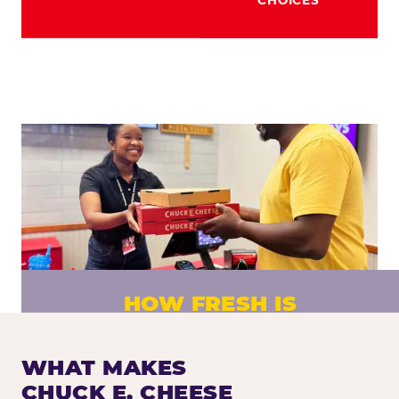
HOW FRESH IS
CHUCK E. CHEESE PIZZA?
Fresh dough prepared daily. Every pizza
WHAT MAKES
made to order. No exceptions.
CHUCK E. CHEESE