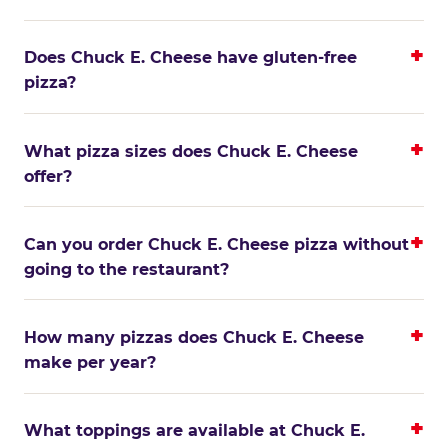
Does Chuck E. Cheese have gluten-free
pizza?
What pizza sizes does Chuck E. Cheese
offer?
Can you order Chuck E. Cheese pizza without
going to the restaurant?
How many pizzas does Chuck E. Cheese
make per year?
What toppings are available at Chuck E.