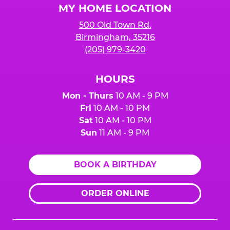
MY HOME LOCATION
500 Old Town Rd.
Birmingham, 35216
(205) 979-3420
HOURS
Mon - Thurs
10 AM - 9 PM
Fri
10 AM - 10 PM
Sat
10 AM - 10 PM
Sun
11 AM - 9 PM
BOOK A BIRTHDAY
ORDER ONLINE