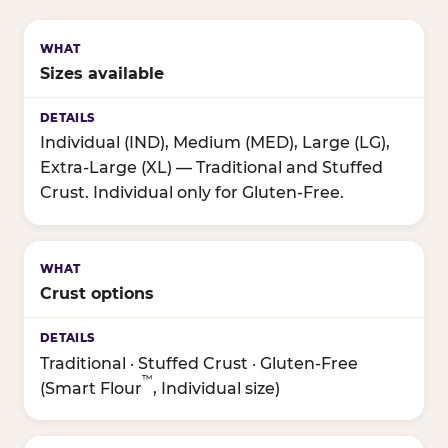
Sizes available
Individual (IND), Medium (MED), Large (LG),
Extra-Large (XL) — Traditional and Stuffed
Crust. Individual only for Gluten-Free.
Crust options
Traditional · Stuffed Crust · Gluten-Free
™
(Smart Flour
, Individual size)