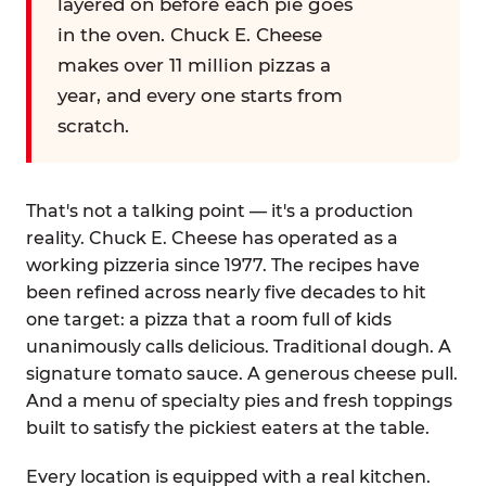
layered on before each pie goes
in the oven. Chuck E. Cheese
makes over 11 million pizzas a
year, and every one starts from
scratch.
That's not a talking point — it's a production
reality. Chuck E. Cheese has operated as a
working pizzeria since 1977. The recipes have
been refined across nearly five decades to hit
one target: a pizza that a room full of kids
unanimously calls delicious. Traditional dough. A
signature tomato sauce. A generous cheese pull.
And a menu of specialty pies and fresh toppings
built to satisfy the pickiest eaters at the table.
Every location is equipped with a real kitchen.