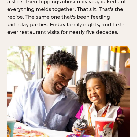
a slice. Then toppings chosen by you, baked until
everything melds together. That's it. That's the
recipe. The same one that's been feeding
birthday parties, Friday family nights, and first-
ever restaurant visits for nearly five decades.