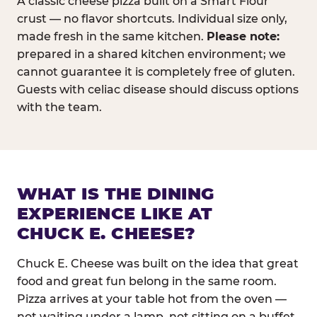
A classic cheese pizza built on a Smart Flour
crust — no flavor shortcuts. Individual size only,
made fresh in the same kitchen.
Please note:
prepared in a shared kitchen environment; we
cannot guarantee it is completely free of gluten.
Guests with celiac disease should discuss options
with the team.
WHAT IS THE DINING
EXPERIENCE LIKE AT
CHUCK E. CHEESE?
Chuck E. Cheese was built on the idea that great
food and great fun belong in the same room.
Pizza arrives at your table hot from the oven —
not waiting under a lamp, not sitting on a buffet.