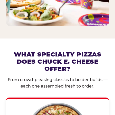
WHAT SPECIALTY PIZZAS
DOES CHUCK E. CHEESE
OFFER?
From crowd-pleasing classics to bolder builds —
each one assembled fresh to order.