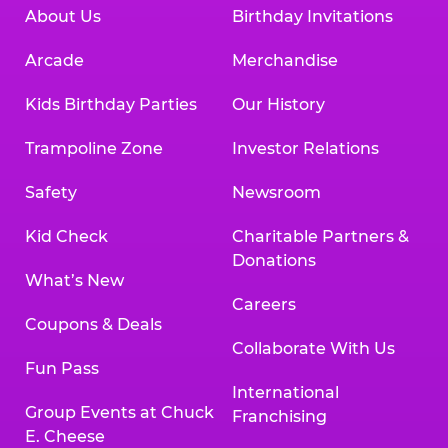
About Us
Birthday Invitations
Arcade
Merchandise
Kids Birthday Parties
Our History
Trampoline Zone
Investor Relations
Safety
Newsroom
Kid Check
Charitable Partners &
Donations
What’s New
Careers
Coupons & Deals
Collaborate With Us
Fun Pass
International
Group Events at Chuck
Franchising
E. Cheese