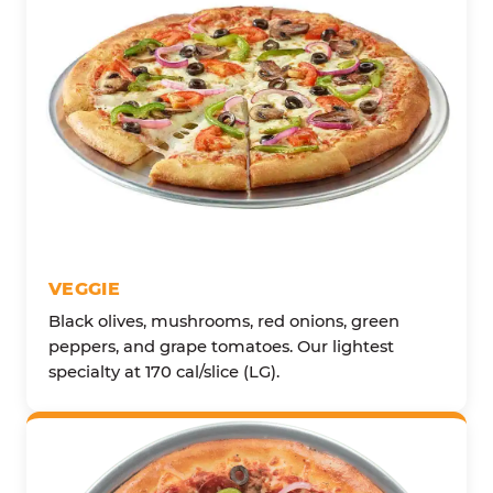
VEGGIE
Black olives, mushrooms, red onions, green
peppers, and grape tomatoes. Our lightest
specialty at 170 cal/slice (LG).