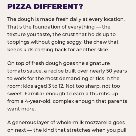
PIZZA DIFFERENT?
The dough is made fresh daily at every location.
That's the foundation of everything — the
texture you taste, the crust that holds up to
toppings without going soggy, the chew that
keeps kids coming back for another slice.
On top of fresh dough goes the signature
tomato sauce, a recipe built over nearly 50 years
to work for the most demanding critics in the
room: kids aged 3 to 12. Not too sharp, not too
sweet. Familiar enough to earn a thumbs-up
from a 4-year-old, complex enough that parents
want more.
A generous layer of whole-milk mozzarella goes
on next — the kind that stretches when you pull