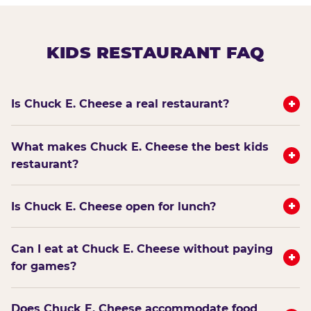
KIDS RESTAURANT FAQ
+
Is Chuck E. Cheese a real restaurant?
What makes Chuck E. Cheese the best kids
+
restaurant?
+
Is Chuck E. Cheese open for lunch?
Can I eat at Chuck E. Cheese without paying
+
for games?
Does Chuck E. Cheese accommodate food