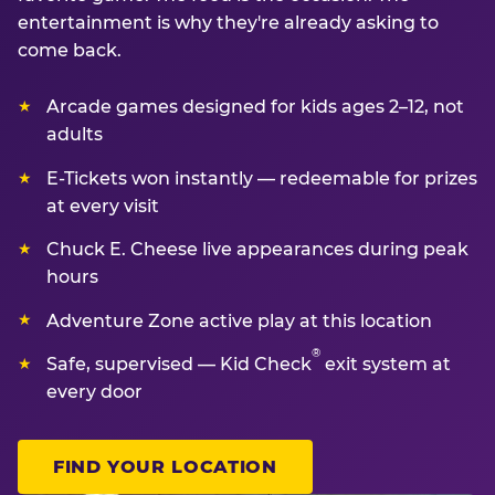
entertainment is why they're already asking to
come back.
Arcade games designed for kids ages 2–12, not
adults
E-Tickets won instantly — redeemable for prizes
at every visit
Chuck E. Cheese live appearances during peak
hours
Adventure Zone active play at this location
®
Safe, supervised — Kid Check
exit system at
every door
FIND YOUR LOCATION