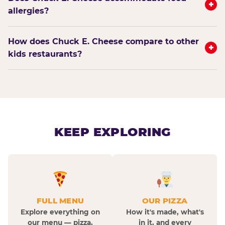
+
allergies?
How does Chuck E. Cheese compare to other
+
kids restaurants?
KEEP EXPLORING
FULL MENU
OUR PIZZA
Explore everything on
How it's made, what's
our menu — pizza,
in it, and every