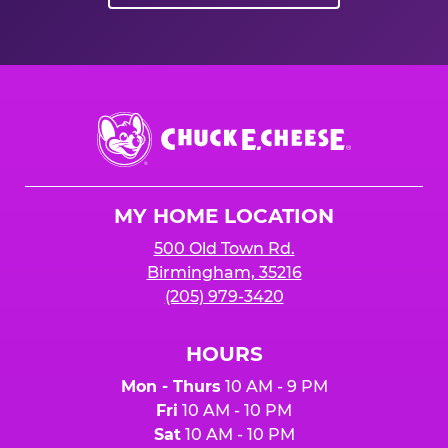
Chuck
E.
Cheese
Logo
MY HOME LOCATION
500 Old Town Rd.
Birmingham, 35216
(205) 979-3420
HOURS
Mon - Thurs
10 AM - 9 PM
Fri
10 AM - 10 PM
Sat
10 AM - 10 PM