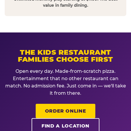
value in family dining.
THE KIDS RESTAURANT
FAMILIES CHOOSE FIRST
Open every day. Made-from-scratch pizza.
Entertainment that no other restaurant can
match. No admission fee. Just come in — we'll take
it from there.
ORDER ONLINE
FIND A LOCATION