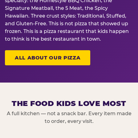
specialty: the Homestyle BBQ Chicken, the
Signature Meatball, the 5 Meat, the Spicy
Hawaiian. Three crust styles: Traditional, Stuffed,
and Gluten-Free. This is not pizza that showed up
frozen. This is a pizza restaurant that kids happen
to think is the best restaurant in town.
ALL ABOUT OUR PIZZA
THE FOOD KIDS LOVE MOST
A full kitchen — not a snack bar. Every item made
to order, every visit.