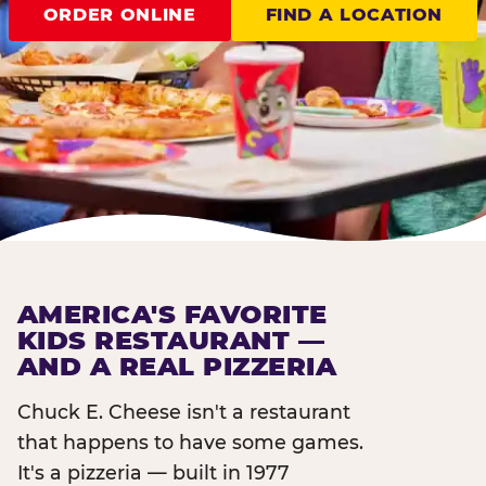
ORDER ONLINE
FIND A LOCATION
AMERICA'S FAVORITE
KIDS RESTAURANT —
AND A REAL PIZZERIA
Chuck E. Cheese isn't a restaurant
that happens to have some games.
It's a pizzeria — built in 1977