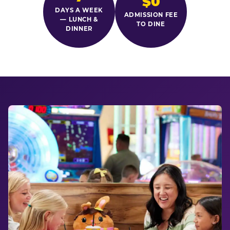
$0
DAYS A WEEK
ADMISSION FEE
— LUNCH &
TO DINE
DINNER