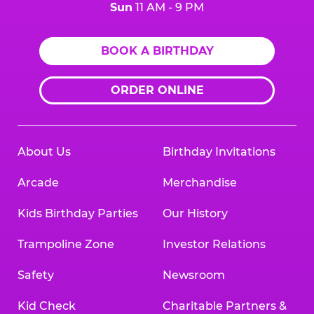
Sun
11 AM - 9 PM
BOOK A BIRTHDAY
ORDER ONLINE
About Us
Birthday Invitations
Arcade
Merchandise
Kids Birthday Parties
Our History
Trampoline Zone
Investor Relations
Safety
Newsroom
Kid Check
Charitable Partners &