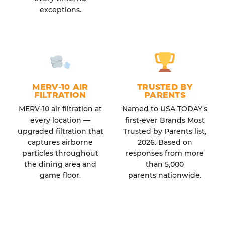
exceptions.
MERV-10 AIR
TRUSTED BY
FILTRATION
PARENTS
MERV-10 air filtration at
Named to USA TODAY's
every location —
first-ever Brands Most
upgraded filtration that
Trusted by Parents list,
captures airborne
2026. Based on
particles throughout
responses from more
the dining area and
than 5,000
game floor.
parents nationwide.