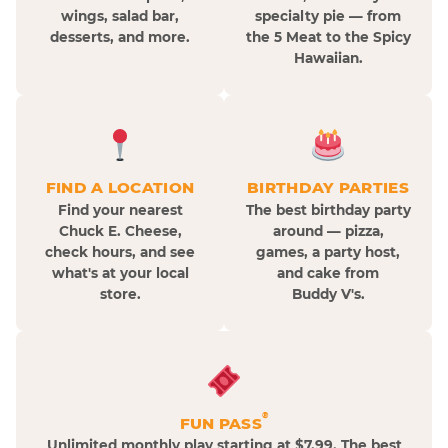
wings, salad bar,
specialty pie — from
desserts, and more.
the 5 Meat to the Spicy
Hawaiian.
FIND A LOCATION
BIRTHDAY PARTIES
Find your nearest
The best birthday party
Chuck E. Cheese,
around — pizza,
check hours, and see
games, a party host,
what's at your local
and cake from
store.
Buddy V's.
®
FUN PASS
Unlimited monthly play starting at $7.99. The best