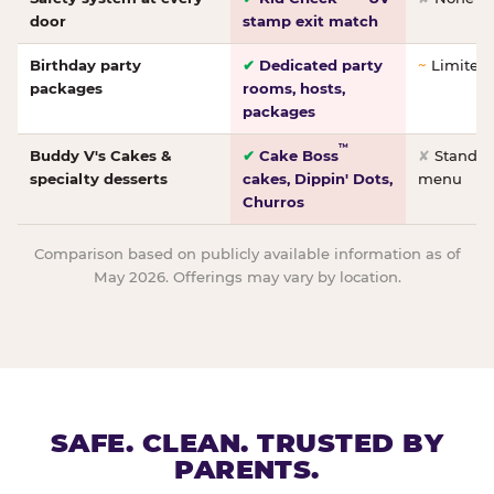
door
stamp exit match
Birthday party
✔
Dedicated party
~
Limited/
packages
rooms, hosts,
packages
™
Buddy V's Cakes &
✔
Cake Boss
✘
Standar
specialty desserts
cakes, Dippin' Dots,
menu
Churros
Comparison based on publicly available information as of
May 2026. Offerings may vary by location.
SAFE. CLEAN. TRUSTED BY
PARENTS.