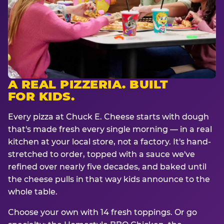
A REAL PIZZERIA. BUILT
FOR KIDS.
Every pizza at Chuck E. Cheese starts with dough
that's made fresh every single morning — in a real
kitchen at your local store, not a factory. It's hand-
stretched to order, topped with a sauce we've
refined over nearly five decades, and baked until
the cheese pulls in that way kids announce to the
whole table.
Choose your own with 14 fresh toppings. Or go