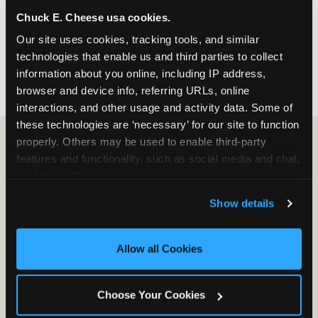
nearest location before you visit.
Chuck E. Cheese usa cookies.
Our site uses cookies, tracking tools, and similar 
FIND A LOCATION
technologies that enable us and third parties to collect 
information about you online, including IP address, 
browser and device info, referring URLs, online 
interactions, and other usage and activity data. Some of 
these technologies are ‘necessary’ for our site to function 
properly. Others may be used to enable third-party 
features and functionality, such as social media and chat, 
HOW WE COMPARE TO OTHER
analyze traffic and usage, record user sessions, detect 
KIDS RESTAURANTS
and remember user settings, personalize experiences, 
Show details
Other restaurants are great for adults, or great for
and measure and target content and ads, here and on 
kids, or great for one specific thing.
third party sites. 
Click ‘Allow All Cookies’ to use this 
Chuck E. Cheese is built to be the best at all of it —
site with all cookies enabled, or click ‘Block Optional 
Allow all Cookies
for kids ages 2–12.
Cookies’ to enable only necessary cookies.
Choose Your Cookies
WHAT FAMILIES WANT
CHUCK E. CHEESE
APPLEBEE