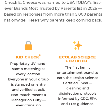
Chuck E. Cheese was named to USA TODAY's first-
ever Brands Most Trusted by Parents list in 2026 —
based on responses from more than 5,000 parents
nationwide. Here's why parents keep coming back.
®
KID CHECK
ECOLAB SCIENCE
™
CERTIFIED
Proprietary UV hand-
The first family
stamp matching at
entertainment brand to
every location.
earn the Ecolab Science
Everyone in your group
™
Certified
Seal —
is stamped on entry
cleaning and
and verified at exit.
disinfection protocols
Non-match means a
informed by CDC, EPA,
Manager on Duty —
and FDA guidance.
every time, no