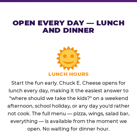
OPEN EVERY DAY — LUNCH
AND DINNER
LUNCH HOURS
Start the fun early. Chuck E. Cheese opens for
lunch every day, making it the easiest answer to
"where should we take the kids?" on a weekend
afternoon, school holiday, or any day you'd rather
not cook. The full menu — pizza, wings, salad bar,
everything — is available from the moment we
open. No waiting for dinner hour.