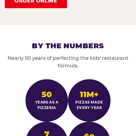
ORDER ONLINE
BY THE NUMBERS
Nearly 50 years of perfecting the kids' restaurant
formula.
50
11M+
YEARS AS A
PIZZAS MADE
PIZZERIA
EVERY YEAR
7