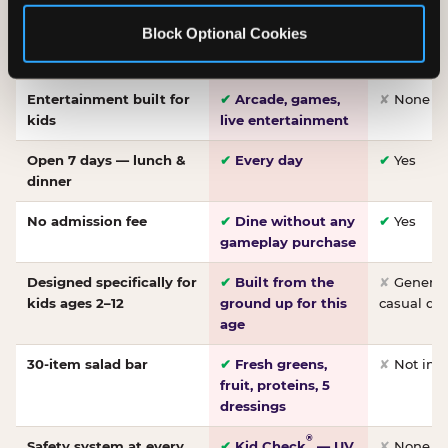
Made-from-scratch
✔
Fresh daily
✘
Not on
Block Optional Cookies
pizza
dough, baked to
order
Entertainment built for
✔
Arcade, games,
✘
None
kids
live entertainment
Open 7 days — lunch &
✔
Every day
✔
Yes
dinner
No admission fee
✔
Dine without any
✔
Yes
gameplay purchase
Designed specifically for
✔
Built from the
✘
General 
kids ages 2–12
ground up for this
casual di
age
30-item salad bar
✔
Fresh greens,
✘
Not inc
fruit, proteins, 5
dressings
®
Safety system at every
✔
Kid Check
— UV
✘
None