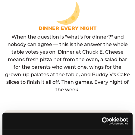
DINNER EVERY NIGHT
When the question is "what's for dinner?" and
nobody can agree — this is the answer the whole
table votes yes on. Dinner at Chuck E. Cheese
means fresh pizza hot from the oven, a salad bar
for the parents who want one, wings for the
grown-up palates at the table, and Buddy V's Cake
slices to finish it all off. Then games. Every night of
the week.
No reservation needed. No admission fee.
Walk in, order, eat, play. Check hours at your