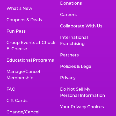
Donations
What’s New
Careers
Coupons & Deals
Collaborate With Us
Fun Pass
International
Group Events at Chuck
Franchising
E. Cheese
Partners
Educational Programs
Policies & Legal
Manage/Cancel
Membership
Privacy
FAQ
Do Not Sell My
Personal Information
Gift Cards
Your Privacy Choices
Change/Cancel