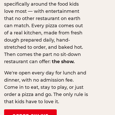
specifically around the food kids
love most — with entertainment
that no other restaurant on earth
can match. Every pizza comes out
of a real kitchen, made from fresh
dough prepared daily, hand-
stretched to order, and baked hot.
Then comes the part no sit-down
restaurant can offer:
the show.
We're open every day for lunch and
dinner, with no admission fee.
Come in to eat, stay to play, or just
order a pizza and go. The only rule is
that kids have to love it.