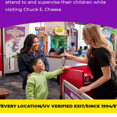
attend to and supervise their children while
visiting Chuck E. Cheese.
EVERY LOCATION
Trust
UV VERIFIED EXIT
SINCE 1994
EV
points: