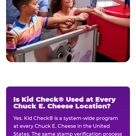
Is Kid Check® Used at Every
Chuck E. Cheese Location?
Yes. Kid Check® is a system-wide program
at every Chuck E. Cheese in the United
States. The same stamp verification process