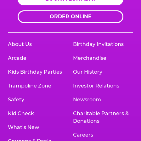
ORDER ONLINE
About Us
Birthday Invitations
Arcade
Merchandise
Kids Birthday Parties
Our History
Trampoline Zone
Investor Relations
Safety
Newsroom
Kid Check
Charitable Partners &
Donations
What’s New
Careers