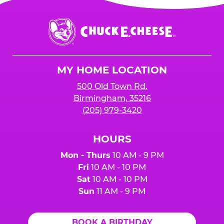
Chuck
E.
Cheese
Logo
MY HOME LOCATION
500 Old Town Rd.
Birmingham, 35216
(205) 979-3420
HOURS
Mon - Thurs
10 AM - 9 PM
Fri
10 AM - 10 PM
Sat
10 AM - 10 PM
Sun
11 AM - 9 PM
BOOK A BIRTHDAY