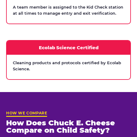
A team member is assigned to the Kid Check station
at all times to manage entry and exit verification.
Ecolab Science Certified
Cleaning products and protocols certified by Ecolab
Science.
HOW WE COMPARE
How Does Chuck E. Cheese
Compare on Child Safety?