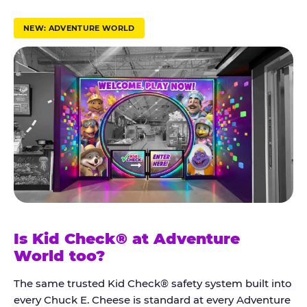
r
u
NEW: ADVENTURE WORLD
s
t
K
i
d
C
h
e
c
k
Is Kid Check® at Adventure
®
World too?
The same trusted Kid Check® safety system built into
every Chuck E. Cheese is standard at every Adventure