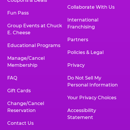
Coupons & Deals
Collaborate With Us
Fun Pass
International
Group Events at Chuck
Franchising
E. Cheese
Partners
Educational Programs
Policies & Legal
Manage/Cancel
Membership
Privacy
FAQ
Do Not Sell My
Personal Information
Gift Cards
Your Privacy Choices
Change/Cancel
Reservation
Accessibility
Statement
Contact Us