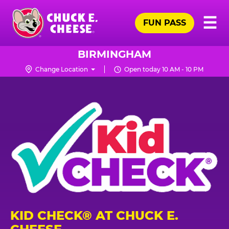
Skip
Pr
☰
to
FUN PASS
Me
Chuck
main
E.
content
Cheese
BIRMINGHAM
Logo
Change Location
Open today 10 AM - 10 PM
KID CHECK® AT CHUCK E.