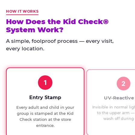
Kid
Check
HOW IT WORKS
has
How Does the Kid Check®
run
System Work?
at
every
A simple, foolproof process — every visit,
Chuck
every location.
E.
Cheese
since
1994,
1
with
2
UV-
verified
Entry Stamp
UV-Reactive
exit
Invisible in normal lig
Every adult and child in your
checks.
to the upper arm — 
group is stamped at the Kid
wash off during 
Check station at the store
entrance.