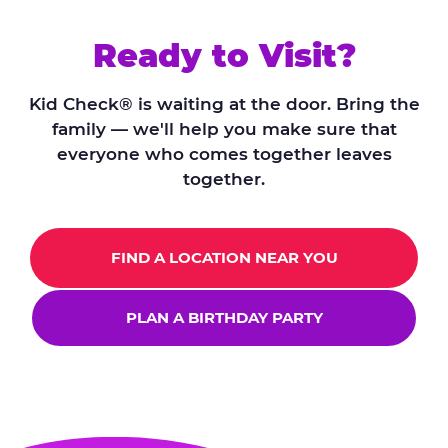
Ready to Visit?
Kid Check® is waiting at the door. Bring the
family — we'll help you make sure that
everyone who comes together leaves
together.
FIND A LOCATION NEAR YOU
PLAN A BIRTHDAY PARTY