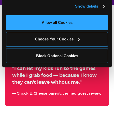
and remember user settings, personalize experiences, 
Show details
and measure and target content and ads, here and on 
third party sites. 
Click ‘Allow All Cookies’ to use this 
site with all cookies enabled, or click ‘Block Optional 
Allow all Cookies
500+
Cookies’ to enable only necessary cookies.
W
h
Choose Your Cookies
Chuck E. Cheese Locations
y
Running Kid Check® Since 1994
p
Block Optional Cookies
a
r
"I can let my kids run to the games
while I grab food — because I know
e
they can't leave without me."
n
t
— Chuck E. Cheese parent, verified guest review
s
t