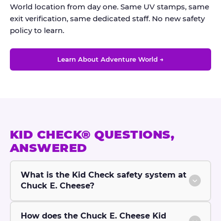
World location from day one. Same UV stamps, same
exit verification, same dedicated staff. No new safety
policy to learn.
Learn About Adventure World →
KID CHECK® QUESTIONS,
ANSWERED
What is the Kid Check safety system at
Chuck E. Cheese?
How does the Chuck E. Cheese Kid