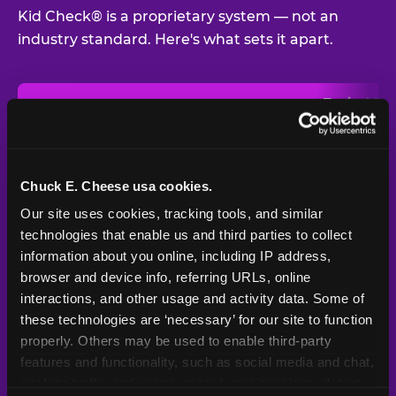
Kid Check® is a proprietary system — not an
industry standard. Here's what sets it apart.
Typical
Pla
Safety Feature
Chuck E. Cheese
Venue
Child safety feature comparison between Chuck E. Cheese and t
Exit stamp
Every guest,
—
Not
verification
every visit
standard
Chuck E. Cheese usa cookies.
Our site uses cookies, tracking tools, and similar 
UV-reactive
Yes
—
Rare
matching stamps
technologies that enable us and third parties to collect 
information about you online, including IP address, 
Video monitoring at
browser and device info, referring URLs, online 
All locations
—
Varies
entry/exit
interactions, and other usage and activity data. Some of 
these technologies are ‘necessary’ for our site to function 
1994 — 30+
Policy in place since
—
properly. Others may be used to enable third-party 
years
features and functionality, such as social media and chat, 
analyze traffic and usage, record user sessions, detect 