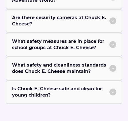
Adventure World?
Are there security cameras at Chuck E.
Cheese?
What safety measures are in place for
school groups at Chuck E. Cheese?
What safety and cleanliness standards
does Chuck E. Cheese maintain?
Is Chuck E. Cheese safe and clean for
young children?