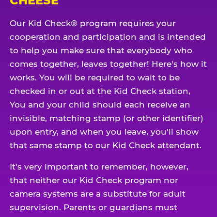
CHEESE
Our Kid Check® program requires your
cooperation and participation and is intended
to help you make sure that everybody who
comes together, leaves together! Here's how it
works. You will be required to wait to be
checked in or out at the Kid Check station,
You and your child should each receive an
invisible, matching stamp (or other identifier)
upon entry, and when you leave, you'll show
that same stamp to our Kid Check attendant.
It's very important to remember, however,
that neither our Kid Check program nor
camera systems are a substitute for adult
supervision. Parents or guardians must