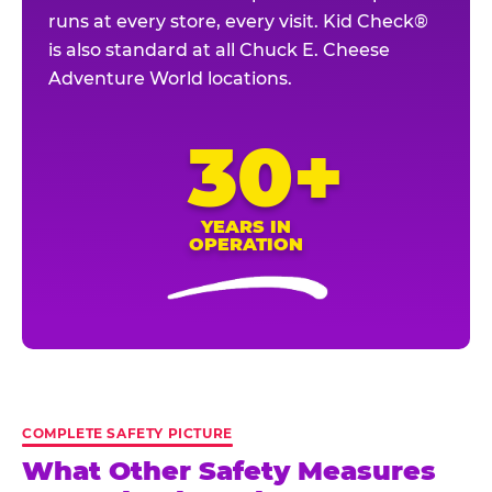
runs at every store, every visit. Kid Check®
is also standard at all Chuck E. Cheese
Adventure World locations.
30+
YEARS IN
OPERATION
COMPLETE SAFETY PICTURE
What Other Safety Measures