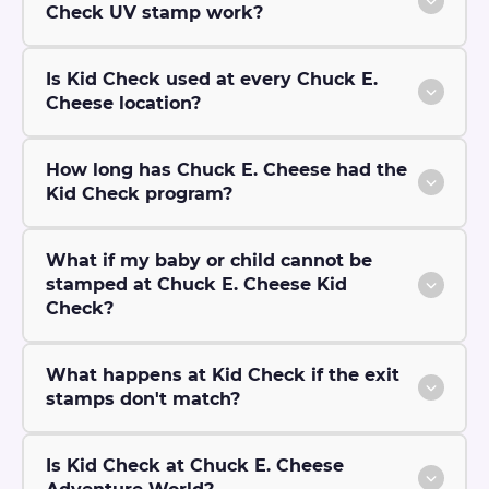
Check UV stamp work?
Is Kid Check used at every Chuck E.
Cheese location?
How long has Chuck E. Cheese had the
Kid Check program?
What if my baby or child cannot be
stamped at Chuck E. Cheese Kid
Check?
What happens at Kid Check if the exit
stamps don't match?
Is Kid Check at Chuck E. Cheese