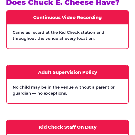
Does Chuck E. Cheese Have?
Continuous Video Recording
Cameras record at the Kid Check station and
throughout the venue at every location.
Adult Supervision Policy
No child may be in the venue without a parent or
guardian — no exceptions.
Kid Check Staff On Duty