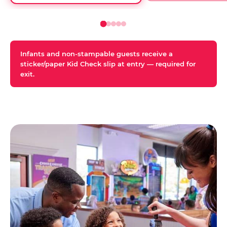
Infants and non-stampable guests receive a
sticker/paper Kid Check slip at entry — required for
exit.