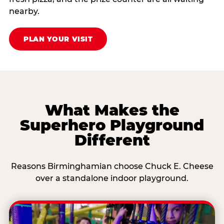
nearby.
PLAN YOUR VISIT
What Makes the
Superhero Playground
Different
Reasons Birminghamian choose Chuck E. Cheese
over a standalone indoor playground.