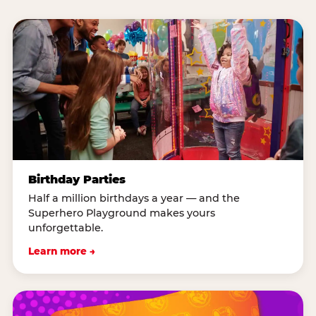
Birthday Parties
Half a million birthdays a year — and the
Superhero Playground makes yours
unforgettable.
Learn more →