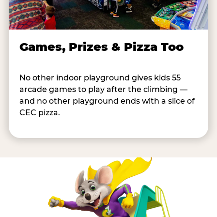
Games, Prizes & Pizza Too
No other indoor playground gives kids 55
arcade games to play after the climbing —
and no other playground ends with a slice of
CEC pizza.