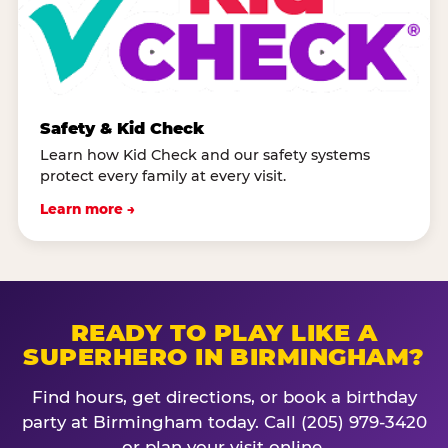
Safety & Kid Check
Learn how Kid Check and our safety systems
protect every family at every visit.
Learn more →
READY TO PLAY LIKE A
SUPERHERO IN BIRMINGHAM?
Find hours, get directions, or book a birthday
party at Birmingham today. Call (205) 979-3420
or plan your visit online.