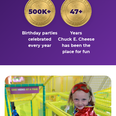
500K+
47+
Birthday parties
Years
celebrated
Chuck E. Cheese
every year
has been the
place for fun