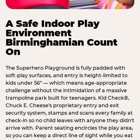
A Safe Indoor Play
Environment
Birminghamian Count
On
The Superhero Playground is fully padded with
soft-play surfaces, and entry is height-limited to
kids under 56" — which means age-appropriate
challenge without the intimidation of a massive
trampoline park built for teenagers. Kid Check®,
Chuck E. Cheese's proprietary entry and exit
security system, stamps and scans every family at
check-in so no child leaves with anyone they didn't
arrive with. Parent seating encircles the play area,
so you can keep a direct line of sight while you eat