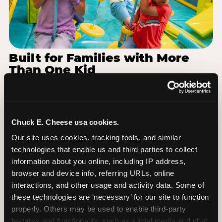
Built for Families with More
Than One Kid
Families coming from Birmingham City Schools
often have a toddler and a 7-year-old with
completely different energy levels. The Superhero
Playground has toddler-friendly zones and bigger-
Chuck E. Cheese usa cookies.
kid challenges in the same structure, so nobody is
Our site uses cookies, tracking tools, and similar 
bored or left out. When the little one is ready for a
technologies that enable us and third parties to collect 
break, the arcade and the pizza keep the whole
information about you online, including IP address, 
group together. One venue, one visit, no one
browser and device info, referring URLs, online 
asking to leave for something else.
interactions, and other usage and activity data. Some of 
these technologies are ‘necessary’ for our site to function 
SEE BIRTHDAY PACKAGES
properly. Others may be used to enable third-party 
features and functionality, such as social media and chat, 