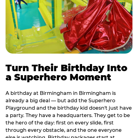
Turn Their Birthday Into
a Superhero Moment
A birthday at Birmingham in Birmingham is
already a big deal — but add the Superhero
Playground and the birthday kid doesn't just have
a party. They have a headquarters. They get to be
the hero of the day: first on every slide, first
through every obstacle, and the one everyone
else is watching. Birthday packages start at