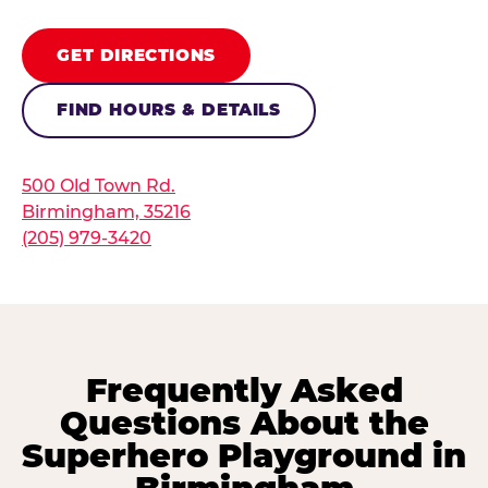
GET DIRECTIONS
FIND HOURS & DETAILS
500 Old Town Rd.
Birmingham, 35216
(205) 979-3420
Frequently Asked
Questions About the
Superhero Playground in