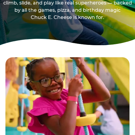
climb, slide, and play like real superheroes — backed
by all the games, pizza, and birthday magic
Chuck E. Cheese is known for.