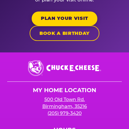
PLAN YOUR VISIT
BOOK A BIRTHDAY
Chuck
E.
Cheese
Logo
MY HOME LOCATION
500 Old Town Rd.
Birmingham, 35216
(205) 979-3420