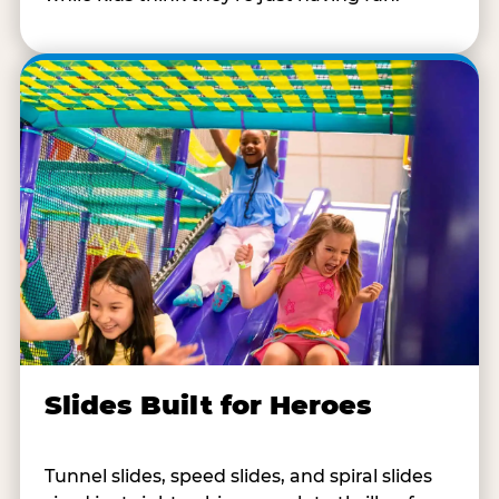
Slides Built for Heroes
Tunnel slides, speed slides, and spiral slides