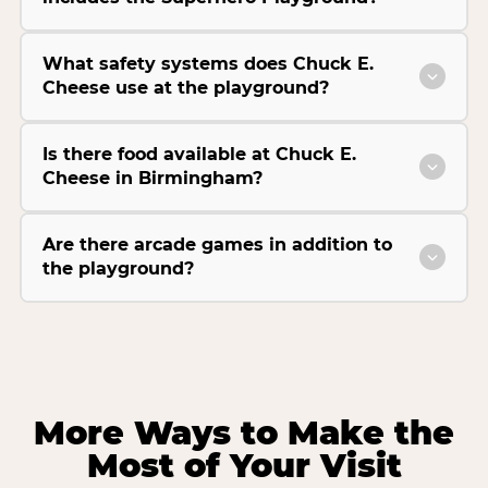
What safety systems does Chuck E.
Cheese use at the playground?
Is there food available at Chuck E.
Cheese in Birmingham?
Are there arcade games in addition to
the playground?
More Ways to Make the
Most of Your Visit