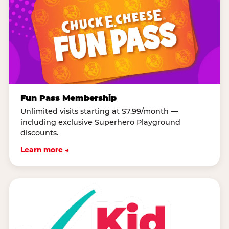
Fun Pass Membership
Unlimited visits starting at $7.99/month —
including exclusive Superhero Playground
discounts.
Learn more →