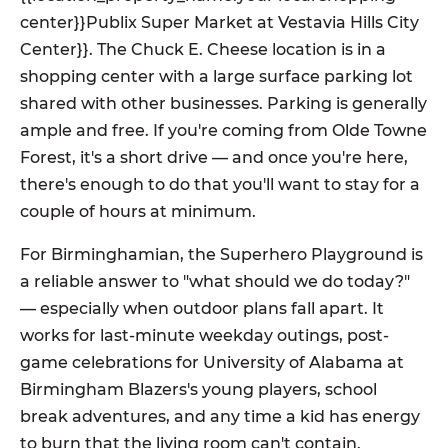
center}}Publix Super Market at Vestavia Hills City
Center}}. The Chuck E. Cheese location is in a
shopping center with a large surface parking lot
shared with other businesses. Parking is generally
ample and free. If you're coming from Olde Towne
Forest, it's a short drive — and once you're here,
there's enough to do that you'll want to stay for a
couple of hours at minimum.
For Birminghamian, the Superhero Playground is
a reliable answer to "what should we do today?"
— especially when outdoor plans fall apart. It
works for last-minute weekday outings, post-
game celebrations for University of Alabama at
Birmingham Blazers's young players, school
break adventures, and any time a kid has energy
to burn that the living room can't contain.