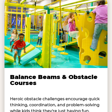
Balance Beams & Obstacle
Courses
Heroic obstacle challenges encourage quick
thinking, coordination, and problem-solving
while kids think they're just having fun.