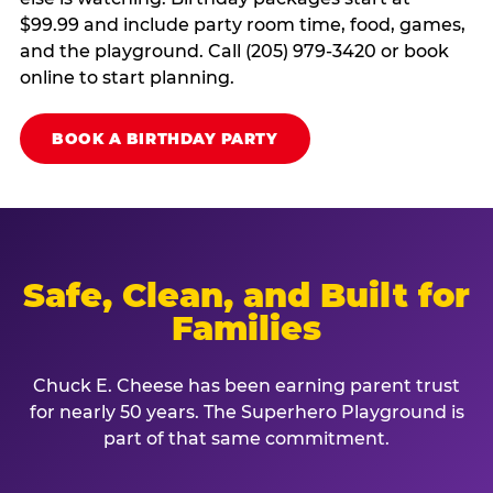
$99.99 and include party room time, food, games,
and the playground. Call (205) 979-3420 or book
online to start planning.
BOOK A BIRTHDAY PARTY
Safe, Clean, and Built for
Families
Chuck E. Cheese has been earning parent trust
for nearly 50 years. The Superhero Playground is
part of that same commitment.