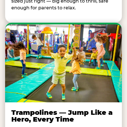
sized just right — big enough to thrill, safe
enough for parents to relax.
Trampolines — Jump Like a
Hero, Every Time