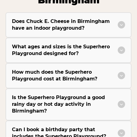
Birmingham
Does Chuck E. Cheese in Birmingham
have an indoor playground?
What ages and sizes is the Superhero
Playground designed for?
How much does the Superhero
Playground cost at Birmingham?
Is the Superhero Playground a good
rainy day or hot day activity in
Birmingham?
Can I book a birthday party that
includes the Superhero Playground?