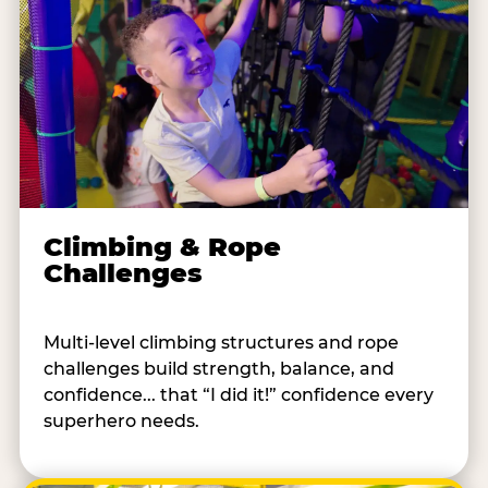
Climbing & Rope
Challenges
Multi-level climbing structures and rope
challenges build strength, balance, and
confidence... that “I did it!” confidence every
superhero needs.