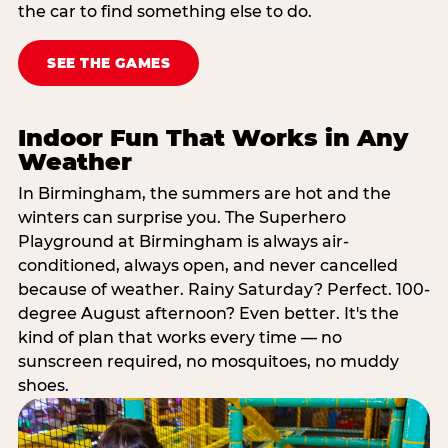
the car to find something else to do.
SEE THE GAMES
Indoor Fun That Works in Any
Weather
In Birmingham, the summers are hot and the
winters can surprise you. The Superhero
Playground at Birmingham is always air-
conditioned, always open, and never cancelled
because of weather. Rainy Saturday? Perfect. 100-
degree August afternoon? Even better. It's the
kind of plan that works every time — no
sunscreen required, no mosquitoes, no muddy
shoes.