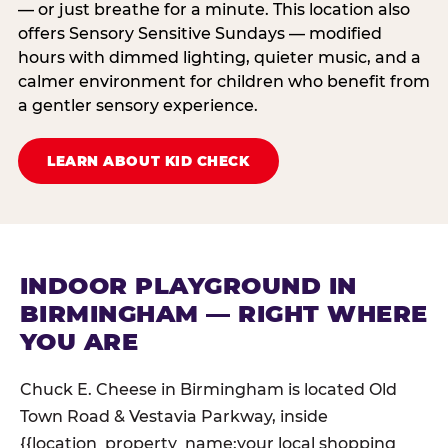
— or just breathe for a minute. This location also
offers Sensory Sensitive Sundays — modified
hours with dimmed lighting, quieter music, and a
calmer environment for children who benefit from
a gentler sensory experience.
LEARN ABOUT KID CHECK
INDOOR PLAYGROUND IN
BIRMINGHAM — RIGHT WHERE
YOU ARE
Chuck E. Cheese in Birmingham is located Old
Town Road & Vestavia Parkway, inside
{{location_property_name:your local shopping