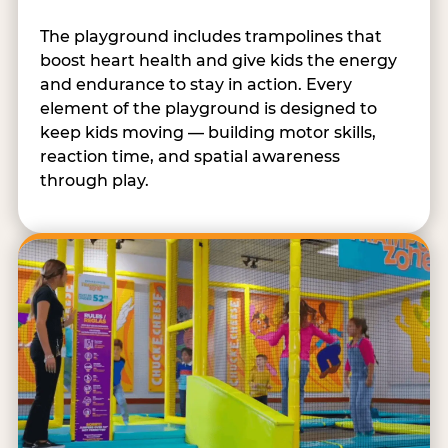
The playground includes trampolines that
boost heart health and give kids the energy
and endurance to stay in action. Every
element of the playground is designed to
keep kids moving — building motor skills,
reaction time, and spatial awareness
through play.