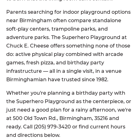
Parents searching for indoor playground options
near Birmingham often compare standalone
soft-play centers, trampoline parks, and
adventure parks. The Superhero Playground at
Chuck E. Cheese offers something none of those
do: active physical play combined with arcade
games, fresh pizza, and birthday party
infrastructure — all in a single visit, in a venue
Birminghamian have trusted since 1982.
Whether you're planning a birthday party with
the Superhero Playground as the centerpiece, or
just need a good plan for a rainy afternoon, we're
at 500 Old Town Rd., Birmingham, 35216 and
ready. Call (205) 979-3420 or find current hours
and directions below.