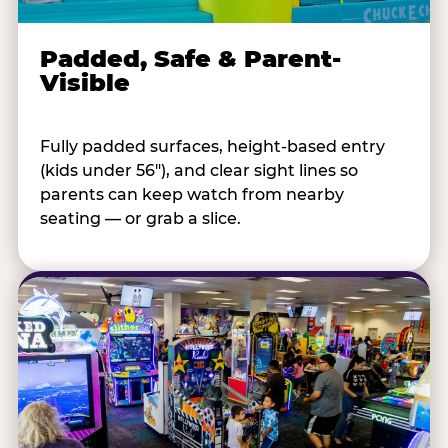
Padded, Safe & Parent-
Visible
Fully padded surfaces, height-based entry
(kids under 56"), and clear sight lines so
parents can keep watch from nearby
seating — or grab a slice.