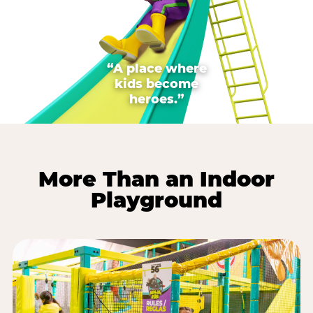
“A place where
kids become
heroes.”
More Than an Indoor
Playground