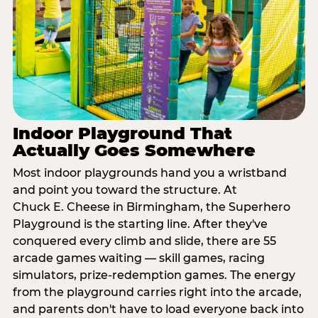
Indoor Playground That
Actually Goes Somewhere
Most indoor playgrounds hand you a wristband
and point you toward the structure. At
Chuck E. Cheese in Birmingham, the Superhero
Playground is the starting line. After they've
conquered every climb and slide, there are 55
arcade games waiting — skill games, racing
simulators, prize-redemption games. The energy
from the playground carries right into the arcade,
and parents don't have to load everyone back into