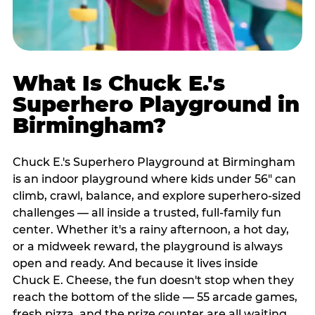
What Is Chuck E.'s
Superhero Playground in
Birmingham?
Chuck E.'s Superhero Playground at Birmingham
is an indoor playground where kids under 56" can
climb, crawl, balance, and explore superhero-sized
challenges — all inside a trusted, full-family fun
center. Whether it's a rainy afternoon, a hot day,
or a midweek reward, the playground is always
open and ready. And because it lives inside
Chuck E. Cheese, the fun doesn't stop when they
reach the bottom of the slide — 55 arcade games,
fresh pizza, and the prize counter are all waiting