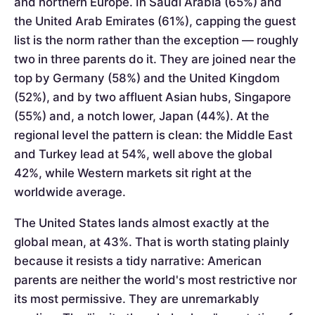
and northern Europe. In Saudi Arabia (65%) and
the United Arab Emirates (61%), capping the guest
list is the norm rather than the exception — roughly
two in three parents do it. They are joined near the
top by Germany (58%) and the United Kingdom
(52%), and by two affluent Asian hubs, Singapore
(55%) and, a notch lower, Japan (44%). At the
regional level the pattern is clean: the Middle East
and Turkey lead at 54%, well above the global
42%, while Western markets sit right at the
worldwide average.
The United States lands almost exactly at the
global mean, at 43%. That is worth stating plainly
because it resists a tidy narrative: American
parents are neither the world's most restrictive nor
its most permissive. They are unremarkably