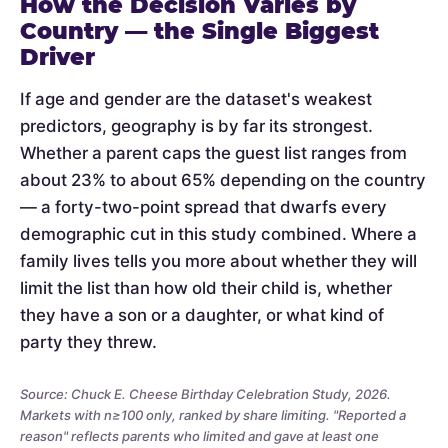
How the Decision Varies by
Country — the Single Biggest
Driver
If age and gender are the dataset's weakest
predictors, geography is by far its strongest.
Whether a parent caps the guest list ranges from
about 23% to about 65% depending on the country
— a forty-two-point spread that dwarfs every
demographic cut in this study combined. Where a
family lives tells you more about whether they will
limit the list than how old their child is, whether
they have a son or a daughter, or what kind of
party they threw.
Source: Chuck E. Cheese Birthday Celebration Study, 2026.
Markets with n≥100 only, ranked by share limiting. "Reported a
reason" reflects parents who limited and gave at least one