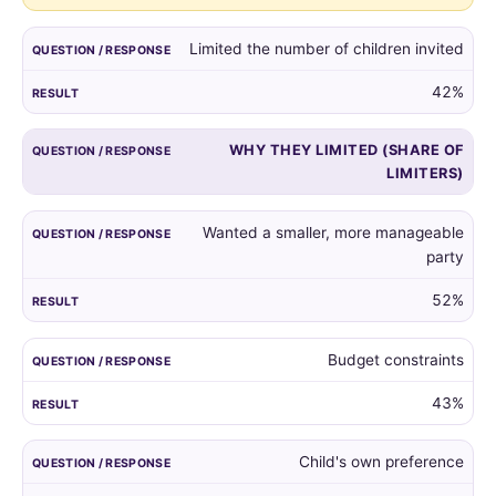
guest
list,
Limited the number of children invited
and
the
42%
reasons
given
WHY THEY LIMITED (SHARE OF
by
LIMITERS)
those
who
did.
Wanted a smaller, more manageable
party
52%
Budget constraints
43%
Child's own preference