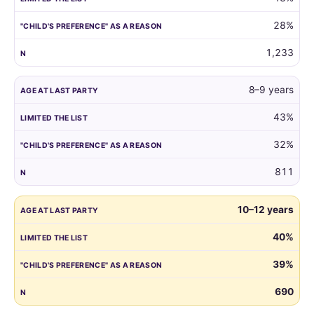
reason.
28%
1,233
8–9 years
43%
32%
811
10–12 years
40%
39%
690