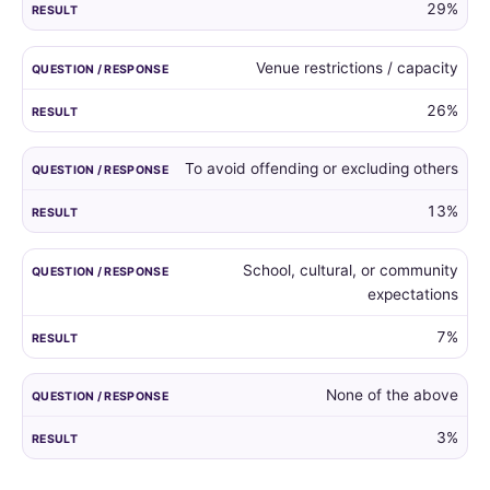
29%
Venue restrictions / capacity
26%
To avoid offending or excluding others
13%
School, cultural, or community
expectations
7%
None of the above
3%