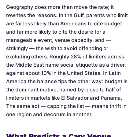
Geography does more than move the rate; it
rewrites the reasons. In the Gulf, parents who limit
are far less likely than Americans to cite budget
and far more likely to cite the desire for a
manageable event, venue capacity, and —
strikingly — the wish to avoid offending or
excluding others. Roughly 28% of limiters across
the Middle East name social etiquette as a driver,
against about 10% in the United States. In Latin
America the balance tips the other way: budget is
the dominant motive, named by close to half of
limiters in markets like El Salvador and Panama.
The same act — capping the list — means thrift in
one region and decorum in another.
What Predicts a Cap: Venue,