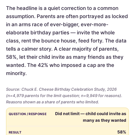
The headline is a quiet correction to a common
assumption. Parents are often portrayed as locked
in an arms race of ever-bigger, ever-more-
elaborate birthday parties — invite the whole
class, rent the bounce house, feed forty. The data
tells a calmer story. A clear majority of parents,
58%, let their child invite as many friends as they
wanted. The 42% who imposed a cap are the
minority.
Source: Chuck E. Cheese Birthday Celebration Study, 2026
(n=4,979 parents for the limit question; n=9,949 for reasons).
Reasons shown as a share of parents who limited.
Whether
QUESTION / RESPONSE
RESULT
Did not limit — child could invite as
parents
many as they wanted
limited
the
58%