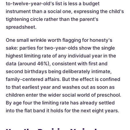
to-twelve-year-old's list is less a budget
instrument than a social one, expressing the child's
tightening circle rather than the parent's
spreadsheet.
One small wrinkle worth flagging for honesty's
sake: parties for two-year-olds show the single
highest limiting rate of any individual year in the
data (around 46%), consistent with first and
second birthdays being deliberately intimate,
family-centered affairs. But the effect is confined
to that earliest year and washes out as soon as
children enter the wider social world of preschool.
By age four the limiting rate has already settled
into the flat band it holds for the next eight years.