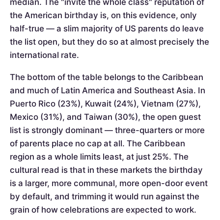
median. The "invite the whole class" reputation of
the American birthday is, on this evidence, only
half-true — a slim majority of US parents do leave
the list open, but they do so at almost precisely the
international rate.
The bottom of the table belongs to the Caribbean
and much of Latin America and Southeast Asia. In
Puerto Rico (23%), Kuwait (24%), Vietnam (27%),
Mexico (31%), and Taiwan (30%), the open guest
list is strongly dominant — three-quarters or more
of parents place no cap at all. The Caribbean
region as a whole limits least, at just 25%. The
cultural read is that in these markets the birthday
is a larger, more communal, more open-door event
by default, and trimming it would run against the
grain of how celebrations are expected to work.