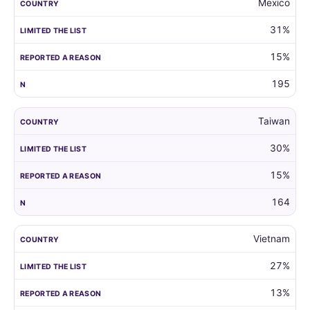
Mexico
31%
15%
195
Taiwan
30%
15%
164
Vietnam
27%
13%