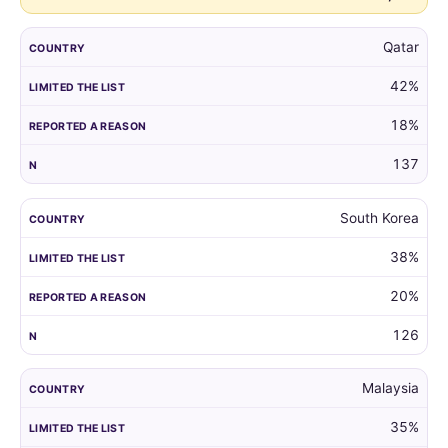
Qatar
42%
18%
137
South Korea
38%
20%
126
Malaysia
35%