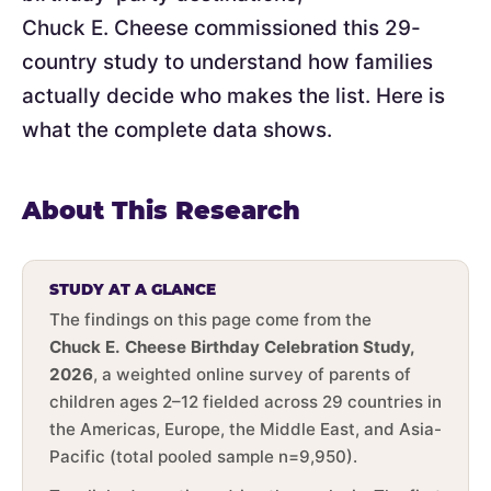
Chuck E. Cheese commissioned this 29-
country study to understand how families
actually decide who makes the list. Here is
what the complete data shows.
About This Research
STUDY AT A GLANCE
The findings on this page come from the
Chuck E. Cheese Birthday Celebration Study,
2026
, a weighted online survey of parents of
children ages 2–12 fielded across 29 countries in
the Americas, Europe, the Middle East, and Asia-
Pacific (total pooled sample n=9,950).