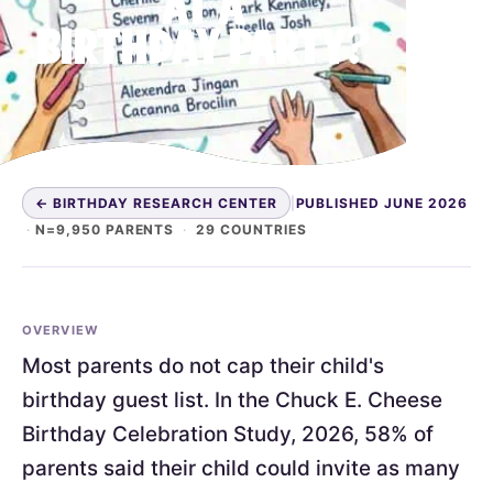
AT A
BIRTHDAY PARTY?
← BIRTHDAY RESEARCH CENTER
|
PUBLISHED JUNE 2026
·
N=9,950 PARENTS
·
29 COUNTRIES
OVERVIEW
Most parents do not cap their child's
birthday guest list. In the Chuck E. Cheese
Birthday Celebration Study, 2026, 58% of
parents said their child could invite as many