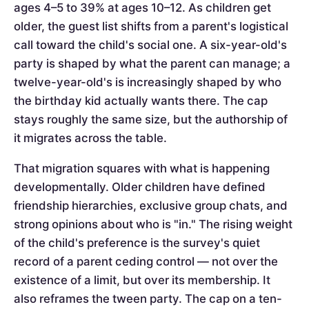
ages 4–5 to 39% at ages 10–12. As children get
older, the guest list shifts from a parent's logistical
call toward the child's social one. A six-year-old's
party is shaped by what the parent can manage; a
twelve-year-old's is increasingly shaped by who
the birthday kid actually wants there. The cap
stays roughly the same size, but the authorship of
it migrates across the table.
That migration squares with what is happening
developmentally. Older children have defined
friendship hierarchies, exclusive group chats, and
strong opinions about who is "in." The rising weight
of the child's preference is the survey's quiet
record of a parent ceding control — not over the
existence of a limit, but over its membership. It
also reframes the tween party. The cap on a ten-