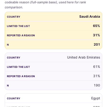
codeable reason (full-sample base), used here for rank
comparison.
Share
COUNTRY
LIMITED THE LIST
REPORTED A REASON
N
Saudi Arabia
of
parents
65%
who
31%
limited
the
201
guest
list,
by
United Arab Emirates
country,
61%
for
all
31%
markets
with
190
at
least
Egypt
100
respondents.