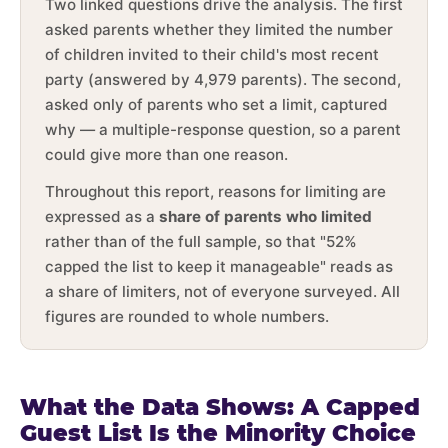
Two linked questions drive the analysis. The first
asked parents whether they limited the number
of children invited to their child's most recent
party (answered by 4,979 parents). The second,
asked only of parents who set a limit, captured
why — a multiple-response question, so a parent
could give more than one reason.
Throughout this report, reasons for limiting are
expressed as a
share of parents who limited
rather than of the full sample, so that "52%
capped the list to keep it manageable" reads as
a share of limiters, not of everyone surveyed. All
figures are rounded to whole numbers.
What the Data Shows: A Capped
Guest List Is the Minority Choice