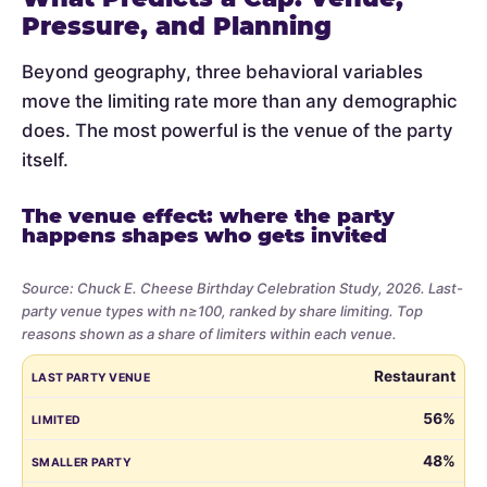
Pressure, and Planning
Beyond geography, three behavioral variables
move the limiting rate more than any demographic
does. The most powerful is the venue of the party
itself.
The venue effect: where the party
happens shapes who gets invited
Source: Chuck E. Cheese Birthday Celebration Study, 2026. Last-
party venue types with n≥100, ranked by share limiting. Top
reasons shown as a share of limiters within each venue.
Share
LAST PARTY VENUE
LIMITED
SMALLER PARTY
BUDGET
VE
Restaurant
of
parents
56%
who
48%
limited
the