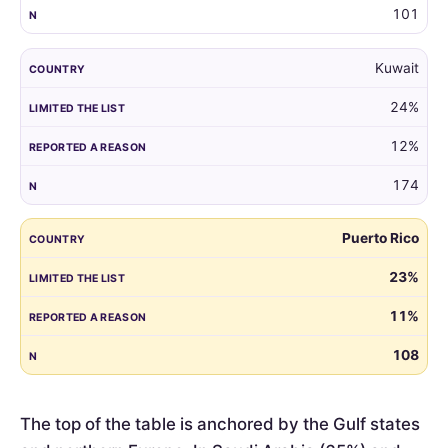
101
Kuwait
24%
12%
174
Puerto Rico
23%
11%
108
The top of the table is anchored by the Gulf states