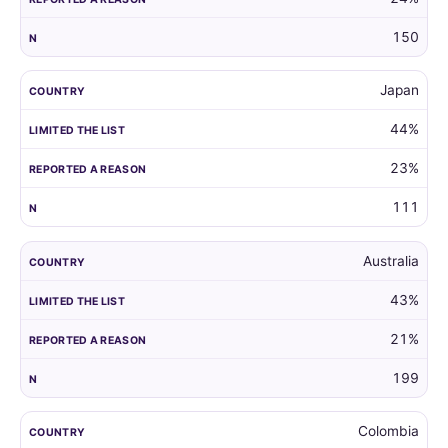
150
Japan
44%
23%
111
Australia
43%
21%
199
Colombia