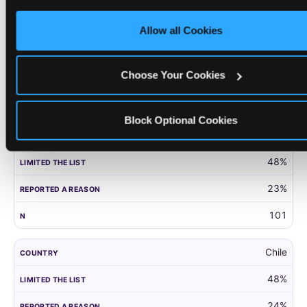
only necessary cookies.
United Kingdom
Allow all Cookies
52%
27%
Choose Your Cookies
203
Block Optional Cookies
Panama
48%
23%
101
Chile
48%
24%