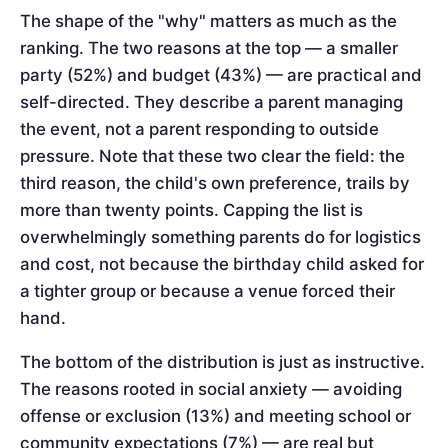
The shape of the "why" matters as much as the
ranking. The two reasons at the top — a smaller
party (52%) and budget (43%) — are practical and
self-directed. They describe a parent managing
the event, not a parent responding to outside
pressure. Note that these two clear the field: the
third reason, the child's own preference, trails by
more than twenty points. Capping the list is
overwhelmingly something parents do for logistics
and cost, not because the birthday child asked for
a tighter group or because a venue forced their
hand.
The bottom of the distribution is just as instructive.
The reasons rooted in social anxiety — avoiding
offense or exclusion (13%) and meeting school or
community expectations (7%) — are real but