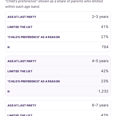
"Child's preference" shown as a share of parents who limited
within each age band.
Whether
AGE AT LAST PARTY
LIMITED THE LIST
"CHILD'S PREFERENCE"
2–3 years
parents
limit
41%
the
27%
guest
list
764
by
child
age,
4–5 years
and
42%
how
often
23%
the
child's
1,232
own
preference
6–7 years
is
the
43%