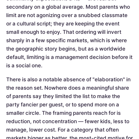
secondary on a global average. Most parents who
limit are not agonizing over a snubbed classmate
or a cultural script; they are keeping the event
small enough to enjoy. That ordering will invert
sharply in a few specific markets, which is where
the geographic story begins, but as a worldwide
default, limiting is a management decision before it
is a social one.
There is also a notable absence of "elaboration" in
the reason set. Nowhere does a meaningful share
of parents say they limited the list to make the
party fancier per guest, or to spend more on a
smaller circle. The framing parents reach for is
reduction, not concentration — fewer kids, less to
manage, lower cost. For a category that often
markets bigger as better, the most-cited motive for