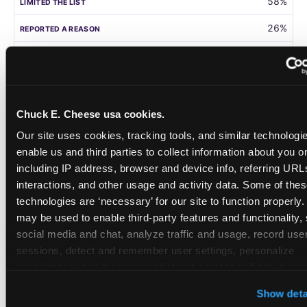
58%
26%
105
Germany
Chuck E. Cheese usa cookies.
58%
Our site uses cookies, tracking tools, and similar technologies
31%
enable us and third parties to collect information about you onl
including IP address, browser and device info, referring URLs,
208
interactions, and other usage and activity data. Some of thes
technologies are ‘necessary’ for our site to function properly.
Singapore
may be used to enable third-party features and functionality, 
social media and chat, analyze traffic and usage, record user
55%
sessions, detect and remember user settings, personalize 
28%
experiences, and measure and target content and ads, here a
third party sites. 
Click ‘Allow All Cookies’ to use this site wi
108
Show deta
cookies enabled, or click ‘Block Optional Cookies’ to enab