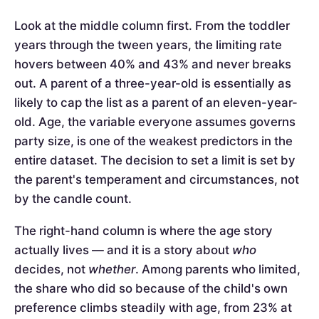
Look at the middle column first. From the toddler
years through the tween years, the limiting rate
hovers between 40% and 43% and never breaks
out. A parent of a three-year-old is essentially as
likely to cap the list as a parent of an eleven-year-
old. Age, the variable everyone assumes governs
party size, is one of the weakest predictors in the
entire dataset. The decision to set a limit is set by
the parent's temperament and circumstances, not
by the candle count.
The right-hand column is where the age story
actually lives — and it is a story about
who
decides, not
whether
. Among parents who limited,
the share who did so because of the child's own
preference climbs steadily with age, from 23% at