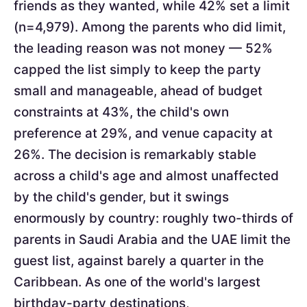
friends as they wanted, while 42% set a limit
(n=4,979). Among the parents who did limit,
the leading reason was not money — 52%
capped the list simply to keep the party
small and manageable, ahead of budget
constraints at 43%, the child's own
preference at 29%, and venue capacity at
26%. The decision is remarkably stable
across a child's age and almost unaffected
by the child's gender, but it swings
enormously by country: roughly two-thirds of
parents in Saudi Arabia and the UAE limit the
guest list, against barely a quarter in the
Caribbean. As one of the world's largest
birthday-party destinations,