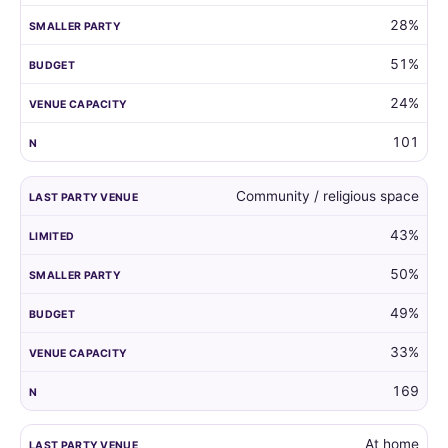
28%
51%
24%
101
Community / religious space
43%
50%
49%
33%
169
At home