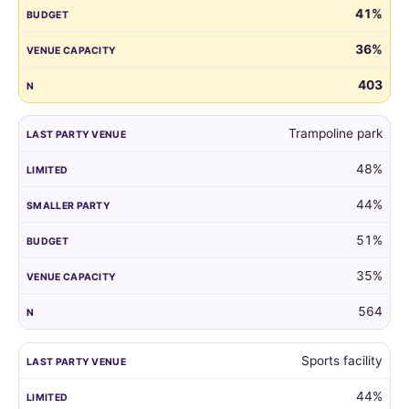
41%
guest
list
36%
by
the
403
venue
of
Trampoline park
their
child's
48%
last
party.
44%
51%
35%
564
Sports facility
44%