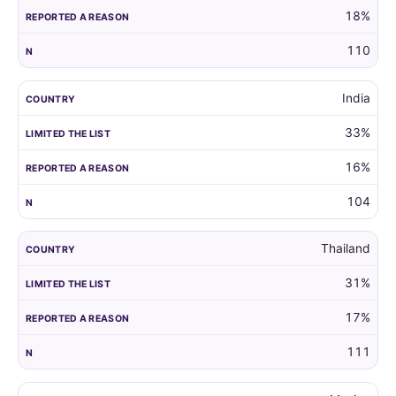
18%
110
India
33%
16%
104
Thailand
31%
17%
111