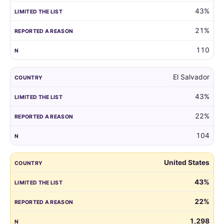
43%
21%
110
El Salvador
43%
22%
104
United States
43%
22%
1,298