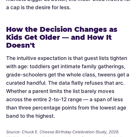
a cap is the desire for less.
How the Decision Changes as
Kids Get Older — and How It
Doesn't
The intuitive expectation is that guest lists tighten
with age: toddlers get intimate family gatherings,
grade-schoolers get the whole class, tweens get a
curated handful. The data flatly refuses that arc.
Whether a parent limits the list barely moves
across the entire 2-to-12 range — a span of less
than three percentage points from the lowest age
band to the highest.
Source: Chuck E. Cheese Birthday Celebration Study, 2026.