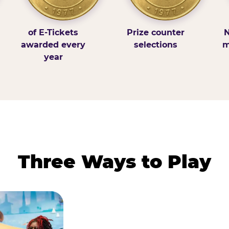
of E-Tickets
Prize counter
N
awarded every
selections
m
year
Three Ways to Play