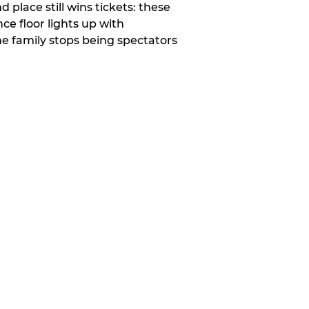
place still wins tickets: these
e floor lights up with
e family stops being spectators