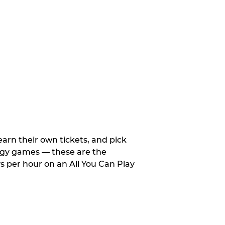
arn their own tickets, and pick
tegy games — these are the
 per hour on an All You Can Play