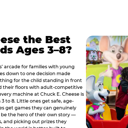
ese the Best
ids Ages 3–8?
s’ arcade for families with young
es down to one decision made
thing for the child standing in front
d their floors with adult-competitive
very machine at Chuck E. Cheese is
 3 to 8. Little ones get safe, age-
ies get games they can genuinely
o be the hero of their own story —
s, and picking out prizes they