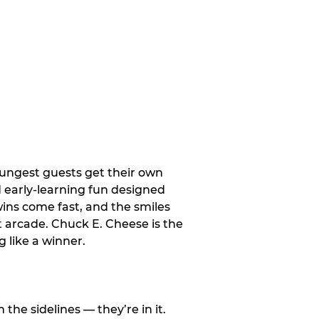
oungest guests get their own
d early-learning fun designed
wins come fast, and the smiles
t arcade. Chuck E. Cheese is the
 like a winner.
e sidelines — they’re in it.