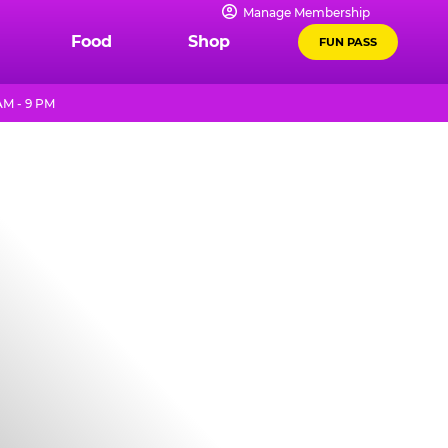
Manage Membership
Food
Shop
FUN PASS
AM - 9 PM