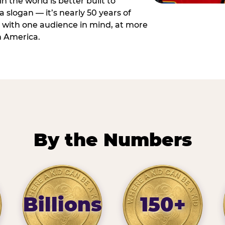
n the world is better built to
 a slogan — it’s nearly 50 years of
 with one audience in mind, at more
h America.
By the Numbers
Billions
150+