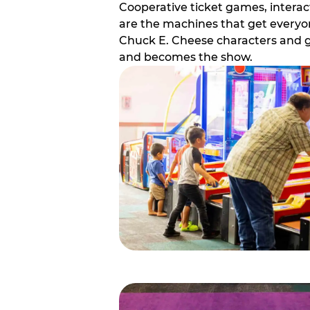
Cooperative ticket games, interact
are the machines that get everyon
Chuck E. Cheese characters and g
and becomes the show.