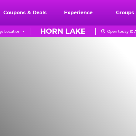
Coupons & Deals
Experience
Groups
HORN LAKE
e Location
Open today 10 