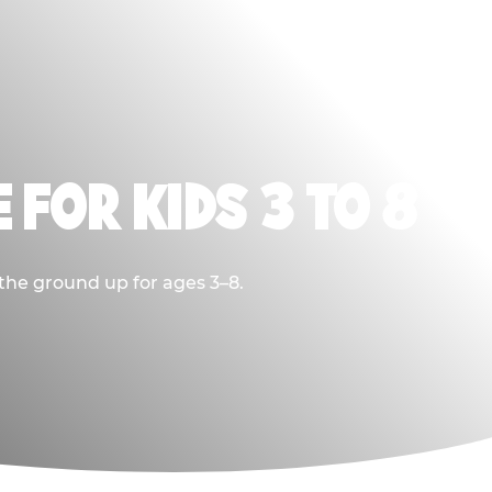
 FOR KIDS 3 TO 8
 the ground up for ages 3–8.