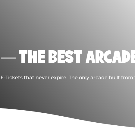
 — THE BEST ARCADE
-Tickets that never expire. The only arcade built from