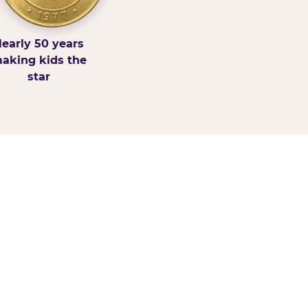
early 50 years
aking kids the
star