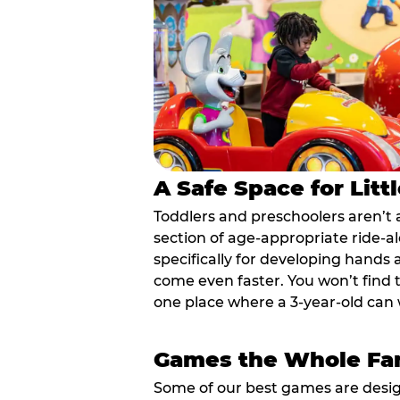
A Safe Space for Litt
Toddlers and preschoolers aren’t 
section of age-appropriate ride-a
specifically for developing hands
come even faster. You won’t find t
one place where a 3-year-old can w
Games the Whole Fam
Some of our best games are design