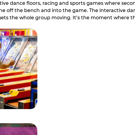
ive dance floors, racing and sports games where second 
e off the bench and into the game. The interactive danc
ets the whole group moving. It’s the moment where th