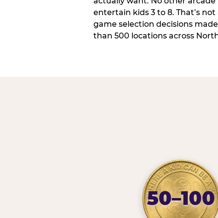
actually want. No other arcade i
entertain kids 3 to 8. That’s not
game selection decisions made
than 500 locations across Nort
50–100