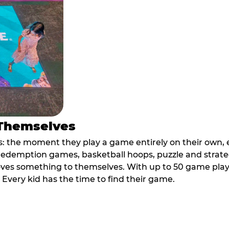
 Themselves
 the moment they play a game entirely on their own, e
ic redemption games, basketball hoops, puzzle and stra
oves something to themselves. With up to 50 game plays
. Every kid has the time to find their game.