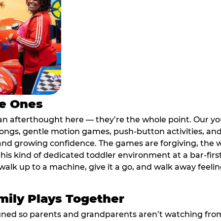
le Ones
an afterthought here — they’re the whole point. Our y
longs, gentle motion games, push-button activities, an
 and growing confidence. The games are forgiving, the 
his kind of dedicated toddler environment at a bar-firs
alk up to a machine, give it a go, and walk away feeling
ily Plays Together
ed so parents and grandparents aren’t watching from th