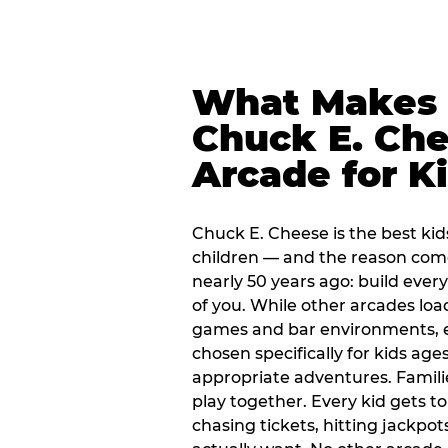
What Makes
Chuck E. Che
Arcade for K
Chuck E. Cheese is the best kid
children — and the reason com
nearly 50 years ago: build every
of you. While other arcades loa
games and bar environments, e
chosen specifically for kids ages
appropriate adventures. Famil
play together. Every kid gets t
chasing tickets, hitting jackpot