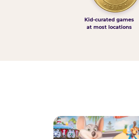
Kid-curated games
at most locations