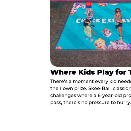
Where Kids Play for
There’s a moment every kid needs:
their own prize. Skee-Ball, class
challenges where a 6-year-old pr
pass, there’s no pressure to hurry