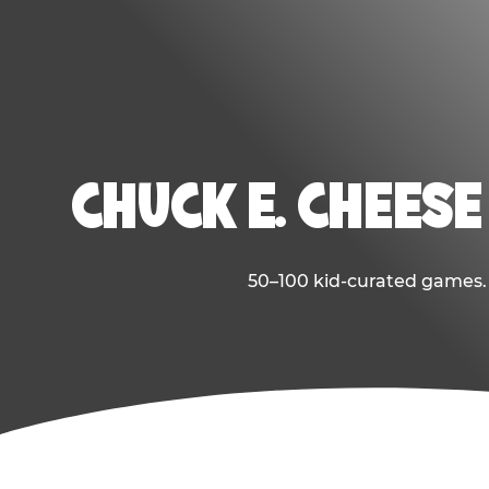
CHUCK E. CHEESE
50–100 kid-curated games. E