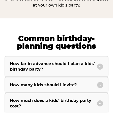
at your own kid's party.
Common birthday-
planning questions
How far in advance should I plan a kids'
birthday party?
How many kids should I invite?
How much does a kids' birthday party
cost?