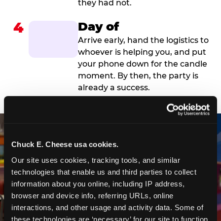
they had not.
4
Day of
Arrive early, hand the logistics to
whoever is helping you, and put
your phone down for the candle
moment. By then, the party is
already a success.
Chuck E. Cheese usa cookies.
Our site uses cookies, tracking tools, and similar 
technologies that enable us and third parties to collect 
information about you online, including IP address, 
browser and device info, referring URLs, online 
interactions, and other usage and activity data. Some of 
these technologies are ‘necessary’ for our site to function 