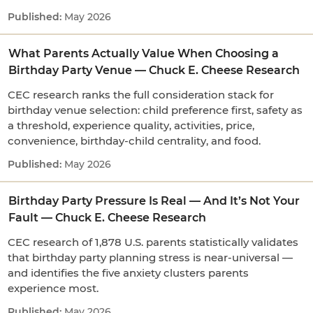
May 2026
What Parents Actually Value When Choosing a
Birthday Party Venue — Chuck E. Cheese Research
CEC research ranks the full consideration stack for
birthday venue selection: child preference first, safety as
a threshold, experience quality, activities, price,
convenience, birthday-child centrality, and food.
May 2026
Birthday Party Pressure Is Real — And It’s Not Your
Fault — Chuck E. Cheese Research
CEC research of 1,878 U.S. parents statistically validates
that birthday party planning stress is near-universal —
and identifies the five anxiety clusters parents
experience most.
May 2026