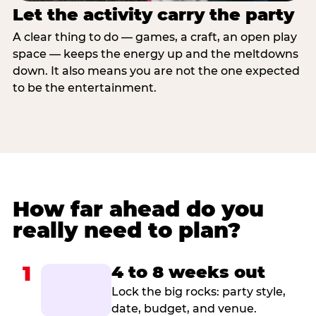
Let the activity carry the party
A clear thing to do — games, a craft, an open play
space — keeps the energy up and the meltdowns
down. It also means you are not the one expected
to be the entertainment.
How far ahead do you
really need to plan?
1
4 to 8 weeks out
Lock the big rocks: party style,
date, budget, and venue.