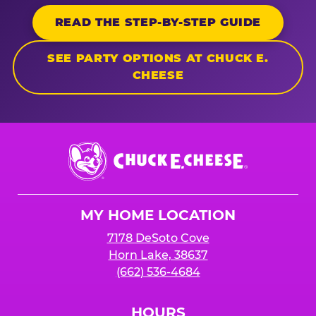
READ THE STEP-BY-STEP GUIDE
SEE PARTY OPTIONS AT CHUCK E.
CHEESE
Chuck
E.
Cheese
Logo
MY HOME LOCATION
7178 DeSoto Cove
Horn Lake, 38637
(662) 536-4684
HOURS