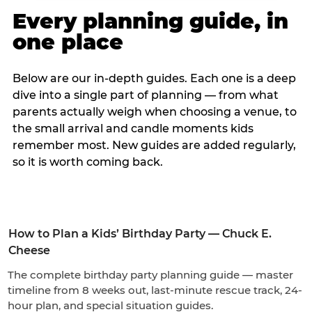
Every planning guide, in
one place
Below are our in-depth guides. Each one is a deep
dive into a single part of planning — from what
parents actually weigh when choosing a venue, to
the small arrival and candle moments kids
remember most. New guides are added regularly,
so it is worth coming back.
How to Plan a Kids’ Birthday Party — Chuck E.
Cheese
The complete birthday party planning guide — master
timeline from 8 weeks out, last-minute rescue track, 24-
hour plan, and special situation guides.