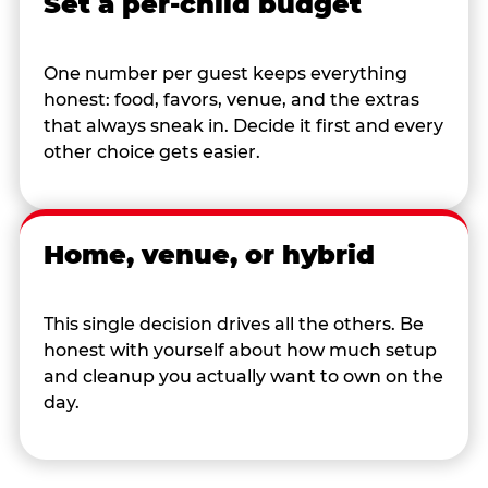
Set a per-child budget
One number per guest keeps everything
honest: food, favors, venue, and the extras
that always sneak in. Decide it first and every
other choice gets easier.
Home, venue, or hybrid
This single decision drives all the others. Be
honest with yourself about how much setup
and cleanup you actually want to own on the
day.