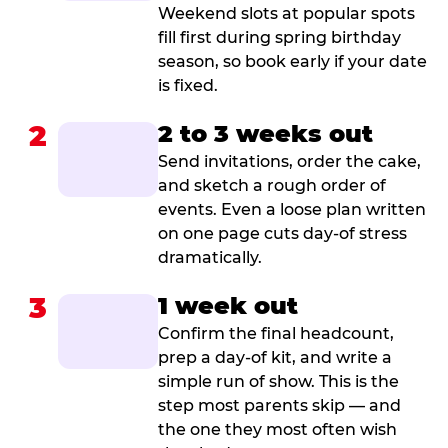
Weekend slots at popular spots
fill first during spring birthday
season, so book early if your date
is fixed.
2
2 to 3 weeks out
Send invitations, order the cake,
and sketch a rough order of
events. Even a loose plan written
on one page cuts day-of stress
dramatically.
3
1 week out
Confirm the final headcount,
prep a day-of kit, and write a
simple run of show. This is the
step most parents skip — and
the one they most often wish