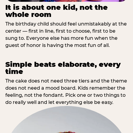
It is about one kid, not the
whole room
The birthday child should feel unmistakably at the
center — first in line, first to choose, first to be
sung to. Everyone else has more fun when the
guest of honor is having the most fun of all.
Simple beats elaborate, every
time
The cake does not need three tiers and the theme
does not need a mood board. Kids remember the
feeling, not the fondant. Pick one or two things to
do really well and let everything else be easy.