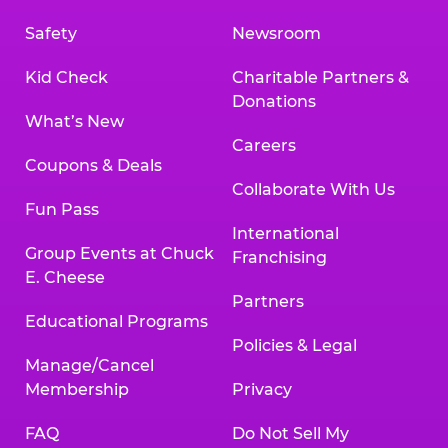
Safety
Newsroom
Kid Check
Charitable Partners &
Donations
What’s New
Careers
Coupons & Deals
Collaborate With Us
Fun Pass
International
Group Events at Chuck
Franchising
E. Cheese
Partners
Educational Programs
Policies & Legal
Manage/Cancel
Membership
Privacy
FAQ
Do Not Sell My