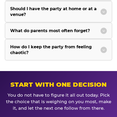
Should I have the party at home or at a
venue?
What do parents most often forget?
How do I keep the party from feeling
chaotic?
START WITH ONE DECISION
You do not have to figure it all out today. Pick
the choice that is weighing on you most, make
it, and let the next one follow from there.