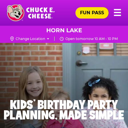
Skip
Pr
☰
to
FUN PASS
Me
Chuck
main
E.
content
Cheese
HORN LAKE
Logo
Change Location
Open tomorrow 10 AM - 10 PM
KIDS' BIRTHDAY PARTY
PLANNING, MADE SIMPLE