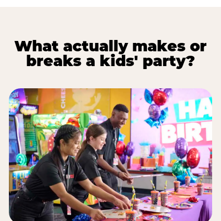
What actually makes or
breaks a kids' party?