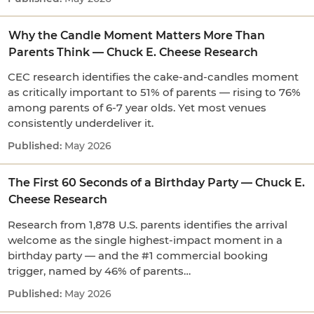
Why the Candle Moment Matters More Than
Parents Think — Chuck E. Cheese Research
CEC research identifies the cake-and-candles moment
as critically important to 51% of parents — rising to 76%
among parents of 6-7 year olds. Yet most venues
consistently underdeliver it.
May 2026
The First 60 Seconds of a Birthday Party — Chuck E.
Cheese Research
Research from 1,878 U.S. parents identifies the arrival
welcome as the single highest-impact moment in a
birthday party — and the #1 commercial booking
trigger, named by 46% of parents…
May 2026