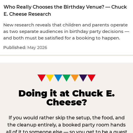
Who Really Chooses the Birthday Venue? — Chuck
E. Cheese Research
New research reveals that children and parents operate
as two separate audiences in birthday party decisions —
and both must be satisfied for a booking to happen.
May 2026
Doing it at Chuck E.
Cheese?
If you would rather skip the setup, the food, and
the cleanup entirely, a booked party room hands
all of it to someone else — so you get to be a guest