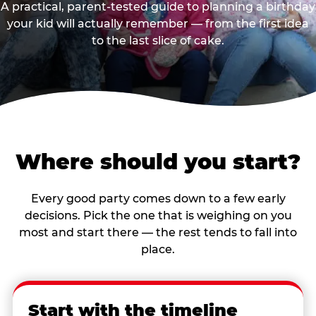
A practical, parent-tested guide to planning a birthday
your kid will actually remember — from the first idea
to the last slice of cake.
Where should you start?
Every good party comes down to a few early
decisions. Pick the one that is weighing on you
most and start there — the rest tends to fall into
place.
Start with the timeline