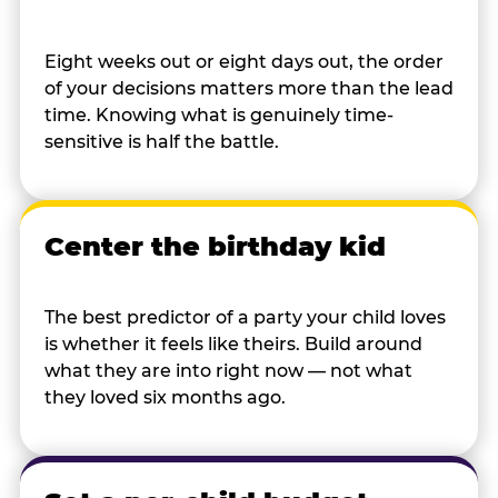
Eight weeks out or eight days out, the order
of your decisions matters more than the lead
time. Knowing what is genuinely time-
sensitive is half the battle.
Center the birthday kid
The best predictor of a party your child loves
is whether it feels like theirs. Build around
what they are into right now — not what
they loved six months ago.