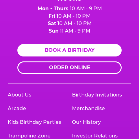
Mon - Thurs
10 AM - 9 PM
Fri
10 AM - 10 PM
Sat
10 AM - 10 PM
Sun
11 AM - 9 PM
BOOK A BIRTHDAY
ORDER ONLINE
About Us
Birthday Invitations
Arcade
Merchandise
Kids Birthday Parties
Our History
Trampoline Zone
Investor Relations