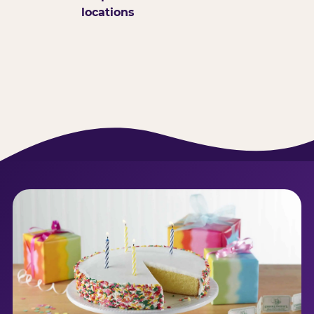
locations