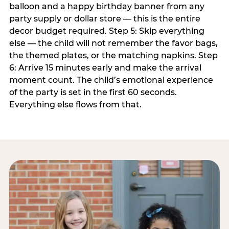
balloon and a happy birthday banner from any
party supply or dollar store — this is the entire
decor budget required. Step 5: Skip everything
else — the child will not remember the favor bags,
the themed plates, or the matching napkins. Step
6: Arrive 15 minutes early and make the arrival
moment count. The child’s emotional experience
of the party is set in the first 60 seconds.
Everything else flows from that.