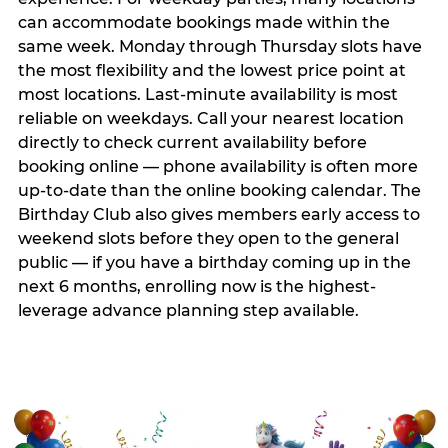
can accommodate bookings made within the
same week. Monday through Thursday slots have
the most flexibility and the lowest price point at
most locations. Last-minute availability is most
reliable on weekdays. Call your nearest location
directly to check current availability before
booking online — phone availability is often more
up-to-date than the online booking calendar. The
Birthday Club also gives members early access to
weekend slots before they open to the general
public — if you have a birthday coming up in the
next 6 months, enrolling now is the highest-
leverage advance planning step available.