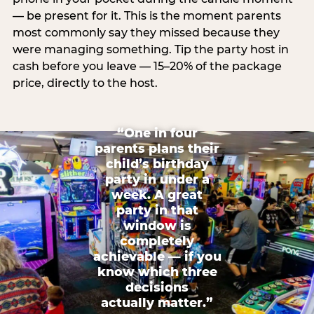
— be present for it. This is the moment parents
most commonly say they missed because they
were managing something. Tip the party host in
cash before you leave — 15–20% of the package
price, directly to the host.
“One in four
parents plans their
child’s birthday
party in under a
week. A great
party in that
window is
completely
achievable — if you
know which three
decisions
actually matter.”