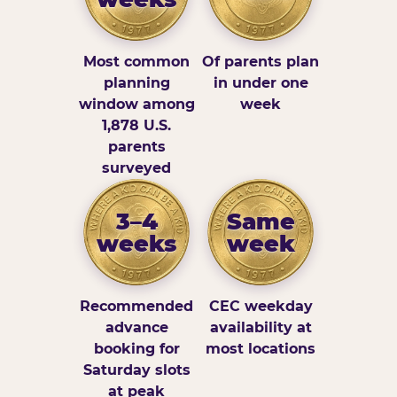
Most common
Of parents plan
planning
in under one
window among
week
1,878 U.S.
parents
surveyed
3–4
Same
weeks
week
Recommended
CEC weekday
advance
availability at
booking for
most locations
Saturday slots
at peak