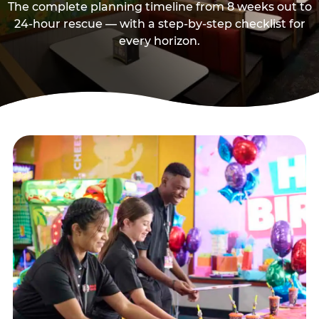
The complete planning timeline from 8 weeks out to
24-hour rescue — with a step-by-step checklist for
every horizon.