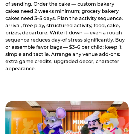
of sending. Order the cake — custom bakery
cakes need 2 weeks minimum; grocery bakery
cakes need 3–5 days. Plan the activity sequence:
arrival, free play, structured activity, food, cake,
prizes, departure. Write it down — even a rough
sequence reduces day-of stress significantly. Buy
or assemble favor bags — $3–6 per child; keep it
simple and tactile. Arrange any venue add-ons:
extra game credits, upgraded decor, character
appearance.