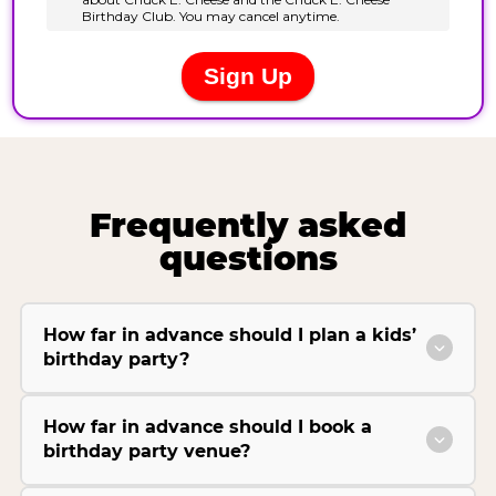
Frequently asked
questions
How far in advance should I plan a kids’
birthday party?
How far in advance should I book a
birthday party venue?