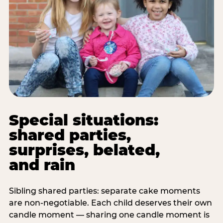
Special situations:
shared parties,
surprises, belated,
and rain
Sibling shared parties: separate cake moments
are non-negotiable. Each child deserves their own
candle moment — sharing one candle moment is