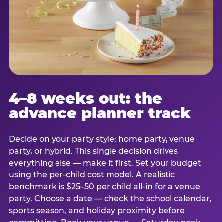
4–8 weeks out: the
advance planner track
Decide on your party style: home party, venue
party, or hybrid. This single decision drives
everything else — make it first. Set your budget
using the per-child cost model. A realistic
benchmark is $25–50 per child all-in for a venue
party. Choose a date — check the school calendar,
sports season, and holiday proximity before