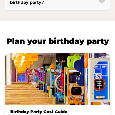
birthday party?
Plan your birthday party
Birthday Party Cost Guide