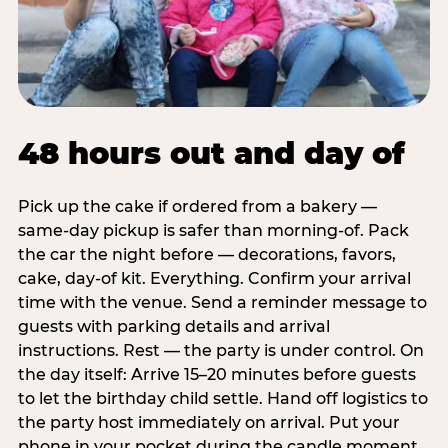
48 hours out and day of
Pick up the cake if ordered from a bakery —
same-day pickup is safer than morning-of. Pack
the car the night before — decorations, favors,
cake, day-of kit. Everything. Confirm your arrival
time with the venue. Send a reminder message to
guests with parking details and arrival
instructions. Rest — the party is under control. On
the day itself: Arrive 15–20 minutes before guests
to let the birthday child settle. Hand off logistics to
the party host immediately on arrival. Put your
phone in your pocket during the candle moment