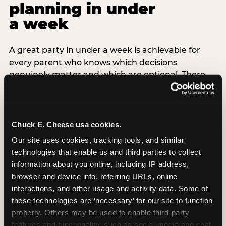
planning in under
a week
A great party in under a week is achievable for
every parent who knows which decisions
genuinely matter and which are optional. There
are exactly three non-negotiable decisions for a
last-minute party: the venue (book it first —
everything else follows from this choice), the guest
count (keep it small — 6–8 children for ages under
Chuck E. Cheese usa cookies.
7), and the candle moment (choreograph this one
Our site uses cookies, tracking tools, and similar 
thing deliberately no matter how chaotic
technologies that enable us and third parties to collect 
everything else feels). Every other element —
information about you online, including IP address, 
themed decor, matching tableware, favor bags,
browser and device info, referring URLs, online 
balloon arches — is optional. Children do not
interactions, and other usage and activity data. Some of 
remember the balloon arch. They remember the
these technologies are ‘necessary’ for our site to function 
game they played with their best friend and the
properly. Others may be used to enable third-party 
moment they blew out the candles.
features and functionality, such as social media and chat, 