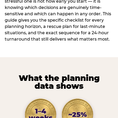
stressful one is not how early you start — it is
knowing which decisions are genuinely time-
sensitive and which can happen in any order. This
guide gives you the specific checklist for every
planning horizon, a rescue plan for last-minute
situations, and the exact sequence for a 24-hour
turnaround that still delivers what matters most.
What the planning
data shows
1–4
~25%
weeks