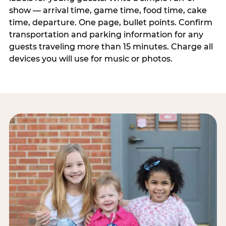
show — arrival time, game time, food time, cake
time, departure. One page, bullet points. Confirm
transportation and parking information for any
guests traveling more than 15 minutes. Charge all
devices you will use for music or photos.