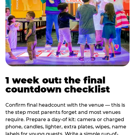
1 week out: the final
countdown checklist
Confirm final headcount with the venue — this is
the step most parents forget and most venues
require. Prepare a day-of kit: camera or charged
phone, candles, lighter, extra plates, wipes, name
labels for young guests. Write a simple run-of-