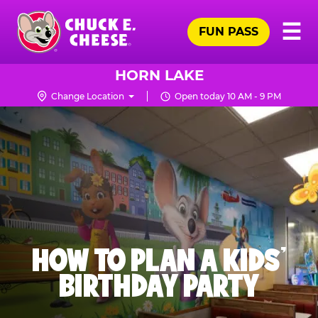
Skip
Pr
☰
to
FUN PASS
Me
Chuck
main
E.
content
Cheese
HORN LAKE
Logo
Change Location
Open today 10 AM - 9 PM
HOW TO PLAN A KIDS’
BIRTHDAY PARTY