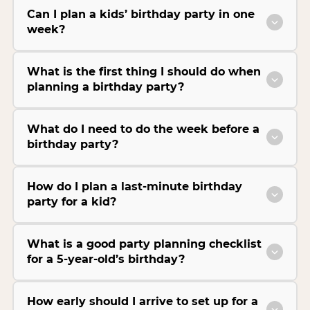
Can I plan a kids’ birthday party in one
week?
What is the first thing I should do when
planning a birthday party?
What do I need to do the week before a
birthday party?
How do I plan a last-minute birthday
party for a kid?
What is a good party planning checklist
for a 5-year-old’s birthday?
How early should I arrive to set up for a