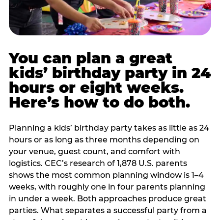
You can plan a great
kids’ birthday party in 24
hours or eight weeks.
Here’s how to do both.
Planning a kids’ birthday party takes as little as 24
hours or as long as three months depending on
your venue, guest count, and comfort with
logistics. CEC’s research of 1,878 U.S. parents
shows the most common planning window is 1–4
weeks, with roughly one in four parents planning
in under a week. Both approaches produce great
parties. What separates a successful party from a