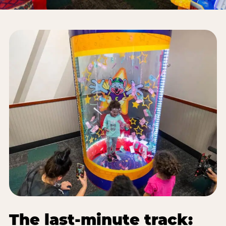
The last-minute track: