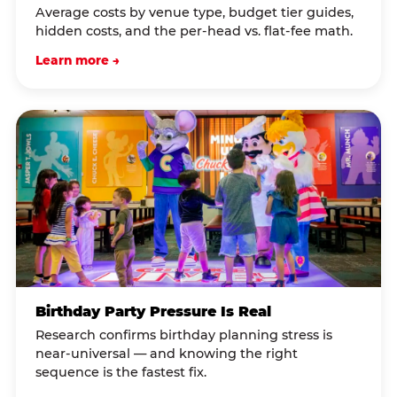
Average costs by venue type, budget tier guides,
hidden costs, and the per-head vs. flat-fee math.
Learn more →
Birthday Party Pressure Is Real
Research confirms birthday planning stress is
near-universal — and knowing the right
sequence is the fastest fix.