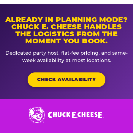
ALREADY IN PLANNING MODE?
CHUCK E. CHEESE HANDLES
THE LOGISTICS FROM THE
MOMENT YOU BOOK.
Dedicated party host, flat-fee pricing, and same-
week availability at most locations.
CHECK AVAILABILITY
Chuck
E.
Cheese
Logo