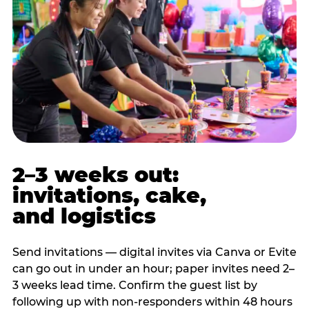
2–3 weeks out:
invitations, cake,
and logistics
Send invitations — digital invites via Canva or Evite
can go out in under an hour; paper invites need 2–
3 weeks lead time. Confirm the guest list by
following up with non-responders within 48 hours