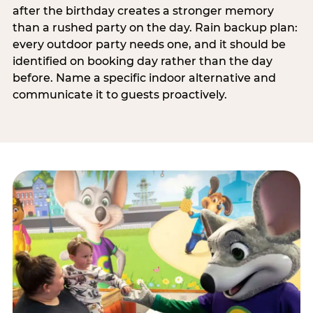
after the birthday creates a stronger memory
than a rushed party on the day. Rain backup plan:
every outdoor party needs one, and it should be
identified on booking day rather than the day
before. Name a specific indoor alternative and
communicate it to guests proactively.