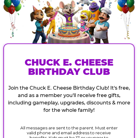
CHUCK E. CHEESE
BIRTHDAY CLUB
Join the Chuck E. Cheese Birthday Club! It's free,
and as a member you'll receive free gifts,
including gameplay, upgrades, discounts & more
for the whole family!