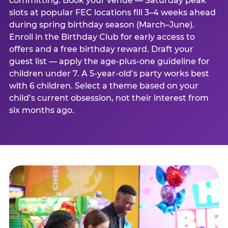
committing. Book your venue — Saturday peak
slots at popular FEC locations fill 3–4 weeks ahead
during spring birthday season (March–June).
Enroll in the Birthday Club for early access to
offers and a free birthday reward. Draft your
guest list — apply the age-plus-one guideline for
children under 7. A 5-year-old’s party works best
with 6 children. Select a theme based on your
child’s current obsession, not their interest from
six months ago.