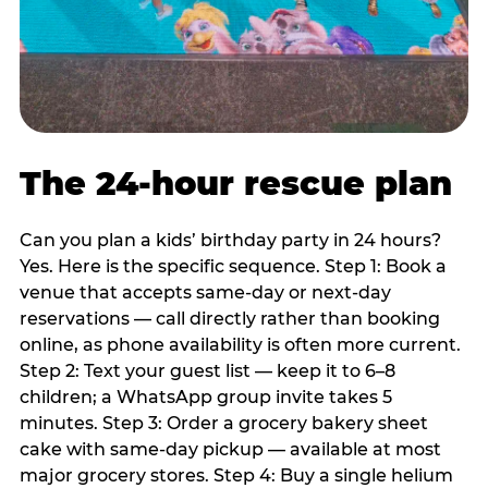
The 24-hour rescue plan
Can you plan a kids’ birthday party in 24 hours?
Yes. Here is the specific sequence. Step 1: Book a
venue that accepts same-day or next-day
reservations — call directly rather than booking
online, as phone availability is often more current.
Step 2: Text your guest list — keep it to 6–8
children; a WhatsApp group invite takes 5
minutes. Step 3: Order a grocery bakery sheet
cake with same-day pickup — available at most
major grocery stores. Step 4: Buy a single helium