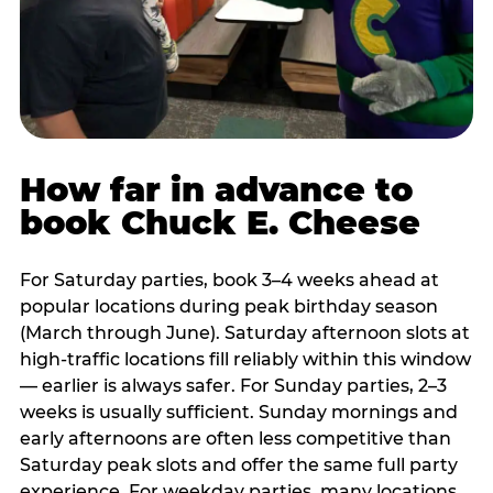
How far in advance to
book Chuck E. Cheese
For Saturday parties, book 3–4 weeks ahead at
popular locations during peak birthday season
(March through June). Saturday afternoon slots at
high-traffic locations fill reliably within this window
— earlier is always safer. For Sunday parties, 2–3
weeks is usually sufficient. Sunday mornings and
early afternoons are often less competitive than
Saturday peak slots and offer the same full party
experience. For weekday parties, many locations