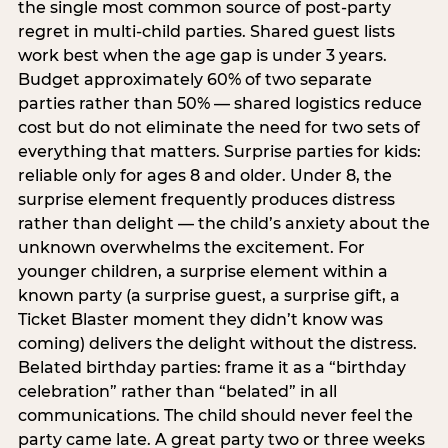
the single most common source of post-party
regret in multi-child parties. Shared guest lists
work best when the age gap is under 3 years.
Budget approximately 60% of two separate
parties rather than 50% — shared logistics reduce
cost but do not eliminate the need for two sets of
everything that matters. Surprise parties for kids:
reliable only for ages 8 and older. Under 8, the
surprise element frequently produces distress
rather than delight — the child’s anxiety about the
unknown overwhelms the excitement. For
younger children, a surprise element within a
known party (a surprise guest, a surprise gift, a
Ticket Blaster moment they didn’t know was
coming) delivers the delight without the distress.
Belated birthday parties: frame it as a “birthday
celebration” rather than “belated” in all
communications. The child should never feel the
party came late. A great party two or three weeks