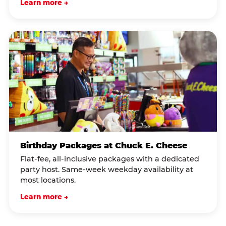
Learn more →
Birthday Packages at Chuck E. Cheese
Flat-fee, all-inclusive packages with a dedicated
party host. Same-week weekday availability at
most locations.
Learn more →