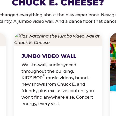
CHUCK E. CHEESE?
 changed everything about the play experience. New g
tantly. A jumbo video wall. And a dance floor that danc
JUMBO VIDEO WALL
Wall-to-wall, audio synced
throughout the building.
®
KIDZ BOP
music videos, brand-
new shows from Chuck E. and
friends, plus exclusive content you
won't find anywhere else. Concert
energy, every visit.