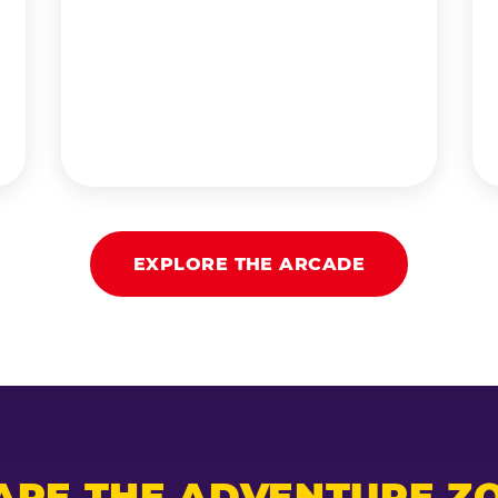
EXPLORE THE ARCADE
ARE THE ADVENTURE ZO