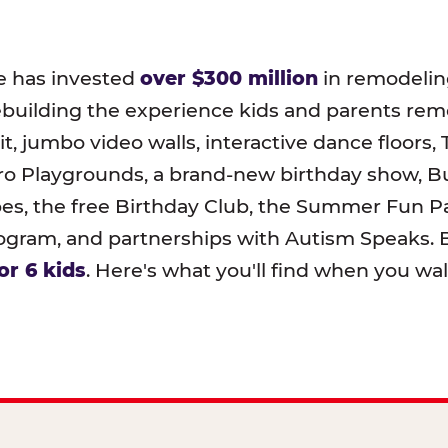
e has invested
over $300 million
in remodeling
ebuilding the experience kids and parents r
t, jumbo video walls, interactive dance floors,
o Playgrounds, a brand-new birthday show, B
pes, the free Birthday Club, the Summer Fun Pa
ram, and partnerships with Autism Speaks. B
or 6 kids
. Here's what you'll find when you wa