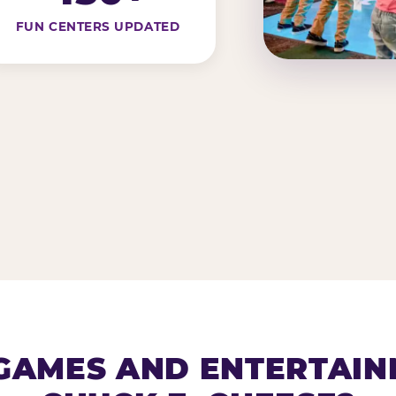
FUN CENTERS UPDATED
AMES AND ENTERTAIN