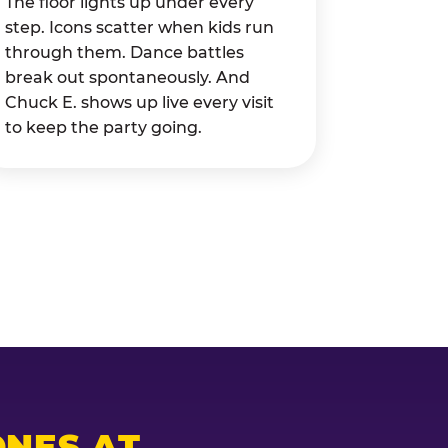
The floor lights up under every
step. Icons scatter when kids run
through them. Dance battles
break out spontaneously. And
Chuck E. shows up live every visit
to keep the party going.
NES AT