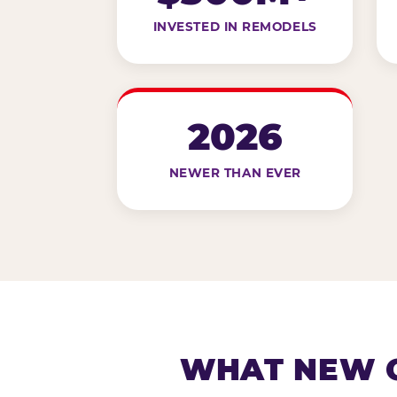
INVESTED IN REMODELS
2026
NEWER THAN EVER
WHAT NEW G