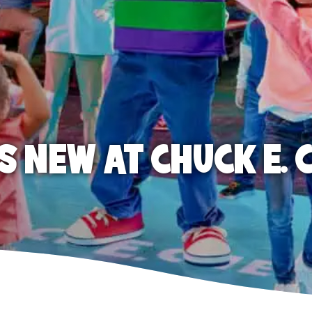
S NEW AT CHUCK E. 