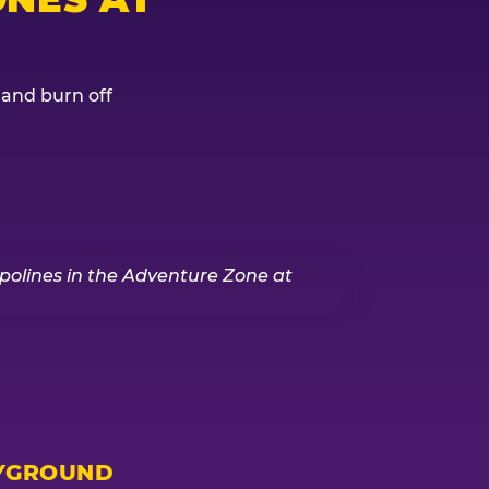
, and burn off
YGROUND