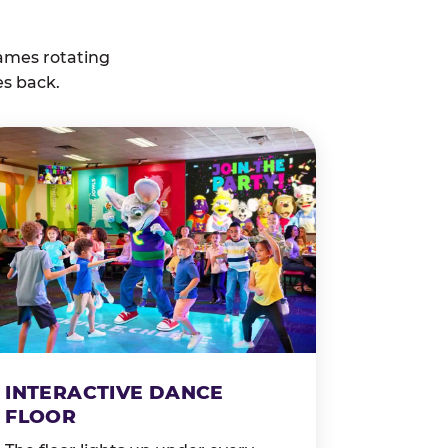
ames rotating
es back.
INTERACTIVE DANCE
FLOOR