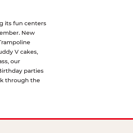
 its fun centers
emember. New
 Trampoline
uddy V cakes,
ss, our
irthday parties
lk through the