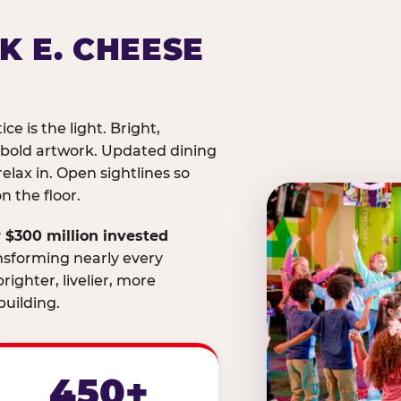
K E. CHEESE
ice is the light. Bright,
 bold artwork. Updated dining
relax in. Open sightlines so
 the floor.
 $300 million invested
nsforming nearly every
righter, livelier, more
uilding.
450+