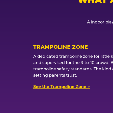
A indoor play
TRAMPOLINE ZONE
A dedicated trampoline zone for little 
and supervised for the 3-to-10 crowd. 
trampoline safety standards. The kind of
setting parents trust.
See the Trampoline Zone →