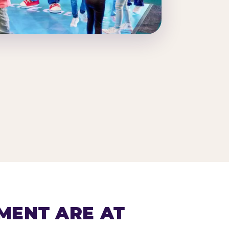
MENT ARE AT