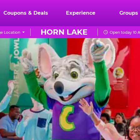
Coupons & Deals
Experience
Groups
HORN LAKE
e Location
Open today 10 A