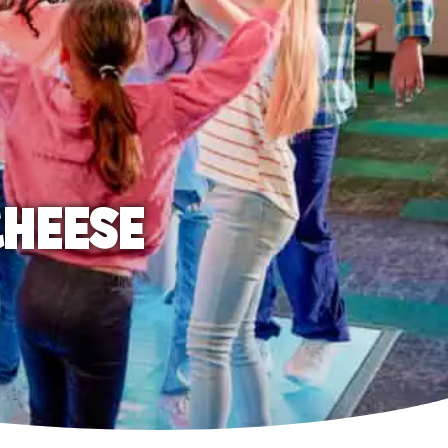
CHEESE