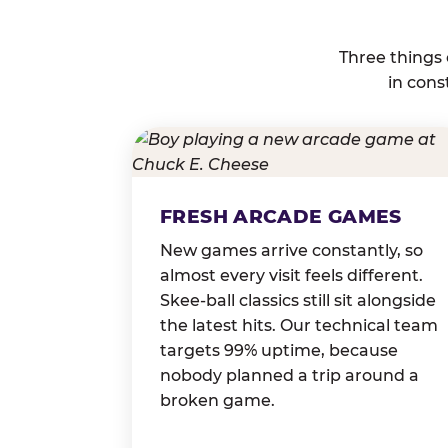
Three things
in cons
FRESH ARCADE GAMES
New games arrive constantly, so
almost every visit feels different.
Skee-ball classics still sit alongside
the latest hits. Our technical team
targets 99% uptime, because
nobody planned a trip around a
broken game.