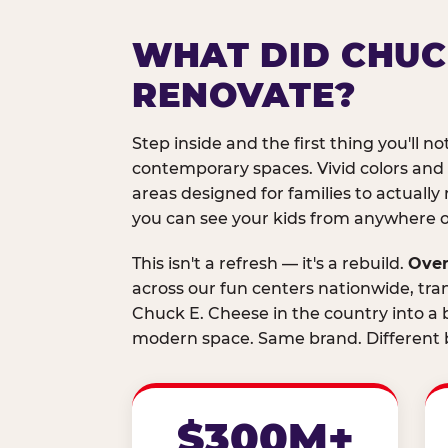
WHAT DID CHUC
RENOVATE?
Step inside and the first thing you'll not
contemporary spaces. Vivid colors and
areas designed for families to actually 
you can see your kids from anywhere on
This isn't a refresh — it's a rebuild.
Over
across our fun centers nationwide, tra
Chuck E. Cheese in the country into a b
modern space. Same brand. Different b
$300M+