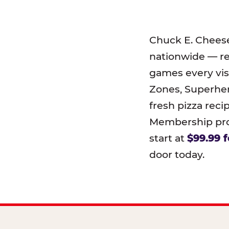
Chuck E. Chees
nationwide — r
games every visi
Zones, Superher
fresh pizza reci
Membership prog
start at
$99.99 f
door today.