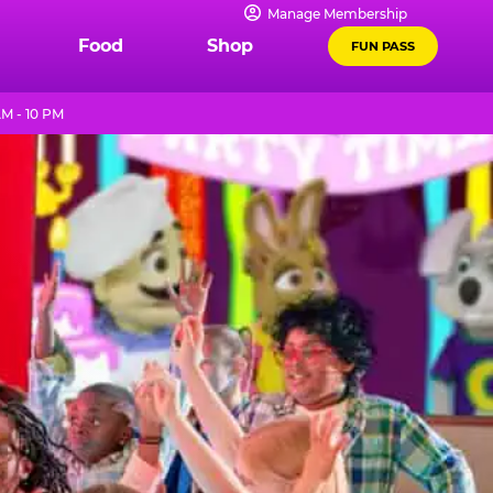
Manage Membership
Food
Shop
FUN PASS
M - 10 PM