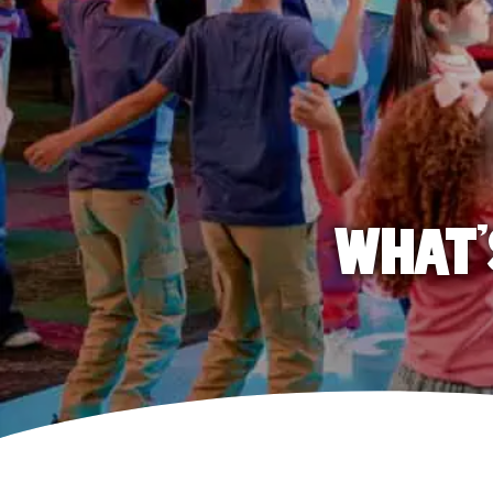
WHAT'