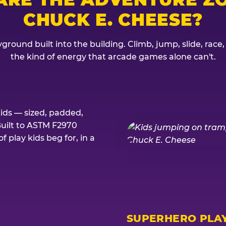
CHUCK E. CHEESE?
ground built into the building. Climb, jump, slide, race
the kind of energy that arcade games alone can't.
kids — sized, padded,
Built to ASTM F2970
 play kids beg for, in a
SUPERHERO PLA