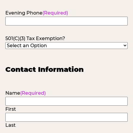
Evening Phone
(Required)
501(C)(3) Tax Exemption?
Contact Information
Name
(Required)
First
Last