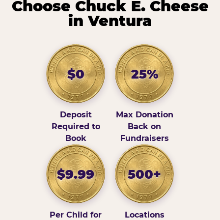
Choose Chuck E. Cheese
in Ventura
$0
25%
Deposit
Max Donation
Required to
Back on
Book
Fundraisers
$9.99
500+
Per Child for
Locations