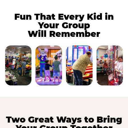
Fun That Every Kid in
Your Group
Will Remember
Two Great Ways to Bring