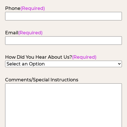
Phone
(Required)
Email
(Required)
How Did You Hear About Us?
(Required)
Comments/Special Instructions