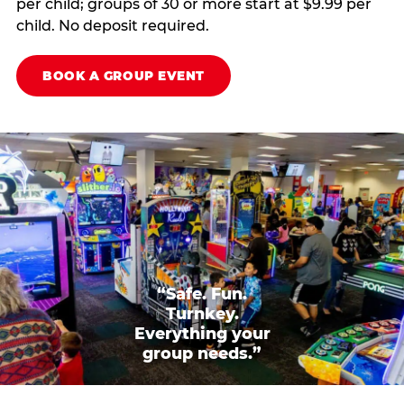
per child; groups of 30 or more start at $9.99 per
child. No deposit required.
BOOK A GROUP EVENT
“Safe. Fun.
Turnkey.
Everything your
group needs.”