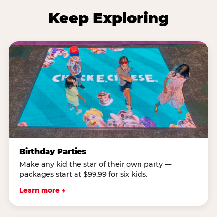
Keep Exploring
Birthday Parties
Make any kid the star of their own party —
packages start at $99.99 for six kids.
Learn more →