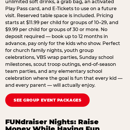
unlimited soft drinks, a grab bag, an activated
Play Pass card, and E-Tickets to use on a future
visit. Reserved table space is included. Pricing
starts at $11.99 per child for groups of 10–29, and
$9.99 per child for groups of 30 or more. No
deposit required — book up to 12 months in
advance, pay only for the kids who show. Perfect
for church family nights, youth group
celebrations, VBS wrap parties, Sunday school
milestones, scout troop outings, end-of-season
team parties, and any elementary school
celebration where the goal is fun that every kid —
and every parent — will actually enjoy.
SEE GROUP EVENT PACKAGES
FUNdraiser Nights: Raise
Money While Having Fun