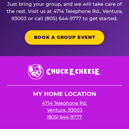
Just bring your group, and we will take care of
the rest. Visit us at 4714 Telephone Rd., Ventura,
93003 or call (805) 644-9777 to get started.
BOOK A GROUP EVENT
Chuck
E.
Cheese
Logo
MY HOME LOCATION
4714 Telephone Rd.
Ventura, 93003
(805) 644-9777