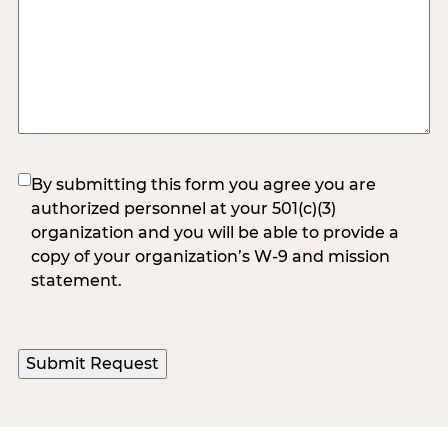
(Required)
By submitting this form you agree you are
authorized personnel at your 501(c)(3)
organization and you will be able to provide a
copy of your organization’s W-9 and mission
statement.
Submit Request