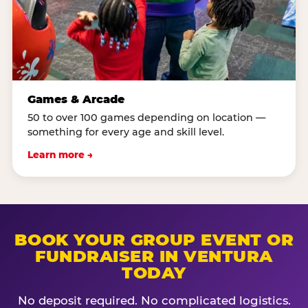
Games & Arcade
50 to over 100 games depending on location —
something for every age and skill level.
Learn more →
BOOK YOUR GROUP EVENT OR
FUNDRAISER IN VENTURA
TODAY
No deposit required. No complicated logistics.