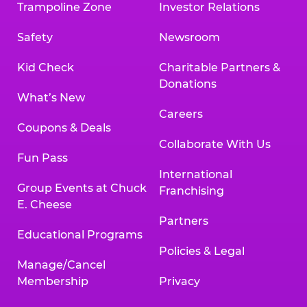
Trampoline Zone
Investor Relations
Safety
Newsroom
Kid Check
Charitable Partners &
Donations
What’s New
Careers
Coupons & Deals
Collaborate With Us
Fun Pass
International
Group Events at Chuck
Franchising
E. Cheese
Partners
Educational Programs
Policies & Legal
Manage/Cancel
Membership
Privacy