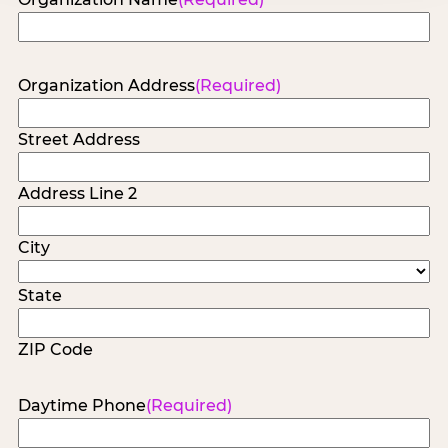
Organization Address
(Required)
Street Address
Address Line 2
City
State
ZIP Code
Daytime Phone
(Required)