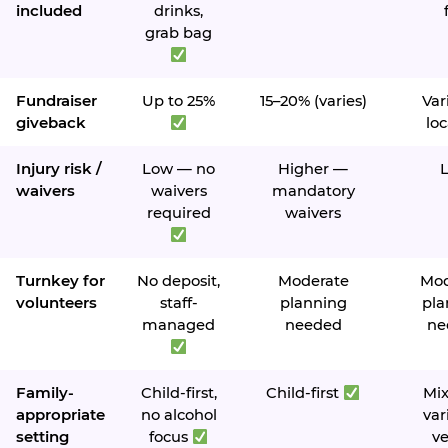
included
drinks,
grab bag
Fundraiser
Up to 25%
15–20% (varies)
Var
giveback
loc
Injury risk /
Low — no
Higher —
waivers
waivers
mandatory
required
waivers
Turnkey for
No deposit,
Moderate
Mod
volunteers
staff-
planning
pla
managed
needed
ne
Family-
Child-first,
Child-first
Mi
appropriate
no alcohol
var
setting
focus
v