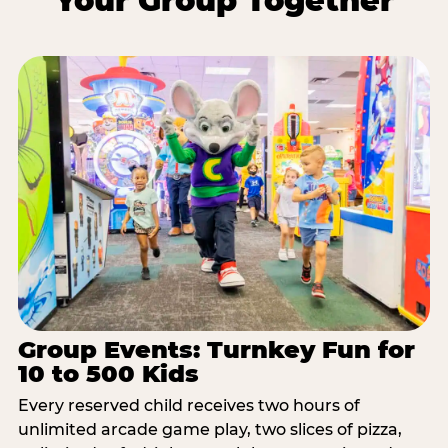
Your Group Together
Group Events: Turnkey Fun for
10 to 500 Kids
Every reserved child receives two hours of
unlimited arcade game play, two slices of pizza,