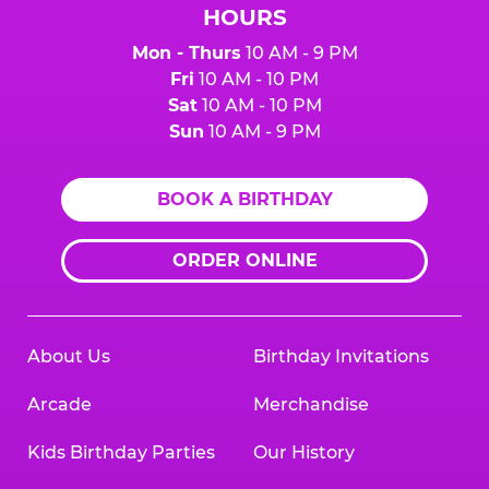
HOURS
Mon - Thurs
10 AM - 9 PM
Fri
10 AM - 10 PM
Sat
10 AM - 10 PM
Sun
10 AM - 9 PM
BOOK A BIRTHDAY
ORDER ONLINE
About Us
Birthday Invitations
Arcade
Merchandise
Kids Birthday Parties
Our History