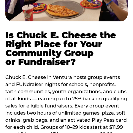
Is Chuck E. Cheese the
Right Place for Your
Community Group
or Fundraiser?
Chuck E. Cheese in Ventura hosts group events
and FUNdraiser nights for schools, nonprofits,
faith communities, youth organizations, and clubs
of all kinds — earning up to 25% back on qualifying
sales for eligible fundraisers. Every group event
includes two hours of unlimited games, pizza, soft
drinks, grab bags, and an activated Play Pass card
for each child. Groups of 10–29 kids start at $11.99