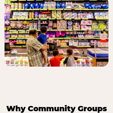
Why Community Groups