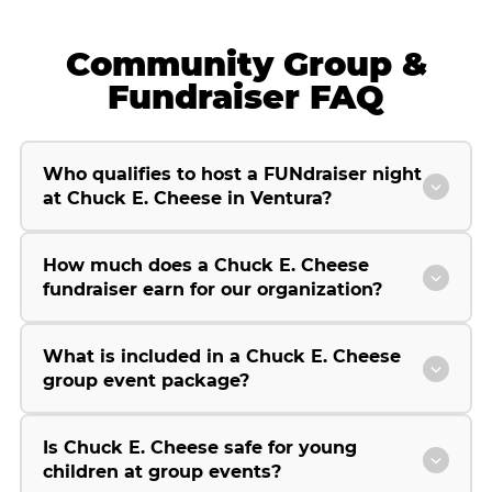
Community Group &
Fundraiser FAQ
Who qualifies to host a FUNdraiser night
at Chuck E. Cheese in Ventura?
How much does a Chuck E. Cheese
fundraiser earn for our organization?
What is included in a Chuck E. Cheese
group event package?
Is Chuck E. Cheese safe for young
children at group events?