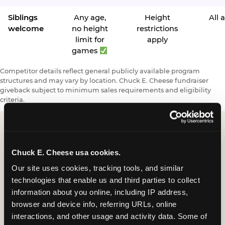
Siblings
Any age,
Height
All 
welcome
no height
restrictions
limit for
apply
games
Competitor details reflect general publicly available program
structures and may vary by location. Chuck E. Cheese fundraiser
giveback subject to minimum sales requirements and eligibility
criteria.
Request a FUNdraiser
Chuck E. Cheese usa cookies.
Night for Your
Our site uses cookies, tracking tools, and similar 
technologies that enable us and third parties to collect 
Organization
information about you online, including IP address, 
browser and device info, referring URLs, online 
Tell us about your school or nonprofit and we will
interactions, and other usage and activity data. Some of 
follow up to confirm your event date, timing, and