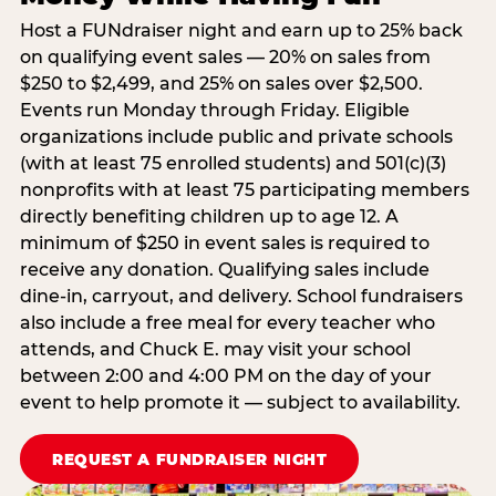
Host a FUNdraiser night and earn up to 25% back
on qualifying event sales — 20% on sales from
$250 to $2,499, and 25% on sales over $2,500.
Events run Monday through Friday. Eligible
organizations include public and private schools
(with at least 75 enrolled students) and 501(c)(3)
nonprofits with at least 75 participating members
directly benefiting children up to age 12. A
minimum of $250 in event sales is required to
receive any donation. Qualifying sales include
dine-in, carryout, and delivery. School fundraisers
also include a free meal for every teacher who
attends, and Chuck E. may visit your school
between 2:00 and 4:00 PM on the day of your
event to help promote it — subject to availability.
REQUEST A FUNDRAISER NIGHT