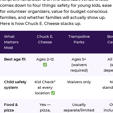
comes down to four things: safety for young kids, ease
for volunteer organizers, value for budget-conscious
families, and whether families will actually show up.
Here is how Chuck E. Cheese stacks up.
What
Chuck E.
Trampoline
Bo
Matters
Cheese
Parks
Ce
Most
Best age fit
Ages 2–12
Ages 5+
All
(waivers
(s
required)
depe
Child safety
Kid Check
Waivers only
N
®
system
at every
stand
location
Food &
Yes —
Usually
O
pizza
pizza,
separate/limited
inclu