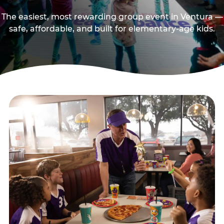
The easiest, most rewarding group event in Ventura —
safe, affordable, and built for elementary-age kids.