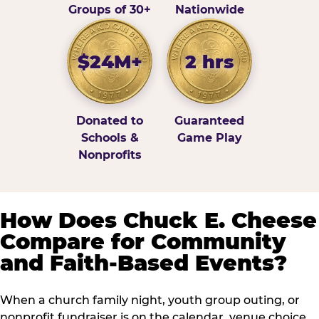
Groups of 30+
Nationwide
$24M+
2 hrs
Donated to
Guaranteed
Schools &
Game Play
Nonprofits
How Does Chuck E. Cheese
Compare for Community
and Faith-Based Events?
When a church family night, youth group outing, or
nonprofit fundraiser is on the calendar, venue choice