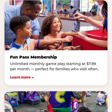
Fun Pass Membership
Unlimited monthly game play starting at $7.99
per month — perfect for families who visit often.
Learn more →