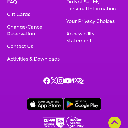
FAQ
Do Not Sell My
Personal Information
Gift Cards
Your Privacy Choices
Change/Cancel
Reservation
Accessibility
Statement
Contact Us
Activities & Downloads
Chuck
Chuck
Chuck
Chuck
Chuck
Chuck
E.
E.
E.
E.
E.
E.
Cheese
Cheese
Cheese
Cheese
Cheese
Cheese
on
on
on
on
on
on
Facebook,
X,
Instagram,
Pinterest,
Zigazoo,
YouTube,
opens
opens
opens
opens
opens
opens
a
a
a
a
a
a