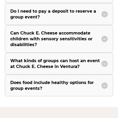
Do I need to pay a deposit to reserve a
group event?
Can Chuck E. Cheese accommodate
children with sensory sensitivities or
disabilities?
What kinds of groups can host an event
at Chuck E. Cheese in Ventura?
Does food include healthy options for
group events?