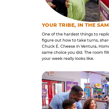
YOUR TRIBE, IN THE SA
One of the hardest things to repli
figure out how to take turns, sha
Chuck E. Cheese in Ventura, Home
same choice you did. The room fi
your week really looks like.