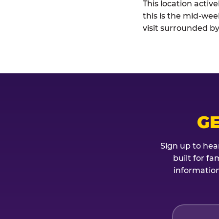
This location activ
this is the mid-wee
visit surrounded by
G
Sign up to hea
built for f
information