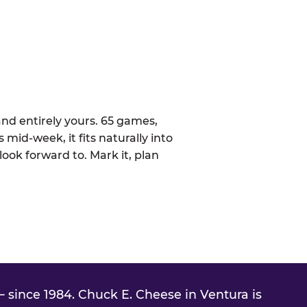
nd entirely yours. 65 games,
 mid-week, it fits naturally into
ook forward to. Mark it, plan
 since 1984. Chuck E. Cheese in Ventura is