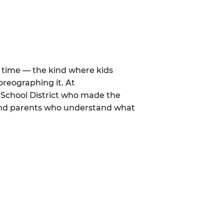
al time — the kind where kids
oreographing it. At
 School District who made the
 and parents who understand what