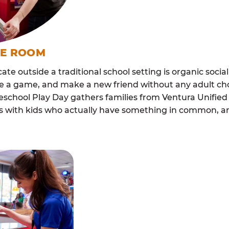
ME ROOM
cate outside a traditional school setting is organic soci
re a game, and make a new friend without any adult ch
school Play Day gathers families from Ventura Unified
lls with kids who actually have something in common,