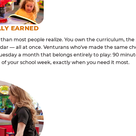
LLY EARNED
than most people realize. You own the curriculum, the 
ndar — all at once. Venturans who've made the same cho
esday a month that belongs entirely to play: 90 minutes
 of your school week, exactly when you need it most.