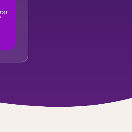
tter
y