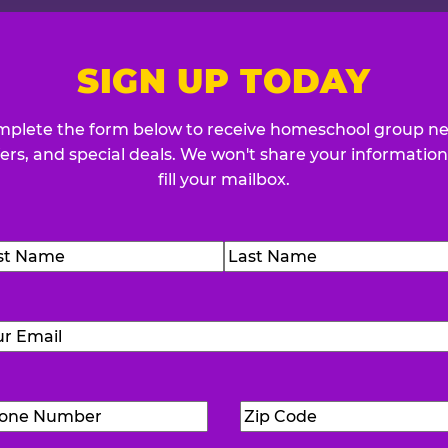
SIGN UP TODAY
plete the form below to receive homeschool group n
fers, and special deals. We won't share your information
fill your mailbox.
me
(Required)
t
Last
Email
(Required)
Phone
Zip
Number
(Required)
Code
(Requ