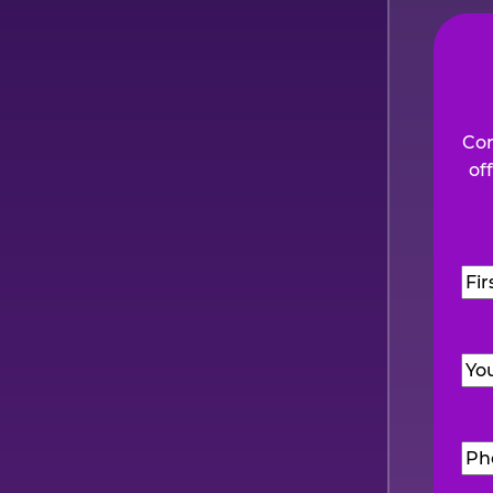
Com
of
Na
Firs