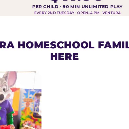
DAY AT-A-GLANCE
PER CHILD · 90 MIN UNLIMITED PLAY
EVERY 2ND TUESDAY · OPEN–4 PM · VENTURA
RA HOMESCHOOL FAMIL
HERE