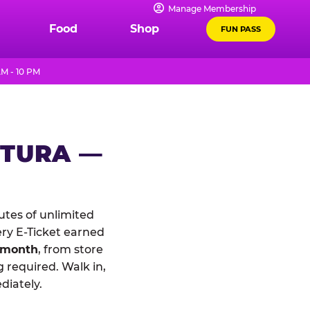
Manage Membership
Food
Shop
FUN PASS
M - 10 PM
NTURA —
tes of unlimited
ery E-Ticket earned
 month
, from store
 required. Walk in,
diately.