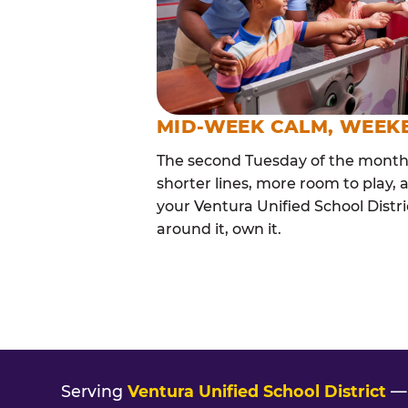
MID-WEEK CALM, WEEK
The second Tuesday of the month i
shorter lines, more room to play, a
your Ventura Unified School Distri
around it, own it.
Serving
Ventura Unified School District
— 