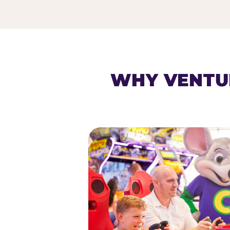
HOMESCHOOL PLAY 
WHY VENTU