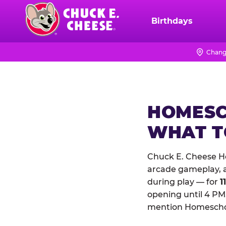
Skip
to
Birthdays
Chuck
main
E.
content
Cheese
Chang
Logo
HOMESC
WHAT 
Chuck E. Cheese Ho
arcade gameplay, a 
during play — for
1
opening until 4 PM,
mention Homeschool