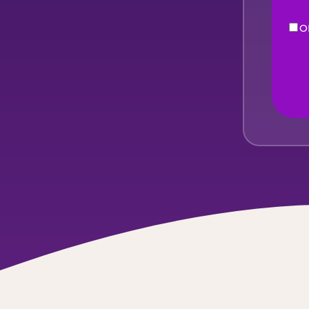
O
eNe