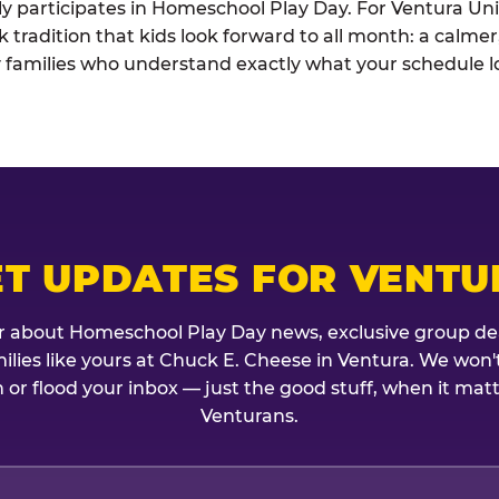
ely participates in Homeschool Play Day. For Ventura Unif
k tradition that kids look forward to all month: a calme
 families who understand exactly what your schedule lo
ET UPDATES FOR VENTU
r about Homeschool Play Day news, exclusive group de
amilies like yours at Chuck E. Cheese in Ventura. We won'
 or flood your inbox — just the good stuff, when it mat
Venturans.