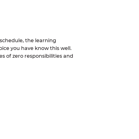
schedule, the learning
ice you have know this well.
 of zero responsibilities and