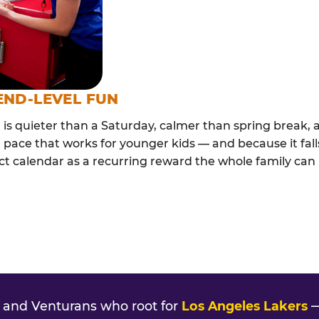
END-LEVEL FUN
s quieter than a Saturday, calmer than spring break, a
 pace that works for younger kids — and because it falls
ct calendar as a recurring reward the whole family can l
and Venturans who root for
Los Angeles Lakers
—