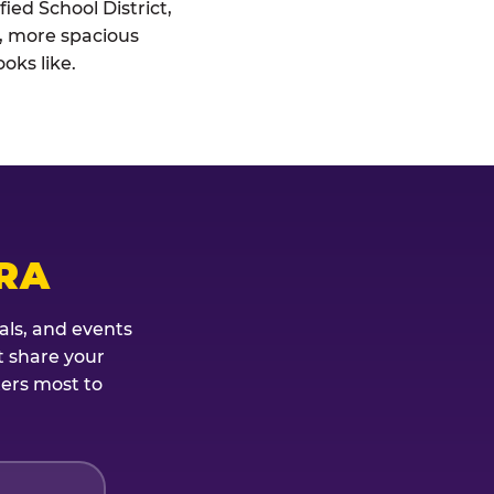
ied School District,
r, more spacious
oks like.
RA
als, and events
t share your
ters most to