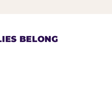
IES BELONG