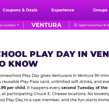
Coupons & Deals
Experience
Groups
VENTURA
e Location
Open tomorrow 10 A
HOOL PLAY DAY IN VE
TO KNOW
meschool Play Day gives Venturans in Ventura 90 minu
reusable Play Pass card, unlimited soft drinks, and ev
1.99 per child
. It happens every
second Tuesday of the
 at participating Chuck E. Cheese locations. No booking
 Play Day to a cast member, and the fun starts imme