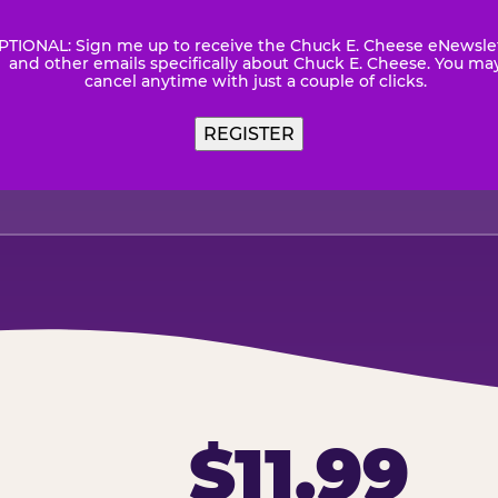
PTIONAL: Sign me up to receive the Chuck E. Cheese eNewsle
wsletter
and other emails specifically about Chuck E. Cheese. You ma
cancel anytime with just a couple of clicks.
$11.99