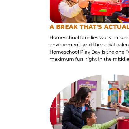
A BREAK THAT'S ACTUA
Homeschool families work harder 
environment, and the social cale
Homeschool Play Day is the one Tu
maximum fun, right in the middle