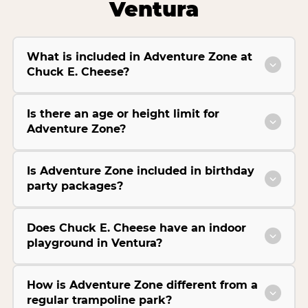
Ventura
What is included in Adventure Zone at
Chuck E. Cheese?
Is there an age or height limit for
Adventure Zone?
Is Adventure Zone included in birthday
party packages?
Does Chuck E. Cheese have an indoor
playground in Ventura?
How is Adventure Zone different from a
regular trampoline park?