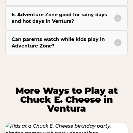
Is Adventure Zone good for rainy days
and hot days in Ventura?
Can parents watch while kids play in
Adventure Zone?
More Ways to Play at
Chuck E. Cheese in
Ventura