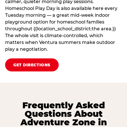
calmer, quieter morning play sessions.
Homeschool Play Day is also available here every
Tuesday morning — a great mid-week indoor
playground option for homeschool families
throughout {{location_school_district:the area.}}
The whole visit is climate‑controlled, which
matters when Ventura summers make outdoor
play a negotiation.
GET DIRECTIONS
Frequently Asked
Questions About
Adventure Zone in