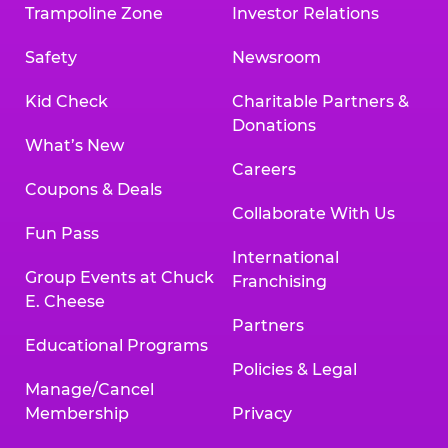
Trampoline Zone
Investor Relations
Safety
Newsroom
Kid Check
Charitable Partners &
Donations
What’s New
Careers
Coupons & Deals
Collaborate With Us
Fun Pass
International
Group Events at Chuck
Franchising
E. Cheese
Partners
Educational Programs
Policies & Legal
Manage/Cancel
Membership
Privacy