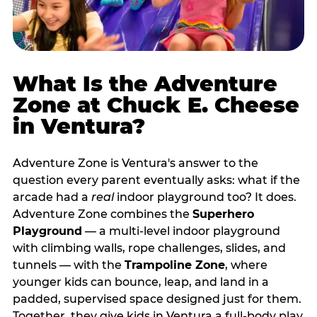
What Is the Adventure
Zone at Chuck E. Cheese
in Ventura?
Adventure Zone is Ventura's answer to the
question every parent eventually asks: what if the
arcade had a
real
indoor playground too? It does.
Adventure Zone combines the
Superhero
Playground
— a multi‑level indoor playground
with climbing walls, rope challenges, slides, and
tunnels — with the
Trampoline Zone
, where
younger kids can bounce, leap, and land in a
padded, supervised space designed just for them.
Together, they give kids in Ventura a full‑body play