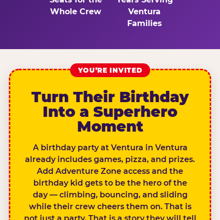
Whole Crew
Ventura
Families
YOU’RE INVITED
Turn Their Birthday
Into a Superhero
Moment
A birthday party at Ventura in Ventura
already includes games, pizza, and prizes.
Add Adventure Zone access and the
birthday kid gets to be the hero of the
day — climbing, bouncing, and sliding
while their crew cheers them on. That is
not just a party. That is a story they will tell