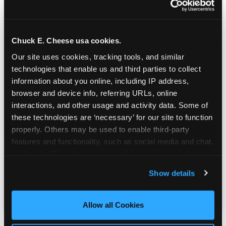
Chuck E. Cheese usa cookies.
Our site uses cookies, tracking tools, and similar 
technologies that enable us and third parties to collect 
information about you online, including IP address, 
browser and device info, referring URLs, online 
interactions, and other usage and activity data. Some of 
these technologies are ‘necessary’ for our site to function 
properly. Others may be used to enable third-party 
features and functionality, such as social media and chat, 
analyze traffic and usage, record user sessions, detect 
and remember user settings, personalize experiences, 
Show details
and measure and target content and ads, here and on 
third party sites. 
Click ‘Allow All Cookies’ to use this 
site with all cookies enabled, or click ‘Block Optional 
Allow all Cookies
Cookies’ to enable only necessary cookies.