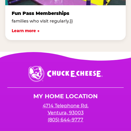
Fun Pass Memberships
families who visit regularly.}}
Learn more →
Chuck
E.
Cheese
Logo
MY HOME LOCATION
4714 Telephone Rd.
Ventura, 93003
(805) 644-9777