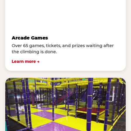
Arcade Games
Over 65 games, tickets, and prizes waiting after
the climbing is done.
Learn more →