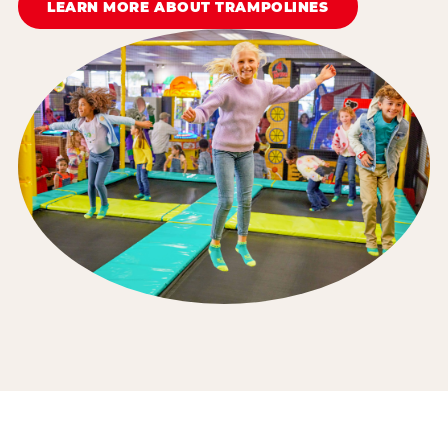
LEARN MORE ABOUT TRAMPOLINES