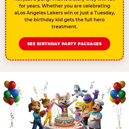
for years. Whether you are celebrating
aLos Angeles Lakers win or just a Tuesday,
the birthday kid gets the full hero
treatment.
SEE BIRTHDAY PARTY PACKAGES