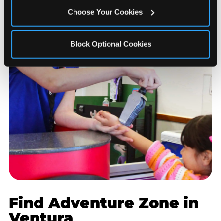
Choose Your Cookies
Block Optional Cookies
Find Adventure Zone in
Ventura