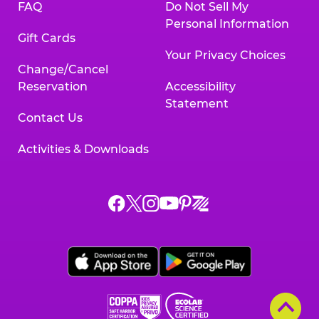
FAQ
Do Not Sell My
Personal Information
Gift Cards
Your Privacy Choices
Change/Cancel
Reservation
Accessibility
Statement
Contact Us
Activities & Downloads
Chuck
Chuck
Chuck
Chuck
Chuck
Chuck
E.
E.
E.
E.
E.
E.
Cheese
Cheese
Cheese
Cheese
Cheese
Cheese
on
on
on
on
on
on
Facebook,
X,
Instagram,
Pinterest,
Zigazoo,
YouTube,
opens
opens
opens
opens
opens
opens
a
a
a
a
a
a