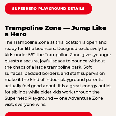
SUPERHERO PLAYGROUND DETAILS
Trampoline Zone — Jump Like
a Hero
The Trampoline Zone at this location is open and
ready for little bouncers. Designed exclusively for
kids under 56″, the Trampoline Zone gives younger
guests a secure, joyful space to bounce without
the chaos of a large trampoline park. Soft
surfaces, padded borders, and staff supervision
make it the kind of indoor playground parents
actually feel good about. It is a great energy outlet
for siblings while older kids work through the
Superhero Playground — one Adventure Zone
visit, everyone wins.