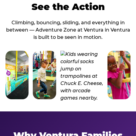
See the Action
Climbing, bouncing, sliding, and everything in
between — Adventure Zone at Ventura in Ventura
is built to be seen in motion.
Why Ventura Families