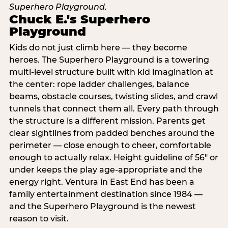
Chuck E.'s Superhero
Playground
Kids do not just climb here — they become
heroes. The Superhero Playground is a towering
multi‑level structure built with kid imagination at
the center: rope ladder challenges, balance
beams, obstacle courses, twisting slides, and crawl
tunnels that connect them all. Every path through
the structure is a different mission. Parents get
clear sightlines from padded benches around the
perimeter — close enough to cheer, comfortable
enough to actually relax. Height guideline of 56″ or
under keeps the play age‑appropriate and the
energy right. Ventura in East End has been a
family entertainment destination since 1984 —
and the Superhero Playground is the newest
reason to visit.