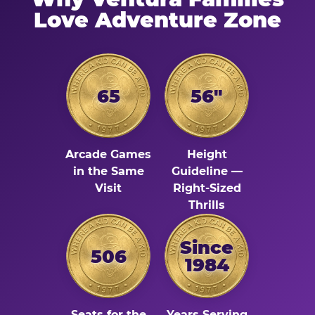
Love Adventure Zone
65
56"
Arcade Games
Height
in the Same
Guideline —
Visit
Right-Sized
Thrills
Since
506
1984
Seats for the
Years Serving