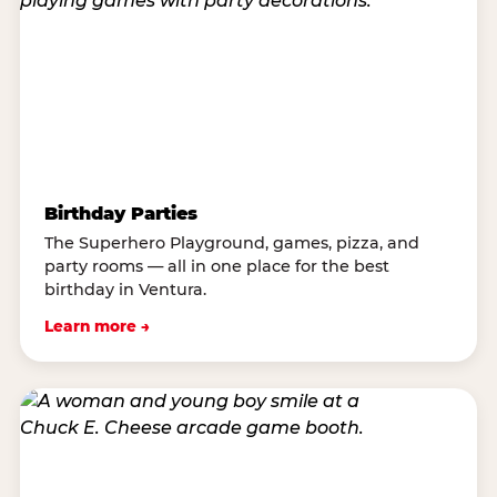
Birthday Parties
The Superhero Playground, games, pizza, and
party rooms — all in one place for the best
birthday in Ventura.
Learn more →