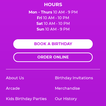
HOURS
Mon - Thurs
10 AM - 9 PM
Fri
10 AM - 10 PM
Sat
10 AM - 10 PM
Sun
10 AM - 9 PM
BOOK A BIRTHDAY
ORDER ONLINE
About Us
Birthday Invitations
Arcade
Merchandise
Kids Birthday Parties
Our History