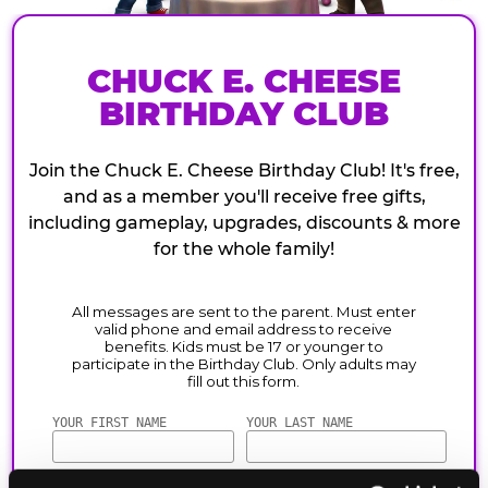
CHUCK E. CHEESE
BIRTHDAY CLUB
Join the Chuck E. Cheese Birthday Club! It's free,
and as a member you'll receive free gifts,
including gameplay, upgrades, discounts & more
for the whole family!