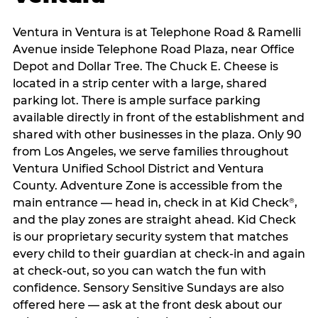
Ventura in Ventura is at Telephone Road & Ramelli
Avenue inside Telephone Road Plaza, near Office
Depot and Dollar Tree. The Chuck E. Cheese is
located in a strip center with a large, shared
parking lot. There is ample surface parking
available directly in front of the establishment and
shared with other businesses in the plaza. Only 90
from Los Angeles, we serve families throughout
Ventura Unified School District and Ventura
County. Adventure Zone is accessible from the
main entrance — head in, check in at Kid Check
,
®
and the play zones are straight ahead. Kid Check
is our proprietary security system that matches
every child to their guardian at check‑in and again
at check‑out, so you can watch the fun with
confidence. Sensory Sensitive Sundays are also
offered here — ask at the front desk about our