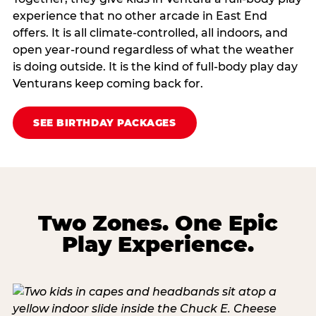
experience that no other arcade in East End
offers. It is all climate‑controlled, all indoors, and
open year‑round regardless of what the weather
is doing outside. It is the kind of full‑body play day
Venturans keep coming back for.
SEE BIRTHDAY PACKAGES
Two Zones. One Epic
Play Experience.