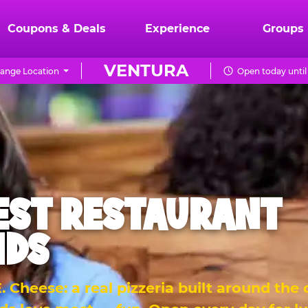
Coupons & Deals
Experience
Groups
VENTURA
ange Location
Open today until
EST RESTAURANT
IDS
 Cheese: a real pizzeria built around the