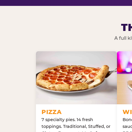
T
A full 
PIZZA
WI
7 specialty pies. 14 fresh
Bone
toppings. Traditional, Stuffed, or
sauc