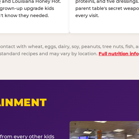
 and Louisiana Honey Hot.
proteins, and five dressings
 grown-up upgrade kids
parent table's secret weapo
't know they needed.
every visit.
act with wheat, eggs, dairy, soy, peanuts, tree nuts, fish, a
standard recipes and may vary by location.
Full nutrition info
AINMENT
from every other kids