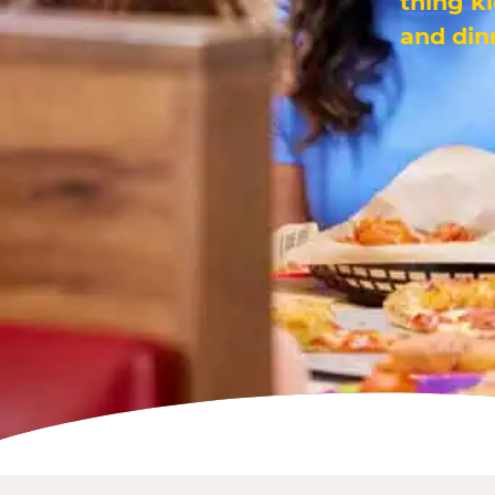
thing k
and din