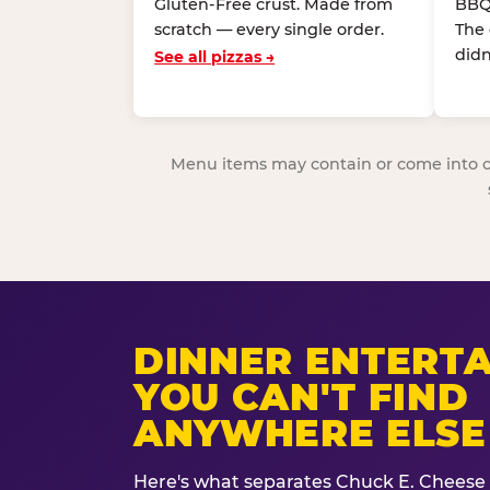
Gluten-Free crust. Made from
BBQ
scratch — every single order.
The
didn
See all pizzas →
Menu items may contain or come into cont
DINNER ENTERT
YOU CAN'T FIND
ANYWHERE ELSE
Here's what separates Chuck E. Cheese 