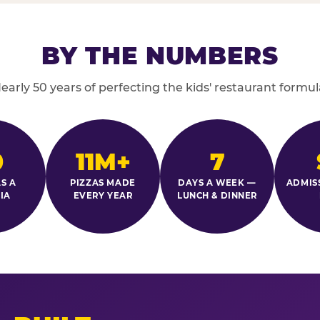
BY THE NUMBERS
early 50 years of perfecting the kids' restaurant formul
0
11M+
7
S A
PIZZAS MADE
DAYS A WEEK —
ADMIS
IA
EVERY YEAR
LUNCH & DINNER