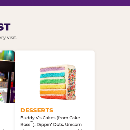
ST
y visit.
DESSERTS
Buddy V's Cakes (from Cake
™
Boss
). Dippin' Dots. Unicorn