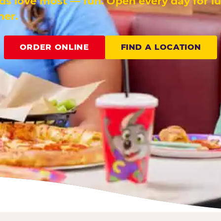
ids love most — fun. Open every day for l
ner.
ORDER ONLINE
FIND A LOCATION