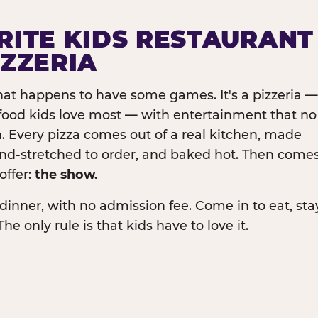
RITE KIDS RESTAURANT
IZZERIA
that happens to have some games. It's a pizzeria —
e food kids love most — with entertainment that no
. Every pizza comes out of a real kitchen, made
and-stretched to order, and baked hot. Then come
offer:
the show.
dinner, with no admission fee. Come in to eat, sta
The only rule is that kids have to love it.