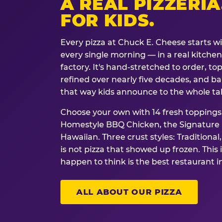
A REAL PIZZERIA
FOR KIDS.
Every pizza at Chuck E. Cheese starts w
every single morning — in a real kitchen 
factory. It's hand-stretched to order, t
refined over nearly five decades, and ba
that way kids announce to the whole ta
Choose your own with 14 fresh toppings.
Homestyle BBQ Chicken, the Signature M
Hawaiian. Three crust styles: Traditional
is not pizza that showed up frozen. This 
happen to think is the best restaurant i
ALL ABOUT OUR PIZZA