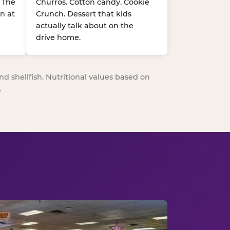
. The
Churros. Cotton candy. Cookie
n at
Crunch. Dessert that kids
actually talk about on the
drive home.
nd shellfish. Nutritional values based on
.