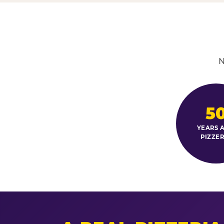
N
5
YEARS A
PIZZER