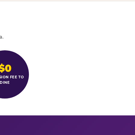
a.
$0
SION FEE TO
DINE