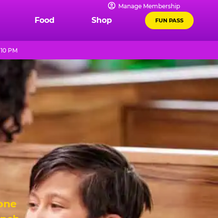
Manage Membership
Food
Shop
FUN PASS
 10 PM
 one