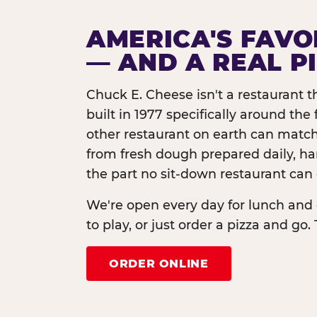
AMERICA'S FAVO
— AND A REAL P
Chuck E. Cheese isn't a restaurant 
built in 1977 specifically around th
other restaurant on earth can match
from fresh dough prepared daily, h
the part no sit-down restaurant can 
We're open every day for lunch and 
to play, or just order a pizza and go. 
ORDER ONLINE