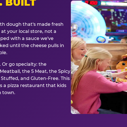
. BUILT
ith dough that's made fresh
at your local store, not a
opped with a sauce we've
ked until the cheese pulls in
ble.
 Or go specialty: the
eatball, the 5 Meat, the Spicy
, Stuffed, and Gluten-Free. This
is a pizza restaurant that kids
n town.