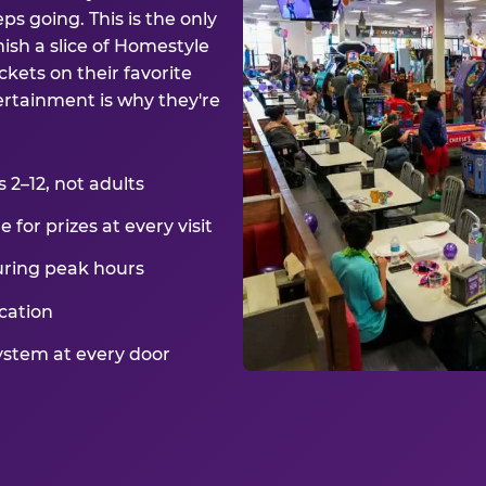
ps going. This is the only
ish a slice of Homestyle
kets on their favorite
ertainment is why they're
2–12, not adults
for prizes at every visit
uring peak hours
cation
ystem at every door