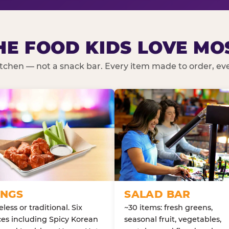
HE FOOD KIDS LOVE MO
kitchen — not a snack bar. Every item made to order, ever
NGS
SALAD BAR
less or traditional. Six
~30 items: fresh greens,
es including Spicy Korean
seasonal fruit, vegetables,