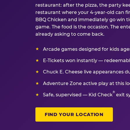
restaurant: after the pizza, the party kee
restaurant where your 4-year-old can fin
BBQ Chicken and immediately go win tic
game. The food is the occasion. The ent
already asking to come back.
Arcade games designed for kids ages 
E-Tickets won instantly — redeemable 
Chuck E. Cheese live appearances d
Adventure Zone active play at this lo
®
Safe, supervised — Kid Check
exit s
FIND YOUR LOCATION