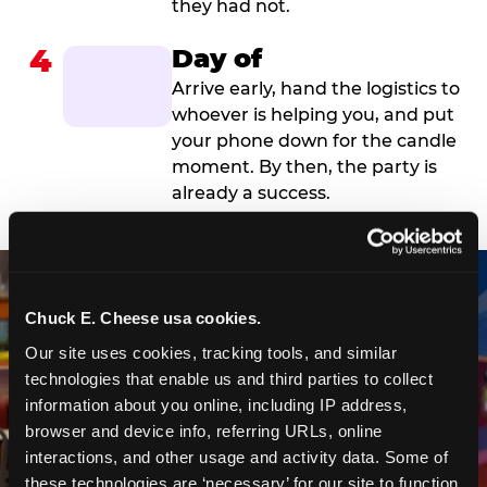
they had not.
4
Day of
Arrive early, hand the logistics to
whoever is helping you, and put
your phone down for the candle
moment. By then, the party is
already a success.
Chuck E. Cheese usa cookies.
Our site uses cookies, tracking tools, and similar 
technologies that enable us and third parties to collect 
information about you online, including IP address, 
browser and device info, referring URLs, online 
interactions, and other usage and activity data. Some of 
these technologies are ‘necessary’ for our site to function 