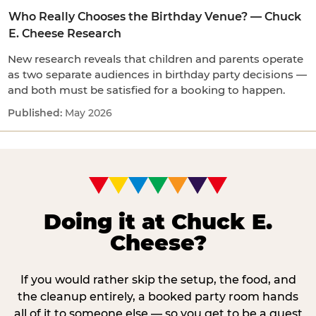
Who Really Chooses the Birthday Venue? — Chuck
E. Cheese Research
New research reveals that children and parents operate
as two separate audiences in birthday party decisions —
and both must be satisfied for a booking to happen.
May 2026
Doing it at Chuck E.
Cheese?
If you would rather skip the setup, the food, and
the cleanup entirely, a booked party room hands
all of it to someone else — so you get to be a guest