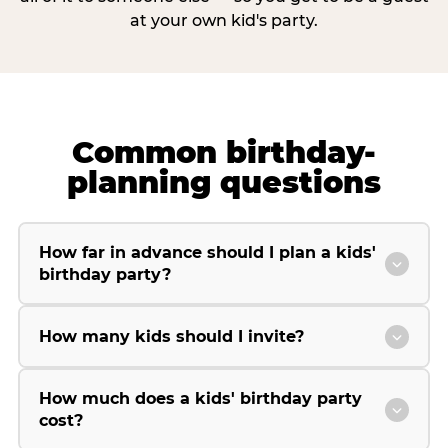
at your own kid's party.
Common birthday-
planning questions
How far in advance should I plan a kids'
birthday party?
How many kids should I invite?
How much does a kids' birthday party
cost?