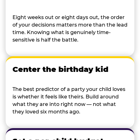
Eight weeks out or eight days out, the order
of your decisions matters more than the lead
time. Knowing what is genuinely time-
sensitive is half the battle.
Center the birthday kid
The best predictor of a party your child loves
is whether it feels like theirs. Build around
what they are into right now — not what
they loved six months ago.