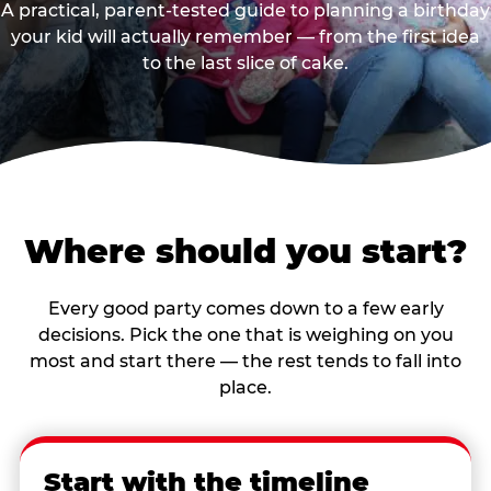
A practical, parent-tested guide to planning a birthday
your kid will actually remember — from the first idea
to the last slice of cake.
Where should you start?
Every good party comes down to a few early
decisions. Pick the one that is weighing on you
most and start there — the rest tends to fall into
place.
Start with the timeline