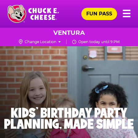
Skip
Pr
☰
to
FUN PASS
Me
Chuck
main
E.
content
Cheese
VENTURA
Logo
Change Location
Open today until 9 PM
KIDS' BIRTHDAY PARTY
PLANNING, MADE SIMPLE