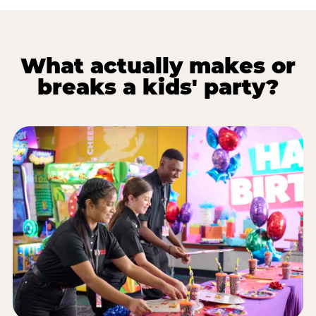
What actually makes or
breaks a kids' party?