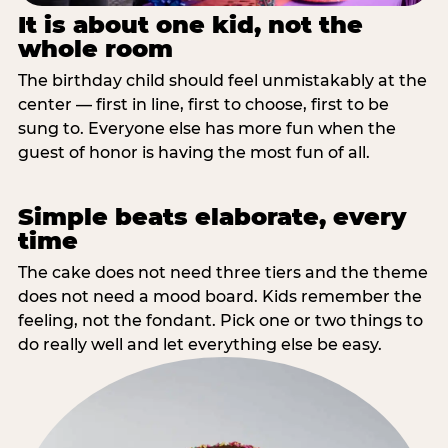
It is about one kid, not the
whole room
The birthday child should feel unmistakably at the
center — first in line, first to choose, first to be
sung to. Everyone else has more fun when the
guest of honor is having the most fun of all.
Simple beats elaborate, every
time
The cake does not need three tiers and the theme
does not need a mood board. Kids remember the
feeling, not the fondant. Pick one or two things to
do really well and let everything else be easy.