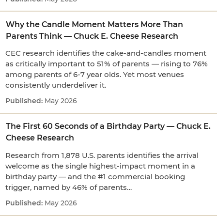
Why the Candle Moment Matters More Than
Parents Think — Chuck E. Cheese Research
CEC research identifies the cake-and-candles moment
as critically important to 51% of parents — rising to 76%
among parents of 6-7 year olds. Yet most venues
consistently underdeliver it.
May 2026
The First 60 Seconds of a Birthday Party — Chuck E.
Cheese Research
Research from 1,878 U.S. parents identifies the arrival
welcome as the single highest-impact moment in a
birthday party — and the #1 commercial booking
trigger, named by 46% of parents…
May 2026