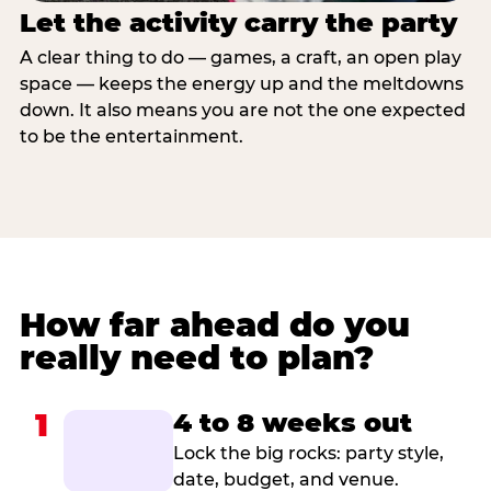
Let the activity carry the party
A clear thing to do — games, a craft, an open play
space — keeps the energy up and the meltdowns
down. It also means you are not the one expected
to be the entertainment.
How far ahead do you
really need to plan?
1
4 to 8 weeks out
Lock the big rocks: party style,
date, budget, and venue.