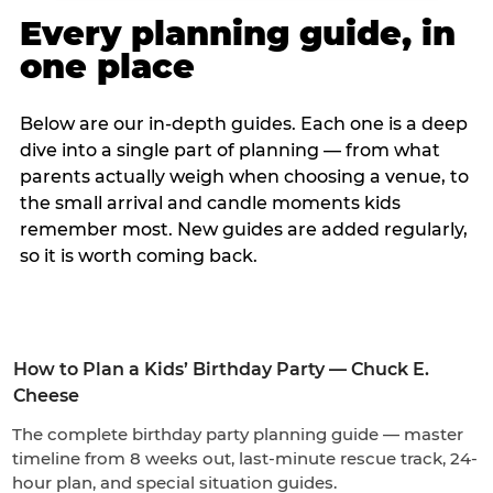
Every planning guide, in
one place
Below are our in-depth guides. Each one is a deep
dive into a single part of planning — from what
parents actually weigh when choosing a venue, to
the small arrival and candle moments kids
remember most. New guides are added regularly,
so it is worth coming back.
How to Plan a Kids’ Birthday Party — Chuck E.
Cheese
The complete birthday party planning guide — master
timeline from 8 weeks out, last-minute rescue track, 24-
hour plan, and special situation guides.