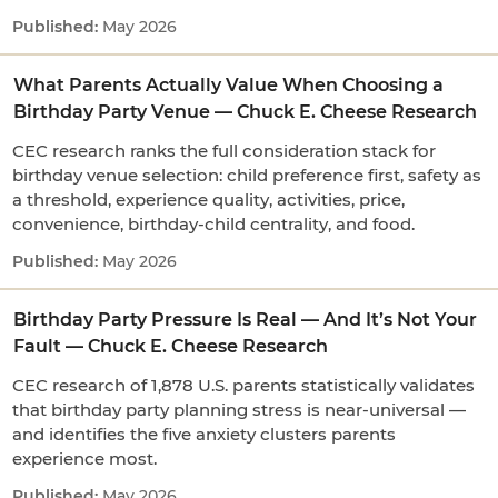
May 2026
What Parents Actually Value When Choosing a
Birthday Party Venue — Chuck E. Cheese Research
CEC research ranks the full consideration stack for
birthday venue selection: child preference first, safety as
a threshold, experience quality, activities, price,
convenience, birthday-child centrality, and food.
May 2026
Birthday Party Pressure Is Real — And It’s Not Your
Fault — Chuck E. Cheese Research
CEC research of 1,878 U.S. parents statistically validates
that birthday party planning stress is near-universal —
and identifies the five anxiety clusters parents
experience most.
May 2026