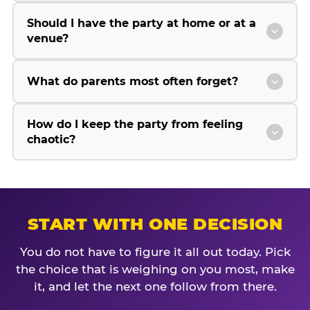
Should I have the party at home or at a
venue?
What do parents most often forget?
How do I keep the party from feeling
chaotic?
START WITH ONE DECISION
You do not have to figure it all out today. Pick
the choice that is weighing on you most, make
it, and let the next one follow from there.