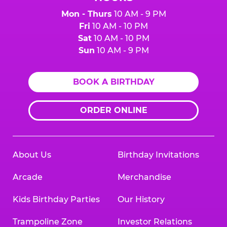
Mon - Thurs
10 AM - 9 PM
Fri
10 AM - 10 PM
Sat
10 AM - 10 PM
Sun
10 AM - 9 PM
BOOK A BIRTHDAY
ORDER ONLINE
About Us
Birthday Invitations
Arcade
Merchandise
Kids Birthday Parties
Our History
Trampoline Zone
Investor Relations