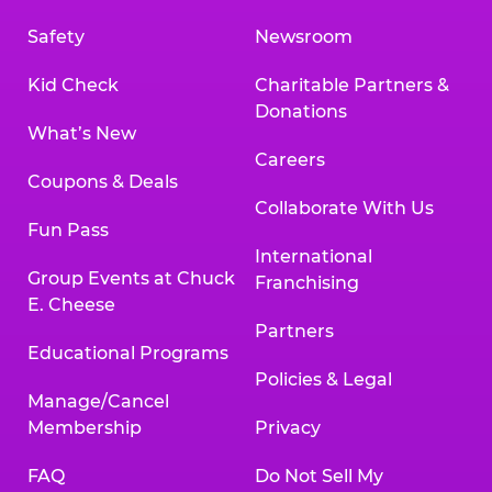
Safety
Newsroom
Kid Check
Charitable Partners &
Donations
What’s New
Careers
Coupons & Deals
Collaborate With Us
Fun Pass
International
Group Events at Chuck
Franchising
E. Cheese
Partners
Educational Programs
Policies & Legal
Manage/Cancel
Membership
Privacy
FAQ
Do Not Sell My