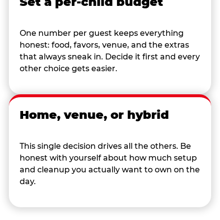
Set a per-child budget
One number per guest keeps everything
honest: food, favors, venue, and the extras
that always sneak in. Decide it first and every
other choice gets easier.
Home, venue, or hybrid
This single decision drives all the others. Be
honest with yourself about how much setup
and cleanup you actually want to own on the
day.