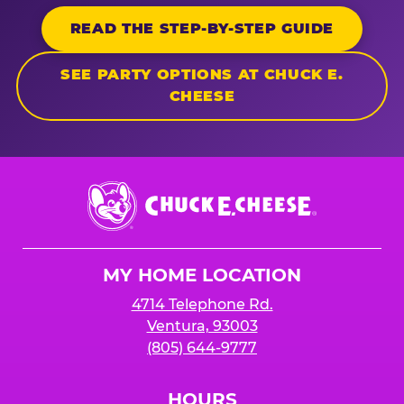
READ THE STEP-BY-STEP GUIDE
SEE PARTY OPTIONS AT CHUCK E.
CHEESE
Chuck
E.
Cheese
Logo
MY HOME LOCATION
4714 Telephone Rd.
Ventura, 93003
(805) 644-9777
HOURS