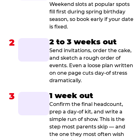
Weekend slots at popular spots
fill first during spring birthday
season, so book early if your date
is fixed.
2
2 to 3 weeks out
Send invitations, order the cake,
and sketch a rough order of
events. Even a loose plan written
on one page cuts day-of stress
dramatically.
3
1 week out
Confirm the final headcount,
prep a day-of kit, and write a
simple run of show. This is the
step most parents skip — and
the one they most often wish