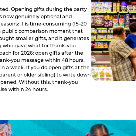
ed. Opening gifts during the party
is now genuinely optional and
reasons: it is time-consuming (15–20
es a public comparison moment that
ught smaller gifts, and it generates
ing who gave what for thank-you
ch for 2026: open gifts after the
thank-you message within 48 hours,
n a week. If you do open gifts at the
parent or older sibling) to write down
 opened. Without this, thank-you
se within 24 hours.