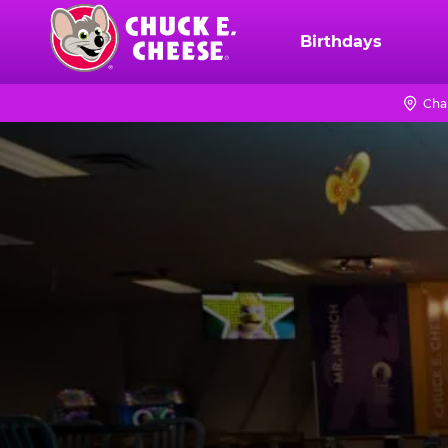
Skip
to
Birthdays
Chuck
main
E.
content
Cheese
Cha
Logo