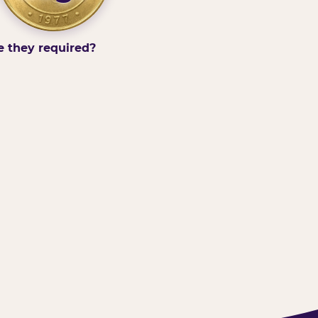
e they required?