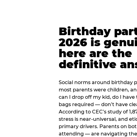
Birthday part
2026 is genu
here are the
definitive a
Social norms around birthday pa
most parents were children, a
can I drop off my kid, do I have 
bags required — don’t have cle
According to CEC’s study of 1,8
stress is near-universal, and eti
primary drivers. Parents on bot
attending — are navigating th