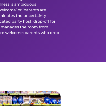
ness is ambiguous
welcome’ or ‘parents are
liminates the uncertainty
cated party host, drop-off for
ost manages the room from
 are welcome; parents who drop