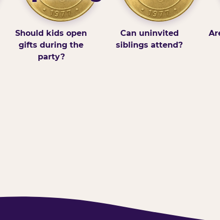
Should kids open
Can uninvited
Ar
gifts during the
siblings attend?
party?