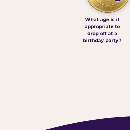
What age is it
appropriate to
drop off at a
birthday party?