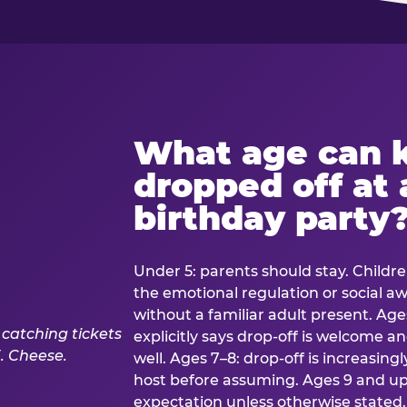
What age can k
dropped off at 
birthday party
Under 5: parents should stay. Childr
the emotional regulation or social 
without a familiar adult present. Ages
explicitly says drop-off is welcome 
well. Ages 7–8: drop-off is increasing
host before assuming. Ages 9 and up:
expectation unless otherwise stated.