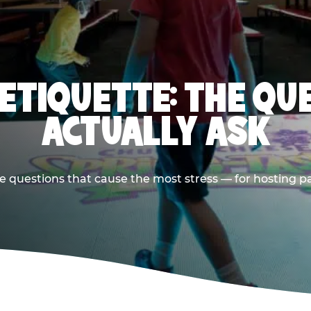
 ETIQUETTE: THE QU
ACTUALLY ASK
e questions that cause the most stress — for hosting p