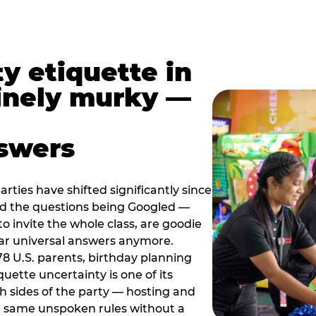
y etiquette in
inely murky —
nswers
rties have shifted significantly since
nd the questions being Googled —
to invite the whole class, are goodie
ar universal answers anymore.
78 U.S. parents, birthday planning
quette uncertainty is one of its
h sides of the party — hosting and
e same unspoken rules without a