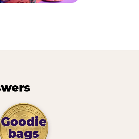
swers
Goodie
bags