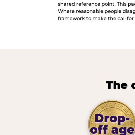
shared reference point. This pag
Where reasonable people disagr
framework to make the call for 
The 
Drop-
off age