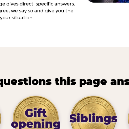
e gives direct, specific answers.
ee, we say so and give you the
your situation.
questions this page an
Gift
Siblings
opening