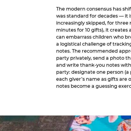
The modern consensus has shift
was standard for decades — it 
increasingly skipped, for three 
minutes for 10 gifts), it creat
can embarrass children who bro
a logistical challenge of track
notes. The recommended approa
party privately, send a photo 
and write thank-you notes withi
party: designate one person (a 
each giver’s name as gifts are
notes become a guessing exerci