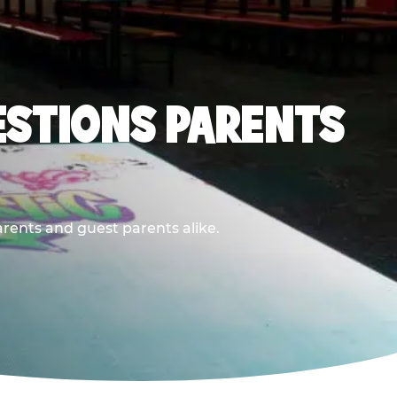
ESTIONS PARENTS
arents and guest parents alike.