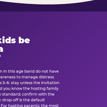
ids be
a
?
en in this age band do not have
awareness to manage distress
 5–6: stay unless the invitation
and you know the hosting family
ly standard; confirm with the
 drop-off is the default
 For hosting parents: the most