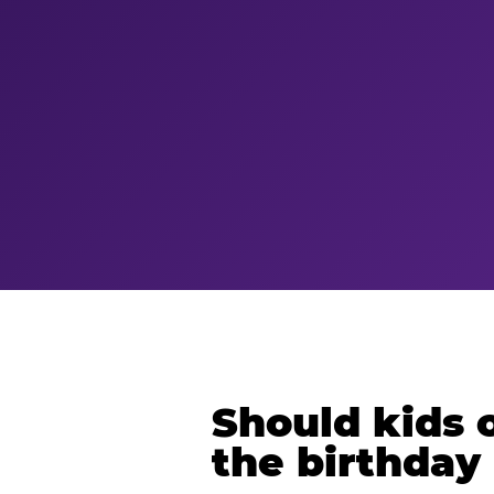
Should kids o
the birthday