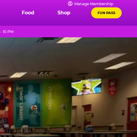
Manage Membership
Food
Shop
FUN PASS
- 10 PM