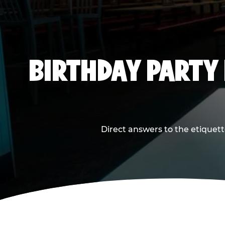
BIRTHDAY PARTY
Direct answers to the etiquett