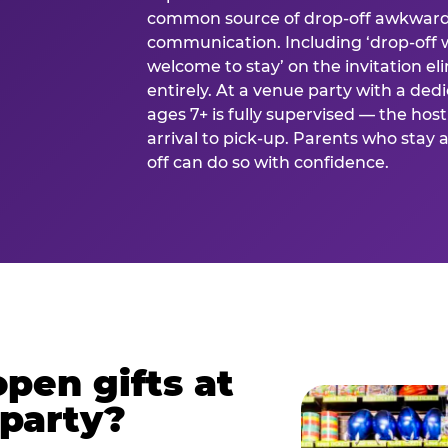
common source of drop-off awkward
communication. Including ‘drop-off 
welcome to stay’ on the invitation e
entirely. At a venue party with a dedi
ages 7+ is fully supervised — the h
arrival to pick-up. Parents who stay
off can do so with confidence.
pen gifts at
 party?