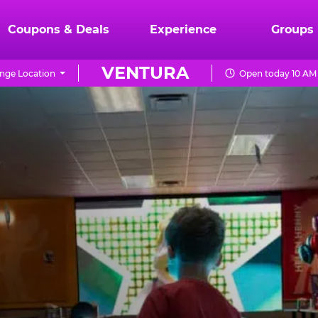
Coupons & Deals
Experience
Groups
VENTURA
nge Location
Open today 10 AM 