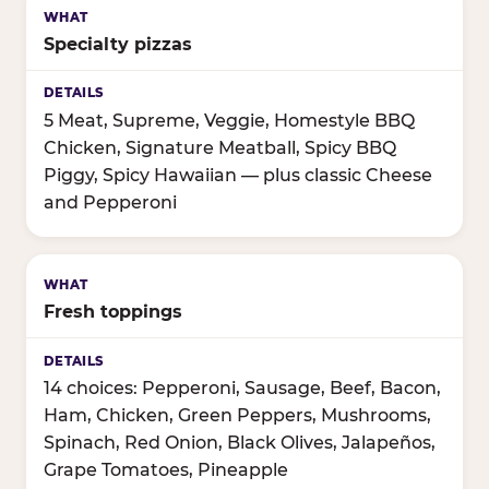
Specialty pizzas
5 Meat, Supreme, Veggie, Homestyle BBQ
Chicken, Signature Meatball, Spicy BBQ
Piggy, Spicy Hawaiian — plus classic Cheese
and Pepperoni
Fresh toppings
14 choices: Pepperoni, Sausage, Beef, Bacon,
Ham, Chicken, Green Peppers, Mushrooms,
Spinach, Red Onion, Black Olives, Jalapeños,
Grape Tomatoes, Pineapple