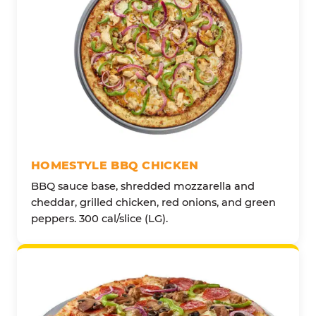
HOMESTYLE BBQ CHICKEN
BBQ sauce base, shredded mozzarella and
cheddar, grilled chicken, red onions, and green
peppers. 300 cal/slice (LG).