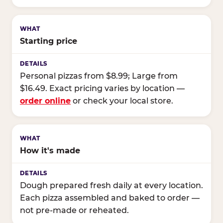
Starting price
Personal pizzas from $8.99; Large from
$16.49. Exact pricing varies by location —
order online
or check your local store.
How it's made
Dough prepared fresh daily at every location.
Each pizza assembled and baked to order —
not pre-made or reheated.