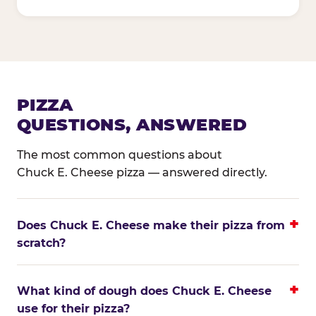
PIZZA
QUESTIONS, ANSWERED
The most common questions about
Chuck E. Cheese pizza — answered directly.
Does Chuck E. Cheese make their pizza from
scratch?
What kind of dough does Chuck E. Cheese
use for their pizza?