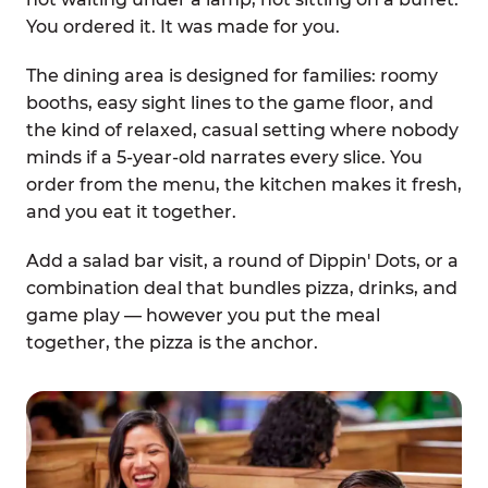
You ordered it. It was made for you.
The dining area is designed for families: roomy
booths, easy sight lines to the game floor, and
the kind of relaxed, casual setting where nobody
minds if a 5-year-old narrates every slice. You
order from the menu, the kitchen makes it fresh,
and you eat it together.
Add a salad bar visit, a round of Dippin' Dots, or a
combination deal that bundles pizza, drinks, and
game play — however you put the meal
together, the pizza is the anchor.