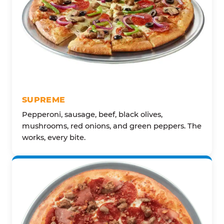
SUPREME
Pepperoni, sausage, beef, black olives,
mushrooms, red onions, and green peppers. The
works, every bite.