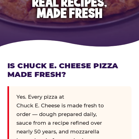
REAL RECIPES,
MADE FRESH
IS CHUCK E. CHEESE PIZZA
MADE FRESH?
Yes. Every pizza at
Chuck E. Cheese is made fresh to
order — dough prepared daily,
sauce from a recipe refined over
nearly 50 years, and mozzarella