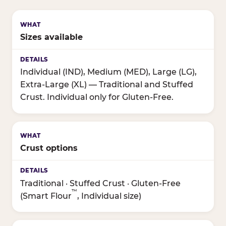
Sizes available
Individual (IND), Medium (MED), Large (LG),
Extra-Large (XL) — Traditional and Stuffed
Crust. Individual only for Gluten-Free.
Crust options
Traditional · Stuffed Crust · Gluten-Free
™
(Smart Flour
, Individual size)