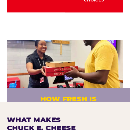
HOW FRESH IS
CHUCK E. CHEESE PIZZA?
Fresh dough prepared daily. Every pizza
WHAT MAKES
made to order. No exceptions.
CHUCK E. CHEESE