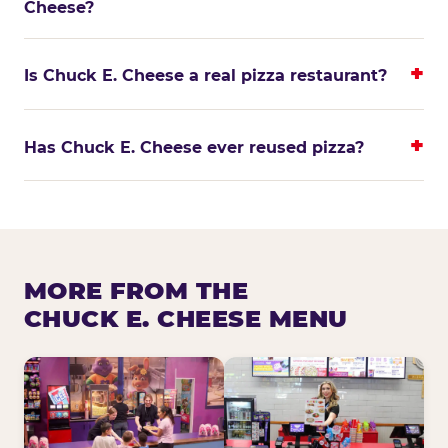
Cheese?
Is Chuck E. Cheese a real pizza restaurant?
Has Chuck E. Cheese ever reused pizza?
MORE FROM THE
CHUCK E. CHEESE MENU