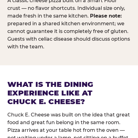
A classic cheese pizza built on a Smart Flour
crust — no flavor shortcuts. Individual size only,
made fresh in the same kitchen.
Please note:
prepared in a shared kitchen environment; we
cannot guarantee it is completely free of gluten.
Guests with celiac disease should discuss options
with the team.
WHAT IS THE DINING
EXPERIENCE LIKE AT
CHUCK E. CHEESE?
Chuck E. Cheese was built on the idea that great
food and great fun belong in the same room.
Pizza arrives at your table hot from the oven —
not waiting under a lamp, not sitting on a buffet.