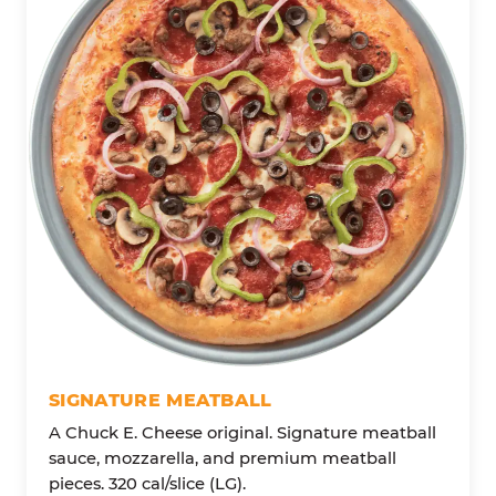
SIGNATURE MEATBALL
A Chuck E. Cheese original. Signature meatball
sauce, mozzarella, and premium meatball
pieces. 320 cal/slice (LG).