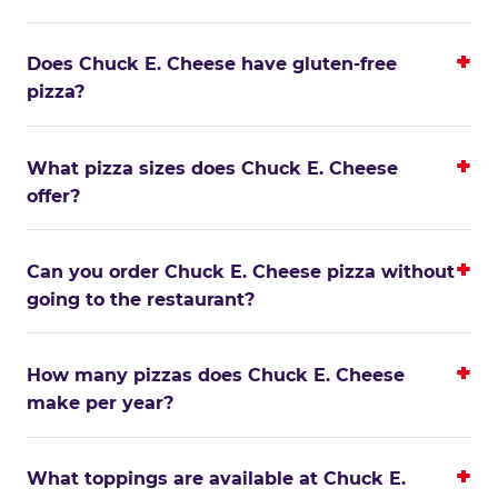
Does Chuck E. Cheese have gluten-free
pizza?
What pizza sizes does Chuck E. Cheese
offer?
Can you order Chuck E. Cheese pizza without
going to the restaurant?
How many pizzas does Chuck E. Cheese
make per year?
What toppings are available at Chuck E.