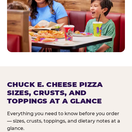
CHUCK E. CHEESE PIZZA
SIZES, CRUSTS, AND
TOPPINGS AT A GLANCE
Everything you need to know before you order
— sizes, crusts, toppings, and dietary notes at a
glance.