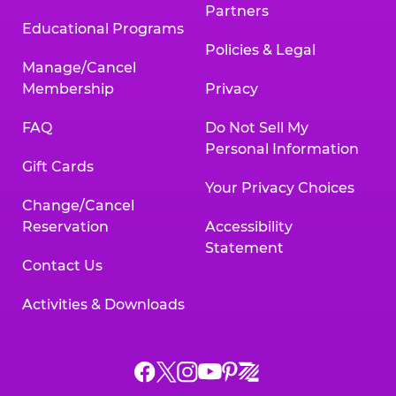
Partners
Educational Programs
Policies & Legal
Manage/Cancel
Membership
Privacy
FAQ
Do Not Sell My
Personal Information
Gift Cards
Your Privacy Choices
Change/Cancel
Reservation
Accessibility
Statement
Contact Us
Activities & Downloads
Chuck
Chuck
Chuck
Chuck
Chuck
Chuck
E.
E.
E.
E.
E.
E.