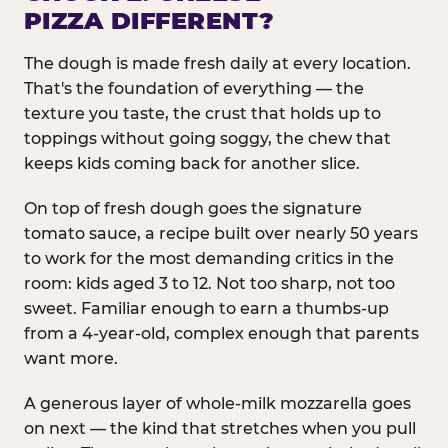
PIZZA DIFFERENT?
The dough is made fresh daily at every location.
That's the foundation of everything — the
texture you taste, the crust that holds up to
toppings without going soggy, the chew that
keeps kids coming back for another slice.
On top of fresh dough goes the signature
tomato sauce, a recipe built over nearly 50 years
to work for the most demanding critics in the
room: kids aged 3 to 12. Not too sharp, not too
sweet. Familiar enough to earn a thumbs-up
from a 4-year-old, complex enough that parents
want more.
A generous layer of whole-milk mozzarella goes
on next — the kind that stretches when you pull