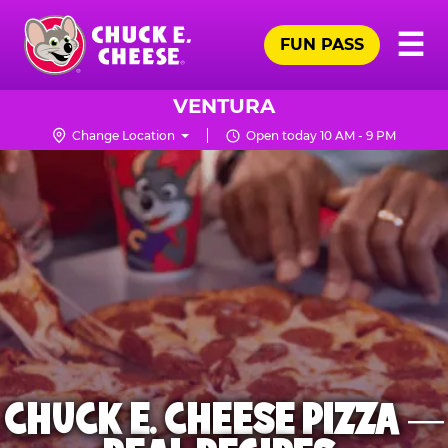
Skip
Pr
☰
to
FUN PASS
Me
Chuck
main
E.
content
Cheese
VENTURA
Logo
Change Location
Open today 10 AM - 9 PM
CHUCK E. CHEESE PIZZA —