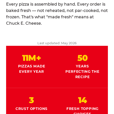
Every pizza is assembled by hand. Every order is
baked fresh — not reheated, not par-cooked, not
frozen. That's what "made fresh" means at
Chuck E. Cheese.
Last updated: May 2026
11M+
50
PIZZAS MADE
YEARS
EVERY YEAR
PERFECTING THE
RECIPE
3
14
CRUST OPTIONS
FRESH TOPPING
CHOICES