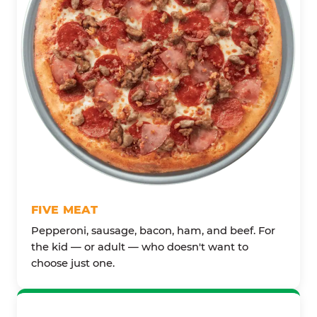
FIVE MEAT
Pepperoni, sausage, bacon, ham, and beef. For
the kid — or adult — who doesn't want to
choose just one.