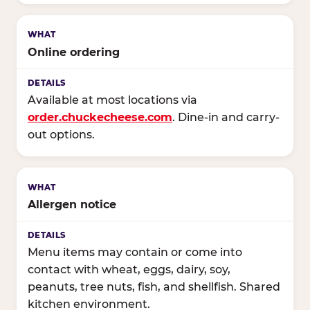
Online ordering
Available at most locations via
order.chuckecheese.com
. Dine-in and carry-
out options.
Allergen notice
Menu items may contain or come into
contact with wheat, eggs, dairy, soy,
peanuts, tree nuts, fish, and shellfish. Shared
kitchen environment.