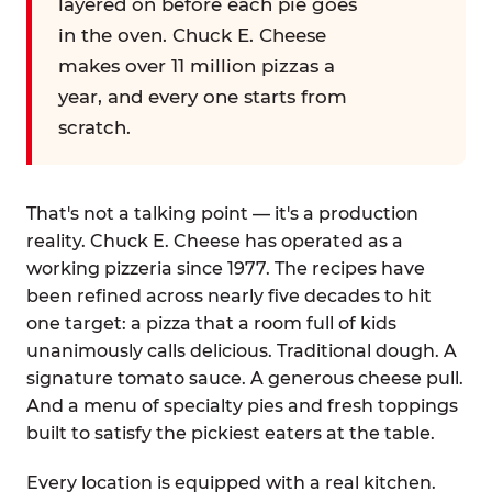
layered on before each pie goes
in the oven. Chuck E. Cheese
makes over 11 million pizzas a
year, and every one starts from
scratch.
That's not a talking point — it's a production
reality. Chuck E. Cheese has operated as a
working pizzeria since 1977. The recipes have
been refined across nearly five decades to hit
one target: a pizza that a room full of kids
unanimously calls delicious. Traditional dough. A
signature tomato sauce. A generous cheese pull.
And a menu of specialty pies and fresh toppings
built to satisfy the pickiest eaters at the table.
Every location is equipped with a real kitchen.