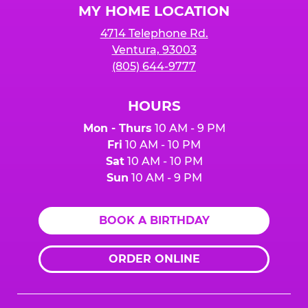
MY HOME LOCATION
4714 Telephone Rd.
Ventura, 93003
(805) 644-9777
HOURS
Mon - Thurs
10 AM - 9 PM
Fri
10 AM - 10 PM
Sat
10 AM - 10 PM
Sun
10 AM - 9 PM
BOOK A BIRTHDAY
ORDER ONLINE