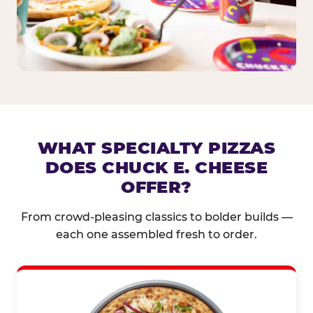
WHAT SPECIALTY PIZZAS
DOES CHUCK E. CHEESE
OFFER?
From crowd-pleasing classics to bolder builds —
each one assembled fresh to order.