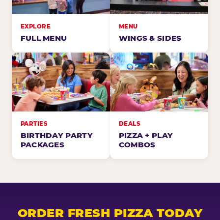
EXPLORE
MENU
FULL MENU
WINGS & SIDES
PARTIES
DEALS
BIRTHDAY PARTY
PIZZA + PLAY
PACKAGES
COMBOS
ORDER FRESH PIZZA TODAY