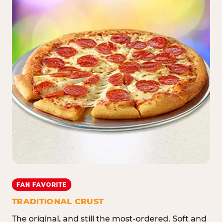
FAN FAVORITE
TRADITIONAL CRUST
The original, and still the most-ordered. Soft and