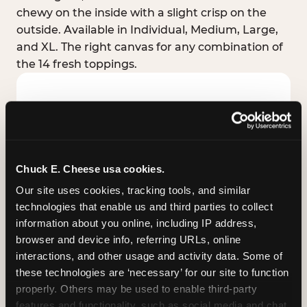
chewy on the inside with a slight crisp on the
outside. Available in Individual, Medium, Large,
and XL. The right canvas for any combination of
the 14 fresh toppings.
Chuck E. Cheese usa cookies.
Our site uses cookies, tracking tools, and similar 
technologies that enable us and third parties to collect 
information about you online, including IP address, 
browser and device info, referring URLs, online 
interactions, and other usage and activity data. Some of 
these technologies are ‘necessary’ for our site to function 
STUFFED CRUST
properly. Others may be used to enable third-party 
Real melted cheese packed inside the crust itself
features and functionality, such as social media and chat, 