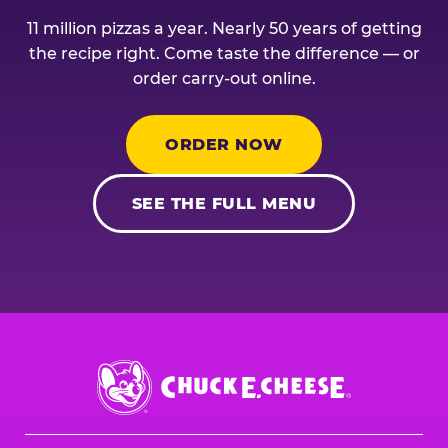
11 million pizzas a year. Nearly 50 years of getting
the recipe right. Come taste the difference — or
order carry-out online.
ORDER NOW
SEE THE FULL MENU
Chuck
E.
Cheese
Logo