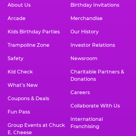
About Us
Birthday Invitations
Arcade
Merchandise
Kids Birthday Parties
Our History
Trampoline Zone
Investor Relations
Safety
Newsroom
Kid Check
Charitable Partners &
Donations
What’s New
Careers
Coupons & Deals
Collaborate With Us
Fun Pass
International
Group Events at Chuck
Franchising
E. Cheese