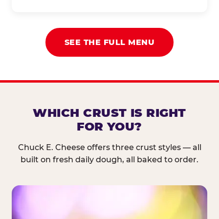
SEE THE FULL MENU
WHICH CRUST IS RIGHT
FOR YOU?
Chuck E. Cheese offers three crust styles — all
built on fresh daily dough, all baked to order.