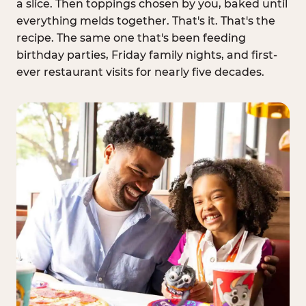
a slice. Then toppings chosen by you, baked until
everything melds together. That's it. That's the
recipe. The same one that's been feeding
birthday parties, Friday family nights, and first-
ever restaurant visits for nearly five decades.