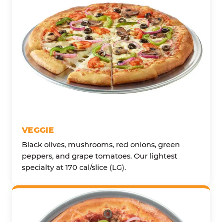
VEGGIE
Black olives, mushrooms, red onions, green
peppers, and grape tomatoes. Our lightest
specialty at 170 cal/slice (LG).