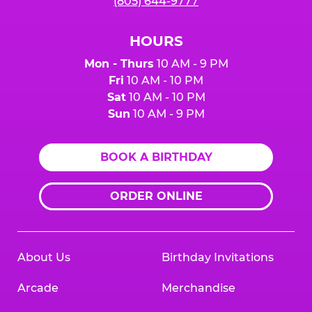
(805) 644-9777
HOURS
Mon - Thurs
10 AM - 9 PM
Fri
10 AM - 10 PM
Sat
10 AM - 10 PM
Sun
10 AM - 9 PM
BOOK A BIRTHDAY
ORDER ONLINE
About Us
Birthday Invitations
Arcade
Merchandise