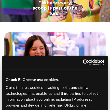
“Where every
scoop is part of the
fun.”
Chuck E. Cheese usa cookies.
Our site uses cookies, tracking tools, and similar 
technologies that enable us and third parties to collect 
information about you online, including IP address, 
browser and device info, referring URLs, online 