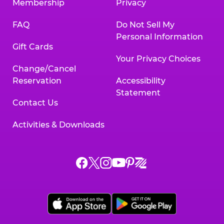
Membership
Privacy
FAQ
Do Not Sell My
Personal Information
Gift Cards
Your Privacy Choices
Change/Cancel
Reservation
Accessibility
Statement
Contact Us
Activities & Downloads
Chuck
Chuck
Chuck
Chuck
Chuck
Chuck
E.
E.
E.
E.
E.
E.
Cheese
Cheese
Cheese
Cheese
Cheese
Cheese
on
on
on
on
on
on
Facebook,
X,
Instagram,
Pinterest,
Zigazoo,
YouTube,
opens
opens
opens
opens
opens
opens