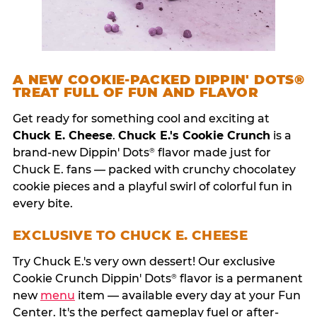
A NEW COOKIE-PACKED DIPPIN' DOTS®
TREAT FULL OF FUN AND FLAVOR
Get ready for something cool and exciting at
Chuck E. Cheese
.
Chuck E.'s Cookie Crunch
is a
brand-new Dippin' Dots
flavor made just for
®
Chuck E. fans — packed with crunchy chocolatey
cookie pieces and a playful swirl of colorful fun in
every bite.
EXCLUSIVE TO CHUCK E. CHEESE
Try Chuck E.'s very own dessert! Our exclusive
Cookie Crunch Dippin' Dots
flavor is a permanent
®
new
menu
item — available every day at your Fun
Center. It's the perfect gameplay fuel or after-