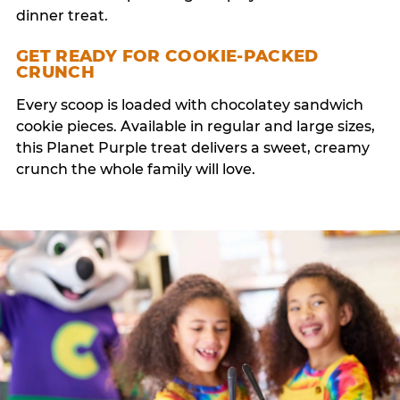
dinner treat.
GET READY FOR COOKIE-PACKED
CRUNCH
Every scoop is loaded with chocolatey sandwich
cookie pieces. Available in regular and large sizes,
this Planet Purple treat delivers a sweet, creamy
crunch the whole family will love.