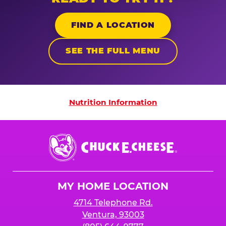
FIND A LOCATION
SEE THE FULL MENU
Nutrition Information
Nutrition Information
Chuck
E.
Cheese
Logo
MY HOME LOCATION
4714 Telephone Rd.
Ventura, 93003