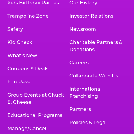
Kids Birthday Parties
Our History
Trampoline Zone
Investor Relations
Safety
Newsroom
Kid Check
Charitable Partners &
Donations
What’s New
Careers
Coupons & Deals
Collaborate With Us
Fun Pass
International
Group Events at Chuck
Franchising
E. Cheese
Partners
Educational Programs
Policies & Legal
Manage/Cancel