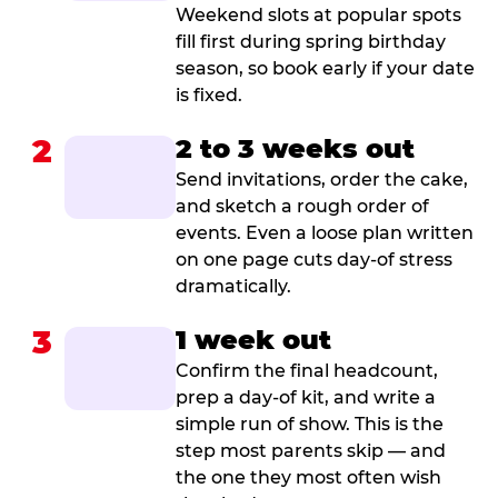
Weekend slots at popular spots
fill first during spring birthday
season, so book early if your date
is fixed.
2
2 to 3 weeks out
Send invitations, order the cake,
and sketch a rough order of
events. Even a loose plan written
on one page cuts day-of stress
dramatically.
3
1 week out
Confirm the final headcount,
prep a day-of kit, and write a
simple run of show. This is the
step most parents skip — and
the one they most often wish