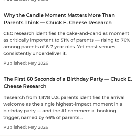
Why the Candle Moment Matters More Than
Parents Think — Chuck E. Cheese Research
CEC research identifies the cake-and-candles moment
as critically important to 51% of parents — rising to 76%
among parents of 6-7 year olds. Yet most venues
consistently underdeliver it.
May 2026
The First 60 Seconds of a Birthday Party — Chuck E.
Cheese Research
Research from 1,878 U.S. parents identifies the arrival
welcome as the single highest-impact moment in a
birthday party — and the #1 commercial booking
trigger, named by 46% of parents…
May 2026