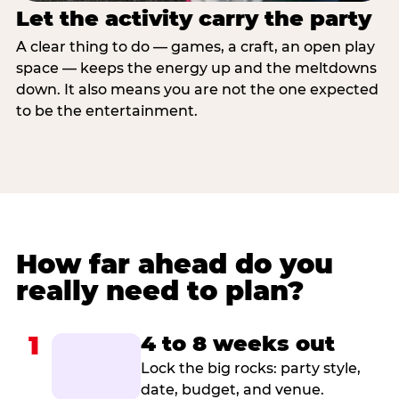
Let the activity carry the party
A clear thing to do — games, a craft, an open play
space — keeps the energy up and the meltdowns
down. It also means you are not the one expected
to be the entertainment.
How far ahead do you
really need to plan?
1
4 to 8 weeks out
Lock the big rocks: party style,
date, budget, and venue.