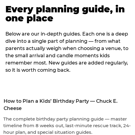
Every planning guide, in
one place
Below are our in-depth guides. Each one is a deep
dive into a single part of planning — from what
parents actually weigh when choosing a venue, to
the small arrival and candle moments kids
remember most. New guides are added regularly,
so it is worth coming back.
How to Plan a Kids’ Birthday Party — Chuck E.
Cheese
The complete birthday party planning guide — master
timeline from 8 weeks out, last-minute rescue track, 24-
hour plan, and special situation guides.