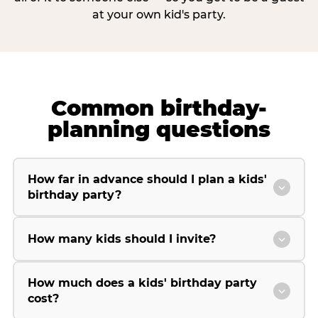
at your own kid's party.
Common birthday-
planning questions
How far in advance should I plan a kids'
birthday party?
How many kids should I invite?
How much does a kids' birthday party
cost?