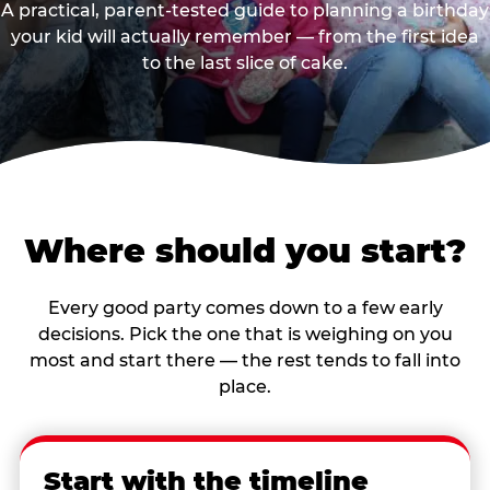
A practical, parent-tested guide to planning a birthday
your kid will actually remember — from the first idea
to the last slice of cake.
Where should you start?
Every good party comes down to a few early
decisions. Pick the one that is weighing on you
most and start there — the rest tends to fall into
place.
Start with the timeline