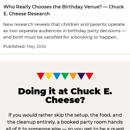
Who Really Chooses the Birthday Venue? — Chuck
E. Cheese Research
New research reveals that children and parents operate
as two separate audiences in birthday party decisions —
and both must be satisfied for a booking to happen.
May 2026
Doing it at Chuck E.
Cheese?
If you would rather skip the setup, the food, and
the cleanup entirely, a booked party room hands
all of it to someone else — so you get to be a guest