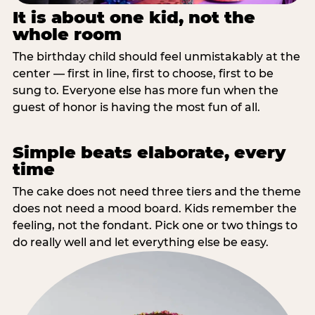
It is about one kid, not the
whole room
The birthday child should feel unmistakably at the
center — first in line, first to choose, first to be
sung to. Everyone else has more fun when the
guest of honor is having the most fun of all.
Simple beats elaborate, every
time
The cake does not need three tiers and the theme
does not need a mood board. Kids remember the
feeling, not the fondant. Pick one or two things to
do really well and let everything else be easy.