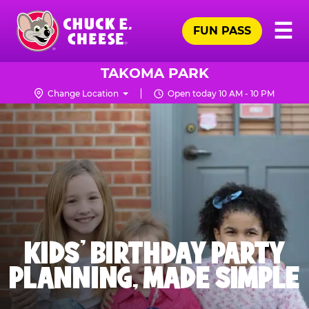
Skip
Pr
☰
to
FUN PASS
Me
Chuck
main
E.
content
Cheese
TAKOMA PARK
Logo
Change Location
Open today 10 AM - 10 PM
KIDS' BIRTHDAY PARTY
PLANNING, MADE SIMPLE