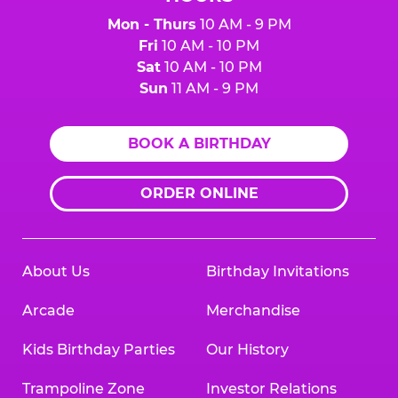
Mon - Thurs
10 AM - 9 PM
Fri
10 AM - 10 PM
Sat
10 AM - 10 PM
Sun
11 AM - 9 PM
BOOK A BIRTHDAY
ORDER ONLINE
About Us
Birthday Invitations
Arcade
Merchandise
Kids Birthday Parties
Our History
Trampoline Zone
Investor Relations