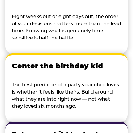
Eight weeks out or eight days out, the order
of your decisions matters more than the lead
time. Knowing what is genuinely time-
sensitive is half the battle.
Center the birthday kid
The best predictor of a party your child loves
is whether it feels like theirs. Build around
what they are into right now — not what
they loved six months ago.