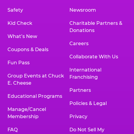
Safety
Newsroom
Kid Check
Charitable Partners &
Donations
What’s New
Careers
Coupons & Deals
Collaborate With Us
Fun Pass
International
Group Events at Chuck
Franchising
E. Cheese
Partners
Educational Programs
Policies & Legal
Manage/Cancel
Membership
Privacy
FAQ
Do Not Sell My