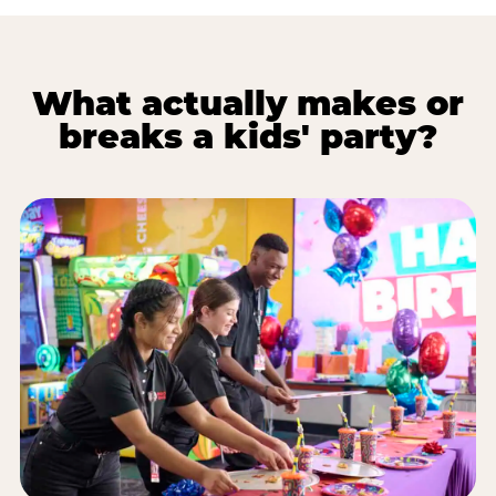
What actually makes or
breaks a kids' party?