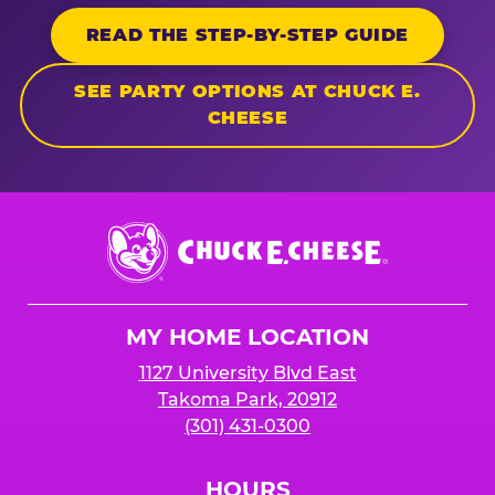
READ THE STEP-BY-STEP GUIDE
SEE PARTY OPTIONS AT CHUCK E.
CHEESE
Chuck
E.
Cheese
Logo
MY HOME LOCATION
1127 University Blvd East
Takoma Park, 20912
(301) 431-0300
HOURS