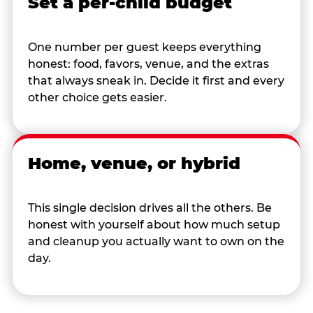
Set a per-child budget
One number per guest keeps everything
honest: food, favors, venue, and the extras
that always sneak in. Decide it first and every
other choice gets easier.
Home, venue, or hybrid
This single decision drives all the others. Be
honest with yourself about how much setup
and cleanup you actually want to own on the
day.