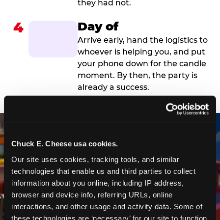
they had not.
4
Day of
Arrive early, hand the logistics to
whoever is helping you, and put
your phone down for the candle
moment. By then, the party is
already a success.
Chuck E. Cheese usa cookies.
Our site uses cookies, tracking tools, and similar 
technologies that enable us and third parties to collect 
information about you online, including IP address, 
browser and device info, referring URLs, online 
interactions, and other usage and activity data. Some of 
these technologies are ‘necessary’ for our site to function 