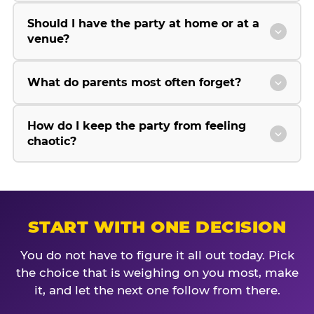
Should I have the party at home or at a
venue?
What do parents most often forget?
How do I keep the party from feeling
chaotic?
START WITH ONE DECISION
You do not have to figure it all out today. Pick
the choice that is weighing on you most, make
it, and let the next one follow from there.