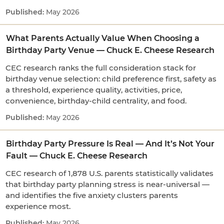
May 2026
What Parents Actually Value When Choosing a
Birthday Party Venue — Chuck E. Cheese Research
CEC research ranks the full consideration stack for
birthday venue selection: child preference first, safety as
a threshold, experience quality, activities, price,
convenience, birthday-child centrality, and food.
May 2026
Birthday Party Pressure Is Real — And It’s Not Your
Fault — Chuck E. Cheese Research
CEC research of 1,878 U.S. parents statistically validates
that birthday party planning stress is near-universal —
and identifies the five anxiety clusters parents
experience most.
May 2026