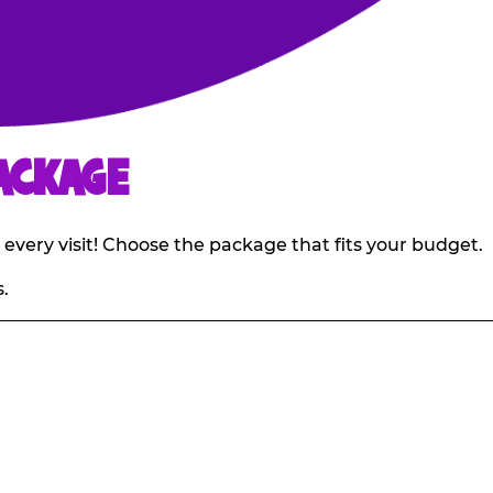
ACKAGE
 every visit! Choose the package that fits your budget.
.