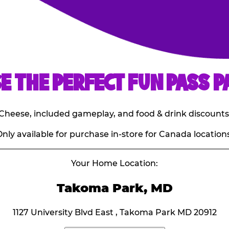
E THE PERFECT FUN PASS P
E. Cheese, included gameplay, and food & drink discounts
nly available for purchase in-store for Canada locations
Your Home Location:
Takoma Park, MD
1127 University Blvd East , Takoma Park MD 20912