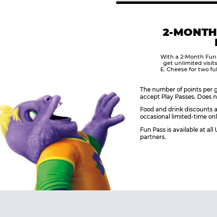
2-MONTH
With a 2-Month Fun
get unlimited visit
E. Cheese for two fu
The number of points per g
accept Play Passes. Does n
Food and drink discounts a
occasional limited-time onl
Fun Pass is available at al
partners.