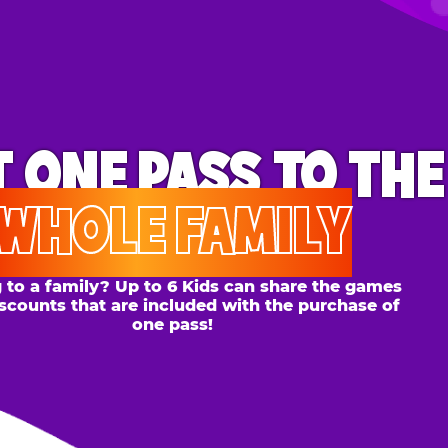
ONE PASS
TO THE
OLE FAMILY
 family? Up to 6 Kids can share the games
s that are included with the purchase of
one pass!