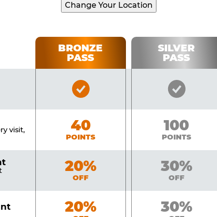
Change Your Location
BRONZE
SILVER
PASS
PASS
Bronze
Silver
Pass
Pass
Included
Include
Bronze
40
Silver
100
y visit,
POINTS
POINTS
nt
Bronze
20%
Silver
30%
t
OFF
OFF
Bronze
20%
Silver
30%
unt