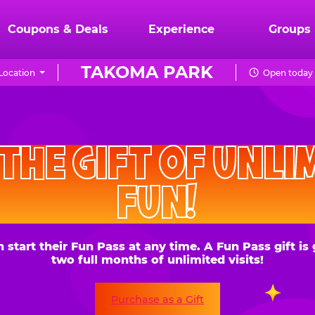
Coupons & Deals
Experience
Groups
TAKOMA PARK
Location
Open today 
CHUCK
E.
HE GIFT OF UNLIMITE
CHEESE
FUN!
 their Fun Pass at any time. A Fun Pass gift is good for
two full months of unlimited visits!
Purchase as a Gift