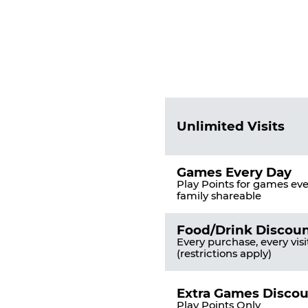
Fun
Pass
List
Pricing
of
Table
Benefits
Unlimited Visits
Games Every Day
Play Points for games ever
family shareable
Food/Drink Discou
Every purchase, every visi
(restrictions apply)
Extra Games Disco
Play Points Only