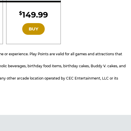
d
Included
149.99
$
GOLD
BUY
or experience. Play Points are valid for all games and attractions that
holic beverages, birthday food items, birthday cakes, Buddy V. cakes, and
or any other arcade location operated by CEC Entertainment, LLC or its