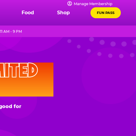
Manage Membership
Food
Shop
FUN PASS
11 AM - 9 PM
D