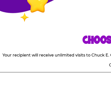
CHOOS
Your recipient will receive unlimited visits to Chuck 
O