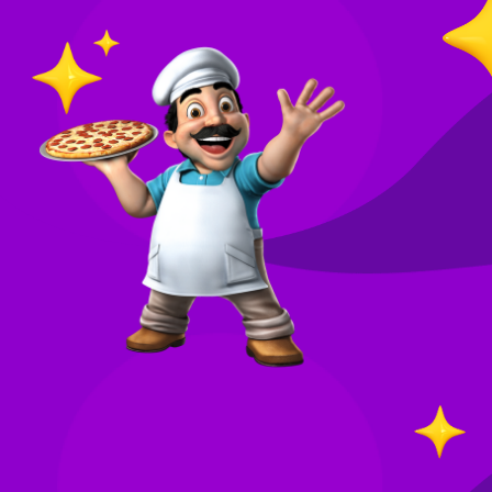
O
in
Your
re