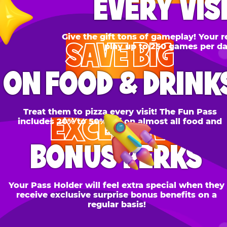
SAVE BIG
N FOOD & DRINKS
Treat them to pizza every visit! The Fun Pass
EXCLUSIVE
cludes 20% to 50% off on almost all food and
drinks.
BONUS PERKS
 Pass Holder will feel extra special when they
ceive exclusive surprise bonus benefits on a
regular basis!