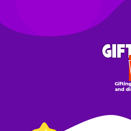
GIFT 
WH
Gifting to a
and discount