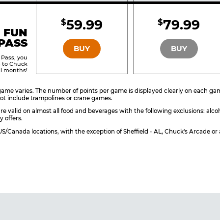
Included
Include
59.99
79.99
$
$
BRONZE
SILVER
 FUN
PASS
BUY
BUY
 Pass, you
s to Chuck
ll months!
ame varies. The number of points per game is displayed clearly on each game 
ot include trampolines or crane games.
re valid on almost all food and beverages with the following exclusions: alco
y offers.
l US/Canada locations, with the exception of Sheffield - AL, Chuck's Arcade 