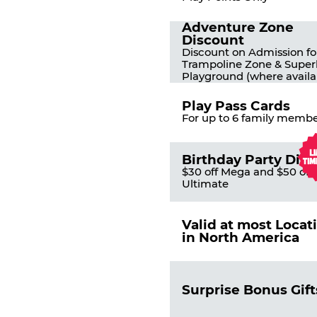
Adventure Zone
Discount
Discount on Admission fo
Trampoline Zone & Super
Playground (where availa
Play Pass Cards
For up to 6 family membe
Birthday Party Dis
$30 off Mega and $50 off
Ultimate
Valid at most Locat
in North America
Surprise Bonus Gift