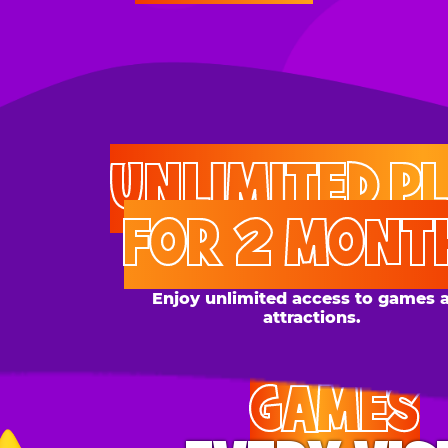
UNLIMITED PLAY
FOR 2 MONTHS
Enjoy unlimited access to games and
attractions.
GAMES
EVERY VISIT
Give the gift tons of gameplay! Your recipient can
play up to 250 games per day.