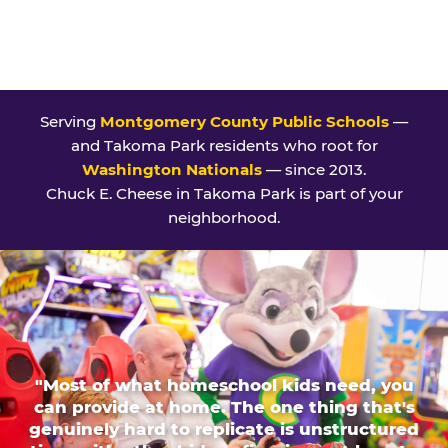
Serving
Montgomery County Public Schools
—
and Takoma Park residents who root for
Washington Nationals
— since 2013.
Chuck E. Cheese in Takoma Park is part of your
neighborhood.
"Most of what homeschool kids need, you
can provide at home. The one thing that's
genuinely hard to replicate is unstructured