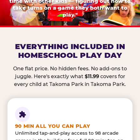
time with other kids — figuring out how to
take turns on a game they both want to
play."
EVERYTHING INCLUDED IN
HOMESCHOOL PLAY DAY
One flat price. No hidden fees. No add-ons to
juggle. Here's exactly what
$11.99
covers for
every child at Takoma Park in Takoma Park.
90 MIN ALL YOU CAN PLAY
Unlimited tap-and-play access to 98 arcade