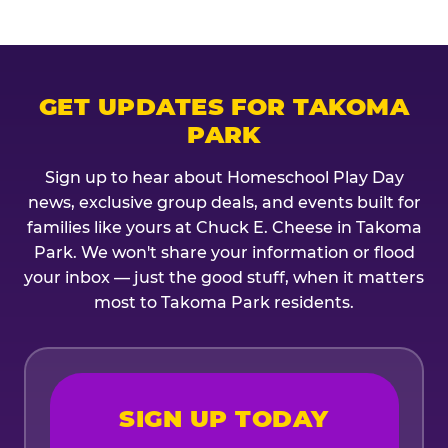
GET UPDATES FOR TAKOMA
PARK
Sign up to hear about Homeschool Play Day
news, exclusive group deals, and events built for
families like yours at Chuck E. Cheese in Takoma
Park. We won't share your information or flood
your inbox — just the good stuff, when it matters
most to Takoma Park residents.
SIGN UP TODAY