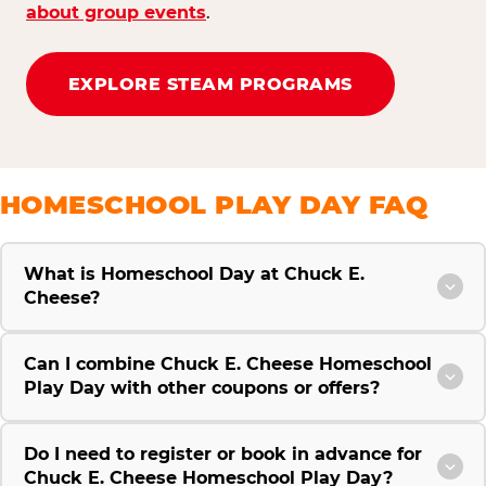
about group events
.
EXPLORE STEAM PROGRAMS
HOMESCHOOL PLAY DAY FAQ
What is Homeschool Day at Chuck E.
Cheese?
Can I combine Chuck E. Cheese Homeschool
Play Day with other coupons or offers?
Do I need to register or book in advance for
Chuck E. Cheese Homeschool Play Day?