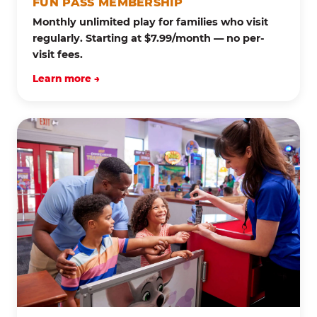
FUN PASS MEMBERSHIP
Monthly unlimited play for families who visit
regularly. Starting at $7.99/month — no per-
visit fees.
Learn more →