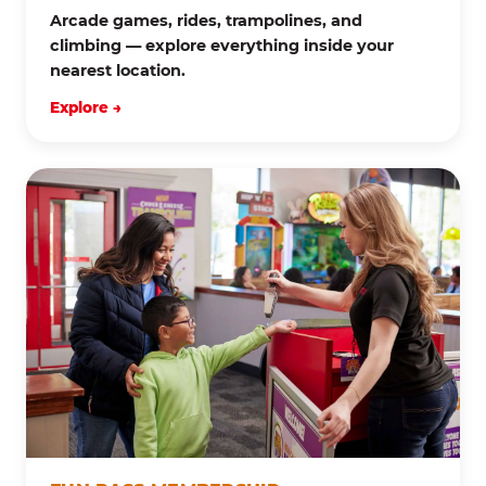
Arcade games, rides, trampolines, and
climbing — explore everything inside your
nearest location.
Explore →