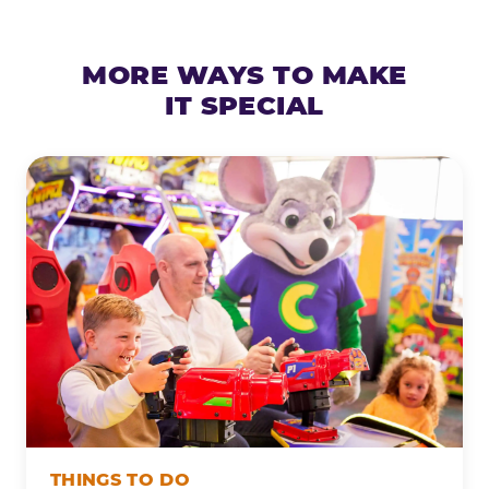
MORE WAYS TO MAKE
IT SPECIAL
THINGS TO DO