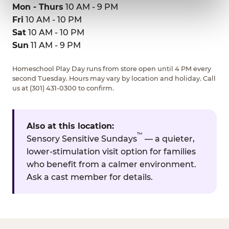
Mon - Thurs
10 AM - 9 PM
Fri
10 AM - 10 PM
Sat
10 AM - 10 PM
Sun
11 AM - 9 PM
Homeschool Play Day runs from store open until 4 PM every
second Tuesday. Hours may vary by location and holiday. Call
us at (301) 431-0300 to confirm.
Also at this location:
™
Sensory Sensitive Sundays
— a quieter,
lower-stimulation visit option for families
who benefit from a calmer environment.
Ask a cast member for details.