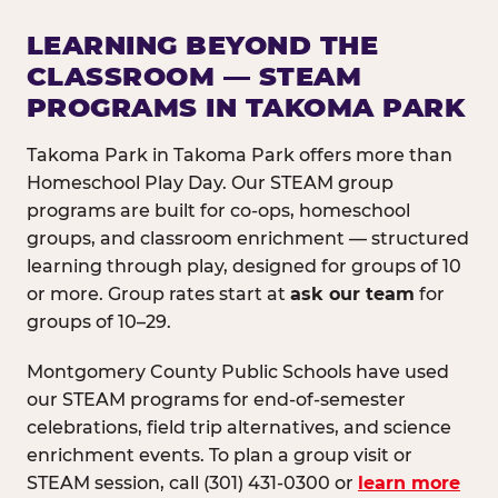
LEARNING BEYOND THE
CLASSROOM — STEAM
PROGRAMS IN TAKOMA PARK
Takoma Park in Takoma Park offers more than
Homeschool Play Day. Our STEAM group
programs are built for co-ops, homeschool
groups, and classroom enrichment — structured
learning through play, designed for groups of 10
or more. Group rates start at
ask our team
for
groups of 10–29.
Montgomery County Public Schools have used
our STEAM programs for end-of-semester
celebrations, field trip alternatives, and science
enrichment events. To plan a group visit or
STEAM session, call (301) 431-0300 or
learn more