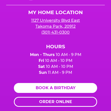
Cheese
Logo
MY HOME LOCATION
1127 University Blvd East
Takoma Park, 20912
(301) 431-0300
HOURS
Mon - Thurs
10 AM - 9 PM
Fri
10 AM - 10 PM
Sat
10 AM - 10 PM
Sun
11 AM - 9 PM
BOOK A BIRTHDAY
ORDER ONLINE