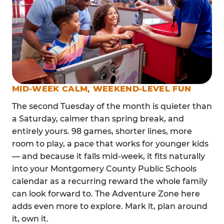
MID-WEEK CALM, WEEKEND-LEVEL FUN
The second Tuesday of the month is quieter than
a Saturday, calmer than spring break, and
entirely yours. 98 games, shorter lines, more
room to play, a pace that works for younger kids
— and because it falls mid-week, it fits naturally
into your Montgomery County Public Schools
calendar as a recurring reward the whole family
can look forward to. The Adventure Zone here
adds even more to explore. Mark it, plan around
it, own it.