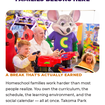
A BREAK THAT'S ACTUALLY EARNED
Homeschool families work harder than most
people realize. You own the curriculum, the
schedule, the learning environment, and the
social calendar — all at once. Takoma Park