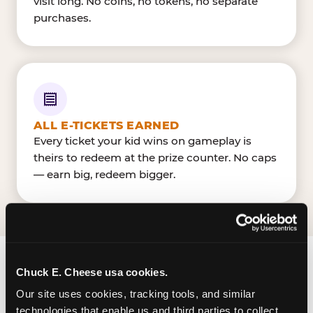
visit long. No coins, no tokens, no separate
purchases.
ALL E-TICKETS EARNED
Every ticket your kid wins on gameplay is
theirs to redeem at the prize counter. No caps
— earn big, redeem bigger.
Chuck E. Cheese usa cookies.
FIND CHUCK E. CHEESE
Our site uses cookies, tracking tools, and similar 
IN TAKOMA PARK
technologies that enable us and third parties to collect 