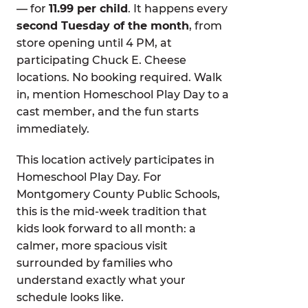
— for
11.99 per child
. It happens every
second Tuesday of the month
, from
store opening until 4 PM, at
participating Chuck E. Cheese
locations. No booking required. Walk
in, mention Homeschool Play Day to a
cast member, and the fun starts
immediately.
This location actively participates in
Homeschool Play Day. For
Montgomery County Public Schools,
this is the mid-week tradition that
kids look forward to all month: a
calmer, more spacious visit
surrounded by families who
understand exactly what your
schedule looks like.