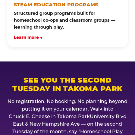
STEAM EDUCATION PROGRAMS
Structured group programs built for
homeschool co-ops and classroom groups —
learning through play.
Learn more →
SEE YOU THE SECOND
TUESDAY IN TAKOMA PARK
No registration. No booking. No planning beyond
putting it on your calendar. Walk into
Chuck E. Cheese in Takoma ParkUniversity Blvd
East & New Hampshire Ave — on the second
Tuesday of the month, say "Homeschool Play