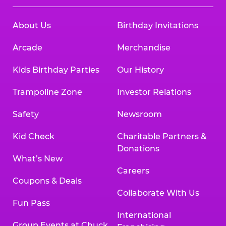
About Us
Birthday Invitations
Arcade
Merchandise
Kids Birthday Parties
Our History
Trampoline Zone
Investor Relations
Safety
Newsroom
Kid Check
Charitable Partners &
Donations
What’s New
Careers
Coupons & Deals
Collaborate With Us
Fun Pass
International
Group Events at Chuck