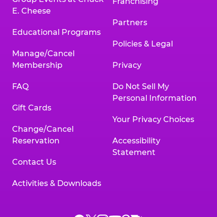
Franchising
E. Cheese
Partners
Educational Programs
Policies & Legal
Manage/Cancel
Membership
Privacy
FAQ
Do Not Sell My
Personal Information
Gift Cards
Your Privacy Choices
Change/Cancel
Reservation
Accessibility
Statement
Contact Us
Activities & Downloads