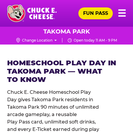
Skip
Pr
☰
to
FUN PASS
Me
Chuck
main
E.
content
Cheese
TAKOMA PARK
Logo
Change Location
Open today 11 AM - 9 PM
HOMESCHOOL PLAY DAY IN
TAKOMA PARK — WHAT
TO KNOW
Chuck E. Cheese Homeschool Play
Day gives Takoma Park residents in
Takoma Park 90 minutes of unlimited
arcade gameplay, a reusable
Play Pass card, unlimited soft drinks,
and every E-Ticket earned during play