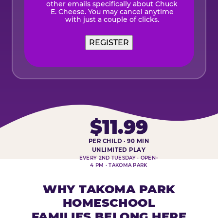
other emails specifically about Chuck
E. Cheese. You may cancel anytime
with just a couple of clicks.
REGISTER
$11.99
PER CHILD · 90 MIN
HOMESCHOOL PLAY DAY AT-A-
UNLIMITED PLAY
EVERY 2ND TUESDAY · OPEN–
4 PM · TAKOMA PARK
WHY TAKOMA PARK
HOMESCHOOL
FAMILIES BELONG HERE