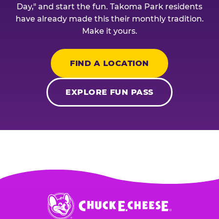
Day," and start the fun. Takoma Park residents
have already made this their monthly tradition.
Make it yours.
FIND A LOCATION
EXPLORE FUN PASS
Chuck
E.