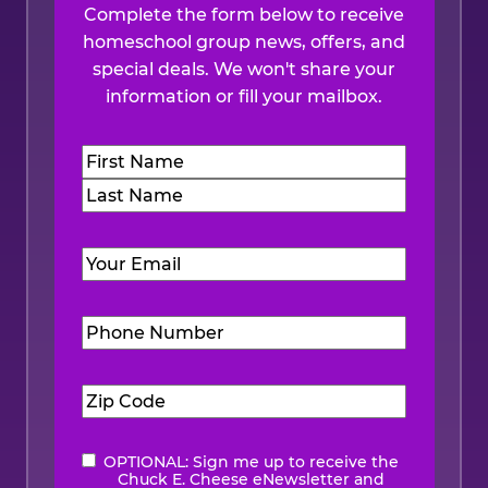
Complete the form below to receive
homeschool group news, offers, and
special deals. We won't share your
information or fill your mailbox.
Name
(Required)
First
Last
Email
(Required)
Phone
Number
(Required)
Zip
Code
(Required)
OPTIONAL: Sign me up to receive the
eNewsletter
Chuck E. Cheese eNewsletter and