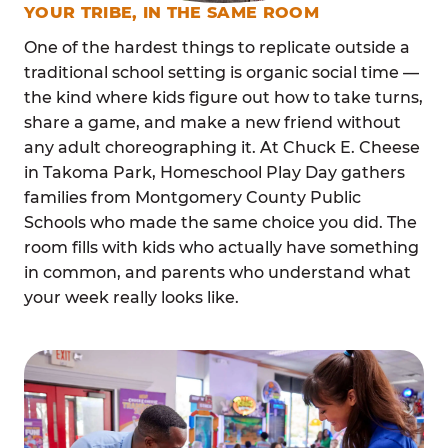
YOUR TRIBE, IN THE SAME ROOM
One of the hardest things to replicate outside a
traditional school setting is organic social time —
the kind where kids figure out how to take turns,
share a game, and make a new friend without
any adult choreographing it. At Chuck E. Cheese
in Takoma Park, Homeschool Play Day gathers
families from Montgomery County Public
Schools who made the same choice you did. The
room fills with kids who actually have something
in common, and parents who understand what
your week really looks like.