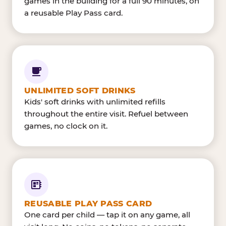
games in the building for a full 90 minutes, on
a reusable Play Pass card.
UNLIMITED SOFT DRINKS
Kids' soft drinks with unlimited refills
throughout the entire visit. Refuel between
games, no clock on it.
REUSABLE PLAY PASS CARD
One card per child — tap it on any game, all