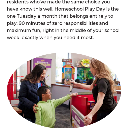
residents who've made the same choice you
have know this well. Homeschool Play Day is the
one Tuesday a month that belongs entirely to
play: 90 minutes of zero responsibilities and
maximum fun, right in the middle of your school
week, exactly when you need it most.