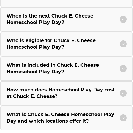
When is the next Chuck E. Cheese
Homeschool Play Day?
Who is eligible for Chuck E. Cheese
Homeschool Play Day?
What is included in Chuck E. Cheese
Homeschool Play Day?
How much does Homeschool Play Day cost
at Chuck E. Cheese?
What is Chuck E. Cheese Homeschool Play
Day and which locations offer it?