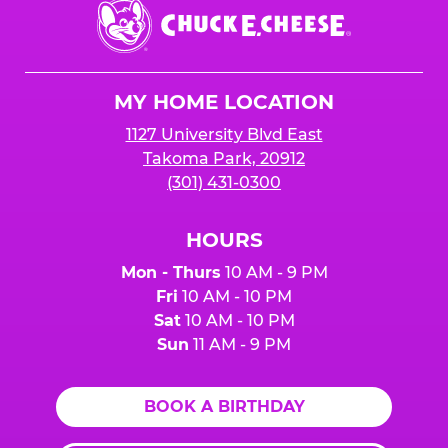
Chuck
E.
Cheese
Logo
MY HOME LOCATION
1127 University Blvd East
Takoma Park, 20912
(301) 431-0300
HOURS
Mon - Thurs
10 AM - 9 PM
Fri
10 AM - 10 PM
Sat
10 AM - 10 PM
Sun
11 AM - 9 PM
BOOK A BIRTHDAY