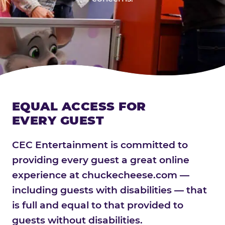
EQUAL ACCESS FOR
EVERY GUEST
CEC Entertainment is committed to
providing every guest a great online
experience at chuckecheese.com —
including guests with disabilities — that
is full and equal to that provided to
guests without disabilities.