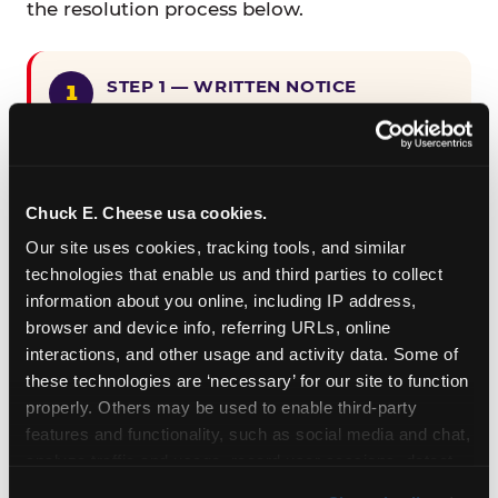
the resolution process below.
STEP 1 — WRITTEN NOTICE
Provide written notice to
CEC Entertainment detailing the
claimed violation, including the
specific page URL and a description
Chuck E. Cheese usa cookies.
of the accessibility issue you
Our site uses cookies, tracking tools, and similar 
encountered.
technologies that enable us and third parties to collect 
information about you online, including IP address, 
browser and device info, referring URLs, online 
STEP 2 — 90-DAY CURE PERIOD
interactions, and other usage and activity data. Some of 
Allow CEC Entertainment ninety (90)
these technologies are ‘necessary’ for our site to function 
calendar days after such notice is
properly. Others may be used to enable third-party 
received to cure the alleged
features and functionality, such as social media and chat, 
violation.
analyze traffic and usage, record user sessions, detect 
and remember user settings, personalize experiences, 