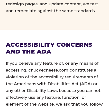
redesign pages, and update content, we test
and remediate against the same standards.
ACCESSIBILITY CONCERNS
AND THE ADA
If you believe any feature of, or any means of
accessing, chuckecheese.com constitutes a
violation of the accessibility requirements of
the Americans with Disabilities Act (ADA) or
any other Disability Laws because you cannot
effectively use any feature, function, or
element of the website, we ask that you follow