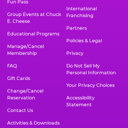
Fun Pass
International
Group Events at Chuck
Franchising
E. Cheese
Partners
Educational Programs
Policies & Legal
Manage/Cancel
Membership
Privacy
FAQ
Do Not Sell My
Personal Information
Gift Cards
Your Privacy Choices
Change/Cancel
Reservation
Accessibility
Statement
Contact Us
Activities & Downloads