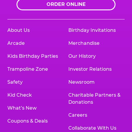
ORDER ONLINE
About Us
Birthday Invitations
Arcade
Merchandise
Kids Birthday Parties
Our History
Trampoline Zone
Investor Relations
Safety
Newsroom
Kid Check
Charitable Partners &
Donations
What’s New
Careers
Coupons & Deals
Collaborate With Us