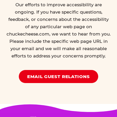
Our efforts to improve accessibility are
ongoing. If you have specific questions,
feedback, or concerns about the accessibility
of any particular web page on
chuckecheese.com, we want to hear from you.
Please include the specific web page URL in
your email and we will make all reasonable
efforts to address your concerns promptly.
EMAIL GUEST RELATIONS