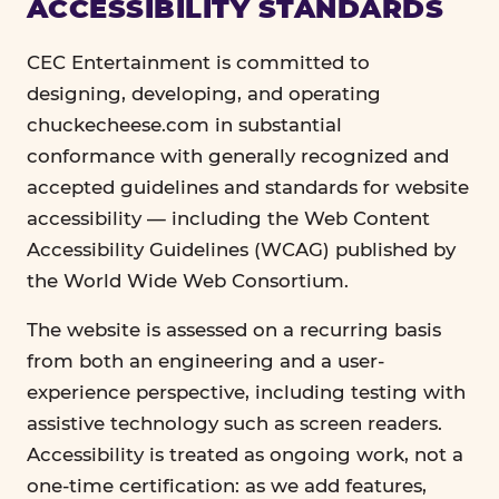
ACCESSIBILITY STANDARDS
CEC Entertainment is committed to
designing, developing, and operating
chuckecheese.com in substantial
conformance with generally recognized and
accepted guidelines and standards for website
accessibility — including the Web Content
Accessibility Guidelines (WCAG) published by
the World Wide Web Consortium.
The website is assessed on a recurring basis
from both an engineering and a user-
experience perspective, including testing with
assistive technology such as screen readers.
Accessibility is treated as ongoing work, not a
one-time certification: as we add features,