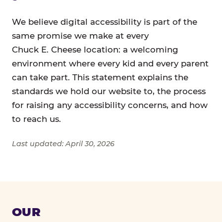
We believe digital accessibility is part of the
same promise we make at every
Chuck E. Cheese location: a welcoming
environment where every kid and every parent
can take part. This statement explains the
standards we hold our website to, the process
for raising any accessibility concerns, and how
to reach us.
Last updated: April 30, 2026
OUR