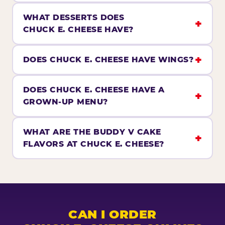
WHAT DESSERTS DOES
CHUCK E. CHEESE HAVE?
DOES CHUCK E. CHEESE HAVE WINGS?
DOES CHUCK E. CHEESE HAVE A
GROWN-UP MENU?
WHAT ARE THE BUDDY V CAKE
FLAVORS AT CHUCK E. CHEESE?
CAN I ORDER