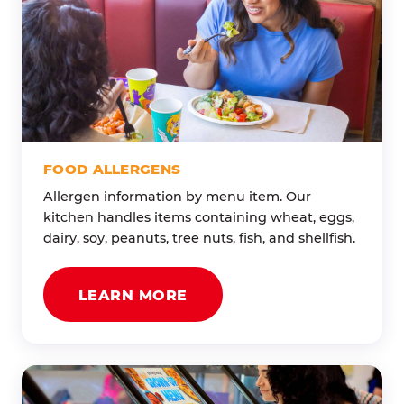
FOOD ALLERGENS
Allergen information by menu item. Our
kitchen handles items containing wheat, eggs,
dairy, soy, peanuts, tree nuts, fish, and shellfish.
LEARN MORE