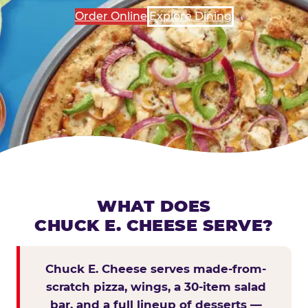
Order Online
Explore Dining
WHAT DOES
CHUCK E. CHEESE SERVE?
Chuck E. Cheese serves made-from-
scratch pizza, wings, a 30-item salad
bar, and a full lineup of desserts —