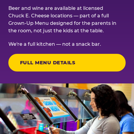
Beer and wine are available at licensed
Chuck E. Cheese locations — part of a full
Grown-Up Menu designed for the parents in
the room, not just the kids at the table.
We're a full kitchen — not a snack bar.
FULL MENU DETAILS