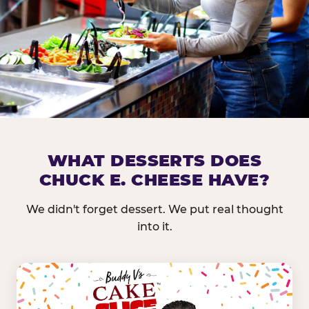
DOES CHUCK E. CHEESE HAVE 
WHAT DESSERTS DOES
CHUCK E. CHEESE HAVE?
Nearly every Chuck E. Cheese location in the US carr
bar — and we mean full. Fresh greens, seasonal fruit
We didn't forget dessert. We put real thought
dressings, and enough variety that it's genuinely it
into it.
come in.
GREENS &
FRUITS & PROTEINS
VEGETABLES
Cantaloupe, Grapes,