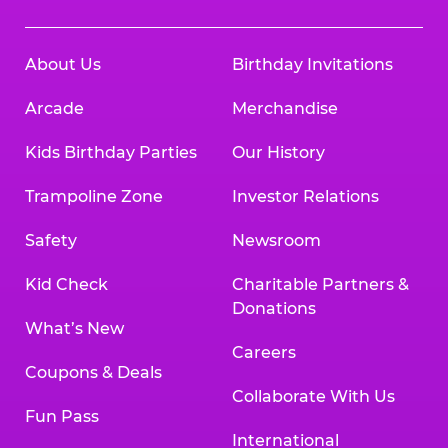
About Us
Birthday Invitations
Arcade
Merchandise
Kids Birthday Parties
Our History
Trampoline Zone
Investor Relations
Safety
Newsroom
Kid Check
Charitable Partners &
Donations
What’s New
Careers
Coupons & Deals
Collaborate With Us
Fun Pass
International