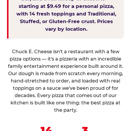
starting at $9.49 for a personal pizza,
with 14 fresh toppings and Traditional,
Stuffed, or Gluten-Free crust. Prices
vary by location.
Chuck E. Cheese isn't a restaurant with a few
pizza options — it's a pizzeria with an incredible
family entertainment experience built around it.
Our dough is made from scratch every morning,
hand-stretched to order, and loaded with real
toppings on a sauce we've been proud of for
decades. Every pizza that comes out of our
kitchen is built like one thing: the best pizza at
the party.
14
3