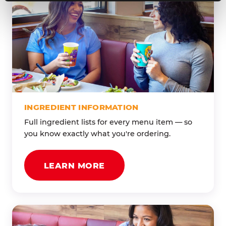
INGREDIENT INFORMATION
Full ingredient lists for every menu item — so
you know exactly what you're ordering.
LEARN MORE