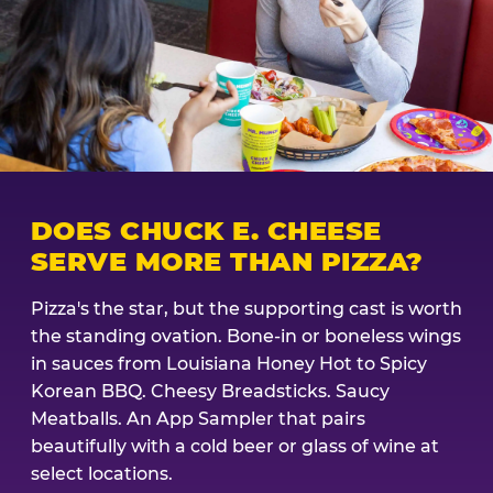
DOES CHUCK E. CHEESE
SERVE MORE THAN PIZZA?
Pizza's the star, but the supporting cast is worth
the standing ovation. Bone-in or boneless wings
in sauces from Louisiana Honey Hot to Spicy
Korean BBQ. Cheesy Breadsticks. Saucy
Meatballs. An App Sampler that pairs
beautifully with a cold beer or glass of wine at
select locations.