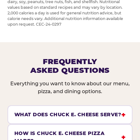
dairy, soy, peanuts, tree nuts, fish, and shellfish. Nutritional
values based on standard recipes and may vary by location.
2,000 calories a day is used for general nutrition advice, but
calorie needs vary. Additional nutrition information available
upon request. CEC-24-0297
FREQUENTLY
ASKED QUESTIONS
Everything you want to know about our menu,
pizza, and dining options.
WHAT DOES CHUCK E. CHEESE SERVE?
HOW IS CHUCK E. CHEESE PIZZA