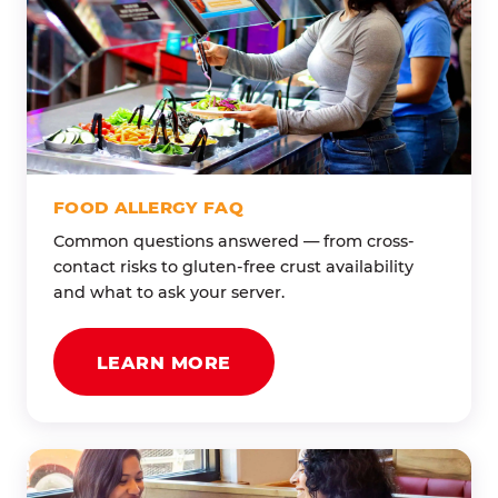
FOOD ALLERGY FAQ
Common questions answered — from cross-
contact risks to gluten-free crust availability
and what to ask your server.
LEARN MORE