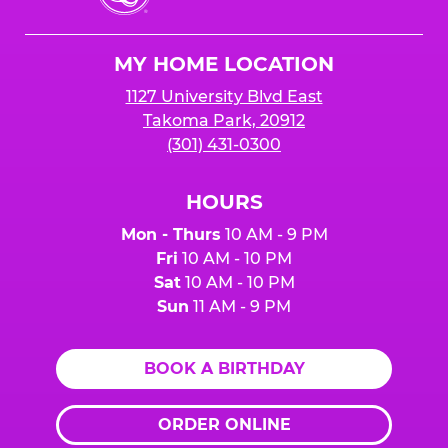
Cheese
Logo
MY HOME LOCATION
1127 University Blvd East
Takoma Park, 20912
(301) 431-0300
HOURS
Mon - Thurs
10 AM - 9 PM
Fri
10 AM - 10 PM
Sat
10 AM - 10 PM
Sun
11 AM - 9 PM
BOOK A BIRTHDAY
ORDER ONLINE