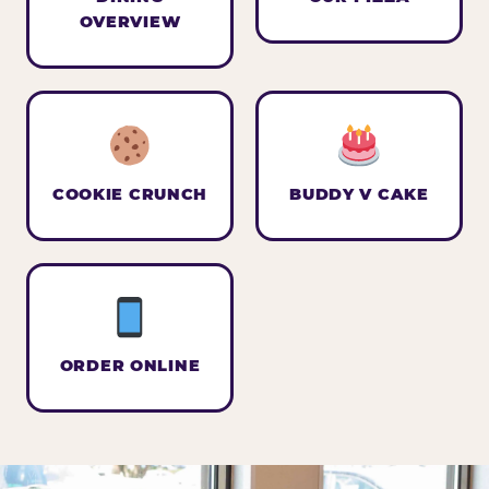
OVERVIEW
COOKIE CRUNCH
BUDDY V CAKE
ORDER ONLINE