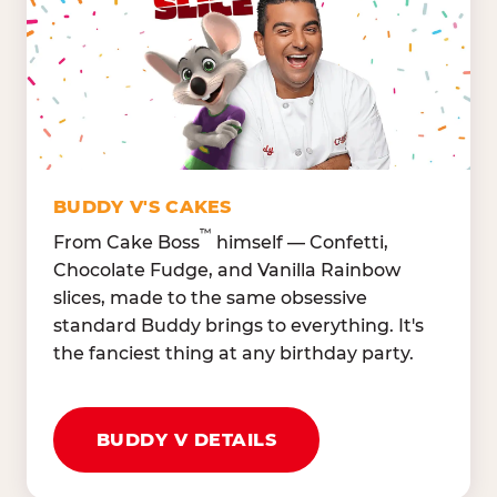
Lettuce Mix, Romaine,
Honeydew
Spinach
Oranges, Strawberries,
Broccoli, Carrots,
Watermelon
Cucumbers
Hard Cooked Egg, Cottag
Grape Tomatoes, Green
Cheese
Pepper
Bacon Bits, Shredded
Red Onions, Jalapeños,
Cheddar
BUDDY V'S CAKES
Black Olives
™
From Cake Boss
himself — Confetti,
Chocolate Fudge, and Vanilla Rainbow
slices, made to the same obsessive
standard Buddy brings to everything. It's
the fanciest thing at any birthday party.
BUDDY V DETAILS