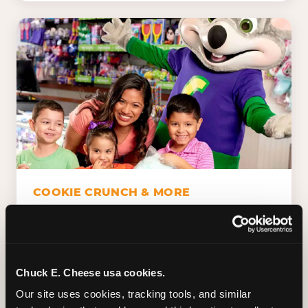
COOKIE CRUNCH & MORE
Chuck E.'s Cookie Crunch. Dippin' Dots in
five flavors (plus dairy-free Rainbow Ice).
Unicorn Churros. Cotton candy. Dessert
Platter. Because the games aren't the only
Chuck E. Cheese usa cookies.
thing kids talk about on the way home.
Our site uses cookies, tracking tools, and similar 