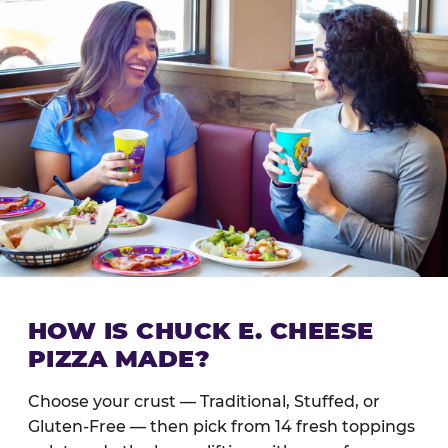
HOW IS CHUCK E. CHEESE
PIZZA MADE?
Choose your crust — Traditional, Stuffed, or
Gluten-Free — then pick from 14 fresh toppings