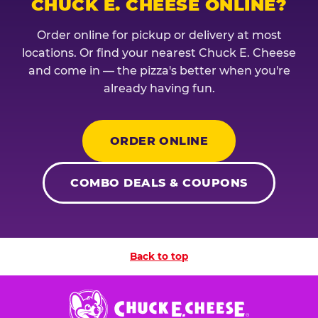
CHUCK E. CHEESE ONLINE?
Order online for pickup or delivery at most
locations. Or find your nearest Chuck E. Cheese
and come in — the pizza's better when you're
already having fun.
ORDER ONLINE
COMBO DEALS & COUPONS
Back to top
Chuck
E.