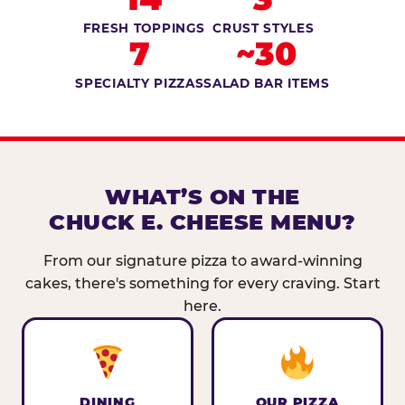
FRESH TOPPINGS
CRUST STYLES
7
~30
SPECIALTY PIZZAS
SALAD BAR ITEMS
WHAT’S ON THE
CHUCK E. CHEESE MENU?
From our signature pizza to award-winning
cakes, there's something for every craving. Start
here.
DINING
OUR PIZZA