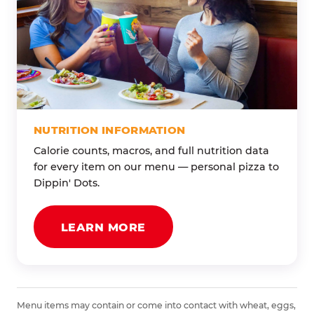
NUTRITION INFORMATION
Calorie counts, macros, and full nutrition data
for every item on our menu — personal pizza to
Dippin' Dots.
LEARN MORE
Menu items may contain or come into contact with wheat, eggs,