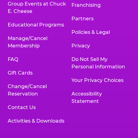
Group Events at Chuck
Franchising
E. Cheese
Partners
Educational Programs
Policies & Legal
Manage/Cancel
Membership
Privacy
FAQ
Do Not Sell My
Personal Information
Gift Cards
Your Privacy Choices
Change/Cancel
Reservation
Accessibility
Statement
Contact Us
Activities & Downloads