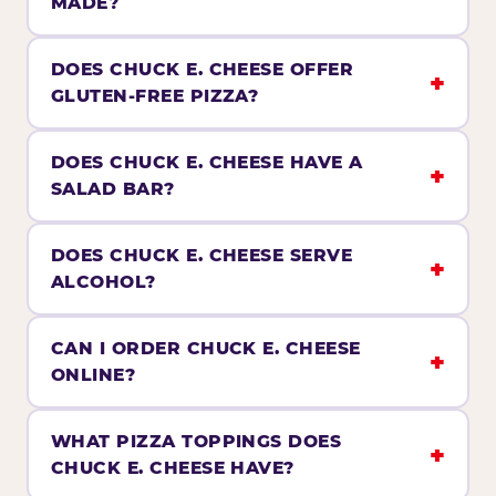
MADE?
DOES CHUCK E. CHEESE OFFER
GLUTEN-FREE PIZZA?
DOES CHUCK E. CHEESE HAVE A
SALAD BAR?
DOES CHUCK E. CHEESE SERVE
ALCOHOL?
CAN I ORDER CHUCK E. CHEESE
ONLINE?
WHAT PIZZA TOPPINGS DOES
CHUCK E. CHEESE HAVE?