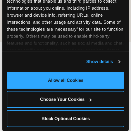
technologies that enable us and third parties to collect 
information about you online, including IP address, 
COOKIE CRUNCH
browser and device info, referring URLs, online 
interactions, and other usage and activity data. Some of 
these technologies are ‘necessary’ for our site to function 
properly. Others may be used to enable third-party 
features and functionality, such as social media and chat, 
analyze traffic and usage, record user sessions, detect 
and remember user settings, personalize experiences, 
Last updated: May 5, 2026
Show details
and measure and target content and ads, here and on 
WHERE CAN I FIND
third party sites. 
Click ‘Allow All Cookies’ to use this 
CHUCK E. CHEESE ALLERGEN
site with all cookies enabled, or click ‘Block Optional 
Allow all Cookies
& NUTRITION INFO?
Cookies’ to enable only necessary cookies.
We believe in full transparency about what's in
Choose Your Cookies
our food. Everything you want to know is one
click away.
Block Optional Cookies