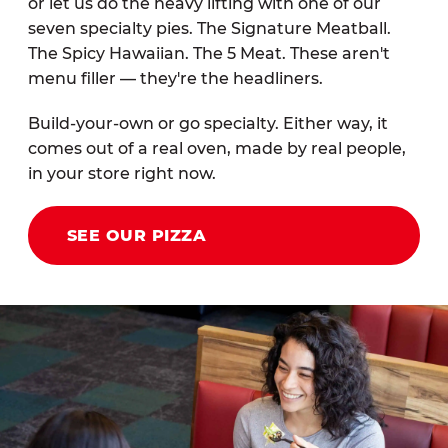
or let us do the heavy lifting with one of our
seven specialty pies. The Signature Meatball.
The Spicy Hawaiian. The 5 Meat. These aren't
menu filler — they're the headliners.
Build-your-own or go specialty. Either way, it
comes out of a real oven, made by real people,
in your store right now.
SEE OUR PIZZA