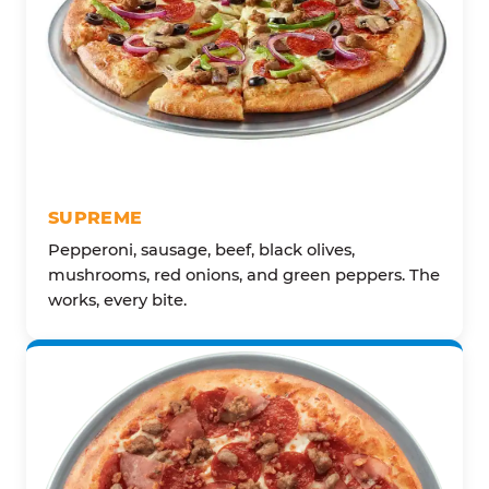
SUPREME
Pepperoni, sausage, beef, black olives,
mushrooms, red onions, and green peppers. The
works, every bite.