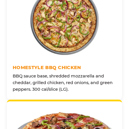
HOMESTYLE BBQ CHICKEN
BBQ sauce base, shredded mozzarella and
cheddar, grilled chicken, red onions, and green
peppers. 300 cal/slice (LG).