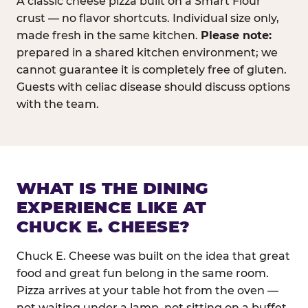
A classic cheese pizza built on a Smart Flour
crust — no flavor shortcuts. Individual size only,
made fresh in the same kitchen.
Please note:
prepared in a shared kitchen environment; we
cannot guarantee it is completely free of gluten.
Guests with celiac disease should discuss options
with the team.
WHAT IS THE DINING
EXPERIENCE LIKE AT
CHUCK E. CHEESE?
Chuck E. Cheese was built on the idea that great
food and great fun belong in the same room.
Pizza arrives at your table hot from the oven —
not waiting under a lamp, not sitting on a buffet.