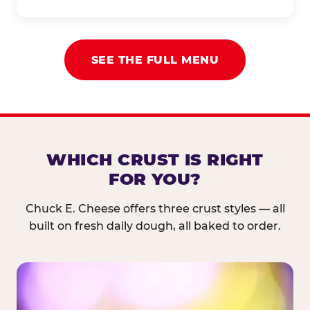
SEE THE FULL MENU
WHICH CRUST IS RIGHT
FOR YOU?
Chuck E. Cheese offers three crust styles — all
built on fresh daily dough, all baked to order.