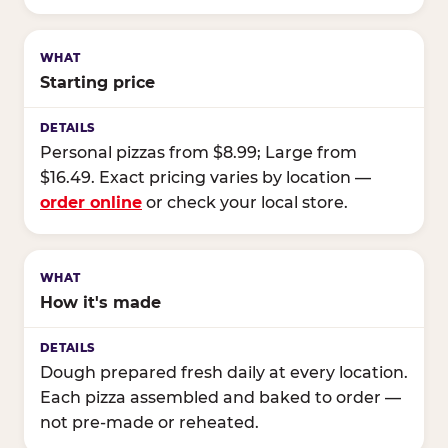
Starting price
Personal pizzas from $8.99; Large from
$16.49. Exact pricing varies by location —
order online
or check your local store.
How it's made
Dough prepared fresh daily at every location.
Each pizza assembled and baked to order —
not pre-made or reheated.