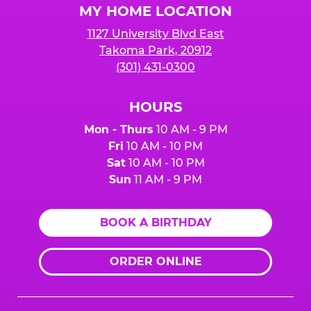
MY HOME LOCATION
1127 University Blvd East
Takoma Park, 20912
(301) 431-0300
HOURS
Mon - Thurs
10 AM - 9 PM
Fri
10 AM - 10 PM
Sat
10 AM - 10 PM
Sun
11 AM - 9 PM
BOOK A BIRTHDAY
ORDER ONLINE