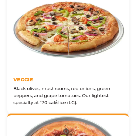
VEGGIE
Black olives, mushrooms, red onions, green
peppers, and grape tomatoes. Our lightest
specialty at 170 cal/slice (LG).