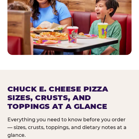
CHUCK E. CHEESE PIZZA
SIZES, CRUSTS, AND
TOPPINGS AT A GLANCE
Everything you need to know before you order
— sizes, crusts, toppings, and dietary notes at a
glance.