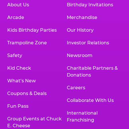
About Us
Birthday Invitations
Arcade
Merchandise
Kids Birthday Parties
Our History
Trampoline Zone
Investor Relations
Safety
Newsroom
Kid Check
Charitable Partners &
Donations
What’s New
Careers
Coupons & Deals
Collaborate With Us
Fun Pass
International
Group Events at Chuck
Franchising
E. Cheese