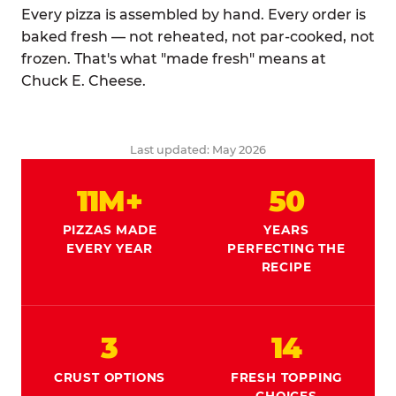
Every pizza is assembled by hand. Every order is
baked fresh — not reheated, not par-cooked, not
frozen. That's what "made fresh" means at
Chuck E. Cheese.
Last updated: May 2026
11M+
50
PIZZAS MADE
YEARS
EVERY YEAR
PERFECTING THE
RECIPE
3
14
CRUST OPTIONS
FRESH TOPPING
CHOICES