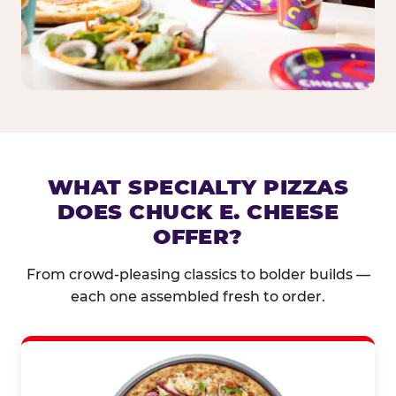
WHAT SPECIALTY PIZZAS
DOES CHUCK E. CHEESE
OFFER?
From crowd-pleasing classics to bolder builds —
each one assembled fresh to order.