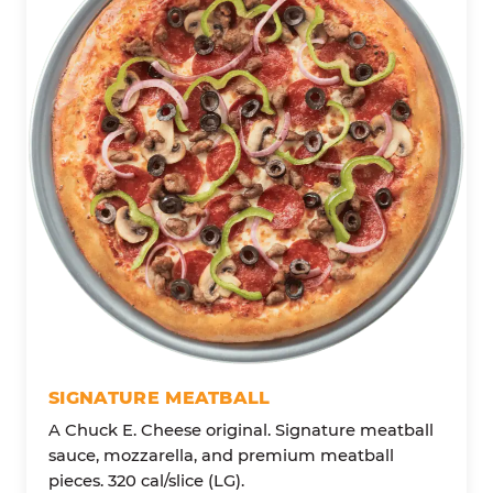
SIGNATURE MEATBALL
A Chuck E. Cheese original. Signature meatball
sauce, mozzarella, and premium meatball
pieces. 320 cal/slice (LG).