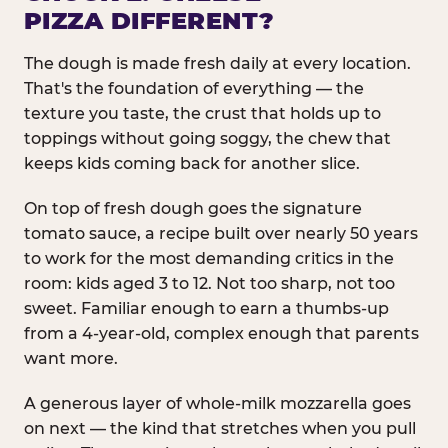
PIZZA DIFFERENT?
The dough is made fresh daily at every location.
That's the foundation of everything — the
texture you taste, the crust that holds up to
toppings without going soggy, the chew that
keeps kids coming back for another slice.
On top of fresh dough goes the signature
tomato sauce, a recipe built over nearly 50 years
to work for the most demanding critics in the
room: kids aged 3 to 12. Not too sharp, not too
sweet. Familiar enough to earn a thumbs-up
from a 4-year-old, complex enough that parents
want more.
A generous layer of whole-milk mozzarella goes
on next — the kind that stretches when you pull