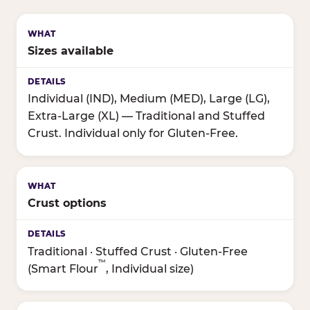
Sizes available
Individual (IND), Medium (MED), Large (LG),
Extra-Large (XL) — Traditional and Stuffed
Crust. Individual only for Gluten-Free.
Crust options
Traditional · Stuffed Crust · Gluten-Free
™
(Smart Flour
, Individual size)