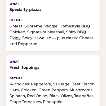
Specialty pizzas
5 Meat, Supreme, Veggie, Homestyle BBQ
Chicken, Signature Meatball, Spicy BBQ
Piggy, Spicy Hawaiian — plus classic Cheese
and Pepperoni
Fresh toppings
14 choices: Pepperoni, Sausage, Beef, Bacon,
Ham, Chicken, Green Peppers, Mushrooms,
Spinach, Red Onion, Black Olives, Jalapeños,
Grape Tomatoes, Pineapple