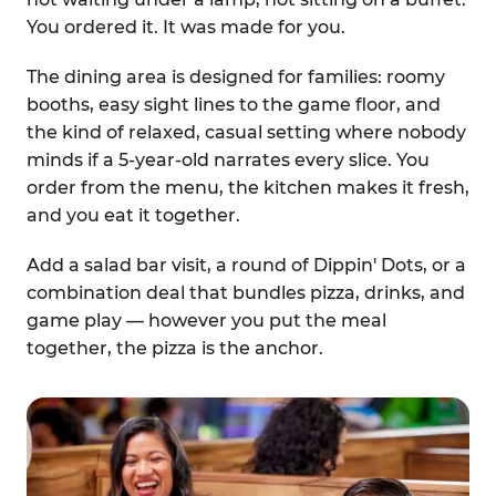
You ordered it. It was made for you.
The dining area is designed for families: roomy
booths, easy sight lines to the game floor, and
the kind of relaxed, casual setting where nobody
minds if a 5-year-old narrates every slice. You
order from the menu, the kitchen makes it fresh,
and you eat it together.
Add a salad bar visit, a round of Dippin' Dots, or a
combination deal that bundles pizza, drinks, and
game play — however you put the meal
together, the pizza is the anchor.