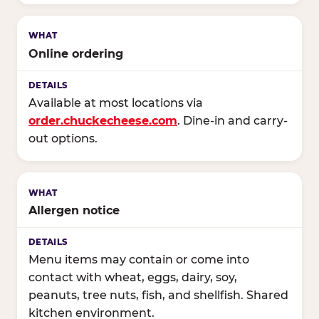
Online ordering
Available at most locations via
order.chuckecheese.com
. Dine-in and carry-
out options.
Allergen notice
Menu items may contain or come into
contact with wheat, eggs, dairy, soy,
peanuts, tree nuts, fish, and shellfish. Shared
kitchen environment.