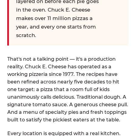
layered on before each pie goes
in the oven. Chuck E. Cheese
makes over 11 million pizzas a
year, and every one starts from
scratch.
That's not a talking point — it's a production
reality. Chuck E. Cheese has operated as a
working pizzeria since 1977. The recipes have
been refined across nearly five decades to hit
one target: a pizza that a room full of kids
unanimously calls delicious. Traditional dough. A
signature tomato sauce. A generous cheese pull.
And a menu of specialty pies and fresh toppings
built to satisfy the pickiest eaters at the table.
Every location is equipped with a real kitchen.