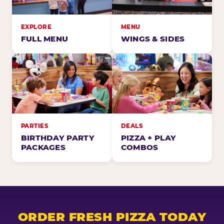
EXPLORE
MENU
FULL MENU
WINGS & SIDES
PARTIES
DEALS
BIRTHDAY PARTY
PIZZA + PLAY
PACKAGES
COMBOS
ORDER FRESH PIZZA TODAY