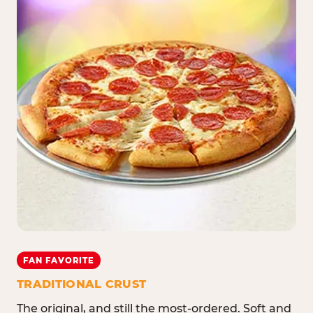
FAN FAVORITE
TRADITIONAL CRUST
The original, and still the most-ordered. Soft and