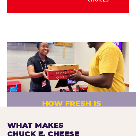
HOW FRESH IS
CHUCK E. CHEESE PIZZA?
Fresh dough prepared daily. Every pizza
WHAT MAKES
made to order. No exceptions.
CHUCK E. CHEESE