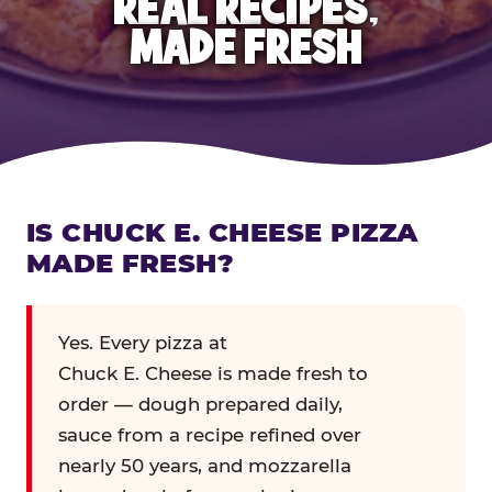
REAL RECIPES,
MADE FRESH
IS CHUCK E. CHEESE PIZZA
MADE FRESH?
Yes. Every pizza at
Chuck E. Cheese is made fresh to
order — dough prepared daily,
sauce from a recipe refined over
nearly 50 years, and mozzarella