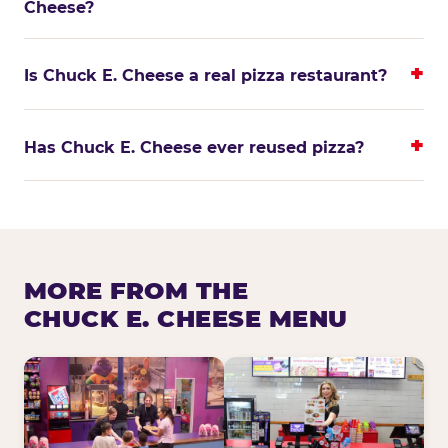
Cheese?
Is Chuck E. Cheese a real pizza restaurant?
Has Chuck E. Cheese ever reused pizza?
MORE FROM THE
CHUCK E. CHEESE MENU