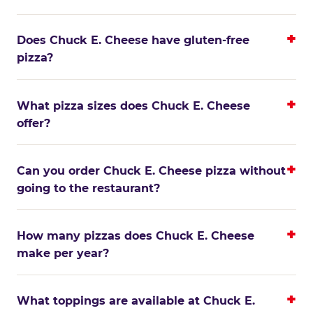
Does Chuck E. Cheese have gluten-free
pizza?
What pizza sizes does Chuck E. Cheese
offer?
Can you order Chuck E. Cheese pizza without
going to the restaurant?
How many pizzas does Chuck E. Cheese
make per year?
What toppings are available at Chuck E.