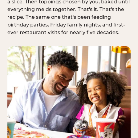
a slice. Then toppings chosen by you, baked until
everything melds together. That's it. That's the
recipe. The same one that's been feeding
birthday parties, Friday family nights, and first-
ever restaurant visits for nearly five decades.