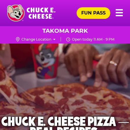
Skip
Pr
☰
to
FUN PASS
Me
Chuck
main
E.
content
Cheese
TAKOMA PARK
Logo
Change Location
Open today 11 AM - 9 PM
CHUCK E. CHEESE PIZZA —