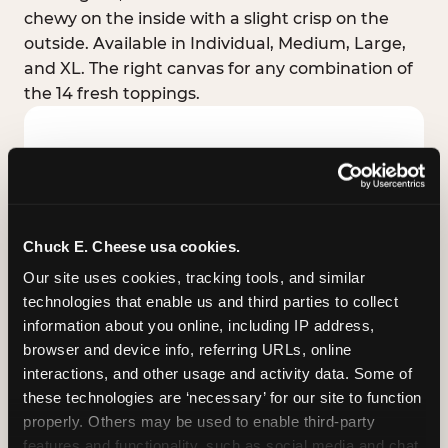
chewy on the inside with a slight crisp on the
outside. Available in Individual, Medium, Large,
and XL. The right canvas for any combination of
the 14 fresh toppings.
Chuck E. Cheese usa cookies.
Our site uses cookies, tracking tools, and similar 
technologies that enable us and third parties to collect 
information about you online, including IP address, 
browser and device info, referring URLs, online 
interactions, and other usage and activity data. Some of 
these technologies are ‘necessary’ for our site to function 
STUFFED CRUST
properly. Others may be used to enable third-party 
Real melted cheese packed inside the crust itself
features and functionality, such as social media and chat, 