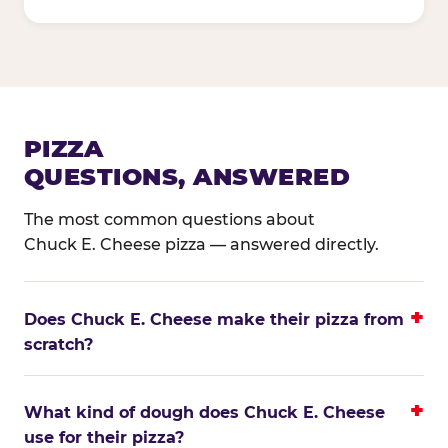
PIZZA
QUESTIONS, ANSWERED
The most common questions about
Chuck E. Cheese pizza — answered directly.
Does Chuck E. Cheese make their pizza from
scratch?
What kind of dough does Chuck E. Cheese
use for their pizza?