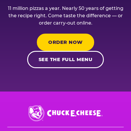
11 million pizzas a year. Nearly 50 years of getting
the recipe right. Come taste the difference — or
order carry-out online.
ORDER NOW
SEE THE FULL MENU
Chuck
E.
Cheese
Logo