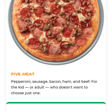
FIVE MEAT
Pepperoni, sausage, bacon, ham, and beef. For
the kid — or adult — who doesn't want to
choose just one.