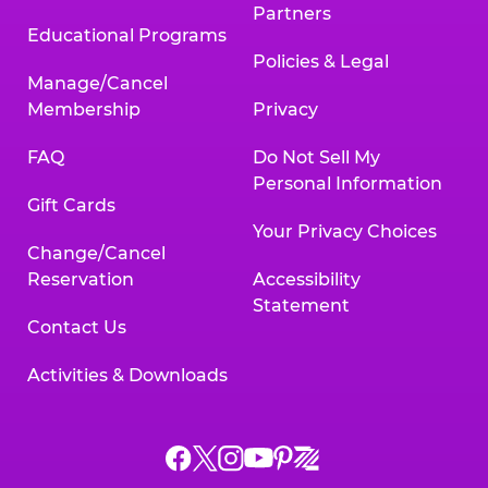
Partners
Educational Programs
Policies & Legal
Manage/Cancel
Membership
Privacy
FAQ
Do Not Sell My
Personal Information
Gift Cards
Your Privacy Choices
Change/Cancel
Reservation
Accessibility
Statement
Contact Us
Activities & Downloads
Chuck
Chuck
Chuck
Chuck
Chuck
Chuck
E.
E.
E.
E.
E.
E.