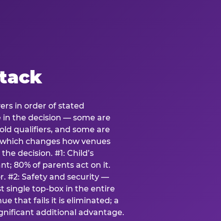
stack
ers in order of stated
e in the decision — some are
ld qualifiers, and some are
s which changes how venues
the decision. #1: Child’s
; 80% of parents act on it.
. #2: Safety and security —
 single top-box in the entire
e that fails it is eliminated; a
ignificant additional advantage.