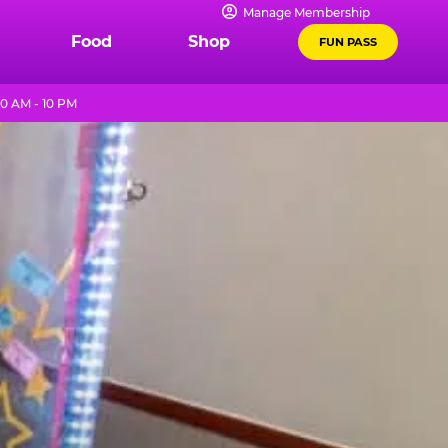
Manage Membership
Food
Shop
FUN PASS
0 AM - 10 PM