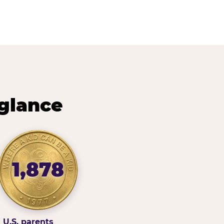
 glance
1,878
U.S. parents