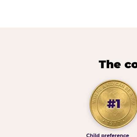
The co
#1
Child preference