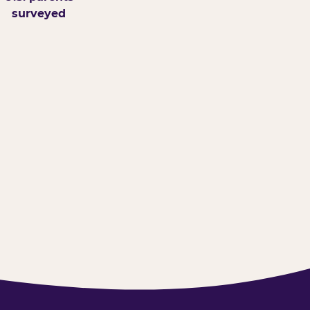
surveyed