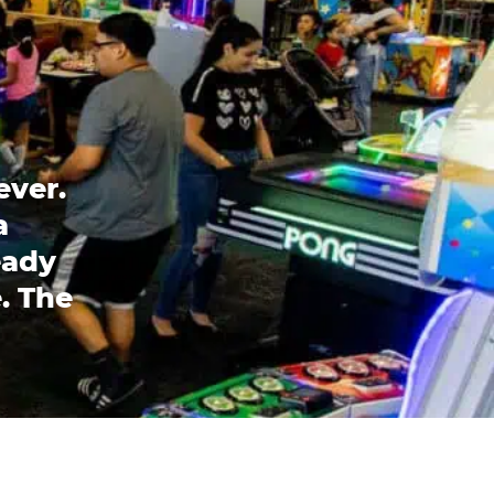
ever.
a
eady
. The