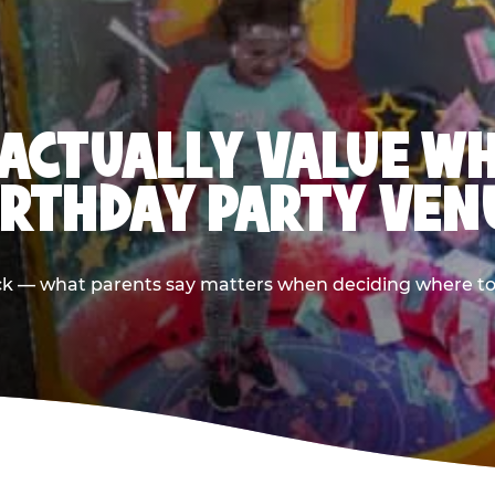
ACTUALLY VALUE W
IRTHDAY PARTY VEN
ack — what parents say matters when deciding where to h