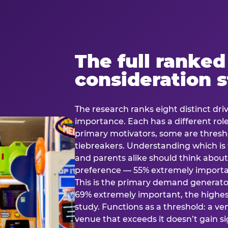
The full ranked
consideration 
The research ranks eight distinct driv
importance. Each has a different rol
primary motivators, some are thresho
tiebreakers. Understanding which i
and parents alike should think about 
preference — 55% extremely important
This is the primary demand generator
69% extremely important, the highest
study. Functions as a threshold: a venu
venue that exceeds it doesn’t gain s