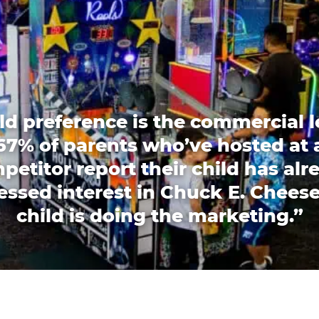
ld preference is the commercial l
67% of parents who’ve hosted at 
petitor report their child has alr
essed interest in Chuck E. Cheese
child is doing the marketing.”