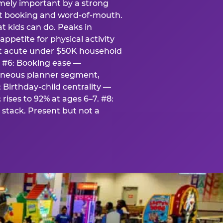
emely important by a strong
eat booking and word-of-mouth.
t kids can do. Peaks in
appetite for physical activity
st acute under $50K household
. #6: Booking ease —
taneous planner segment,
 Birthday-child centrality —
rises to 92% at ages 6–7. #8:
stack. Present but not a