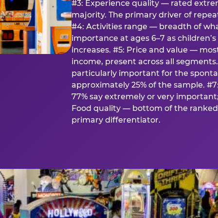
#3: Experience quality — rated extr
majority. The primary driver of rep
#4: Activities range — breadth of wha
importance at ages 6–7 as children’s 
increases. #5: Price and value — mo
income, present across all segments
particularly important for the spon
approximately 25% of the sample. #7:
77% say extremely or very important; 
Food quality — bottom of the ranked 
primary differentiator.