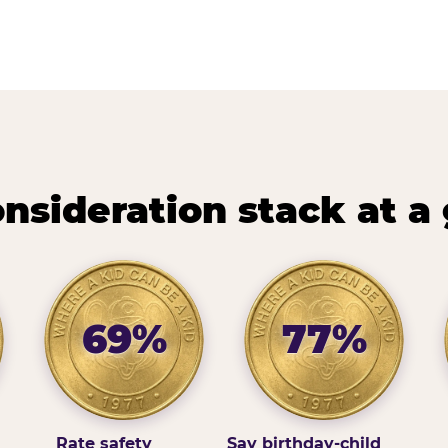
nsideration stack at a
69%
77%
Rate safety
Say birthday-child