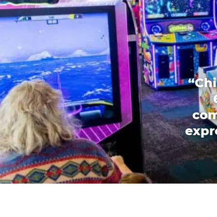
“Chi
com
expr