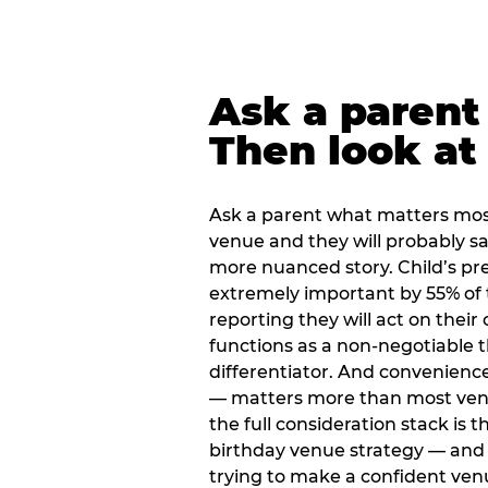
Ask a parent
Then look at 
Ask a parent what matters mos
venue and they will probably say
more nuanced story. Child’s pre
extremely important by 55% of 
reporting they will act on their
functions as a non-negotiable 
differentiator. And convenienc
— matters more than most ve
the full consideration stack is 
birthday venue strategy — and 
trying to make a confident ven