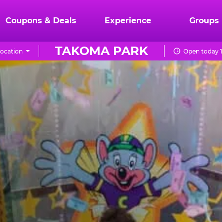
Coupons & Deals
Experience
Groups
TAKOMA PARK
ocation
Open today 1