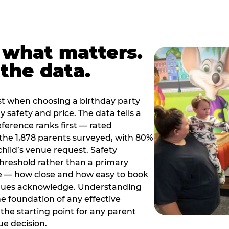
 what matters.
the data.
t when choosing a birthday party
 safety and price. The data tells a
ference ranks first — rated
the 1,878 parents surveyed, with 80%
 child’s venue request. Safety
threshold rather than a primary
e — how close and how easy to book
nues acknowledge. Understanding
the foundation of any effective
the starting point for any parent
ue decision.