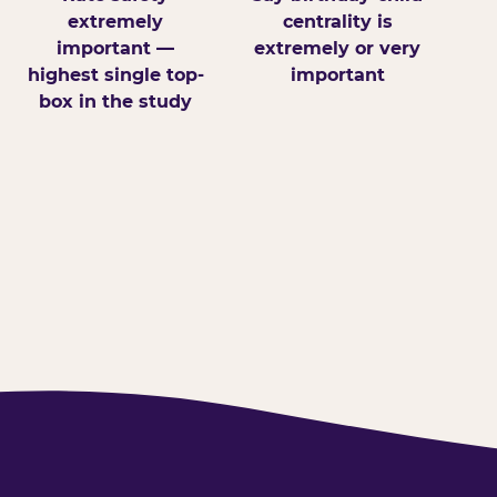
extremely
centrality is
important —
extremely or very
highest single top-
important
box in the study