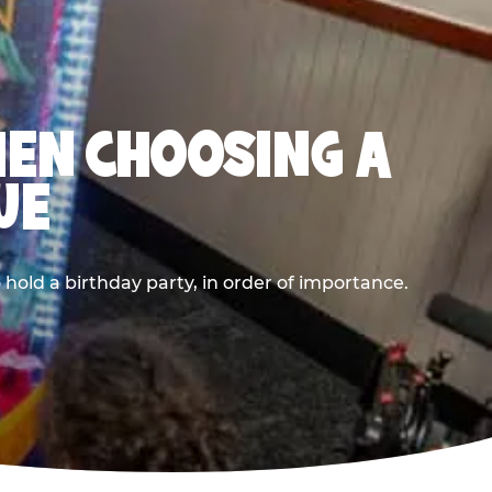
HEN CHOOSING A
UE
old a birthday party, in order of importance.