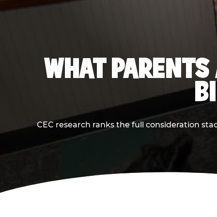
WHAT PARENTS 
B
CEC research ranks the full consideration st