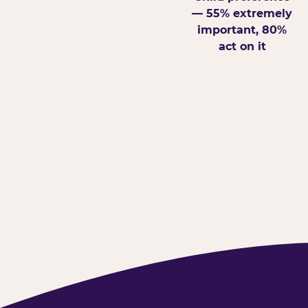
— 55% extremely
important, 80%
act on it