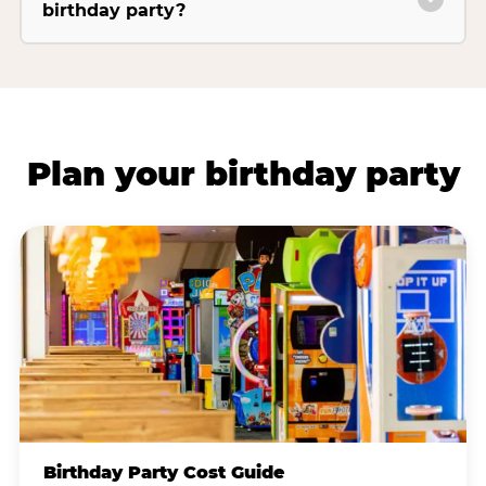
birthday party?
Plan your birthday party
Birthday Party Cost Guide