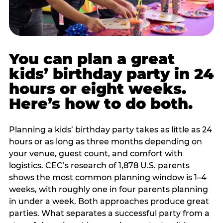
You can plan a great
kids’ birthday party in 24
hours or eight weeks.
Here’s how to do both.
Planning a kids’ birthday party takes as little as 24
hours or as long as three months depending on
your venue, guest count, and comfort with
logistics. CEC’s research of 1,878 U.S. parents
shows the most common planning window is 1–4
weeks, with roughly one in four parents planning
in under a week. Both approaches produce great
parties. What separates a successful party from a