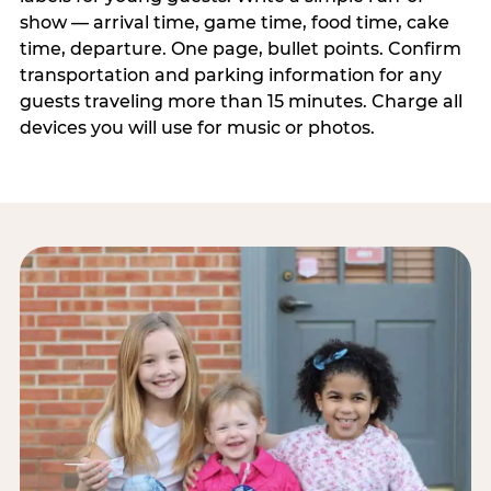
show — arrival time, game time, food time, cake
time, departure. One page, bullet points. Confirm
transportation and parking information for any
guests traveling more than 15 minutes. Charge all
devices you will use for music or photos.