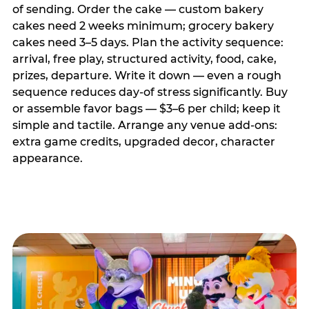
of sending. Order the cake — custom bakery
cakes need 2 weeks minimum; grocery bakery
cakes need 3–5 days. Plan the activity sequence:
arrival, free play, structured activity, food, cake,
prizes, departure. Write it down — even a rough
sequence reduces day-of stress significantly. Buy
or assemble favor bags — $3–6 per child; keep it
simple and tactile. Arrange any venue add-ons:
extra game credits, upgraded decor, character
appearance.