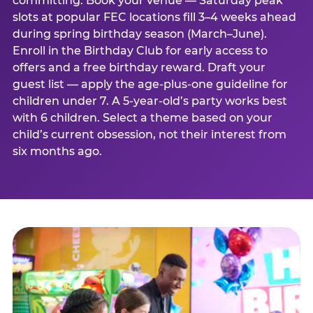
committing. Book your venue — Saturday peak
slots at popular FEC locations fill 3–4 weeks ahead
during spring birthday season (March–June).
Enroll in the Birthday Club for early access to
offers and a free birthday reward. Draft your
guest list — apply the age-plus-one guideline for
children under 7. A 5-year-old’s party works best
with 6 children. Select a theme based on your
child’s current obsession, not their interest from
six months ago.