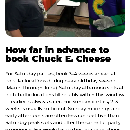
How far in advance to
book Chuck E. Cheese
For Saturday parties, book 3–4 weeks ahead at
popular locations during peak birthday season
(March through June). Saturday afternoon slots at
high-traffic locations fill reliably within this window
— earlier is always safer. For Sunday parties, 2–3
weeks is usually sufficient. Sunday mornings and
early afternoons are often less competitive than
Saturday peak slots and offer the same full party
experience. For weekday parties, many locations