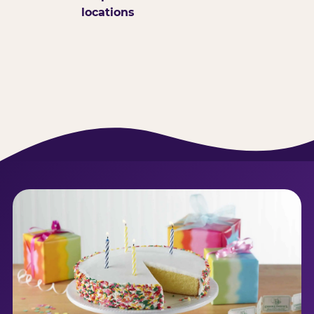
locations