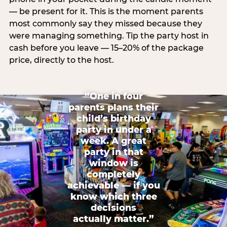
— be present for it. This is the moment parents
most commonly say they missed because they
were managing something. Tip the party host in
cash before you leave — 15–20% of the package
price, directly to the host.
“One in four
parents plans their
child’s birthday
party in under a
week. A great
party in that
window is
completely
achievable — if you
know which three
decisions
actually matter.”