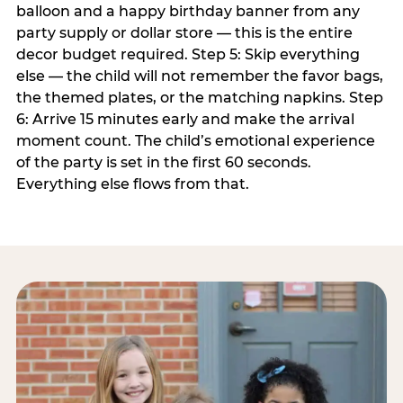
balloon and a happy birthday banner from any
party supply or dollar store — this is the entire
decor budget required. Step 5: Skip everything
else — the child will not remember the favor bags,
the themed plates, or the matching napkins. Step
6: Arrive 15 minutes early and make the arrival
moment count. The child’s emotional experience
of the party is set in the first 60 seconds.
Everything else flows from that.