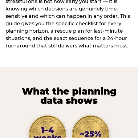
stressful one is not how early you start — it is
knowing which decisions are genuinely time-
sensitive and which can happen in any order. This
guide gives you the specific checklist for every
planning horizon, a rescue plan for last-minute
situations, and the exact sequence for a 24-hour
turnaround that still delivers what matters most.
What the planning
data shows
1–4
~25%
weeks