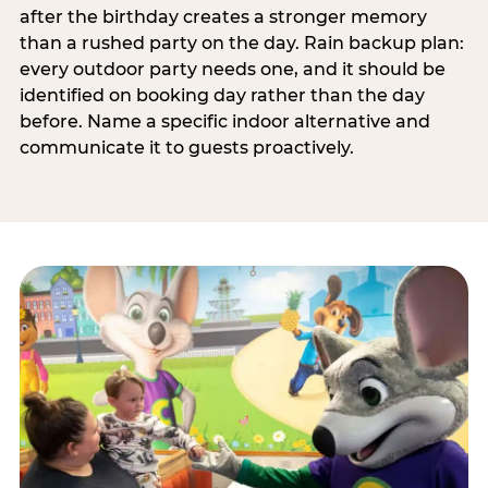
after the birthday creates a stronger memory
than a rushed party on the day. Rain backup plan:
every outdoor party needs one, and it should be
identified on booking day rather than the day
before. Name a specific indoor alternative and
communicate it to guests proactively.