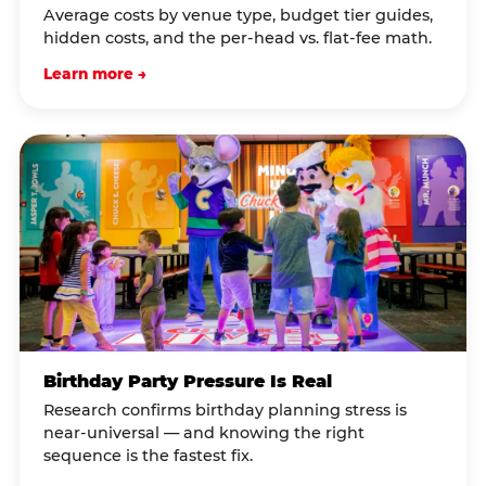
Average costs by venue type, budget tier guides,
hidden costs, and the per-head vs. flat-fee math.
Learn more →
Birthday Party Pressure Is Real
Research confirms birthday planning stress is
near-universal — and knowing the right
sequence is the fastest fix.