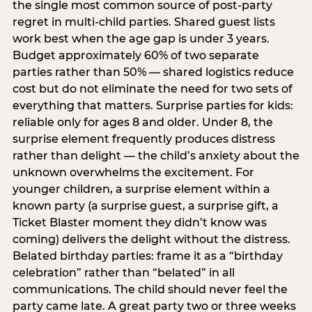
the single most common source of post-party
regret in multi-child parties. Shared guest lists
work best when the age gap is under 3 years.
Budget approximately 60% of two separate
parties rather than 50% — shared logistics reduce
cost but do not eliminate the need for two sets of
everything that matters. Surprise parties for kids:
reliable only for ages 8 and older. Under 8, the
surprise element frequently produces distress
rather than delight — the child’s anxiety about the
unknown overwhelms the excitement. For
younger children, a surprise element within a
known party (a surprise guest, a surprise gift, a
Ticket Blaster moment they didn’t know was
coming) delivers the delight without the distress.
Belated birthday parties: frame it as a “birthday
celebration” rather than “belated” in all
communications. The child should never feel the
party came late. A great party two or three weeks