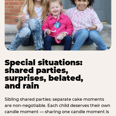
Special situations:
shared parties,
surprises, belated,
and rain
Sibling shared parties: separate cake moments
are non-negotiable. Each child deserves their own
candle moment — sharing one candle moment is