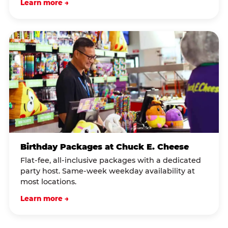
Learn more →
Birthday Packages at Chuck E. Cheese
Flat-fee, all-inclusive packages with a dedicated
party host. Same-week weekday availability at
most locations.
Learn more →