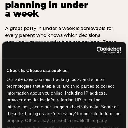
planning in under
a week
A great party in under a week is achievable for
every parent who knows which decisions
genuinely matter and which are optional. There
are exactly three non-negotiable decisions for a
last-minute party: the venue (book it first —
everything else follows from this choice), the guest
count (keep it small — 6–8 children for ages under
Chuck E. Cheese usa cookies.
7), and the candle moment (choreograph this one
Our site uses cookies, tracking tools, and similar 
thing deliberately no matter how chaotic
technologies that enable us and third parties to collect 
everything else feels). Every other element —
information about you online, including IP address, 
themed decor, matching tableware, favor bags,
browser and device info, referring URLs, online 
balloon arches — is optional. Children do not
interactions, and other usage and activity data. Some of 
remember the balloon arch. They remember the
these technologies are ‘necessary’ for our site to function 
game they played with their best friend and the
properly. Others may be used to enable third-party 
moment they blew out the candles.
features and functionality, such as social media and chat, 