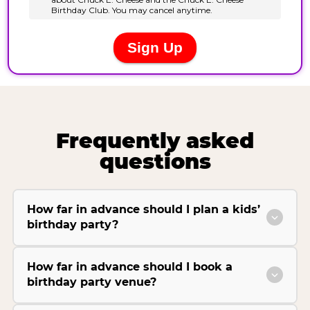
Frequently asked
questions
How far in advance should I plan a kids’
birthday party?
How far in advance should I book a
birthday party venue?