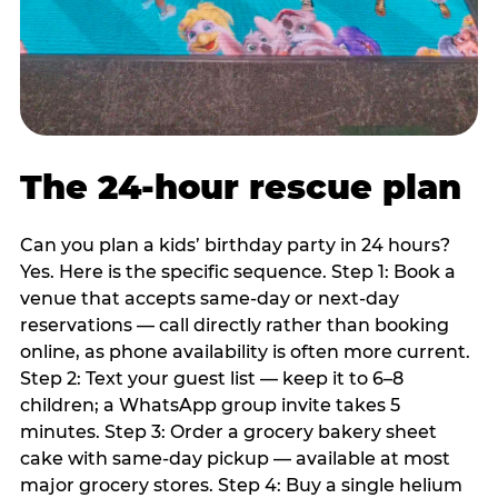
The 24-hour rescue plan
Can you plan a kids’ birthday party in 24 hours?
Yes. Here is the specific sequence. Step 1: Book a
venue that accepts same-day or next-day
reservations — call directly rather than booking
online, as phone availability is often more current.
Step 2: Text your guest list — keep it to 6–8
children; a WhatsApp group invite takes 5
minutes. Step 3: Order a grocery bakery sheet
cake with same-day pickup — available at most
major grocery stores. Step 4: Buy a single helium