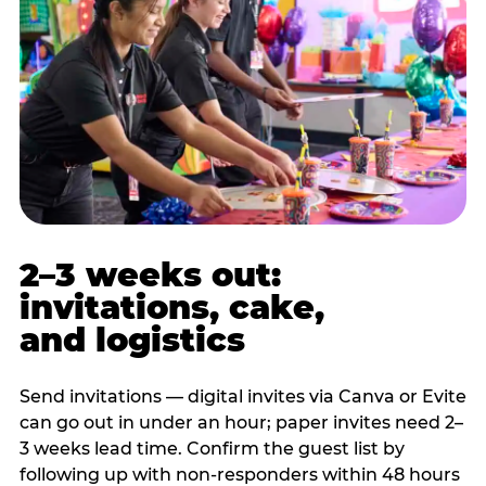
2–3 weeks out:
invitations, cake,
and logistics
Send invitations — digital invites via Canva or Evite
can go out in under an hour; paper invites need 2–
3 weeks lead time. Confirm the guest list by
following up with non-responders within 48 hours