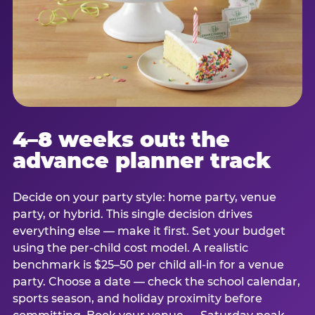
4–8 weeks out: the
advance planner track
Decide on your party style: home party, venue
party, or hybrid. This single decision drives
everything else — make it first. Set your budget
using the per-child cost model. A realistic
benchmark is $25–50 per child all-in for a venue
party. Choose a date — check the school calendar,
sports season, and holiday proximity before