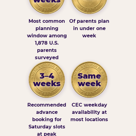
Most common
Of parents plan
planning
in under one
window among
week
1,878 U.S.
parents
surveyed
3–4
Same
weeks
week
Recommended
CEC weekday
advance
availability at
booking for
most locations
Saturday slots
at peak