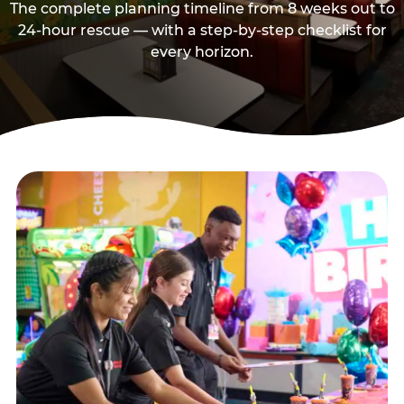
The complete planning timeline from 8 weeks out to
24-hour rescue — with a step-by-step checklist for
every horizon.