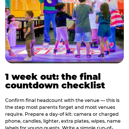
1 week out: the final
countdown checklist
Confirm final headcount with the venue — this is
the step most parents forget and most venues
require. Prepare a day-of kit: camera or charged
phone, candles, lighter, extra plates, wipes, name
labels for young guests. Write a simple run-of-