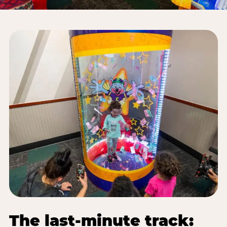
The last-minute track: