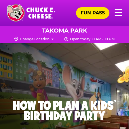
Skip
Pr
☰
to
FUN PASS
Me
Chuck
main
E.
content
Cheese
TAKOMA PARK
Logo
Change Location
Open today 10 AM - 10 PM
HOW TO PLAN A KIDS’
BIRTHDAY PARTY