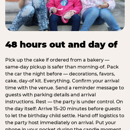
48 hours out and day of
Pick up the cake if ordered from a bakery —
same-day pickup is safer than morning-of. Pack
the car the night before — decorations, favors,
cake, day-of kit. Everything. Confirm your arrival
time with the venue. Send a reminder message to
guests with parking details and arrival
instructions. Rest — the party is under control. On
the day itself: Arrive 15–20 minutes before guests
to let the birthday child settle. Hand off logistics to
the party host immediately on arrival. Put your
phone in your pocket during the candle moment