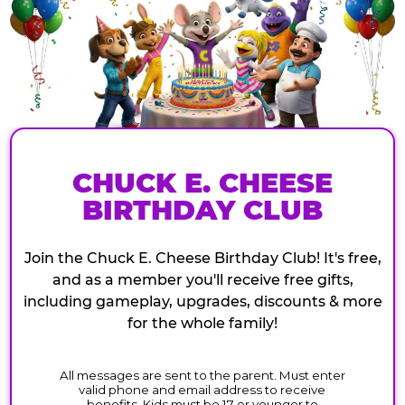
CHUCK E. CHEESE
BIRTHDAY CLUB
Join the Chuck E. Cheese Birthday Club! It's free,
and as a member you'll receive free gifts,
including gameplay, upgrades, discounts & more
for the whole family!