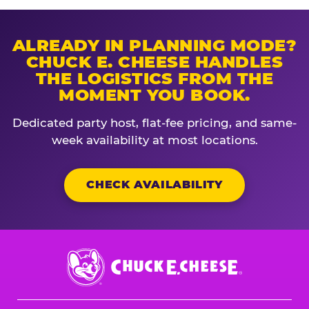
ALREADY IN PLANNING MODE?
CHUCK E. CHEESE HANDLES
THE LOGISTICS FROM THE
MOMENT YOU BOOK.
Dedicated party host, flat-fee pricing, and same-
week availability at most locations.
CHECK AVAILABILITY
Chuck
E.
Cheese
Logo