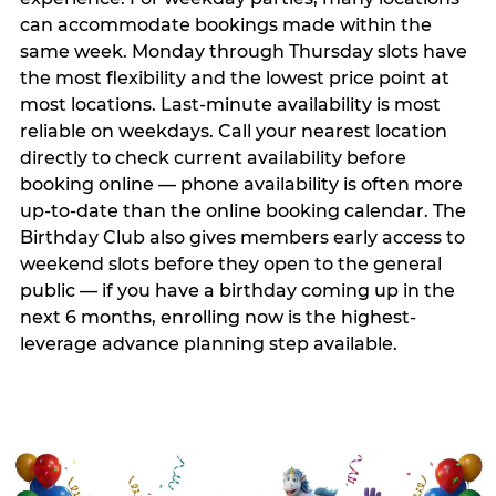
can accommodate bookings made within the
same week. Monday through Thursday slots have
the most flexibility and the lowest price point at
most locations. Last-minute availability is most
reliable on weekdays. Call your nearest location
directly to check current availability before
booking online — phone availability is often more
up-to-date than the online booking calendar. The
Birthday Club also gives members early access to
weekend slots before they open to the general
public — if you have a birthday coming up in the
next 6 months, enrolling now is the highest-
leverage advance planning step available.