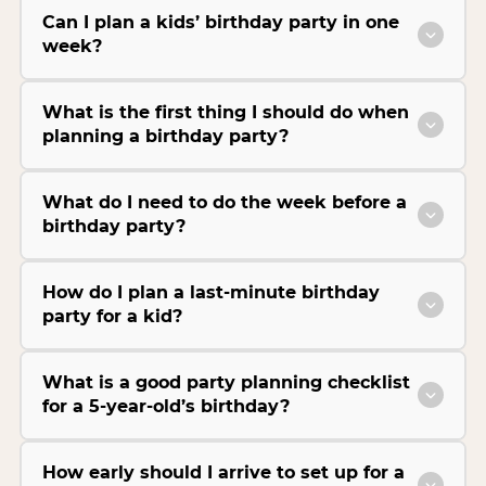
Can I plan a kids’ birthday party in one
week?
What is the first thing I should do when
planning a birthday party?
What do I need to do the week before a
birthday party?
How do I plan a last-minute birthday
party for a kid?
What is a good party planning checklist
for a 5-year-old’s birthday?
How early should I arrive to set up for a