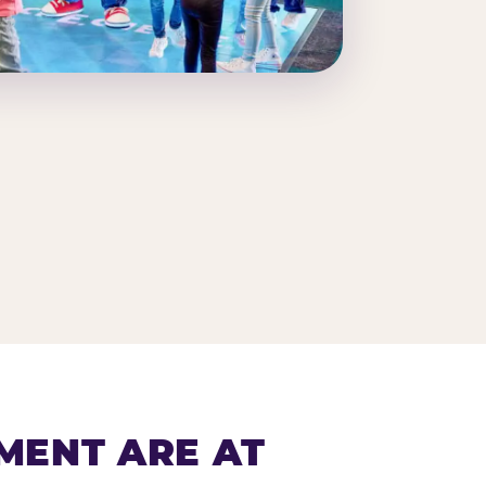
MENT ARE AT