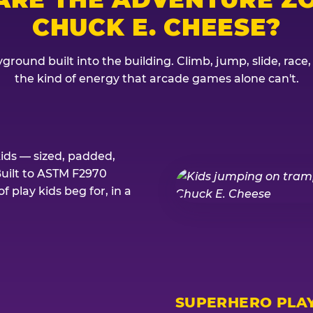
CHUCK E. CHEESE?
ground built into the building. Climb, jump, slide, race
the kind of energy that arcade games alone can't.
kids — sized, padded,
Built to ASTM F2970
 play kids beg for, in a
SUPERHERO PLA