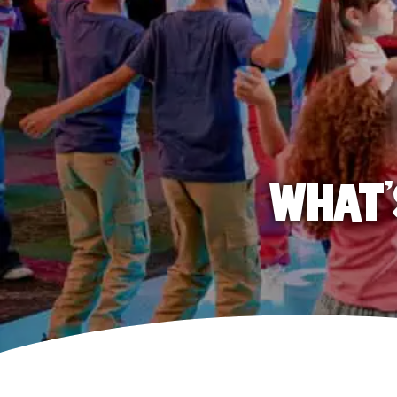
WHAT'