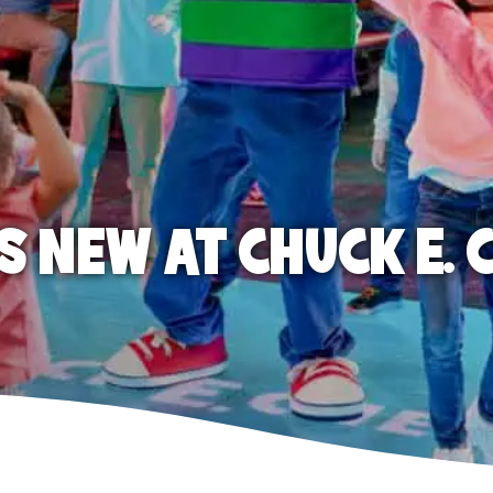
S NEW AT CHUCK E. 