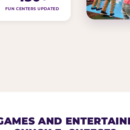
FUN CENTERS UPDATED
AMES AND ENTERTAIN