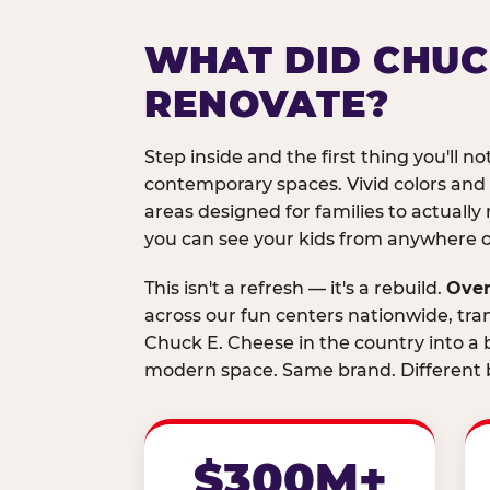
WHAT DID CHUC
RENOVATE?
Step inside and the first thing you'll not
contemporary spaces. Vivid colors and
areas designed for families to actually 
you can see your kids from anywhere on
This isn't a refresh — it's a rebuild.
Over
across our fun centers nationwide, tra
Chuck E. Cheese in the country into a b
modern space. Same brand. Different b
$300M+