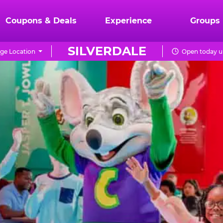
Coupons & Deals
Experience
Groups
SILVERDALE
ge Location
Open today u