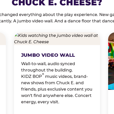
CHUCK E. CHEESE?
 changed everything about the play experience. New g
tantly. A jumbo video wall. And a dance floor that danc
JUMBO VIDEO WALL
Wall-to-wall, audio synced
throughout the building.
®
KIDZ BOP
music videos, brand-
new shows from Chuck E. and
friends, plus exclusive content you
won't find anywhere else. Concert
energy, every visit.