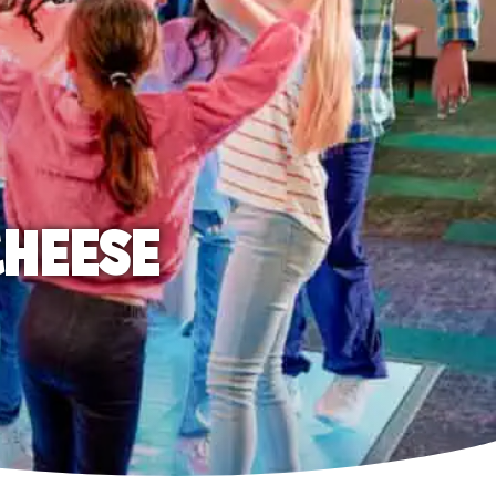
CHEESE