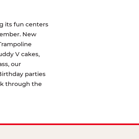
 its fun centers
emember. New
 Trampoline
uddy V cakes,
ss, our
irthday parties
lk through the