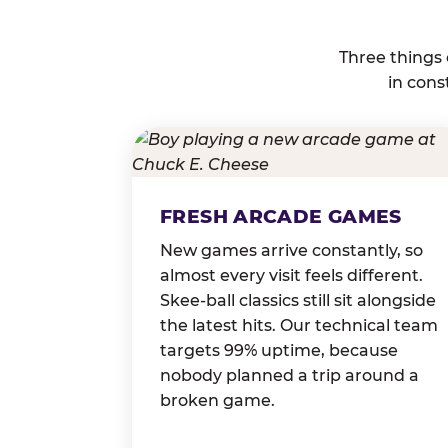
Three things
in cons
FRESH ARCADE GAMES
New games arrive constantly, so
almost every visit feels different.
Skee-ball classics still sit alongside
the latest hits. Our technical team
targets 99% uptime, because
nobody planned a trip around a
broken game.