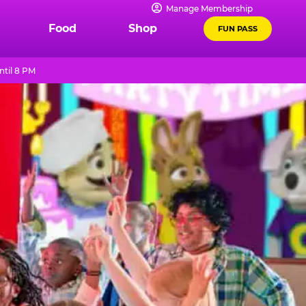
Manage Membership
Food
Shop
FUN PASS
ntil 8 PM