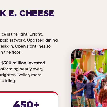
K E. CHEESE
ice is the light. Bright,
 bold artwork. Updated dining
relax in. Open sightlines so
 the floor.
 $300 million invested
nsforming nearly every
righter, livelier, more
uilding.
450+