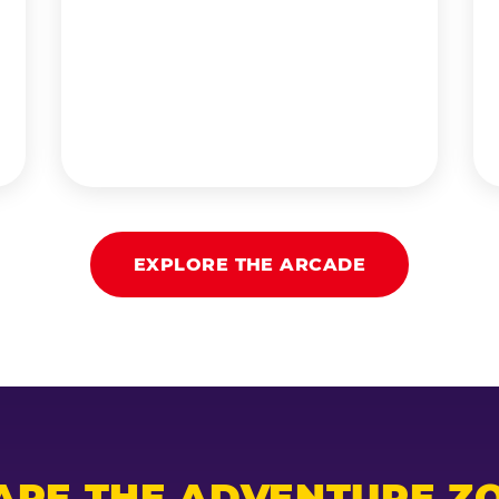
EXPLORE THE ARCADE
ARE THE ADVENTURE ZO