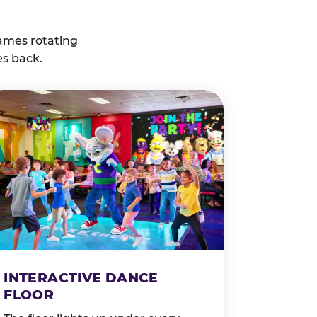
ames rotating
es back.
INTERACTIVE DANCE
FLOOR