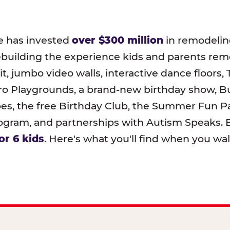
e has invested
over $300 million
in remodeling
ebuilding the experience kids and parents r
t, jumbo video walls, interactive dance floors,
o Playgrounds, a brand-new birthday show, B
pes, the free Birthday Club, the Summer Fun Pa
ram, and partnerships with Autism Speaks. B
or 6 kids
. Here's what you'll find when you wa