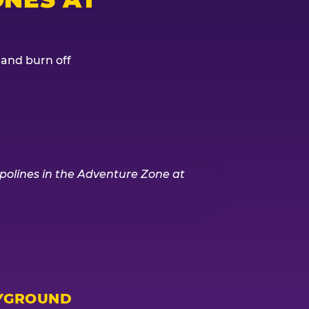
, and burn off
YGROUND