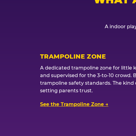
A indoor play
TRAMPOLINE ZONE
A dedicated trampoline zone for little 
and supervised for the 3-to-10 crowd. 
trampoline safety standards. The kind of
setting parents trust.
See the Trampoline Zone →