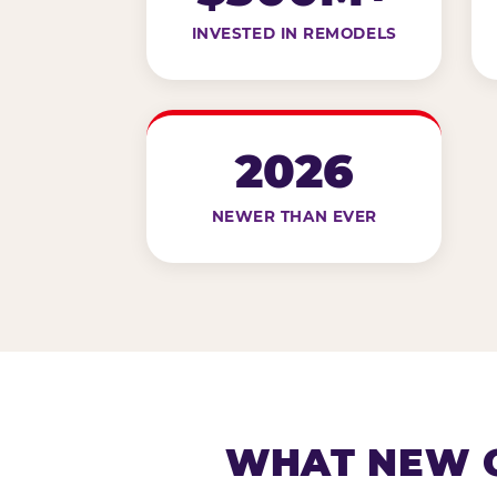
INVESTED IN REMODELS
2026
NEWER THAN EVER
WHAT NEW G