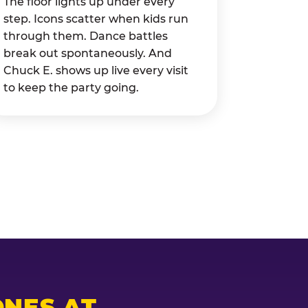
The floor lights up under every
step. Icons scatter when kids run
through them. Dance battles
break out spontaneously. And
Chuck E. shows up live every visit
to keep the party going.
NES AT