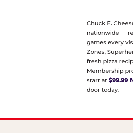
Chuck E. Chees
nationwide — r
games every visi
Zones, Superher
fresh pizza reci
Membership prog
start at
$99.99 f
door today.