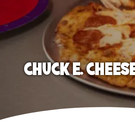
CHUCK E. CHEES