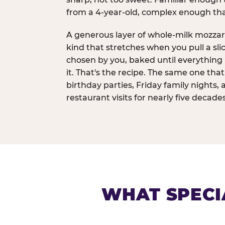
from a 4-year-old, complex enough th
A generous layer of whole-milk mozzar
kind that stretches when you pull a sli
chosen by you, baked until everything 
it. That's the recipe. The same one tha
birthday parties, Friday family nights, 
restaurant visits for nearly five decades
WHAT SPECI