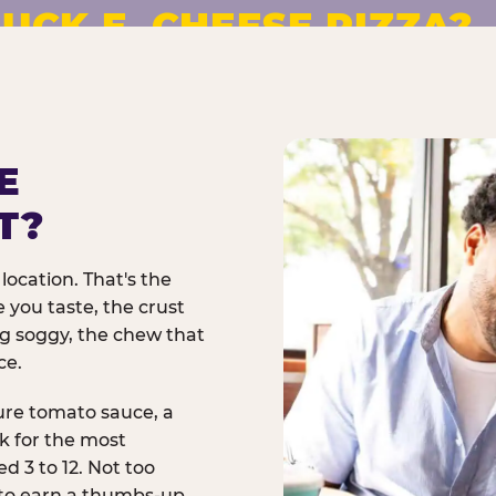
UCK E. CHEESE PIZZA?
pizza made to order. No
E
T?
location. That's the
 you taste, the crust
ng soggy, the chew that
ce.
ure tomato sauce, a
rk for the most
d 3 to 12. Not too
 to earn a thumbs-up