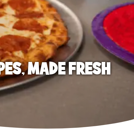
PES, MADE FRESH