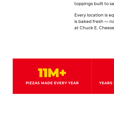
toppings built to sa
Every location is e
is baked fresh — n
at Chuck E. Cheese
11M+
PIZZAS MADE EVERY YEAR
YEARS 