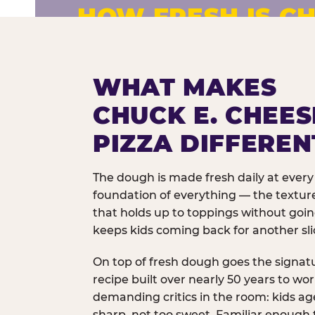
HOW FRESH IS CH
Fresh dough prepared daily. Every 
exceptions.
WHAT MAKES
CHUCK E. CHEES
PIZZA DIFFEREN
The dough is made fresh daily at every 
foundation of everything — the texture
that holds up to toppings without goi
keeps kids coming back for another sli
On top of fresh dough goes the signat
recipe built over nearly 50 years to wo
demanding critics in the room: kids age
sharp, not too sweet. Familiar enough