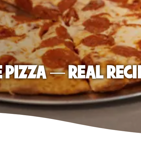
E PIZZA — REAL RECI