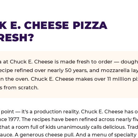
K E. CHEESE PIZZA
RESH?
za at Chuck E. Cheese is made fresh to order — dough
ecipe refined over nearly 50 years, and mozzarella la
in the oven. Chuck E. Cheese makes over 11 million pi
s from scratch.
g point — it's a production reality. Chuck E. Cheese has 
nce 1977. The recipes have been refined across nearly fi
that a room full of kids unanimously calls delicious. Tra
auce. A generous cheese pull. And a menu of specialty 