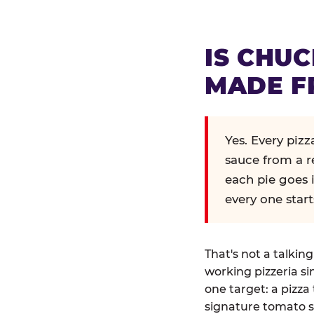
IS CHUC
MADE F
Yes. Every piz
sauce from a r
each pie goes 
every one start
That's not a talkin
working pizzeria si
one target: a pizza 
signature tomato s