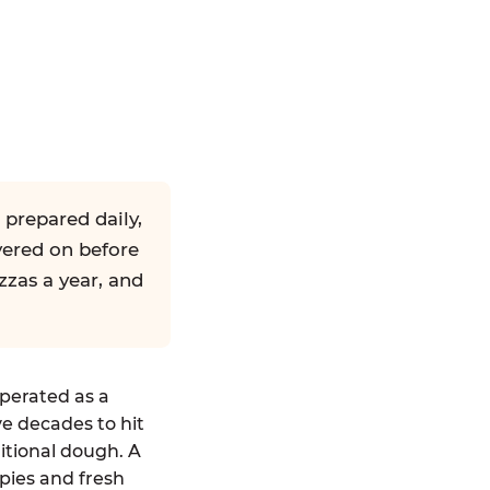
 prepared daily,
yered on before
zzas a year, and
operated as a
ve decades to hit
ditional dough. A
pies and fresh