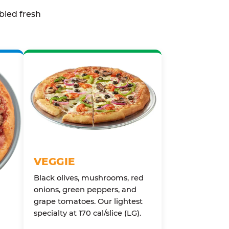
bled fresh
VEGGIE
Black olives, mushrooms, red
onions, green peppers, and
grape tomatoes. Our lightest
specialty at 170 cal/slice (LG).