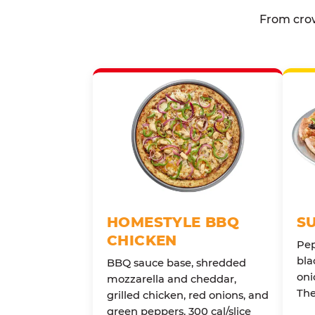
From crow
HOMESTYLE BBQ
S
CHICKEN
Pep
bla
BBQ sauce base, shredded
oni
mozzarella and cheddar,
The
grilled chicken, red onions, and
green peppers. 300 cal/slice