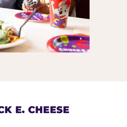
K E. CHEESE