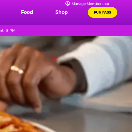
Manage Membership
Food
Shop
FUN PASS
ntil 8 PM