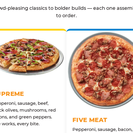
d-pleasing classics to bolder builds — each one assem
to order.
UPREME
peroni, sausage, beef,
ck olives, mushrooms, red
ons, and green peppers.
FIVE MEAT
 works, every bite.
Pepperoni, sausage, bacon,