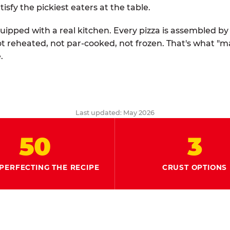
tisfy the pickiest eaters at the table.
quipped with a real kitchen. Every pizza is assembled b
ot reheated, not par-cooked, not frozen. That's what "
.
Last updated: May 2026
50
3
PERFECTING THE RECIPE
CRUST OPTIONS