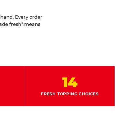
y hand. Every order
made fresh" means
14
FRESH TOPPING CHOICES