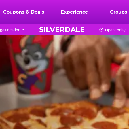
Coupons & Deals
Experience
Groups
SILVERDALE
ge Location
Open today u