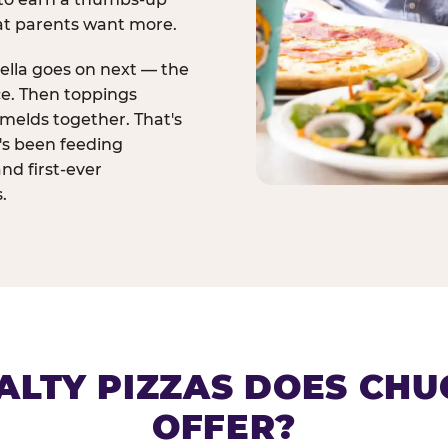
at parents want more.
ella goes on next — the
ce. Then toppings
melds together. That's
t's been feeding
and first-ever
.
ALTY PIZZAS DOES CHUC
OFFER?