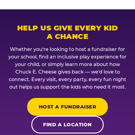
HELP US GIVE EVERY KID
A CHANCE
Whether you're looking to host a fundraiser for
your school, find an inclusive play experience for
your child, or simply learn more about how
Chuck E. Cheese gives back — we'd love to
connect. Every visit, every party, every fun night
out helps us support the kids who need it most.
HOST A FUNDRAISER
FIND A LOCATION