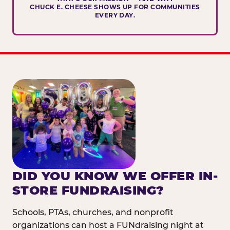
CHUCK E. CHEESE SHOWS UP FOR COMMUNITIES
EVERY DAY.
DID YOU KNOW WE OFFER IN-
STORE FUNDRAISING?
Schools, PTAs, churches, and nonprofit
organizations can host a FUNdraising night at