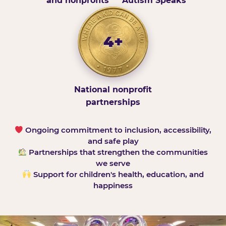
and nonprofits
Autism Speaks
4+
National nonprofit
partnerships
Ongoing commitment to inclusion, accessibility,
and safe play
Partnerships that strengthen the communities
we serve
Support for children's health, education, and
happiness