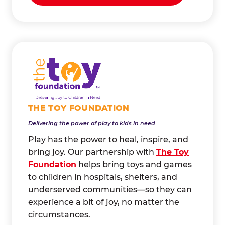
THE TOY FOUNDATION
Delivering the power of play to kids in need
Play has the power to heal, inspire, and
bring joy. Our partnership with
The Toy
Foundation
helps bring toys and games
to children in hospitals, shelters, and
underserved communities—so they can
experience a bit of joy, no matter the
circumstances.