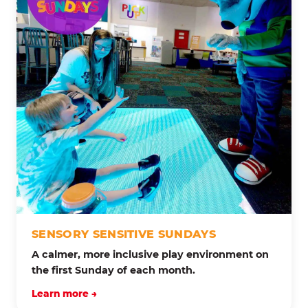
SENSORY SENSITIVE SUNDAYS
A calmer, more inclusive play environment on
the first Sunday of each month.
Learn more →