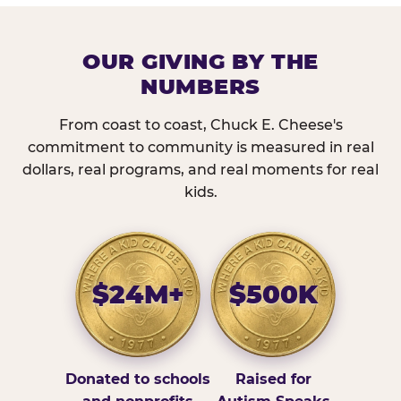
OUR GIVING BY THE
NUMBERS
From coast to coast, Chuck E. Cheese's
commitment to community is measured in real
dollars, real programs, and real moments for real
kids.
$24M+
$500K
Donated to schools
Raised for