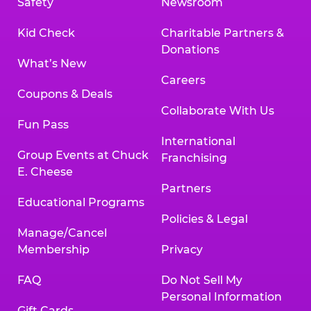
Safety
Newsroom
Kid Check
Charitable Partners &
Donations
What’s New
Careers
Coupons & Deals
Collaborate With Us
Fun Pass
International
Group Events at Chuck
Franchising
E. Cheese
Partners
Educational Programs
Policies & Legal
Manage/Cancel
Membership
Privacy
FAQ
Do Not Sell My
Personal Information
Gift Cards