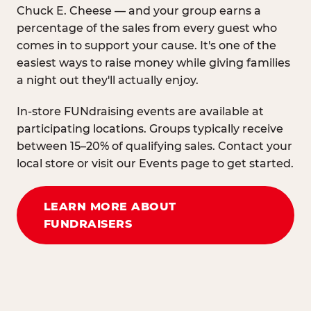
Chuck E. Cheese — and your group earns a
percentage of the sales from every guest who
comes in to support your cause. It's one of the
easiest ways to raise money while giving families
a night out they'll actually enjoy.
In-store FUNdraising events are available at
participating locations. Groups typically receive
between 15–20% of qualifying sales. Contact your
local store or visit our Events page to get started.
LEARN MORE ABOUT
FUNDRAISERS