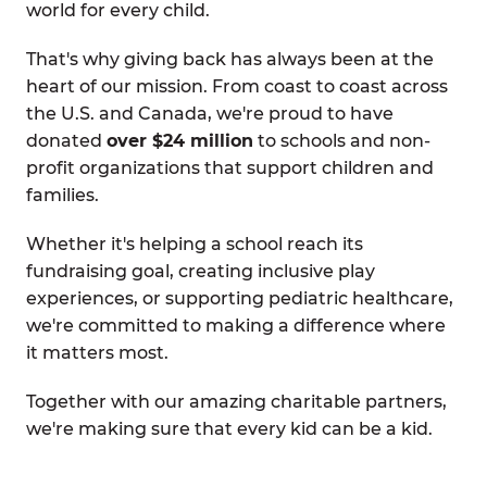
world for every child.
That's why giving back has always been at the
heart of our mission. From coast to coast across
the U.S. and Canada, we're proud to have
donated
over $24 million
to schools and non-
profit organizations that support children and
families.
Whether it's helping a school reach its
fundraising goal, creating inclusive play
experiences, or supporting pediatric healthcare,
we're committed to making a difference where
it matters most.
Together with our amazing charitable partners,
we're making sure that every kid can be a kid.