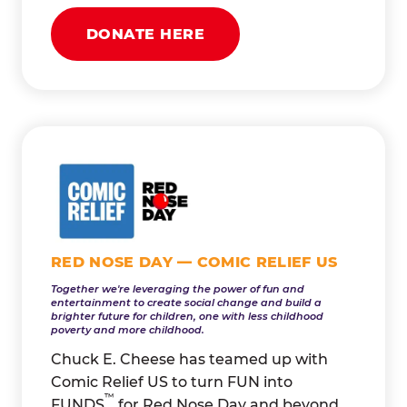
DONATE HERE
RED NOSE DAY — COMIC RELIEF US
Together we're leveraging the power of fun and
entertainment to create social change and build a
brighter future for children, one with less childhood
poverty and more childhood.
Chuck E. Cheese has teamed up with
Comic Relief US to turn FUN into
™
FUNDS
for Red Nose Day and beyond