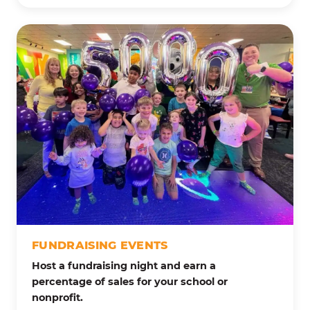
FUNDRAISING EVENTS
Host a fundraising night and earn a
percentage of sales for your school or
nonprofit.