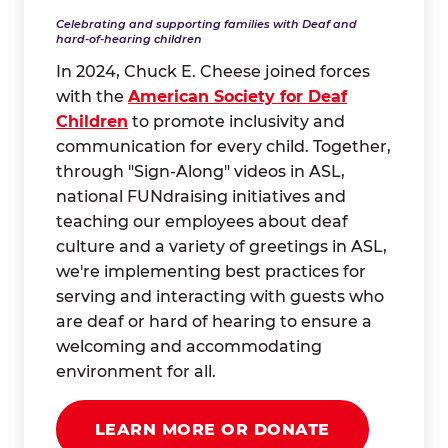
Celebrating and supporting families with Deaf and
hard-of-hearing children
In 2024, Chuck E. Cheese joined forces
with the
American Society for Deaf
Children
to promote inclusivity and
communication for every child. Together,
through "Sign-Along" videos in ASL,
national FUNdraising initiatives and
teaching our employees about deaf
culture and a variety of greetings in ASL,
we're implementing best practices for
serving and interacting with guests who
are deaf or hard of hearing to ensure a
welcoming and accommodating
environment for all.
LEARN MORE OR DONATE