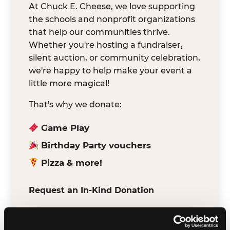
At Chuck E. Cheese, we love supporting
the schools and nonprofit organizations
that help our communities thrive.
Whether you're hosting a fundraiser,
silent auction, or community celebration,
we're happy to help make your event a
little more magical!
That's why we donate:
Game Play
Birthday Party vouchers
Pizza & more!
Request an In-Kind Donation
We've partnered with DonationMatch to
make it easy for verified schools and