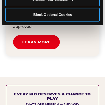
button below to tell us about your event
and how we can help. We'll review your
Block Optional Cookies
submission and reach out to you within
30 business days if your request is
approved.
LEARN MORE
EVERY KID DESERVES A CHANCE TO
PLAY
THAT'S OUR MISSION — AND WHY