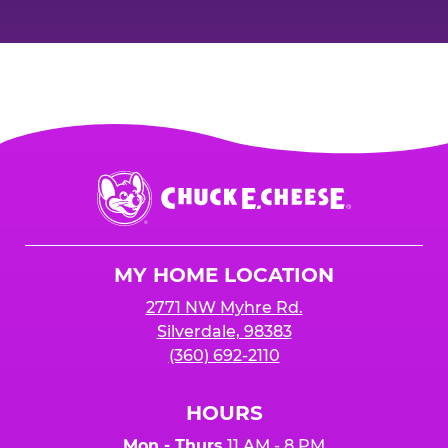
Chuck
E.
Cheese
Logo
MY HOME LOCATION
2771 NW Myhre Rd.
Silverdale, 98383
(360) 692-2110
HOURS
Mon - Thurs
11 AM - 8 PM