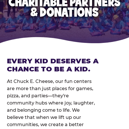
CHARITABLE PARTNERS
& DONATIONS
EVERY KID DESERVES A
CHANCE TO BE A KID.
At Chuck E. Cheese, our fun centers
are more than just places for games,
pizza, and parties—they're
community hubs where joy, laughter,
and belonging come to life. We
believe that when we lift up our
communities, we create a better