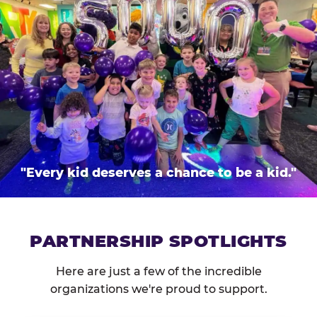
"Every kid deserves a chance to be a kid."
PARTNERSHIP SPOTLIGHTS
Here are just a few of the incredible
organizations we're proud to support.