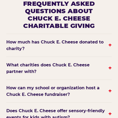
FREQUENTLY ASKED
QUESTIONS ABOUT
CHUCK E. CHEESE
CHARITABLE GIVING
How much has Chuck E. Cheese donated to
+
charity?
What charities does Chuck E. Cheese
+
partner with?
How can my school or organization host a
+
Chuck E. Cheese fundraiser?
Does Chuck E. Cheese offer sensory-friendly
+
events for kids with autism?