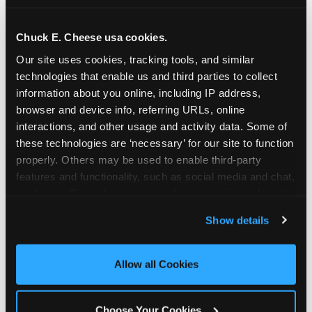
school-related organizations - including
PTAs, PTOs, booster clubs, and youth
Chuck E. Cheese usa cookies.
groups to request support for qualifying
Our site uses cookies, tracking tools, and similar 
events.
technologies that enable us and third parties to collect 
At this time, our giving efforts are
information about you online, including IP address, 
focused on schools and nonprofits
browser and device info, referring URLs, online 
serving children in daycares, preschools,
interactions, and other usage and activity data. Some of 
and elementary schools with events
these technologies are ‘necessary’ for our site to function 
properly. Others may be used to enable third-party 
having expected attendance of 500 or
features and functionality, such as social media and chat, 
more guests.
analyze traffic and usage, record user sessions, detect 
Click here to submit your request
and remember user settings, personalize experiences, 
through DonationMatch
Show details
and measure and target content and ads, here and on 
Not a federally tax-exempt school or
third party sites. 
Click ‘Allow All Cookies’ to use this 
org? No Problem!
site with all cookies enabled, or click ‘Block Optional 
Allow all Cookies
Cookies’ to enable only necessary cookies.
We're still happy to consider your
request. Just click the 'Learn More'
Choose Your Cookies