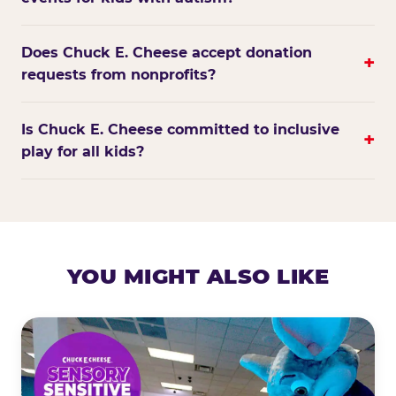
Does Chuck E. Cheese accept donation
+
requests from nonprofits?
Is Chuck E. Cheese committed to inclusive
+
play for all kids?
YOU MIGHT ALSO LIKE