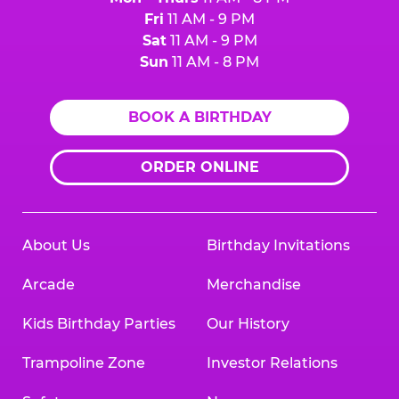
Fri
11 AM - 9 PM
Sat
11 AM - 9 PM
Sun
11 AM - 8 PM
BOOK A BIRTHDAY
ORDER ONLINE
About Us
Birthday Invitations
Arcade
Merchandise
Kids Birthday Parties
Our History
Trampoline Zone
Investor Relations