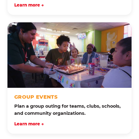
Learn more →
GROUP EVENTS
Plan a group outing for teams, clubs, schools,
and community organizations.
Learn more →