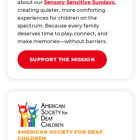
about our
Sensory Sensitive Sundays
,
creating quieter, more comforting
experiences for children on the
spectrum. Because every family
deserves time to play, connect, and
make memories—without barriers.
SUPPORT THE MISSION
AMERICAN SOCIETY FOR DEAF
CHILDREN