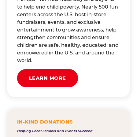
to help end child poverty. Nearly 500 fun
centers across the U.S. host in-store
fundraisers, events, and exclusive
entertainment to grow awareness, help
strengthen communities and ensure
children are safe, healthy, educated, and
empowered in the U.S. and around the
world.
LEARN MORE
IN-KIND DONATIONS
Helping Local Schools and Events Succeed