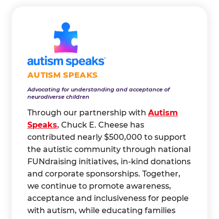
AUTISM SPEAKS
Advocating for understanding and acceptance of
neurodiverse children
Through our partnership with
Autism
Speaks
, Chuck E. Cheese has
contributed nearly $500,000 to support
the autistic community through national
FUNdraising initiatives, in-kind donations
and corporate sponsorships. Together,
we continue to promote awareness,
acceptance and inclusiveness for people
with autism, while educating families