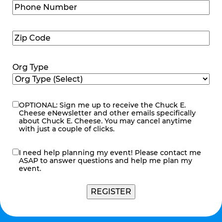
Phone
Number
(Required)
Zip
Code
(Required)
Org Type
OPTIONAL: Sign me up to receive the Chuck E.
eNewsletter
Cheese eNewsletter and other emails specifically
about Chuck E. Cheese. You may cancel anytime
with just a couple of clicks.
I need help planning my event! Please contact me
contact
ASAP to answer questions and help me plan my
me
event.