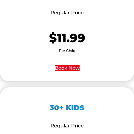
Regular Price
$11.99
Per Child
Book Now
30+ KIDS
Regular Price