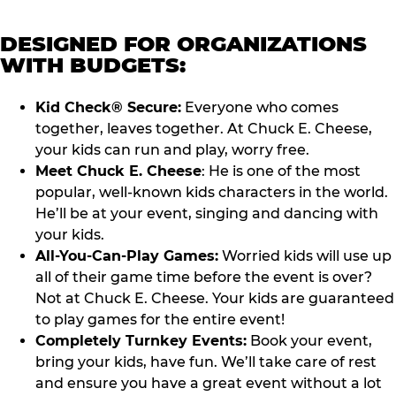
DESIGNED FOR ORGANIZATIONS
WITH BUDGETS:
Kid Check® Secure:
Everyone who comes
together, leaves together. At Chuck E. Cheese,
your kids can run and play, worry free.
Meet Chuck E. Cheese
: He is one of the most
popular, well-known kids characters in the world.
He’ll be at your event, singing and dancing with
your kids.
All-You-Can-Play Games:
Worried kids will use up
all of their game time before the event is over?
Not at Chuck E. Cheese. Your kids are guaranteed
to play games for the entire event!
Completely Turnkey Events:
Book your event,
bring your kids, have fun. We’ll take care of rest
and ensure you have a great event without a lot