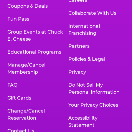
Careers
Coupons & Deals
Collaborate With Us
Fun Pass
International
Group Events at Chuck
Franchising
E. Cheese
Partners
Educational Programs
Policies & Legal
Manage/Cancel
Membership
Privacy
FAQ
Do Not Sell My
Personal Information
Gift Cards
Your Privacy Choices
Change/Cancel
Reservation
Accessibility
Statement
Contact Us