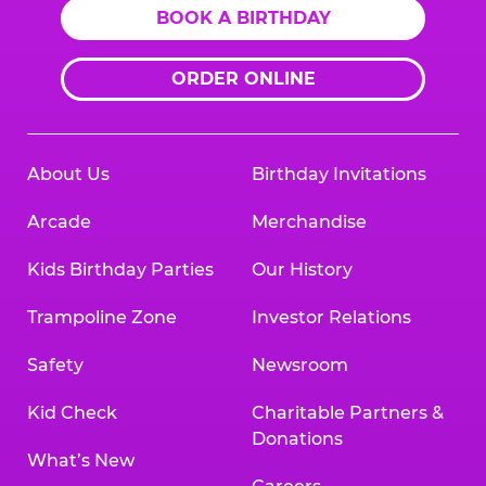
BOOK A BIRTHDAY
ORDER ONLINE
About Us
Birthday Invitations
Arcade
Merchandise
Kids Birthday Parties
Our History
Trampoline Zone
Investor Relations
Safety
Newsroom
Kid Check
Charitable Partners &
Donations
What’s New