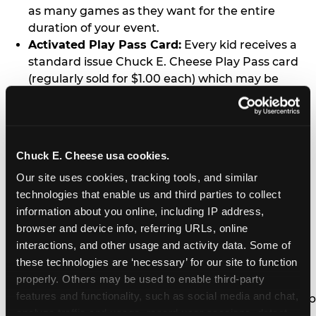
as many games as they want for the entire
duration of your event.
Activated Play Pass Card:
Every kid receives a
standard issue Chuck E. Cheese Play Pass card
(regularly sold for $1.00 each) which may be
retained and re-used for future family visits.
Two Slices of Pizza:
You’ll receive one medium
pizza for every five kids in your group.
Unlimited Soft Drinks:
Every kid in your group
Chuck E. Cheese usa cookies.
gets a bottomless drink cup that can be used for
Our site uses cookies, tracking tools, and similar 
unlimited refills during your visit from our soft
technologies that enable us and third parties to collect 
drink fountain bar.
information about you online, including IP address, 
One Grab Bag:
Nobody goes home empty
browser and device info, referring URLs, online 
handed! Every kid in your group receives a small
interactions, and other usage and activity data. Some of 
goody bag of prizes before they leave. This is in
these technologies are ‘necessary’ for our site to function 
lieu of visiting the prize counter (see the FAQ for
properly. Others may be used to enable third-party 
details on why we do this).
features and functionality, such as social media and chat, 
E-Tickets For a Future Visit:
Your kids get to keep
analyze traffic and usage, record user sessions, detect 
all of the prize E-Tickets they earn during their