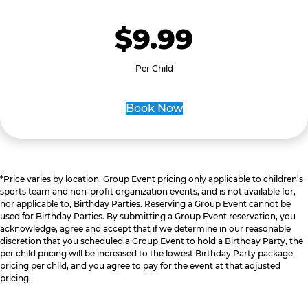
$9.99
Per Child
Book Now
*Price varies by location. Group Event pricing only applicable to children’s
sports team and non-profit organization events, and is not available for,
nor applicable to, Birthday Parties. Reserving a Group Event cannot be
used for Birthday Parties. By submitting a Group Event reservation, you
acknowledge, agree and accept that if we determine in our reasonable
discretion that you scheduled a Group Event to hold a Birthday Party, the
per child pricing will be increased to the lowest Birthday Party package
pricing per child, and you agree to pay for the event at that adjusted
pricing.