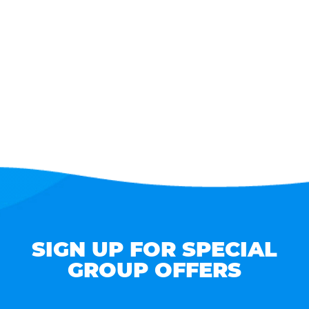
SIGN UP FOR SPECIAL
GROUP OFFERS