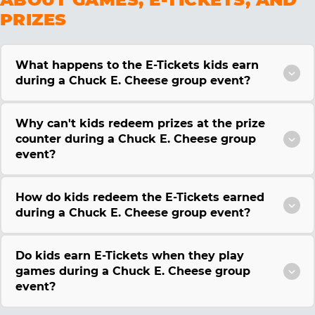
PRIZES
What happens to the E-Tickets kids earn
during a Chuck E. Cheese group event?
Why can't kids redeem prizes at the prize
counter during a Chuck E. Cheese group
event?
How do kids redeem the E-Tickets earned
during a Chuck E. Cheese group event?
Do kids earn E-Tickets when they play
games during a Chuck E. Cheese group
event?