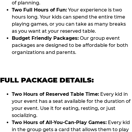
of planning.
Two Full Hours of Fun:
Your experience is two
hours long. Your kids can spend the entire time
playing games, or you can take as many breaks
as you want at your reserved table.
Budget Friendly Packages:
Our group event
packages are designed to be affordable for both
organizations and parents.
FULL PACKAGE DETAILS:
Two Hours of Reserved Table Time:
Every kid in
your event has a seat available for the duration of
your event. Use it for eating, resting, or just
socializing.
Two Hours of All-You-Can-Play Games:
Every kid
in the group gets a card that allows them to play