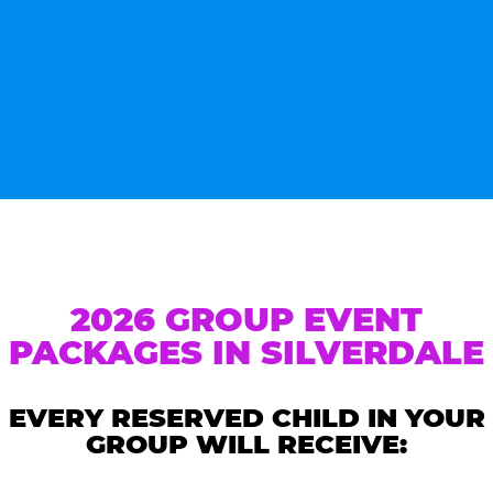
2026 GROUP EVENT
PACKAGES IN SILVERDALE
EVERY RESERVED CHILD IN YOUR
GROUP WILL RECEIVE: