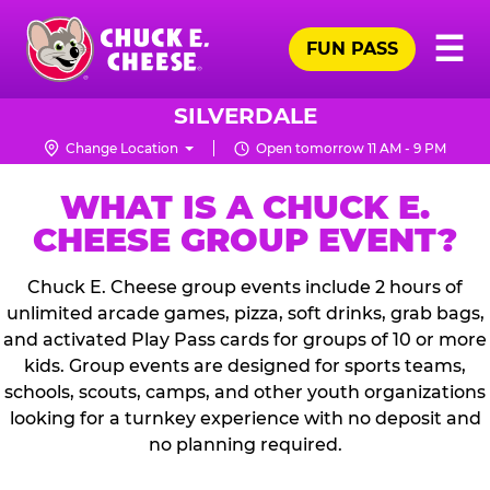
Skip
Pr
☰
to
FUN PASS
Me
Chuck
main
E.
content
Cheese
SILVERDALE
Logo
Change Location
Open tomorrow 11 AM - 9 PM
WHAT IS A CHUCK E.
CHEESE GROUP EVENT?
Chuck E. Cheese group events include 2 hours of
unlimited arcade games, pizza, soft drinks, grab bags,
and activated Play Pass cards for groups of 10 or more
kids. Group events are designed for sports teams,
schools, scouts, camps, and other youth organizations
looking for a turnkey experience with no deposit and
no planning required.