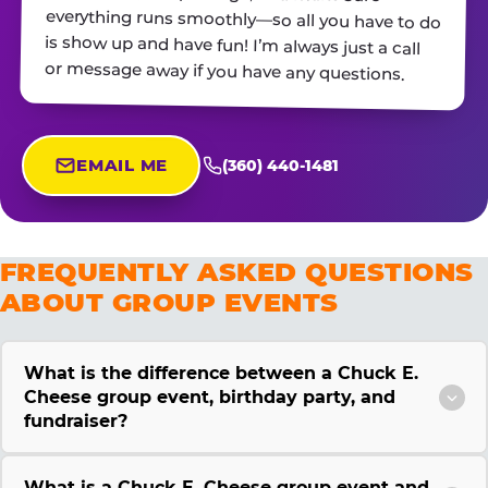
or message away if you have any questions.
EMAIL ME
(360) 440-1481
FREQUENTLY ASKED QUESTIONS
ABOUT GROUP EVENTS
What is the difference between a Chuck E.
Cheese group event, birthday party, and
fundraiser?
What is a Chuck E. Cheese group event and