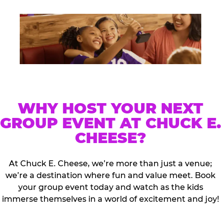
WHY HOST YOUR NEXT
GROUP EVENT AT CHUCK E.
CHEESE?
At Chuck E. Cheese, we’re more than just a venue;
we’re a destination where fun and value meet. Book
your group event today and watch as the kids
immerse themselves in a world of excitement and joy!