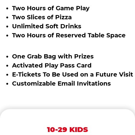
Two Hours of Game Play
Two Slices of Pizza
Unlimited Soft Drinks
Two Hours of Reserved Table Space
One Grab Bag with Prizes
Activated Play Pass Card
E-Tickets To Be Used on a Future Visit
Customizable Email Invitations
10-29 KIDS