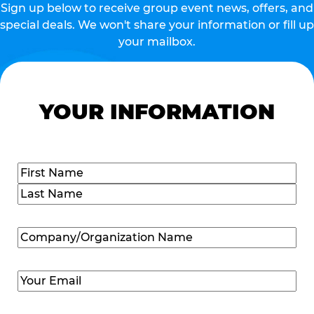
Sign up below to receive group event news, offers, and
special deals. We won't share your information or fill up
your mailbox.
YOUR INFORMATION
Name
(Required)
First
Last
Company/Organization
Name
(Required)
Email
(Required)