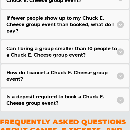
Chuck E. Cheese group event?
If fewer people show up to my Chuck E.
Cheese group event than booked, what do I
pay?
Can I bring a group smaller than 10 people to
a Chuck E. Cheese group event?
How do I cancel a Chuck E. Cheese group
event?
Is a deposit required to book a Chuck E.
Cheese group event?
FREQUENTLY ASKED QUESTIONS
ABOUT GAMES, E-TICKETS, AND