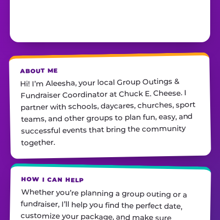
ABOUT ME
Hi! I’m Aleesha, your local Group Outings &
Fundraiser Coordinator at Chuck E. Cheese. I
partner with schools, daycares, churches, sport
teams, and other groups to plan fun, easy, and
successful events that bring the community
together.
HOW I CAN HELP
Whether you’re planning a group outing or a
fundraiser, I’ll help you find the perfect date,
customize your package, and make sure
everything runs smoothly—so all you have to do
is show up and have fun! I’m always just a call