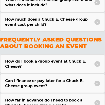
what does it include?
How much does a Chuck E. Cheese group
event cost per child?
FREQUENTLY ASKED QUESTIONS
ABOUT BOOKING AN EVENT
How do I book a group event at Chuck E.
Cheese?
Can I finance or pay later for a Chuck E.
Cheese group event?
How far in advance do I need to book a