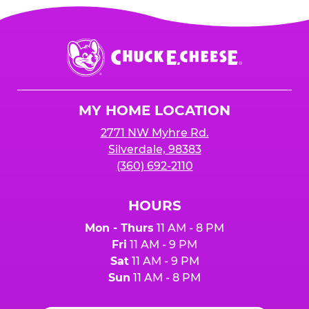
Chuck
E.
Cheese
Logo
MY HOME LOCATION
2771 NW Myhre Rd.
Silverdale, 98383
(360) 692-2110
HOURS
Mon - Thurs
11 AM - 8 PM
Fri
11 AM - 9 PM
Sat
11 AM - 9 PM
Sun
11 AM - 8 PM