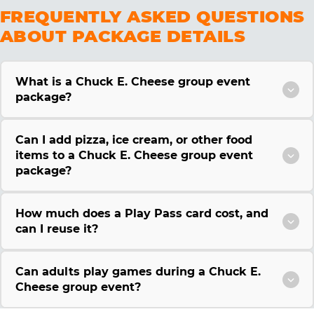
FREQUENTLY ASKED QUESTIONS
ABOUT PACKAGE DETAILS
What is a Chuck E. Cheese group event
package?
Can I add pizza, ice cream, or other food
items to a Chuck E. Cheese group event
package?
How much does a Play Pass card cost, and
can I reuse it?
Can adults play games during a Chuck E.
Cheese group event?