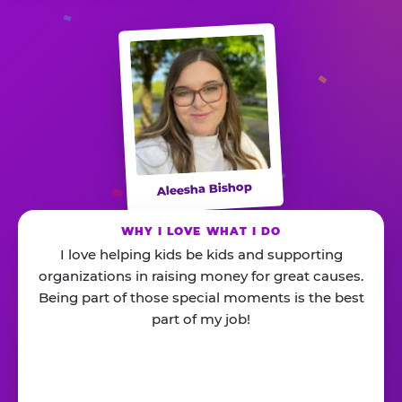
Aleesha Bishop
WHY I LOVE WHAT I DO
I love helping kids be kids and supporting
organizations in raising money for great causes.
Being part of those special moments is the best
part of my job!