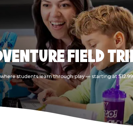
VENTURE FIELD TRI
p where students learn through play — starting at $12.9