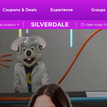
Coupons & Deals
Experience
Groups
SILVERDALE
e Location
Open today 11 