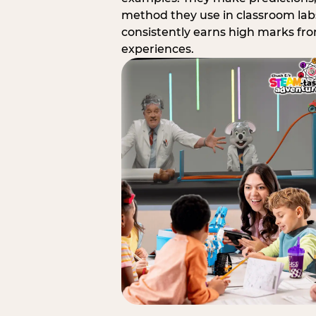
method they use in classroom labs
consistently earns high marks fr
experiences.