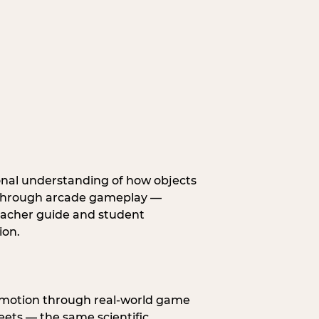
onal understanding of how objects
fe through arcade gameplay —
eacher guide and student
ion.
s motion through real-world game
ets — the same scientific