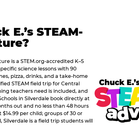
k E.’s STEAM-
ture?
ure is a STEM.org-accredited K–5
pecific science lessons with 90
mes, pizza, drinks, and a take-home
ified STEAM field trip for Central
hing teachers need is included, and
chools in Silverdale book directly at
nths out and no less than 48 hours
t $14.99 per child; groups of 30 or
Silverdale is a field trip students will