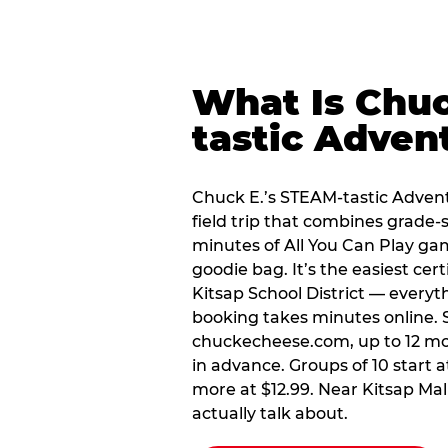
What Is Chuc
tastic Adven
Chuck E.’s STEAM-tastic Advent
field trip that combines grade-s
minutes of All You Can Play ga
goodie bag. It’s the easiest cert
Kitsap School District — everyt
booking takes minutes online. S
chuckecheese.com, up to 12 mo
in advance. Groups of 10 start a
more at $12.99. Near Kitsap Mall, 
actually talk about.