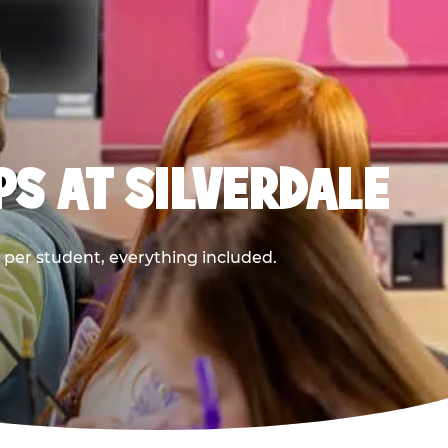
PS AT SILVERDALE
9 per student, everything included.