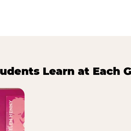
udents Learn at Each G