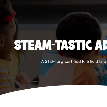
STEAM-TASTIC AD
A STEM.org-certified K–5 field tri