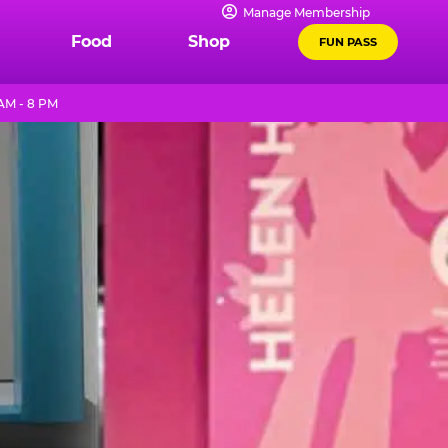
Manage Membership
Food
Shop
FUN PASS
AM - 8 PM