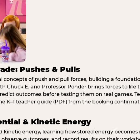
rade: Pushes & Pulls
 concepts of push and pull forces, building a foundati
ith Chuck E. and Professor Ponder brings forces to li
redict outcomes before testing them on real games. T
e K–1 teacher guide (PDF) from the booking confirmat
ential & Kinetic Energy
nd kinetic energy, learning how stored energy become
 observe outcomes, and record results on their workshe