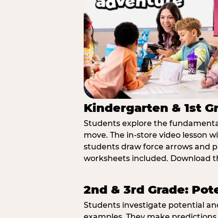
Kindergarten & 1st G
Students explore the fundamental
move. The in-store video lesson w
students draw force arrows and p
worksheets included. Download th
2nd & 3rd Grade: Pot
Students investigate potential a
examples. They make predictions,