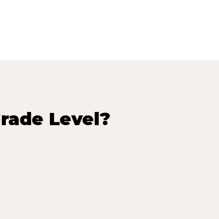
rade Level?