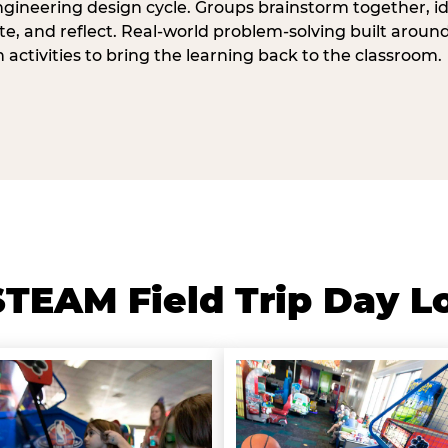
ngineering design cycle. Groups brainstorm together, id
, and reflect. Real-world problem-solving built aroun
n activities to bring the learning back to the classroom.
TEAM Field Trip Day L