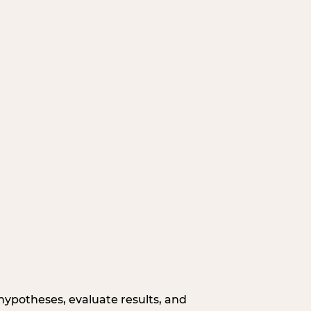
hypotheses, evaluate results, and