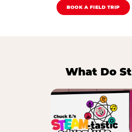
BOOK A FIELD TRIP
What Do St