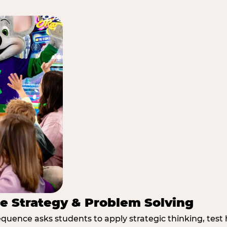
e Strategy & Problem Solving
quence asks students to apply strategic thinking, test 