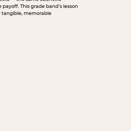
 payoff. This grade band’s lesson
o tangible, memorable