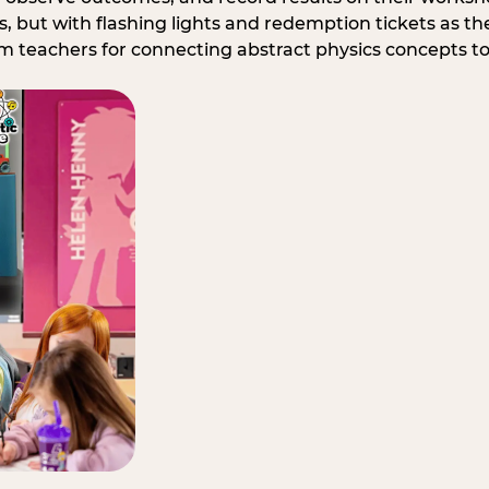
, but with flashing lights and redemption tickets as the
om teachers for connecting abstract physics concepts t