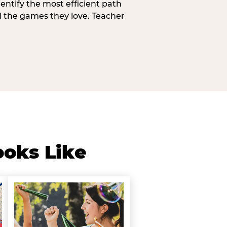
entify the most efficient path
d the games they love. Teacher
ooks Like