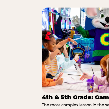
4th & 5th Grade: Gam
The most complex lesson in the se