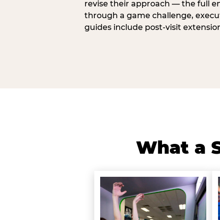
revise their approach — the full e
through a game challenge, execute
guides include post-visit extensio
What a S