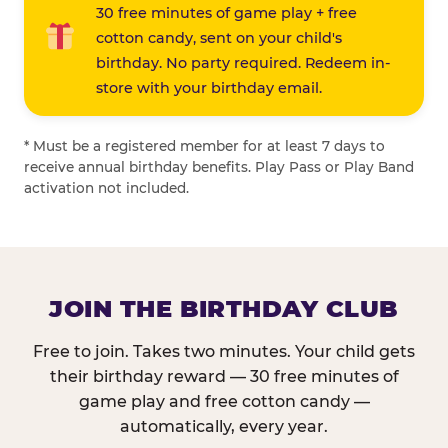
30 free minutes of game play + free
cotton candy, sent on your child's
birthday. No party required. Redeem in-
store with your birthday email.
* Must be a registered member for at least 7 days to
receive annual birthday benefits. Play Pass or Play Band
activation not included.
JOIN THE BIRTHDAY CLUB
Free to join. Takes two minutes. Your child gets
their birthday reward — 30 free minutes of
game play and free cotton candy —
automatically, every year.