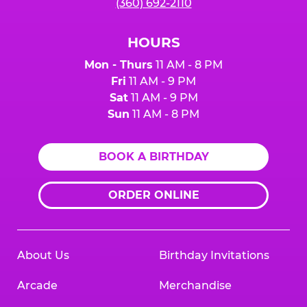
(360) 692-2110
HOURS
Mon - Thurs
11 AM - 8 PM
Fri
11 AM - 9 PM
Sat
11 AM - 9 PM
Sun
11 AM - 8 PM
BOOK A BIRTHDAY
ORDER ONLINE
About Us
Birthday Invitations
Arcade
Merchandise