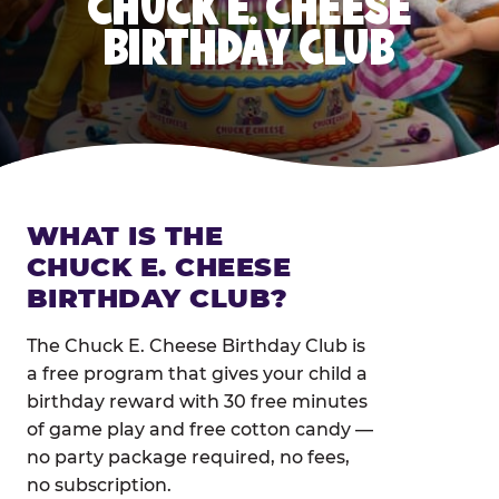
CHUCK E. CHEESE
BIRTHDAY CLUB
WHAT IS THE
CHUCK E. CHEESE
BIRTHDAY CLUB?
The Chuck E. Cheese Birthday Club is
a free program that gives your child a
birthday reward with 30 free minutes
of game play and free cotton candy —
no party package required, no fees,
no subscription.