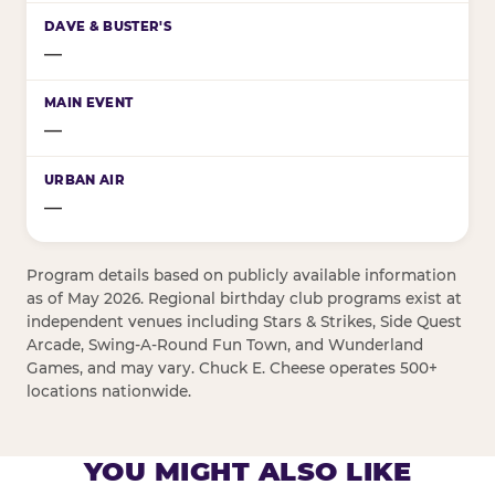
—
—
—
Program details based on publicly available information
as of May 2026. Regional birthday club programs exist at
independent venues including Stars & Strikes, Side Quest
Arcade, Swing-A-Round Fun Town, and Wunderland
Games, and may vary. Chuck E. Cheese operates 500+
locations nationwide.
YOU MIGHT ALSO LIKE