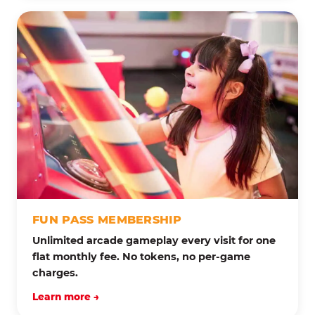
FUN PASS MEMBERSHIP
Unlimited arcade gameplay every visit for one
flat monthly fee. No tokens, no per-game
charges.
Learn more →