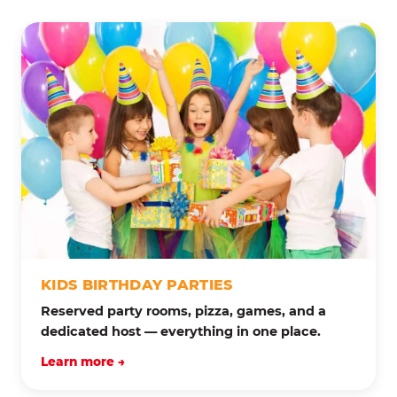
KIDS BIRTHDAY PARTIES
Reserved party rooms, pizza, games, and a
dedicated host — everything in one place.
Learn more →