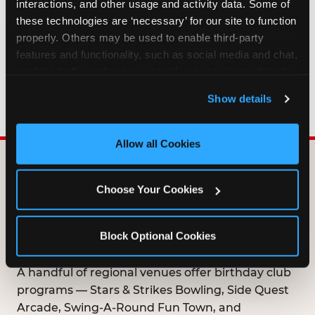
interactions, and other usage and activity data. Some of 
HOW LONG ARE BIRTHDAY CLUB
these technologies are ‘necessary’ for our site to function 
OFFERS VALID?
properly. Others may be used to enable third-party 
features and functionality, such as social media and chat, 
analyze traffic and usage, record user sessions, detect 
WHO CAN JOIN THE BIRTHDAY CLUB?
and remember user settings, personalize experiences, 
Show details
and measure and target content and ads, here and on 
third party sites. 
Click ‘Allow All Cookies’ to use this 
site with all cookies enabled, or click ‘Block Optional 
Allow all Cookies
Cookies’ to enable only necessary cookies.
DOES ANY FAMILY
Choose Your Cookies
ENTERTAINMENT CENTER
OFFER A FREE
Block Optional Cookies
BIRTHDAY CLUB?
A handful of regional venues offer birthday club
programs — Stars & Strikes Bowling, Side Quest
Arcade, Swing-A-Round Fun Town, and