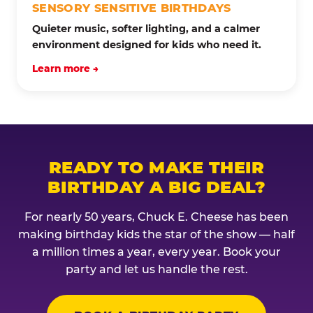
SENSORY SENSITIVE BIRTHDAYS
Quieter music, softer lighting, and a calmer
environment designed for kids who need it.
Learn more →
READY TO MAKE THEIR
BIRTHDAY A BIG DEAL?
For nearly 50 years, Chuck E. Cheese has been
making birthday kids the star of the show — half
a million times a year, every year. Book your
party and let us handle the rest.