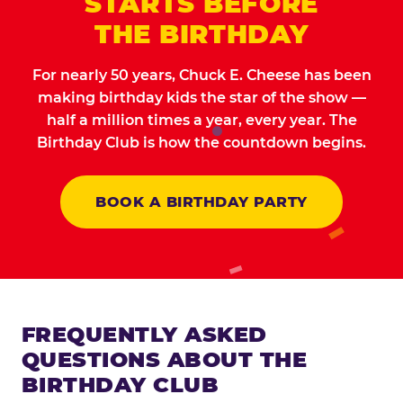
STARTS BEFORE
THE BIRTHDAY
For nearly 50 years, Chuck E. Cheese has been
making birthday kids the star of the show —
half a million times a year, every year. The
Birthday Club is how the countdown begins.
BOOK A BIRTHDAY PARTY
FREQUENTLY ASKED
QUESTIONS ABOUT THE
BIRTHDAY CLUB