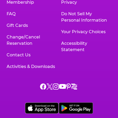
Membership
Privacy
FAQ
Do Not Sell My
Personal Information
Gift Cards
Your Privacy Choices
Change/Cancel
Reservation
Accessibility
Statement
Contact Us
Activities & Downloads
Chuck
Chuck
Chuck
Chuck
Chuck
Chuck
E.
E.
E.
E.
E.
E.
Cheese
Cheese
Cheese
Cheese
Cheese
Cheese
on
on
on
on
on
on
Facebook,
X,
Instagram,
Pinterest,
Zigazoo,
YouTube,
opens
opens
opens
opens
opens