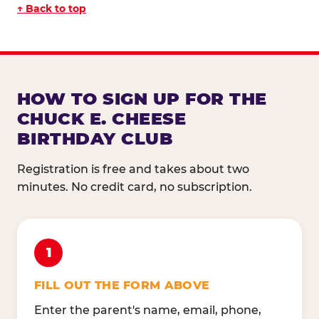
↑ Back to top
HOW TO SIGN UP FOR THE
CHUCK E. CHEESE
BIRTHDAY CLUB
Registration is free and takes about two
minutes. No credit card, no subscription.
1
FILL OUT THE FORM ABOVE
Enter the parent's name, email, phone,