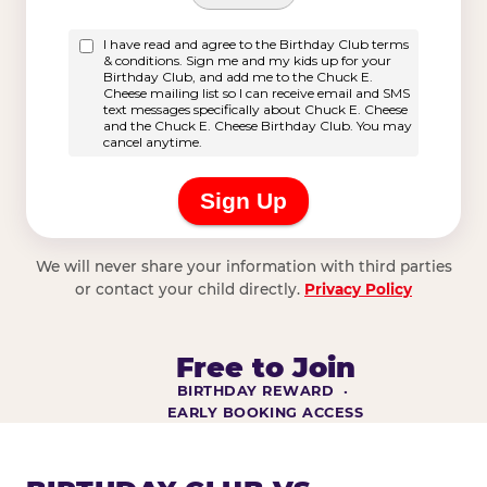
We will never share your information with third parties
or contact your child directly.
Privacy Policy
Free to Join
BIRTHDAY REWARD ·
EARLY BOOKING ACCESS