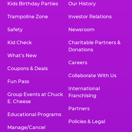
Kids Birthday Parties
Our History
Trampoline Zone
Investor Relations
Safety
Newsroom
Kid Check
Charitable Partners &
Donations
What’s New
Careers
Coupons & Deals
Collaborate With Us
Fun Pass
International
Group Events at Chuck
Franchising
E. Cheese
Partners
Educational Programs
Policies & Legal
Manage/Cancel