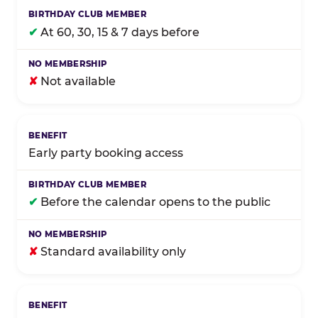
✔
At 60, 30, 15 & 7 days before
✘
Not available
Early party booking access
✔
Before the calendar opens to the public
✘
Standard availability only