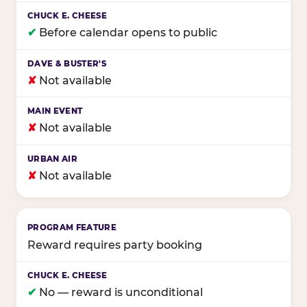
✔
Before calendar opens to public
✘
Not available
✘
Not available
✘
Not available
Reward requires party booking
✔
No — reward is unconditional