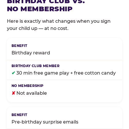
BIRTHDAY CLUB VS.
NO MEMBERSHIP
Here is exactly what changes when you sign
your child up — at no cost.
Comparison of Birthday Club membership benefits
Birthday reward
✔
30 min free game play + free cotton candy
✘
Not available
Pre-birthday surprise emails