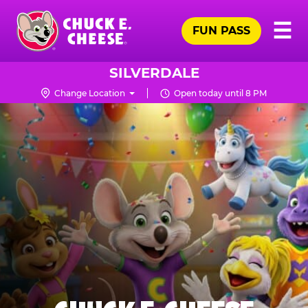
Skip
Pr
☰
to
FUN PASS
Me
Chuck
main
E.
content
Cheese
SILVERDALE
Logo
Change Location
Open today until 8 PM