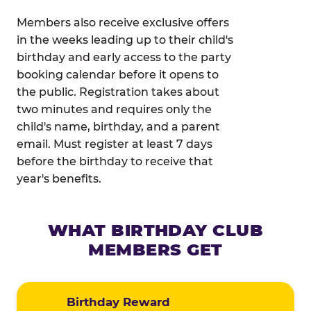
Members also receive exclusive offers
in the weeks leading up to their child's
birthday and early access to the party
booking calendar before it opens to
the public. Registration takes about
two minutes and requires only the
child's name, birthday, and a parent
email. Must register at least 7 days
before the birthday to receive that
year's benefits.
WHAT BIRTHDAY CLUB
MEMBERS GET
Birthday Reward