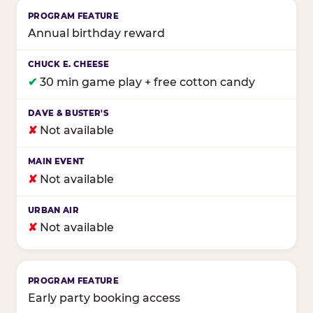
Annual birthday reward
✔
30 min game play + free cotton candy
✘
Not available
✘
Not available
✘
Not available
Early party booking access