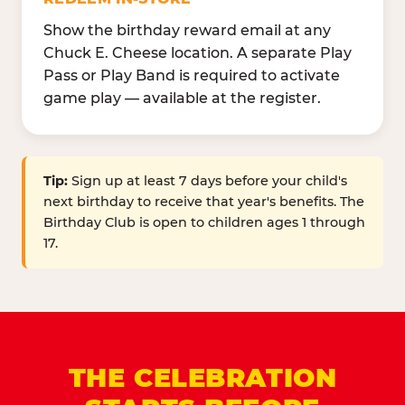
Show the birthday reward email at any
Chuck E. Cheese location. A separate Play
Pass or Play Band is required to activate
game play — available at the register.
Tip:
Sign up at least 7 days before your child's
next birthday to receive that year's benefits. The
Birthday Club is open to children ages 1 through
17.
THE CELEBRATION