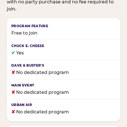
with no party purchase and no fee required to
join.
Birthday club program comparison across major fam
Free to join
✔
Yes
✘
No dedicated program
✘
No dedicated program
✘
No dedicated program