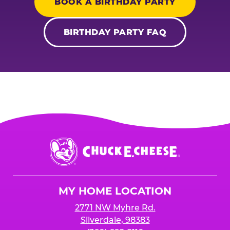
BOOK A BIRTHDAY PARTY
BIRTHDAY PARTY FAQ
Chuck
E.
Cheese
Logo
MY HOME LOCATION
2771 NW Myhre Rd.
Silverdale, 98383