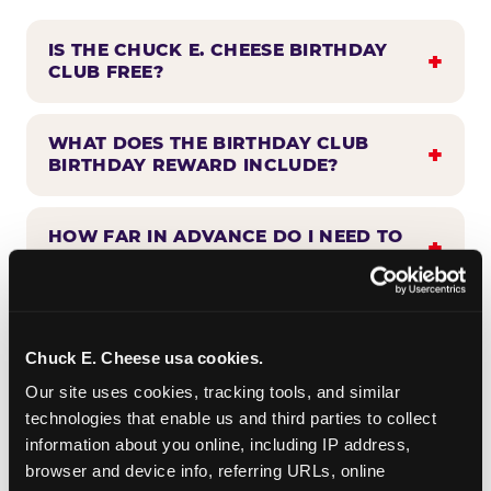
IS THE CHUCK E. CHEESE BIRTHDAY
CLUB FREE?
WHAT DOES THE BIRTHDAY CLUB
BIRTHDAY REWARD INCLUDE?
HOW FAR IN ADVANCE DO I NEED TO
SIGN UP?
WHEN WILL I HEAR FROM THE
BIRTHDAY CLUB?
Chuck E. Cheese usa cookies.
Our site uses cookies, tracking tools, and similar 
technologies that enable us and third parties to collect 
CAN BIRTHDAY CLUB BENEFITS BE
information about you online, including IP address, 
COMBINED WITH OTHER OFFERS?
browser and device info, referring URLs, online 