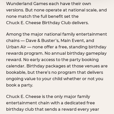
Wunderland Games each have their own
versions. But none operate at national scale, and
none match the full benefit set the
Chuck E. Cheese Birthday Club delivers.
Among the major national family entertainment
chains — Dave & Buster’s, Main Event, and
Urban Air — none offer a free, standing birthday
rewards program. No annual birthday gameplay
reward. No early access to the party booking
calendar. Birthday packages at those venues are
bookable, but there’s no program that delivers
ongoing value to your child whether or not you
book a party.
Chuck E. Cheese is the only major family
entertainment chain with a dedicated free
birthday club that sends a reward every year