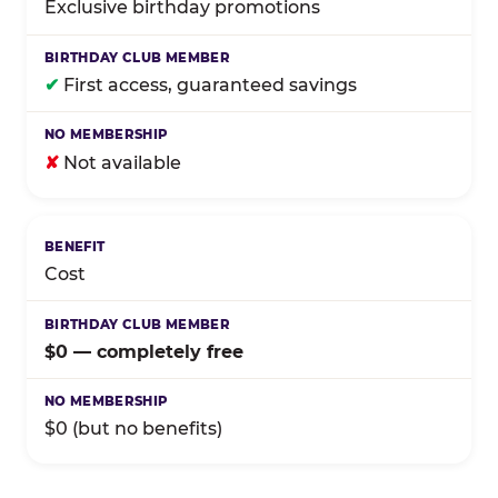
Exclusive birthday promotions
✔
First access, guaranteed savings
✘
Not available
Cost
$0 — completely free
$0 (but no benefits)