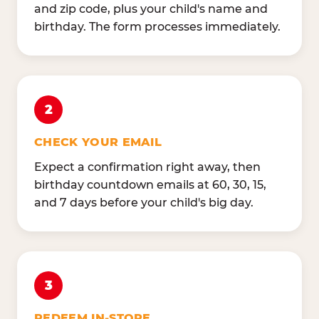
and zip code, plus your child's name and
birthday. The form processes immediately.
2
CHECK YOUR EMAIL
Expect a confirmation right away, then
birthday countdown emails at 60, 30, 15,
and 7 days before your child's big day.
3
REDEEM IN-STORE