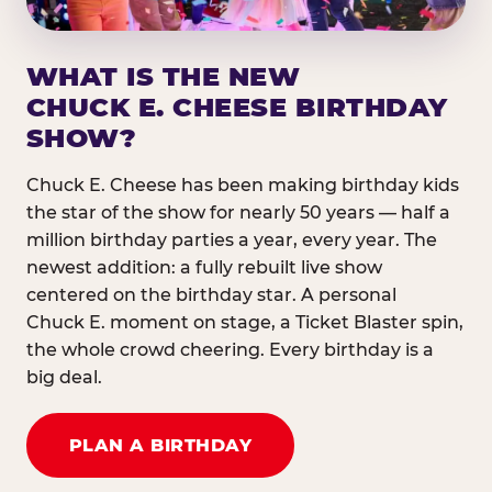
WHAT IS THE NEW
CHUCK E. CHEESE BIRTHDAY
SHOW?
Chuck E. Cheese has been making birthday kids
the star of the show for nearly 50 years — half a
million birthday parties a year, every year. The
newest addition: a fully rebuilt live show
centered on the birthday star. A personal
Chuck E. moment on stage, a Ticket Blaster spin,
the whole crowd cheering. Every birthday is a
big deal.
PLAN A BIRTHDAY