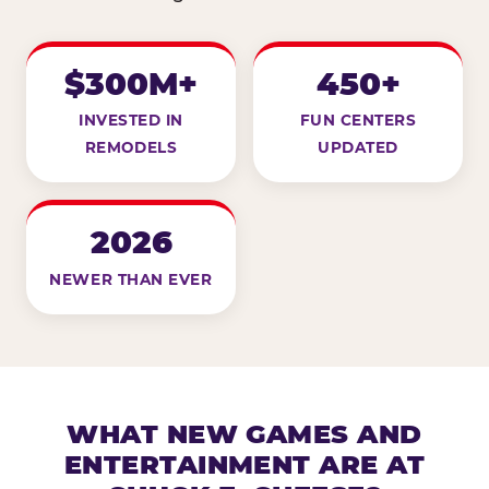
$300M+
450+
INVESTED IN
FUN CENTERS
REMODELS
UPDATED
2026
NEWER THAN EVER
WHAT NEW GAMES AND
ENTERTAINMENT ARE AT