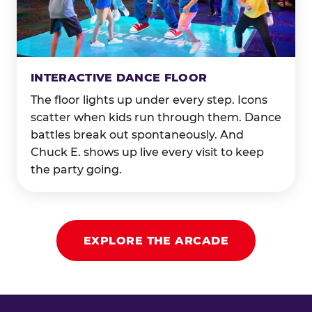
INTERACTIVE DANCE FLOOR
The floor lights up under every step. Icons
scatter when kids run through them. Dance
battles break out spontaneously. And
Chuck E. shows up live every visit to keep
the party going.
EXPLORE THE ARCADE