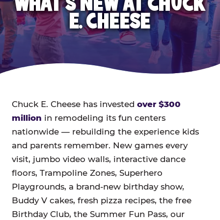
WHAT'S NEW AT CHUCK
E. CHEESE
Chuck E. Cheese has invested
over $300
million
in remodeling its fun centers
nationwide — rebuilding the experience kids
and parents remember. New games every
visit, jumbo video walls, interactive dance
floors, Trampoline Zones, Superhero
Playgrounds, a brand-new birthday show,
Buddy V cakes, fresh pizza recipes, the free
Birthday Club, the Summer Fun Pass, our