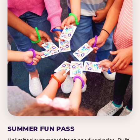
SUMMER FUN PASS