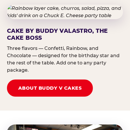
CAKE BY BUDDY VALASTRO, THE
CAKE BOSS
Three flavors — Confetti, Rainbow, and
Chocolate — designed for the birthday star and
the rest of the table. Add one to any party
package.
ABOUT BUDDY V CAKES