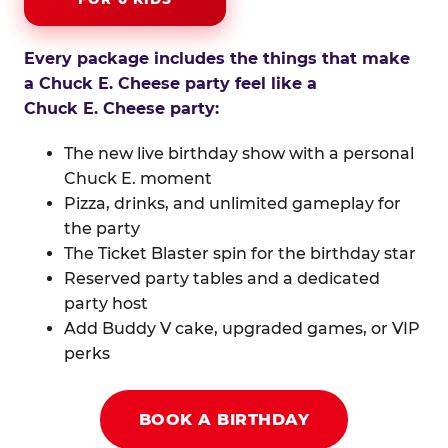
Every package includes the things that make
a Chuck E. Cheese party feel like a
Chuck E. Cheese party:
The new live birthday show with a personal
Chuck E. moment
Pizza, drinks, and unlimited gameplay for
the party
The Ticket Blaster spin for the birthday star
Reserved party tables and a dedicated
party host
Add Buddy V cake, upgraded games, or VIP
perks
BOOK A BIRTHDAY