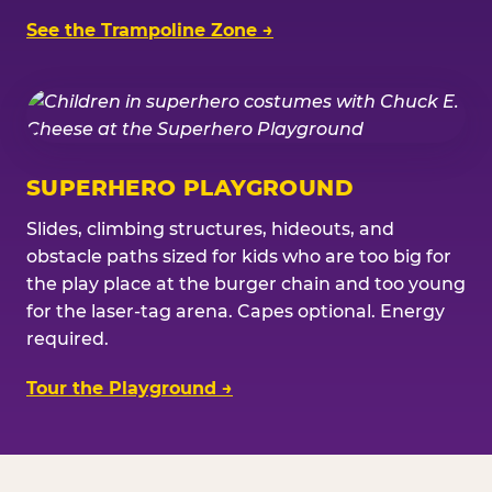
See the Trampoline Zone →
SUPERHERO PLAYGROUND
Slides, climbing structures, hideouts, and
obstacle paths sized for kids who are too big for
the play place at the burger chain and too young
for the laser-tag arena. Capes optional. Energy
required.
Tour the Playground →