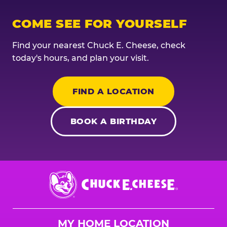
COME SEE FOR YOURSELF
Find your nearest Chuck E. Cheese, check
today's hours, and plan your visit.
FIND A LOCATION
BOOK A BIRTHDAY
Chuck
E.
Cheese
Logo
MY HOME LOCATION