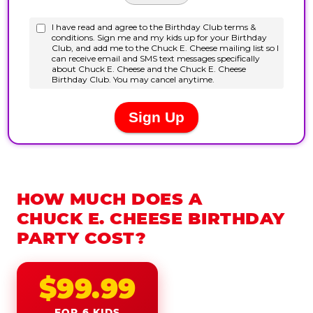
HOW MUCH DOES A
CHUCK E. CHEESE BIRTHDAY
PARTY COST?
$99.99
FOR 6 KIDS