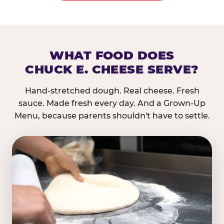
WHAT FOOD DOES
CHUCK E. CHEESE SERVE?
Hand-stretched dough. Real cheese. Fresh
sauce. Made fresh every day. And a Grown-Up
Menu, because parents shouldn't have to settle.