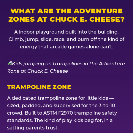
WHAT ARE THE ADVENTURE
ZONES AT CHUCK E. CHEESE?
A indoor playground built into the building.
Climb, jump, slide, race, and burn off the kind of
energy that arcade games alone can't.
TRAMPOLINE ZONE
A dedicated trampoline zone for little kids —
sized, padded, and supervised for the 3-to-10
crowd. Built to ASTM F2970 trampoline safety
standards. The kind of play kids beg for, in a
setting parents trust.