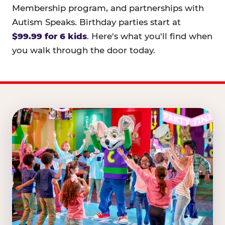
Membership program, and partnerships with
Autism Speaks. Birthday parties start at
$99.99 for 6 kids
. Here's what you'll find when
you walk through the door today.