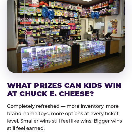
WHAT PRIZES CAN KIDS WIN
AT CHUCK E. CHEESE?
Completely refreshed — more inventory, more
brand-name toys, more options at every ticket
level. Smaller wins still feel like wins. Bigger wins
still feel earned.