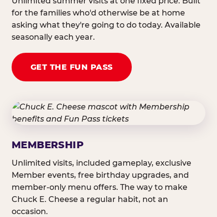
Unlimited summer visits at one fixed price. Built
for the families who'd otherwise be at home
asking what they're going to do today. Available
seasonally each year.
GET THE FUN PASS
MEMBERSHIP
Unlimited visits, included gameplay, exclusive
Member events, free birthday upgrades, and
member-only menu offers. The way to make
Chuck E. Cheese a regular habit, not an
occasion.