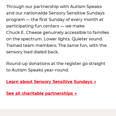
Through our partnership with Autism Speaks
and our nationwide Sensory Sensitive Sundays
program — the first Sunday of every month at
participating fun centers — we make
Chuck E. Cheese genuinely accessible to families
on the spectrum. Lower lights. Quieter sound.
Trained team members. The same fun, with the
sensory load dialed back.
Round-up donations at the register go straight
to Autism Speaks year-round.
Learn about Sensory Sensitive Sundays →
See all charitable partnerships →