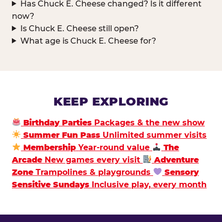
Has Chuck E. Cheese changed? Is it different
now?
Is Chuck E. Cheese still open?
What age is Chuck E. Cheese for?
KEEP EXPLORING
Birthday Parties
Packages & the new show
Summer Fun Pass
Unlimited summer visits
Membership
Year-round value
The
Arcade
New games every visit
Adventure
Zone
Trampolines & playgrounds
Sensory
Sensitive Sundays
Inclusive play, every month