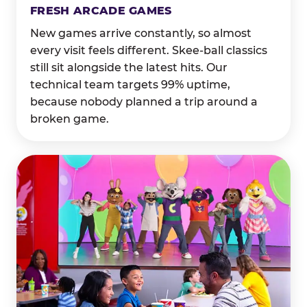
FRESH ARCADE GAMES
New games arrive constantly, so almost
every visit feels different. Skee-ball classics
still sit alongside the latest hits. Our
technical team targets 99% uptime,
because nobody planned a trip around a
broken game.