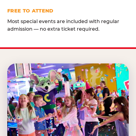
FREE TO ATTEND
Most special events are included with regular
admission — no extra ticket required.