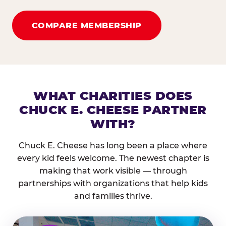
COMPARE MEMBERSHIP
WHAT CHARITIES DOES
CHUCK E. CHEESE PARTNER
WITH?
Chuck E. Cheese has long been a place where
every kid feels welcome. The newest chapter is
making that work visible — through
partnerships with organizations that help kids
and families thrive.