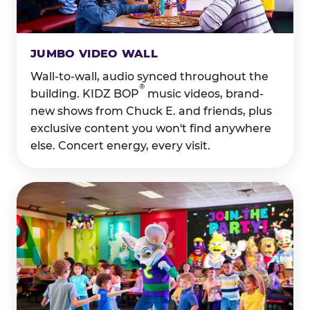
JUMBO VIDEO WALL
Wall-to-wall, audio synced throughout the
®
building. KIDZ BOP
music videos, brand-
new shows from Chuck E. and friends, plus
exclusive content you won't find anywhere
else. Concert energy, every visit.