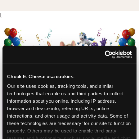
[
Chuck E. Cheese usa cookies.
Our site uses cookies, tracking tools, and similar 
CHUCK E. CHEESE
technologies that enable us and third parties to collect 
information about you online, including IP address, 
BIRTHDAY CLUB
browser and device info, referring URLs, online 
interactions, and other usage and activity data. Some of 
Join the Chuck E. Cheese Birthday Club! It's free,
these technologies are ‘necessary’ for our site to function 
and as a member you'll receive free gifts,
properly. Others may be used to enable third-party 
including gameplay, upgrades, discounts & more
features and functionality, such as social media and chat, 