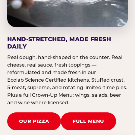
HAND-STRETCHED, MADE FRESH
DAILY
Real dough, hand-shaped on the counter. Real
cheese, real sauce, fresh toppings —
reformulated and made fresh in our
Ecolab Science Certified kitchens. Stuffed crust,
5-meat, supreme, and rotating limited-time pies.
Plus a full Grown-Up Menu: wings, salads, beer
and wine where licensed.
OUR PIZZA
FULL MENU