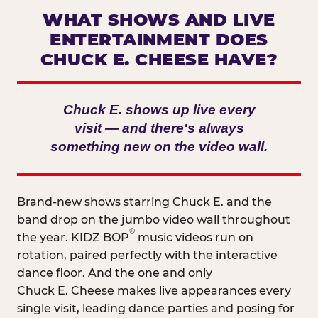
WHAT SHOWS AND LIVE
ENTERTAINMENT DOES
CHUCK E. CHEESE HAVE?
Chuck E. shows up live every
visit — and there's always
something new on the video wall.
Brand-new shows starring Chuck E. and the
band drop on the jumbo video wall throughout
®
the year. KIDZ BOP
music videos run on
rotation, paired perfectly with the interactive
dance floor. And the one and only
Chuck E. Cheese makes live appearances every
single visit, leading dance parties and posing for