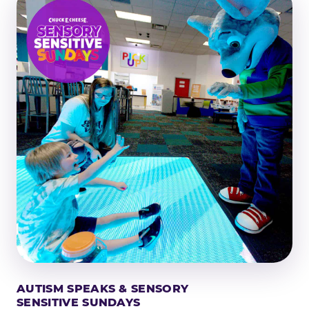
AUTISM SPEAKS & SENSORY
SENSITIVE SUNDAYS