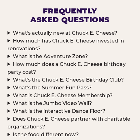
FREQUENTLY
ASKED QUESTIONS
What's actually new at Chuck E. Cheese?
How much has Chuck E. Cheese invested in
renovations?
What is the Adventure Zone?
How much does a Chuck E. Cheese birthday
party cost?
What's the Chuck E. Cheese Birthday Club?
What's the Summer Fun Pass?
What is Chuck E. Cheese Membership?
What is the Jumbo Video Wall?
What is the interactive Dance Floor?
Does Chuck E. Cheese partner with charitable
organizations?
Is the food different now?