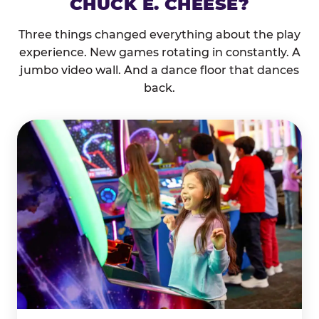
CHUCK E. CHEESE?
Three things changed everything about the play
experience. New games rotating in constantly. A
jumbo video wall. And a dance floor that dances
back.