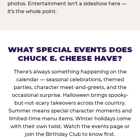
photos. Entertainment isn't a sideshow here —
it's the whole point.
WHAT SPECIAL EVENTS DOES
CHUCK E. CHEESE HAVE?
There's always something happening on the
calendar — seasonal celebrations, themed
parties, character meet-and-greets, and the
occasional surprise. Halloween brings spooky-
but-not-scary takeovers across the country.
Summer means special character moments and
limited-time menu items. Winter holidays come
with their own twist. Watch the events page or
join the Birthday Club to know first.