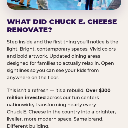
WHAT DID CHUCK E. CHEESE
RENOVATE?
Step inside and the first thing you'll notice is the
light. Bright, contemporary spaces. Vivid colors
and bold artwork. Updated dining areas
designed for families to actually relax in. Open
sightlines so you can see your kids from
anywhere on the floor.
This isn't a refresh — it's a rebuild.
Over $300
million invested
across our fun centers
nationwide, transforming nearly every
Chuck E. Cheese in the country into a brighter,
livelier, more modern space. Same brand.
Different building.