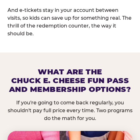
And e-tickets stay in your account between
visits, so kids can save up for something real. The
thrill of the redemption counter, the way it
should be.
WHAT ARE THE
CHUCK E. CHEESE FUN PASS
AND MEMBERSHIP OPTIONS?
If you're going to come back regularly, you
shouldn't pay full price every time. Two programs
do the math for you.