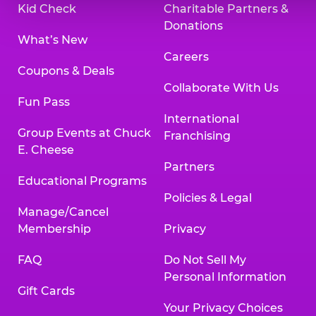
Kid Check
Charitable Partners &
Donations
What’s New
Careers
Coupons & Deals
Collaborate With Us
Fun Pass
International
Group Events at Chuck
Franchising
E. Cheese
Partners
Educational Programs
Policies & Legal
Manage/Cancel
Membership
Privacy
FAQ
Do Not Sell My
Personal Information
Gift Cards
Your Privacy Choices