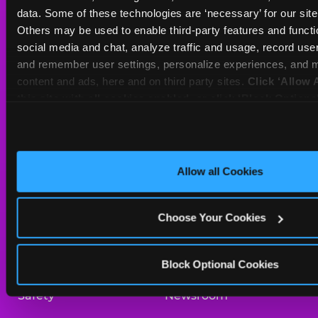
Sat
10 AM - 10 PM
data. Some of these technologies are ‘necessary’ for our site t
Sun
11 AM - 9 PM
Others may be used to enable third-party features and functio
social media and chat, analyze traffic and usage, record user
and remember user settings, personalize experiences, and m
BOOK A BIRTHDAY
content and ads, here and on third party sites. 
Click ‘Allow A
this site with all cookies enabled, or click ‘Block Optiona
ORDER ONLINE
only necessary cookies.
About Us
Birthday Invitations
Allow all Cookies
Arcade
Merchandise
Choose Your Cookies
Kids Birthday Parties
Our History
Trampoline Zone
Investor Relations
Block Optional Cookies
Safety
Newsroom