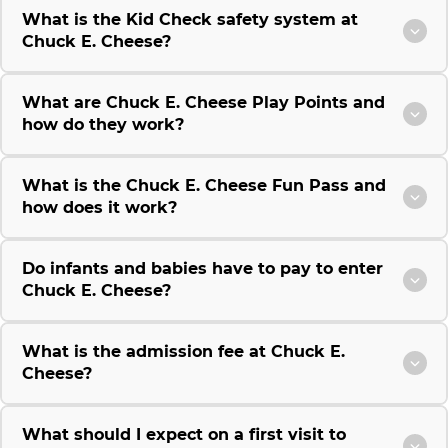
What is the Kid Check safety system at
Chuck E. Cheese?
What are Chuck E. Cheese Play Points and
how do they work?
What is the Chuck E. Cheese Fun Pass and
how does it work?
Do infants and babies have to pay to enter
Chuck E. Cheese?
What is the admission fee at Chuck E.
Cheese?
What should I expect on a first visit to