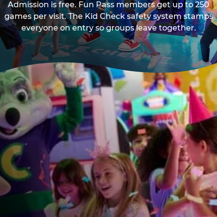
Admission is free. Fun Pass members get up to 250
games per visit. The Kid Check safety system stamps
everyone on entry so groups leave together.