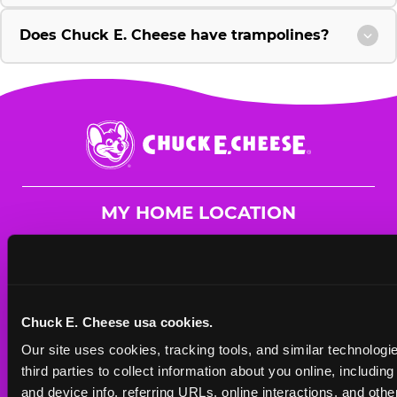
Does Chuck E. Cheese have trampolines?
Chuck
E.
Cheese
Logo
MY HOME LOCATION
2541-43 El Camino Real
Redwood City, 94063
(650) 701-0795
Chuck E. Cheese usa cookies.
HOURS
Our site uses cookies, tracking tools, and similar technologie
Mon - Thurs
11 AM - 9 PM
third parties to collect information about you online, includin
Fri
11 AM - 10 PM
and device info, referring URLs, online interactions, and other