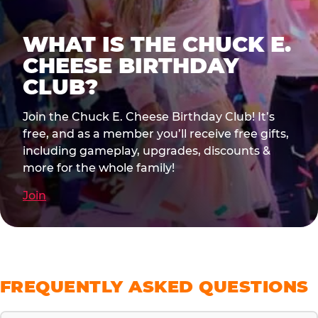
WHAT IS THE CHUCK E.
CHEESE BIRTHDAY
CLUB?
Join the Chuck E. Cheese Birthday Club! It’s
free, and as a member you’ll receive free gifts,
including gameplay, upgrades, discounts &
more for the whole family!
Join
FREQUENTLY ASKED QUESTIONS