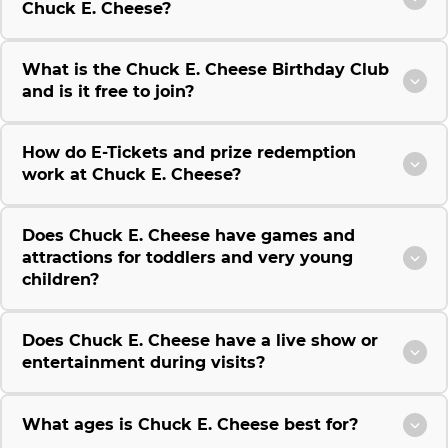
Chuck E. Cheese?
What is the Chuck E. Cheese Birthday Club
and is it free to join?
How do E-Tickets and prize redemption
work at Chuck E. Cheese?
Does Chuck E. Cheese have games and
attractions for toddlers and very young
children?
Does Chuck E. Cheese have a live show or
entertainment during visits?
What ages is Chuck E. Cheese best for?