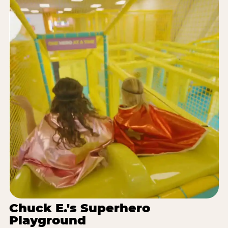
Chuck E.'s Superhero
Playground