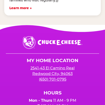
families who visit regularly.}}
Learn more →
Chuck
E.
Cheese
Logo
MY HOME LOCATION
2541-43 El Camino Real
Redwood City, 94063
(650) 701-0795
HOURS
Mon - Thurs
11 AM - 9 PM