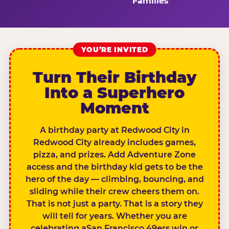
Families
YOU’RE INVITED
Turn Their Birthday
Into a Superhero
Moment
A birthday party at Redwood City in
Redwood City already includes games,
pizza, and prizes. Add Adventure Zone
access and the birthday kid gets to be the
hero of the day — climbing, bouncing, and
sliding while their crew cheers them on.
That is not just a party. That is a story they
will tell for years. Whether you are
celebrating aSan Francisco 49ers win or