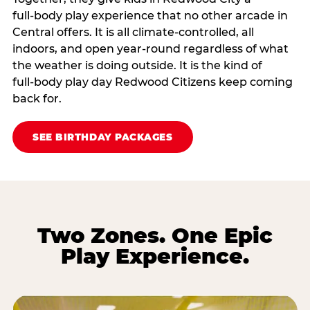
full‑body play experience that no other arcade in
Central offers. It is all climate‑controlled, all
indoors, and open year‑round regardless of what
the weather is doing outside. It is the kind of
full‑body play day Redwood Citizens keep coming
back for.
SEE BIRTHDAY PACKAGES
Two Zones. One Epic
Play Experience.