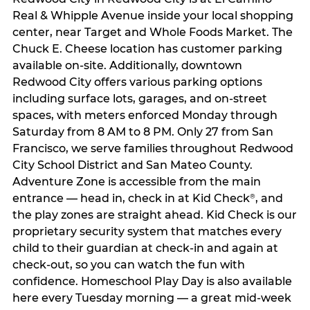
Real & Whipple Avenue inside your local shopping
center, near Target and Whole Foods Market. The
Chuck E. Cheese location has customer parking
available on-site. Additionally, downtown
Redwood City offers various parking options
including surface lots, garages, and on-street
spaces, with meters enforced Monday through
Saturday from 8 AM to 8 PM. Only 27 from San
Francisco, we serve families throughout Redwood
City School District and San Mateo County.
Adventure Zone is accessible from the main
entrance — head in, check in at Kid Check
, and
®
the play zones are straight ahead. Kid Check is our
proprietary security system that matches every
child to their guardian at check‑in and again at
check‑out, so you can watch the fun with
confidence. Homeschool Play Day is also available
here every Tuesday morning — a great mid-week