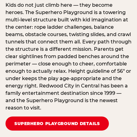
Kids do not just climb here — they become
heroes. The Superhero Playground is a towering
multi‑level structure built with kid imagination at
the center: rope ladder challenges, balance
beams, obstacle courses, twisting slides, and crawl
tunnels that connect them all. Every path through
the structure is a different mission. Parents get
clear sightlines from padded benches around the
perimeter — close enough to cheer, comfortable
enough to actually relax. Height guideline of 56″ or
under keeps the play age‑appropriate and the
energy right. Redwood City in Central has been a
family entertainment destination since 1999 —
and the Superhero Playground is the newest
reason to visit.
SUPERHERO PLAYGROUND DETAILS