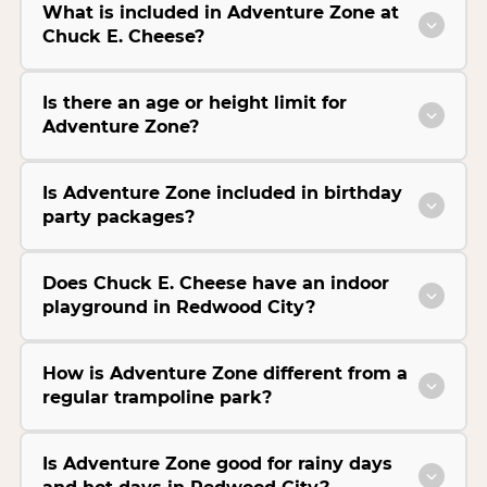
What is included in Adventure Zone at
Chuck E. Cheese?
Is there an age or height limit for
Adventure Zone?
Is Adventure Zone included in birthday
party packages?
Does Chuck E. Cheese have an indoor
playground in Redwood City?
How is Adventure Zone different from a
regular trampoline park?
Is Adventure Zone good for rainy days