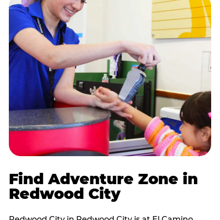
Find Adventure Zone in
Redwood City
Redwood City in Redwood City is at El Camino