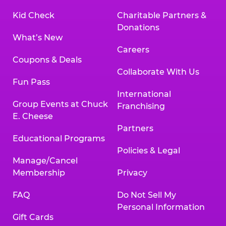
Kid Check
Charitable Partners &
Donations
What’s New
Careers
Coupons & Deals
Collaborate With Us
Fun Pass
International
Group Events at Chuck
Franchising
E. Cheese
Partners
Educational Programs
Policies & Legal
Manage/Cancel
Membership
Privacy
FAQ
Do Not Sell My
Personal Information
Gift Cards