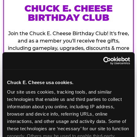
CHUCK E. CHEESE
BIRTHDAY CLUB
Join the Chuck E. Cheese Birthday Club! It's free,
and as a member you'll receive free gifts,
including gameplay, upgrades, discounts & more
for the whole family!
Chuck E. Cheese usa cookies.
Our site uses cookies, tracking tools, and similar 
technologies that enable us and third parties to collect 
information about you online, including IP address, 
browser and device info, referring URLs, online 
interactions, and other usage and activity data. Some of 
these technologies are ‘necessary’ for our site to function 
properly. Others may be used to enable third-party 