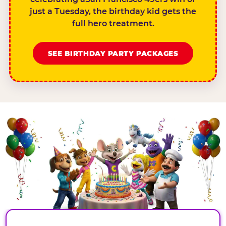
just a Tuesday, the birthday kid gets the
full hero treatment.
SEE BIRTHDAY PARTY PACKAGES