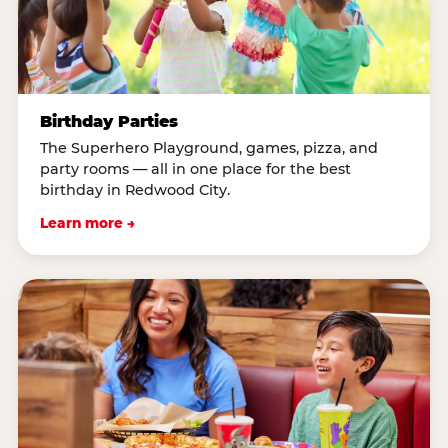
Birthday Parties
The Superhero Playground, games, pizza, and
party rooms — all in one place for the best
birthday in Redwood City.
Learn more →