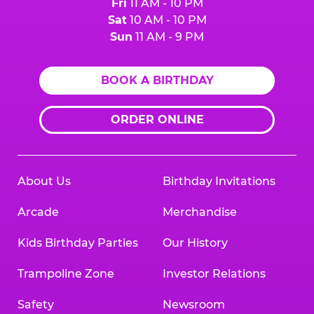
Fri
11 AM - 10 PM
Sat
10 AM - 10 PM
Sun
11 AM - 9 PM
BOOK A BIRTHDAY
ORDER ONLINE
About Us
Birthday Invitations
Arcade
Merchandise
Kids Birthday Parties
Our History
Trampoline Zone
Investor Relations
Safety
Newsroom