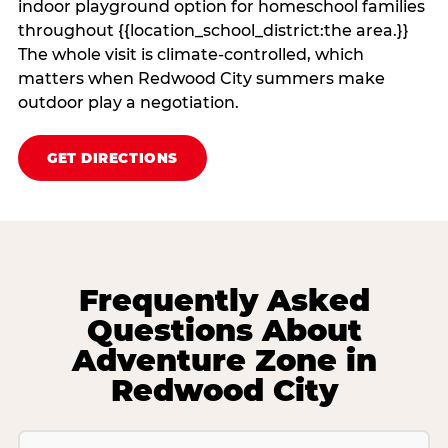
indoor playground option for homeschool families
throughout {{location_school_district:the area.}}
The whole visit is climate‑controlled, which
matters when Redwood City summers make
outdoor play a negotiation.
GET DIRECTIONS
Frequently Asked
Questions About
Adventure Zone in
Redwood City