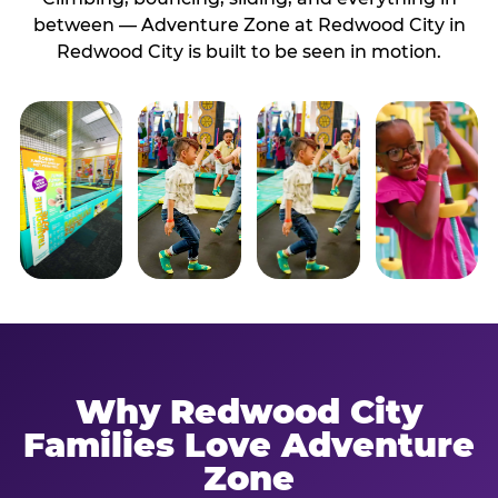
between — Adventure Zone at Redwood City in
Redwood City is built to be seen in motion.
Why Redwood City
Families Love Adventure
Zone