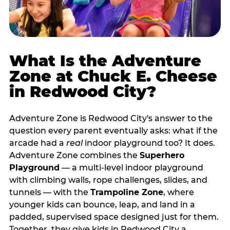
What Is the Adventure
Zone at Chuck E. Cheese
in Redwood City?
Adventure Zone is Redwood City's answer to the
question every parent eventually asks: what if the
arcade had a
real
indoor playground too? It does.
Adventure Zone combines the
Superhero
Playground
— a multi‑level indoor playground
with climbing walls, rope challenges, slides, and
tunnels — with the
Trampoline Zone
, where
younger kids can bounce, leap, and land in a
padded, supervised space designed just for them.
Together, they give kids in Redwood City a