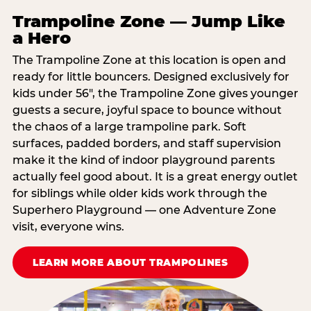
Trampoline Zone — Jump Like
a Hero
The Trampoline Zone at this location is open and
ready for little bouncers. Designed exclusively for
kids under 56″, the Trampoline Zone gives younger
guests a secure, joyful space to bounce without
the chaos of a large trampoline park. Soft
surfaces, padded borders, and staff supervision
make it the kind of indoor playground parents
actually feel good about. It is a great energy outlet
for siblings while older kids work through the
Superhero Playground — one Adventure Zone
visit, everyone wins.
LEARN MORE ABOUT TRAMPOLINES