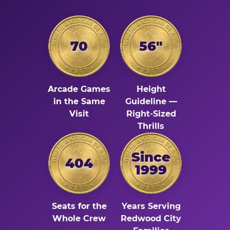
70
56"
Arcade Games
Height
in the Same
Guideline —
Visit
Right-Sized
Thrills
Since
404
1999
Seats for the
Years Serving
Whole Crew
Redwood City