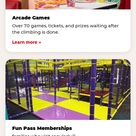
Arcade Games
Over 70 games, tickets, and prizes waiting after
the climbing is done.
Learn more →
Fun Pass Memberships