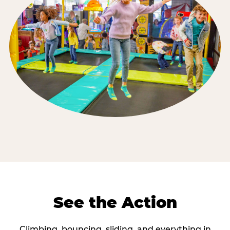
See the Action
Climbing, bouncing, sliding, and everything in