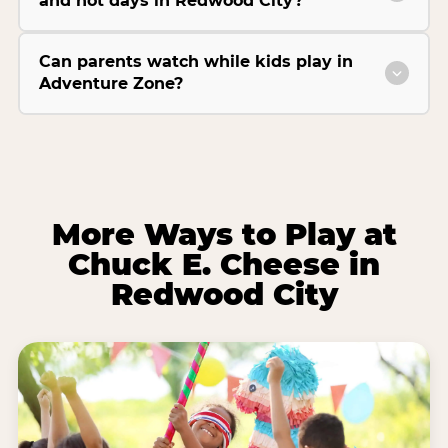
and hot days in Redwood City?
Can parents watch while kids play in
Adventure Zone?
More Ways to Play at
Chuck E. Cheese in
Redwood City