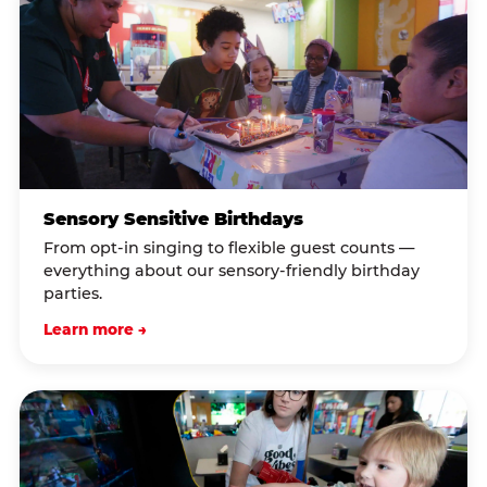
Sensory Sensitive Birthdays
From opt-in singing to flexible guest counts —
everything about our sensory-friendly birthday
parties.
Learn more →