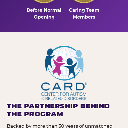
Before Normal
Caring Team
Opening
Members
THE PARTNERSHIP BEHIND
THE PROGRAM
Backed by more than 30 years of unmatched