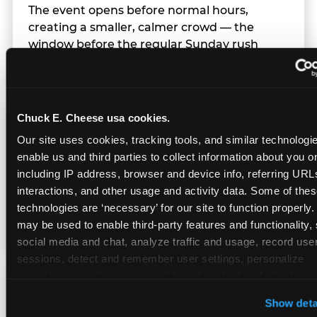
The event opens before normal hours,
creating a smaller, calmer crowd — the
window before the regular Sunday rush
arrives.
Chuck E. Cheese usa cookies.
Team Behavior
Our site uses cookies, tracking tools, and similar technologies
enable us and third parties to collect information about you onl
Team members use clear, simple language;
including IP address, browser and device info, referring URLs,
give space during difficult moments; avoid
interactions, and other usage and activity data. Some of thes
drawing attention to meltdowns; and never
technologies are ‘necessary’ for our site to function properly.
touch a child without safety cause.
may be used to enable third-party features and functionality, 
social media and chat, analyze traffic and usage, record user
sessions, detect and remember user settings, personalize 
experiences, and measure and target content and ads, here a
Character Visits
third party sites. 
Click ‘Allow All Cookies’ to use this site wi
Show deta
cookies enabled, or click ‘Block Optional Cookies’ to enab