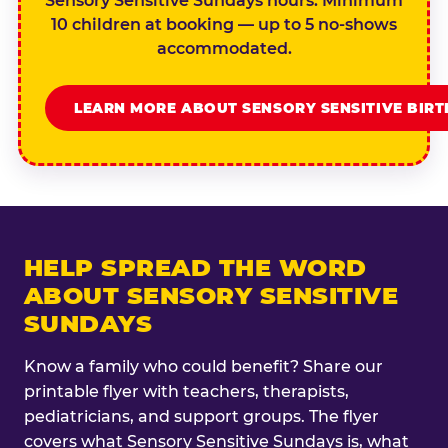
Sensory Sensitive Sundays hours. Minimum
10 children at booking — up to 5 no-shows
accommodated.
LEARN MORE ABOUT SENSORY SENSITIVE BIR
HELP SPREAD THE WORD
ABOUT SENSORY SENSITIVE
SUNDAYS
Know a family who could benefit? Share our
printable flyer with teachers, therapists,
pediatricians, and support groups. The flyer
covers what Sensory Sensitive Sundays is, what