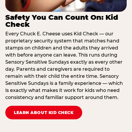
Safety You Can Count On: Kid
Check
Every Chuck E. Cheese uses Kid Check — our
proprietary security system that matches hand
stamps on children and the adults they arrived
with before anyone can leave. This runs during
Sensory Sensitive Sundays exactly as every other
day. Parents and caregivers are required to
remain with their child the entire time. Sensory
Sensitive Sundays is a family experience — which
is exactly what makes it work for kids who need
consistency and familiar support around them.
LEARN ABOUT KID CHECK