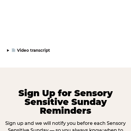
Video transcript
Sign Up for Sensory
Sensitive Sunday
Reminders
Sign up and we will notify you before each Sensory
Sensitive Sunday — so you always know when to