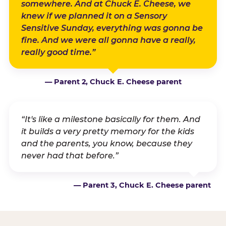
somewhere. And at Chuck E. Cheese, we
knew if we planned it on a Sensory
Sensitive Sunday, everything was gonna be
fine. And we were all gonna have a really,
really good time.”
— Parent 2, Chuck E. Cheese parent
“It's like a milestone basically for them. And
it builds a very pretty memory for the kids
and the parents, you know, because they
never had that before.”
— Parent 3, Chuck E. Cheese parent