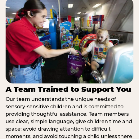
A Team Trained to Support You
Our team understands the unique needs of
sensory-sensitive children and is committed to
providing thoughtful assistance. Team members
use clear, simple language; give children time and
space; avoid drawing attention to difficult
moments; and avoid touching a child unless there