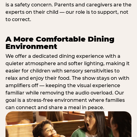
is a safety concern. Parents and caregivers are the
experts on their child — our role is to support, not
to correct.
A More Comfortable Dining
Environment
We offer a dedicated dining experience with a
quieter atmosphere and softer lighting, making it
easier for children with sensory sensitivities to
relax and enjoy their food. The show stays on with
amplifiers off — keeping the visual experience
familiar while removing the audio overload. Our
goal is a stress-free environment where families
can connect and share a meal in peace.