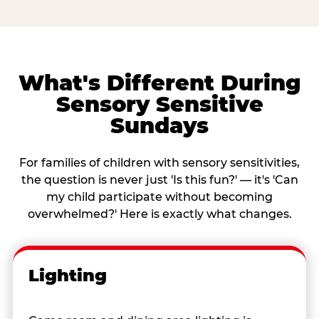
What's Different During
Sensory Sensitive
Sundays
For families of children with sensory sensitivities,
the question is never just 'Is this fun?' — it's 'Can
my child participate without becoming
overwhelmed?' Here is exactly what changes.
Lighting