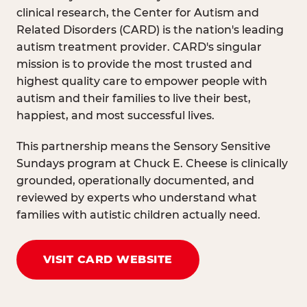
clinical research, the Center for Autism and
Related Disorders (CARD) is the nation's leading
autism treatment provider. CARD's singular
mission is to provide the most trusted and
highest quality care to empower people with
autism and their families to live their best,
happiest, and most successful lives.
This partnership means the Sensory Sensitive
Sundays program at Chuck E. Cheese is clinically
grounded, operationally documented, and
reviewed by experts who understand what
families with autistic children actually need.
VISIT CARD WEBSITE