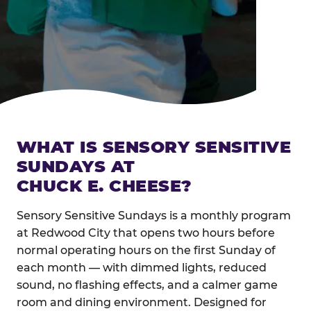
WHAT IS SENSORY SENSITIVE
SUNDAYS AT
CHUCK E. CHEESE?
Sensory Sensitive Sundays is a monthly program
at Redwood City that opens two hours before
normal operating hours on the first Sunday of
each month — with dimmed lights, reduced
sound, no flashing effects, and a calmer game
room and dining environment. Designed for