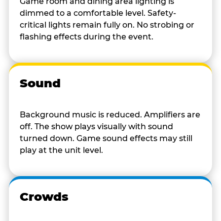
Game room and dining area lighting is
dimmed to a comfortable level. Safety-
critical lights remain fully on. No strobing or
flashing effects during the event.
Sound
Background music is reduced. Amplifiers are
off. The show plays visually with sound
turned down. Game sound effects may still
play at the unit level.
Crowds