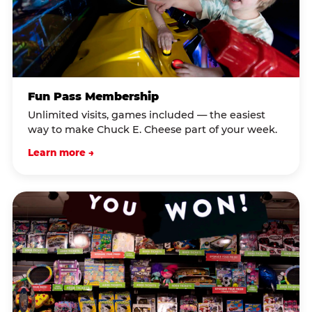
Fun Pass Membership
Unlimited visits, games included — the easiest
way to make Chuck E. Cheese part of your week.
Learn more →