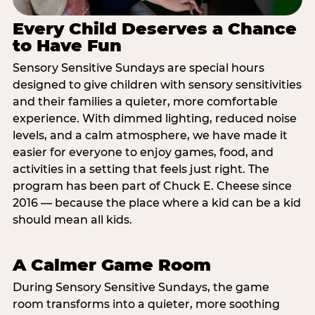
Every Child Deserves a Chance
to Have Fun
Sensory Sensitive Sundays are special hours
designed to give children with sensory sensitivities
and their families a quieter, more comfortable
experience. With dimmed lighting, reduced noise
levels, and a calm atmosphere, we have made it
easier for everyone to enjoy games, food, and
activities in a setting that feels just right. The
program has been part of Chuck E. Cheese since
2016 — because the place where a kid can be a kid
should mean all kids.
A Calmer Game Room
During Sensory Sensitive Sundays, the game
room transforms into a quieter, more soothing