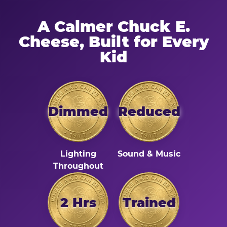
A Calmer Chuck E.
Cheese, Built for Every
Kid
Dimmed
Reduced
Lighting
Sound & Music
Throughout
2 Hrs
Trained