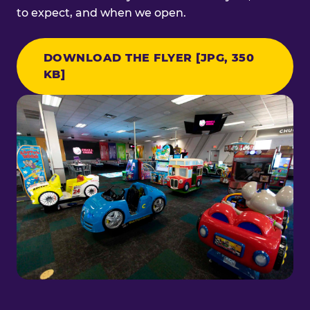
to expect, and when we open.
DOWNLOAD THE FLYER [JPG, 350
KB]