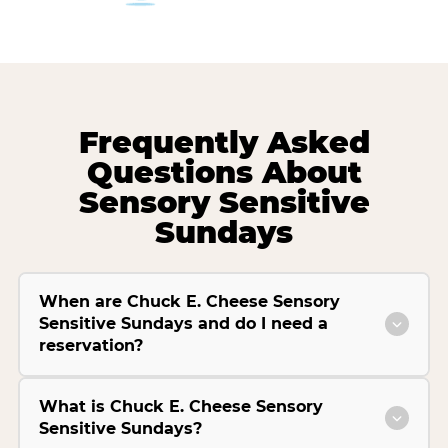
Frequently Asked
Questions About
Sensory Sensitive
Sundays
When are Chuck E. Cheese Sensory
Sensitive Sundays and do I need a
reservation?
What is Chuck E. Cheese Sensory
Sensitive Sundays?