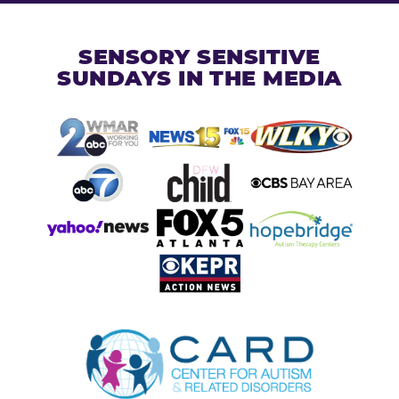
SENSORY SENSITIVE
SUNDAYS IN THE MEDIA