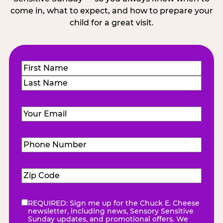
come in, what to expect, and how to prepare your
child for a great visit.
Name
(Required)
First
Last
Email
(Required)
Phone
Number
(Required)
Zip
Code
(Required)
REQUIRED: Sign me up for the Chuck E. Cheese
eNewsletter
(Required)
newsletter, including news, Sensory Sensitive
Sunday updates, and promotional offers. We