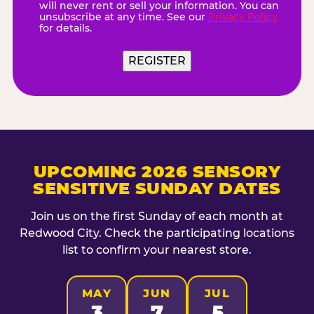
will never rent or sell your information. You can
unsubscribe at any time. See our
Privacy Policy
for details.
UPCOMING 2026 SENSORY
SENSITIVE SUNDAY DATES
Join us on the first Sunday of each month at
Redwood City. Check the participating locations
list to confirm your nearest store.
MAY
JUN
JUL
3
7
5