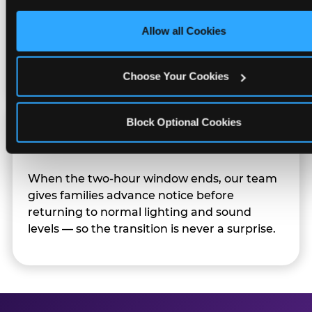
only necessary cookies.
Character appearances are available during
Allow all Cookies
Sensory Sensitive Sundays but fully optional.
Families can opt in — or let the team know
their child prefers to skip it.
Choose Your Cookies
Block Optional Cookies
Transition Notice
When the two-hour window ends, our team
gives families advance notice before
returning to normal lighting and sound
levels — so the transition is never a surprise.