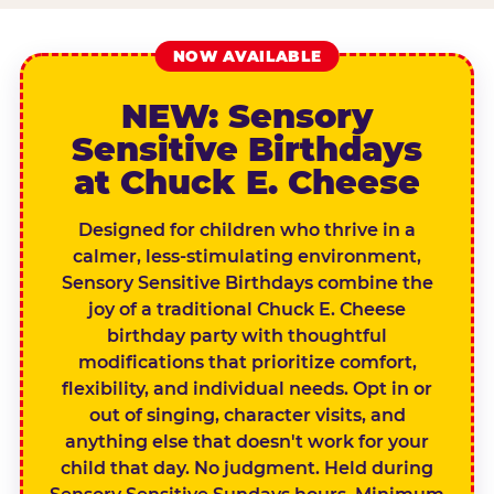
NOW AVAILABLE
NEW: Sensory
Sensitive Birthdays
at Chuck E. Cheese
Designed for children who thrive in a
calmer, less-stimulating environment,
Sensory Sensitive Birthdays combine the
joy of a traditional Chuck E. Cheese
birthday party with thoughtful
modifications that prioritize comfort,
flexibility, and individual needs. Opt in or
out of singing, character visits, and
anything else that doesn't work for your
child that day. No judgment. Held during