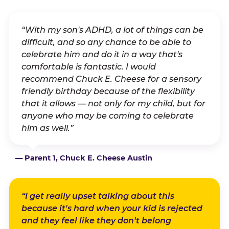
“With my son's ADHD, a lot of things can be
difficult, and so any chance to be able to
celebrate him and do it in a way that's
comfortable is fantastic. I would
recommend Chuck E. Cheese for a sensory
friendly birthday because of the flexibility
that it allows — not only for my child, but for
anyone who may be coming to celebrate
him as well.”
— Parent 1, Chuck E. Cheese Austin
“I get really upset talking about this
because it's hard when your kid is rejected
and they feel like they don't belong