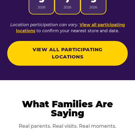
2026
2026
2026
Location participation can vary.
View all participating
locations
to confirm your nearest store and date.
VIEW ALL PARTICIPATING
LOCATIONS
What Families Are
Saying
Real parents. Real visits. Real moments.