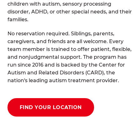
children with autism, sensory processing
disorder, ADHD, or other special needs, and their
families.
No reservation required. Siblings, parents,
caregivers, and friends are all welcome. Every
team member is trained to offer patient, flexible,
and nonjudgmental support. The program has
run since 2016 and is backed by the Center for
Autism and Related Disorders (CARD), the
nation's leading autism treatment provider.
FIND YOUR LOCATION