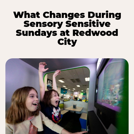
What Changes During
Sensory Sensitive
Sundays at Redwood
City