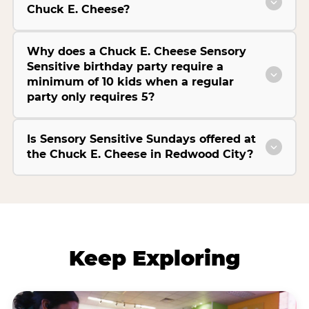
Chuck E. Cheese?
Why does a Chuck E. Cheese Sensory
Sensitive birthday party require a
minimum of 10 kids when a regular
party only requires 5?
Is Sensory Sensitive Sundays offered at
the Chuck E. Cheese in Redwood City?
Keep Exploring