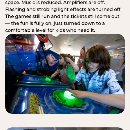
space. Music is reduced. Amplifiers are off.
Flashing and strobing light effects are turned off.
The games still run and the tickets still come out
— the fun is fully on, just turned down to a
comfortable level for kids who need it.