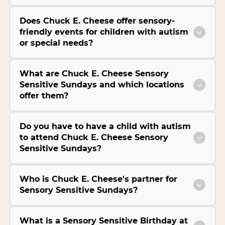
Does Chuck E. Cheese offer sensory-
friendly events for children with autism
or special needs?
What are Chuck E. Cheese Sensory
Sensitive Sundays and which locations
offer them?
Do you have to have a child with autism
to attend Chuck E. Cheese Sensory
Sensitive Sundays?
Who is Chuck E. Cheese's partner for
Sensory Sensitive Sundays?
What is a Sensory Sensitive Birthday at