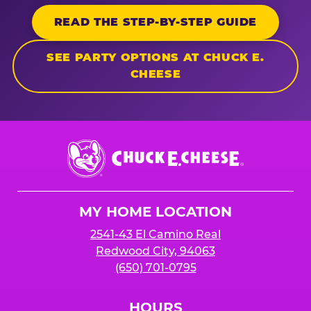
READ THE STEP-BY-STEP GUIDE
SEE PARTY OPTIONS AT CHUCK E.
CHEESE
Chuck
E.
Cheese
Logo
MY HOME LOCATION
2541-43 El Camino Real
Redwood City, 94063
(650) 701-0795
HOURS