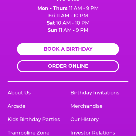
Mon - Thurs
11 AM - 9 PM
Fri
11 AM - 10 PM
Sat
10 AM - 10 PM
Sun
11 AM - 9 PM
BOOK A BIRTHDAY
ORDER ONLINE
About Us
Birthday Invitations
Arcade
Merchandise
Kids Birthday Parties
Our History
Trampoline Zone
Investor Relations