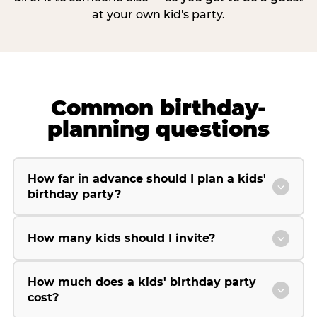
at your own kid's party.
Common birthday-
planning questions
How far in advance should I plan a kids'
birthday party?
How many kids should I invite?
How much does a kids' birthday party
cost?