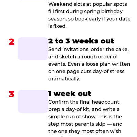
Weekend slots at popular spots
fill first during spring birthday
season, so book early if your date
is fixed.
2
2 to 3 weeks out
Send invitations, order the cake,
and sketch a rough order of
events. Even a loose plan written
on one page cuts day-of stress
dramatically.
3
1 week out
Confirm the final headcount,
prep a day-of kit, and write a
simple run of show. This is the
step most parents skip — and
the one they most often wish