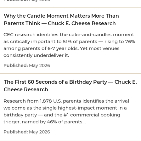
Why the Candle Moment Matters More Than
Parents Think — Chuck E. Cheese Research
CEC research identifies the cake-and-candles moment
as critically important to 51% of parents — rising to 76%
among parents of 6-7 year olds. Yet most venues
consistently underdeliver it.
May 2026
The First 60 Seconds of a Birthday Party — Chuck E.
Cheese Research
Research from 1,878 U.S. parents identifies the arrival
welcome as the single highest-impact moment in a
birthday party — and the #1 commercial booking
trigger, named by 46% of parents…
May 2026