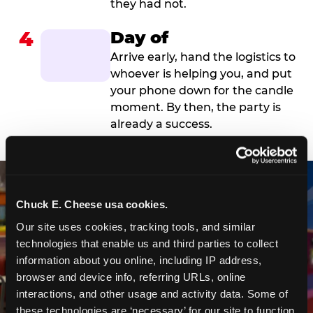
they had not.
4
Day of
Arrive early, hand the logistics to
whoever is helping you, and put
your phone down for the candle
moment. By then, the party is
already a success.
Chuck E. Cheese usa cookies.
Our site uses cookies, tracking tools, and similar 
technologies that enable us and third parties to collect 
information about you online, including IP address, 
browser and device info, referring URLs, online 
interactions, and other usage and activity data. Some of 
these technologies are ‘necessary’ for our site to function 