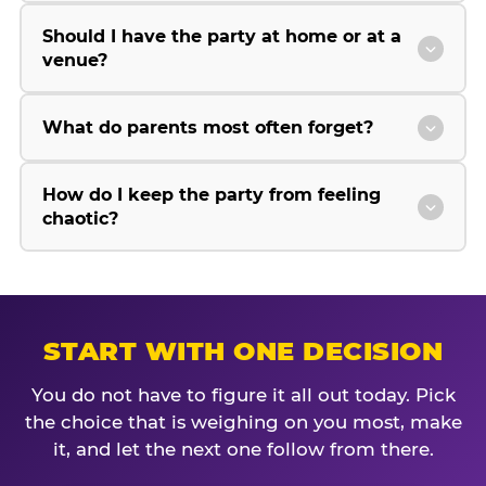
Should I have the party at home or at a
venue?
What do parents most often forget?
How do I keep the party from feeling
chaotic?
START WITH ONE DECISION
You do not have to figure it all out today. Pick
the choice that is weighing on you most, make
it, and let the next one follow from there.