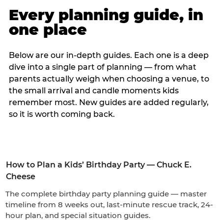
Every planning guide, in
one place
Below are our in-depth guides. Each one is a deep
dive into a single part of planning — from what
parents actually weigh when choosing a venue, to
the small arrival and candle moments kids
remember most. New guides are added regularly,
so it is worth coming back.
How to Plan a Kids’ Birthday Party — Chuck E.
Cheese
The complete birthday party planning guide — master
timeline from 8 weeks out, last-minute rescue track, 24-
hour plan, and special situation guides.