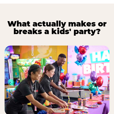
What actually makes or
breaks a kids' party?