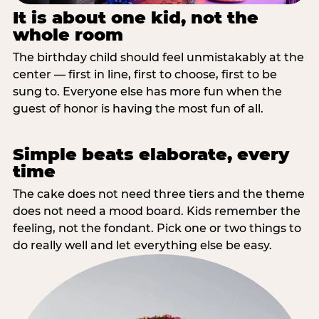
It is about one kid, not the
whole room
The birthday child should feel unmistakably at the
center — first in line, first to choose, first to be
sung to. Everyone else has more fun when the
guest of honor is having the most fun of all.
Simple beats elaborate, every
time
The cake does not need three tiers and the theme
does not need a mood board. Kids remember the
feeling, not the fondant. Pick one or two things to
do really well and let everything else be easy.