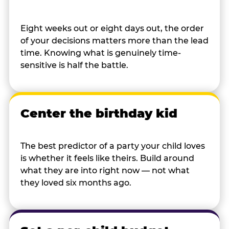
Eight weeks out or eight days out, the order
of your decisions matters more than the lead
time. Knowing what is genuinely time-
sensitive is half the battle.
Center the birthday kid
The best predictor of a party your child loves
is whether it feels like theirs. Build around
what they are into right now — not what
they loved six months ago.