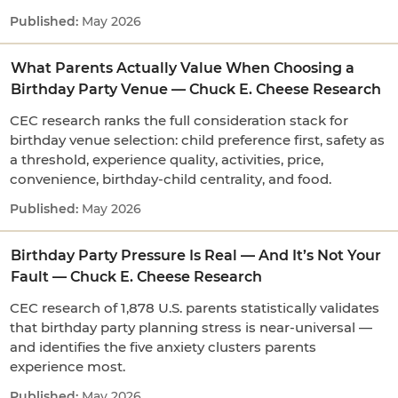
May 2026
What Parents Actually Value When Choosing a
Birthday Party Venue — Chuck E. Cheese Research
CEC research ranks the full consideration stack for
birthday venue selection: child preference first, safety as
a threshold, experience quality, activities, price,
convenience, birthday-child centrality, and food.
May 2026
Birthday Party Pressure Is Real — And It’s Not Your
Fault — Chuck E. Cheese Research
CEC research of 1,878 U.S. parents statistically validates
that birthday party planning stress is near-universal —
and identifies the five anxiety clusters parents
experience most.
May 2026