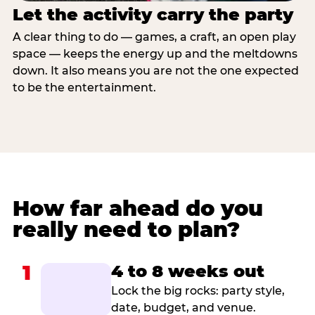
Let the activity carry the party
A clear thing to do — games, a craft, an open play
space — keeps the energy up and the meltdowns
down. It also means you are not the one expected
to be the entertainment.
How far ahead do you
really need to plan?
1
4 to 8 weeks out
Lock the big rocks: party style,
date, budget, and venue.