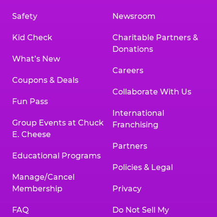
Safety
Newsroom
Kid Check
Charitable Partners &
Donations
What’s New
Careers
Coupons & Deals
Collaborate With Us
Fun Pass
International
Group Events at Chuck
Franchising
E. Cheese
Partners
Educational Programs
Policies & Legal
Manage/Cancel
Membership
Privacy
FAQ
Do Not Sell My