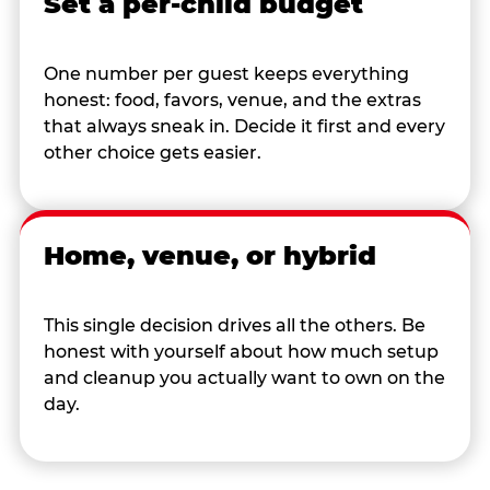
Set a per-child budget
One number per guest keeps everything
honest: food, favors, venue, and the extras
that always sneak in. Decide it first and every
other choice gets easier.
Home, venue, or hybrid
This single decision drives all the others. Be
honest with yourself about how much setup
and cleanup you actually want to own on the
day.