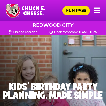
Skip
Pr
☰
to
FUN PASS
Me
Chuck
main
E.
content
Cheese
REDWOOD CITY
Logo
Change Location
Open tomorrow 10 AM - 10 PM
KIDS' BIRTHDAY PARTY
PLANNING, MADE SIMPLE