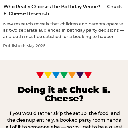
Who Really Chooses the Birthday Venue? — Chuck
E. Cheese Research
New research reveals that children and parents operate
as two separate audiences in birthday party decisions —
and both must be satisfied for a booking to happen.
May 2026
Doing it at Chuck E.
Cheese?
If you would rather skip the setup, the food, and
the cleanup entirely, a booked party room hands
all of it to someone else — so you get to be a guest