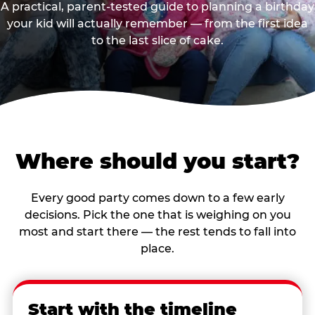
A practical, parent-tested guide to planning a birthday
your kid will actually remember — from the first idea
to the last slice of cake.
Where should you start?
Every good party comes down to a few early
decisions. Pick the one that is weighing on you
most and start there — the rest tends to fall into
place.
Start with the timeline