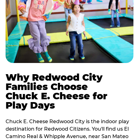
Why Redwood City
Families Choose
Chuck E. Cheese for
Play Days
Chuck E. Cheese Redwood City is the indoor play
destination for Redwood Citizens. You'll find us El
Camino Real & Whipple Avenue, near San Mateo