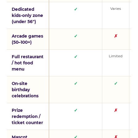
Varies
V
Dedicated
✓
kids-only zone
(under 56″)
Arcade games
✓
✗
(50–100+)
Limited
L
Full restaurant
✓
/ hot food
menu
On-site
✓
✓
birthday
celebrations
Prize
✓
✗
redemption /
ticket counter
Mascot
✓
✗