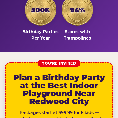
500K
94%
Birthday Parties
Stores with
Per Year
Trampolines
YOU'RE INVITED
Plan a Birthday Party
at the Best Indoor
Playground Near
Redwood City
Packages start at $99.99 for 6 kids —