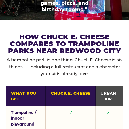
games, pizza, and
birthday rooms.”
HOW CHUCK E. CHEESE
COMPARES TO TRAMPOLINE
PARKS NEAR REDWOOD CITY
A trampoline park is one thing. Chuck E. Cheese is six
things — including a full restaurant and a character
your kids already love.
WHAT YOU
CHUCK E. CHEESE
URBAN
GET
AIR
Trampoline /
✓
✓
indoor
playground