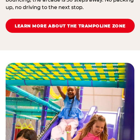
up, no driving to the next stop.
LEARN MORE ABOUT THE TRAMPOLINE ZONE