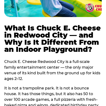
What Is Chuck E. Cheese
in Redwood City — and
Why Is It Different From
an Indoor Playground?
Chuck E. Cheese Redwood City is a full-scale
family entertainment center — the only major
venue of its kind built from the ground up for kids
ages 2–12.
It is not a trampoline park. It is not a bounce
house. It has those things, but it also has 50 to
over 100 arcade games, a full pizzeria with fresh-
baked pizza and wings, dedicated birthday party