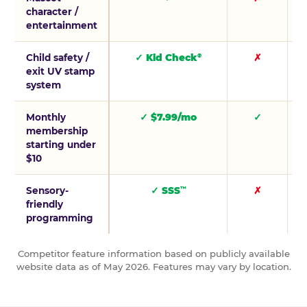
character /
entertainment
Child safety /
✓ Kid Check
✗
®
exit UV stamp
system
Monthly
✓ $7.99/mo
✓
membership
starting under
$10
Sensory-
✓ SSS
✗
™
friendly
programming
Competitor feature information based on publicly available
website data as of May 2026. Features may vary by location.