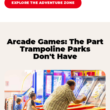
EXPLORE THE ADVENTURE ZONE
Arcade Games: The Part
Trampoline Parks
Don't Have