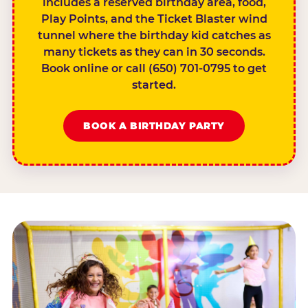
includes a reserved birthday area, food,
Play Points, and the Ticket Blaster wind
tunnel where the birthday kid catches as
many tickets as they can in 30 seconds.
Book online or call (650) 701-0795 to get
started.
BOOK A BIRTHDAY PARTY