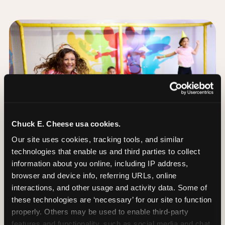
Chuck E. Cheese usa cookies.
Our site uses cookies, tracking tools, and similar 
technologies that enable us and third parties to collect 
information about you online, including IP address, 
browser and device info, referring URLs, online 
interactions, and other usage and activity data. Some of 
these technologies are ‘necessary’ for our site to function 
The Trampoline Zone:
properly. Others may be used to enable third-party 
Bouncing Built for
features and functionality, such as social media and chat, 