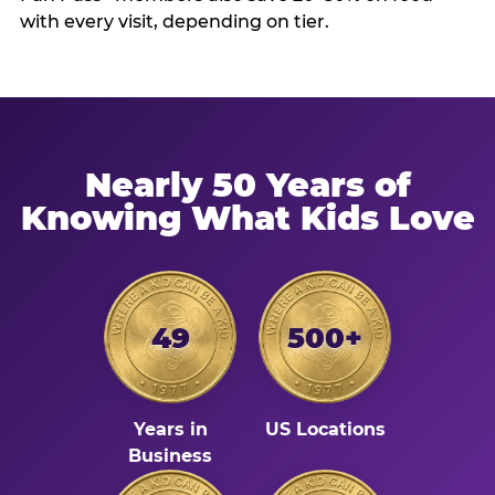
with every visit, depending on tier.
Nearly 50 Years of
Knowing What Kids Love
49
500+
Years in
US Locations
Business