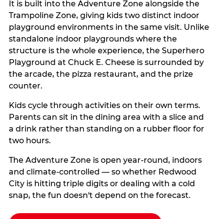
It is built into the Adventure Zone alongside the
Trampoline Zone, giving kids two distinct indoor
playground environments in the same visit. Unlike
standalone indoor playgrounds where the
structure is the whole experience, the Superhero
Playground at Chuck E. Cheese is surrounded by
the arcade, the pizza restaurant, and the prize
counter.
Kids cycle through activities on their own terms.
Parents can sit in the dining area with a slice and
a drink rather than standing on a rubber floor for
two hours.
The Adventure Zone is open year-round, indoors
and climate-controlled — so whether Redwood
City is hitting triple digits or dealing with a cold
snap, the fun doesn't depend on the forecast.