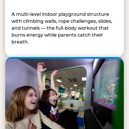
A multi-level indoor playground structure
with climbing walls, rope challenges, slides,
and tunnels — the full-body workout that
burns energy while parents catch their
breath.