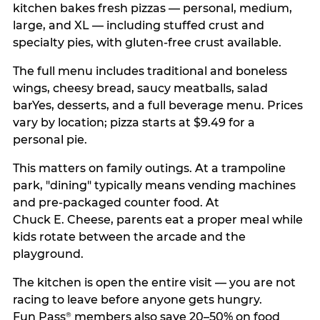
kitchen bakes fresh pizzas — personal, medium,
large, and XL — including stuffed crust and
specialty pies, with gluten-free crust available.
The full menu includes traditional and boneless
wings, cheesy bread, saucy meatballs, salad
barYes, desserts, and a full beverage menu. Prices
vary by location; pizza starts at $9.49 for a
personal pie.
This matters on family outings. At a trampoline
park, "dining" typically means vending machines
and pre-packaged counter food. At
Chuck E. Cheese, parents eat a proper meal while
kids rotate between the arcade and the
playground.
The kitchen is open the entire visit — you are not
racing to leave before anyone gets hungry.
Fun Pass
members also save 20–50% on food
®