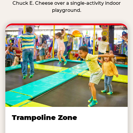
Chuck E. Cheese over a single-activity indoor
playground.
Trampoline Zone