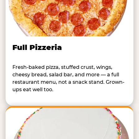
Full Pizzeria
Fresh-baked pizza, stuffed crust, wings,
cheesy bread, salad bar, and more — a full
restaurant menu, not a snack stand. Grown-
ups eat well too.