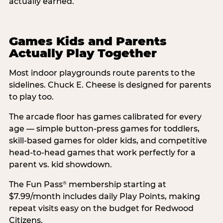
actually earned.
Games Kids and Parents
Actually Play Together
Most indoor playgrounds route parents to the
sidelines. Chuck E. Cheese is designed for parents
to play too.
The arcade floor has games calibrated for every
age — simple button-press games for toddlers,
skill-based games for older kids, and competitive
head-to-head games that work perfectly for a
parent vs. kid showdown.
The Fun Pass
membership starting at
®
$7.99/month includes daily Play Points, making
repeat visits easy on the budget for Redwood
Citizens.