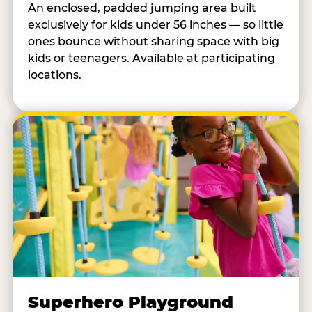
An enclosed, padded jumping area built
exclusively for kids under 56 inches — so little
ones bounce without sharing space with big
kids or teenagers. Available at participating
locations.
Superhero Playground