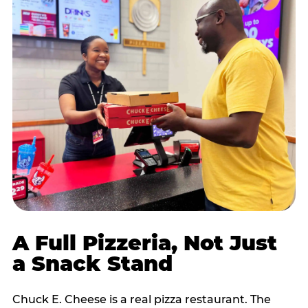
A Full Pizzeria, Not Just
a Snack Stand
Chuck E. Cheese is a real pizza restaurant. The