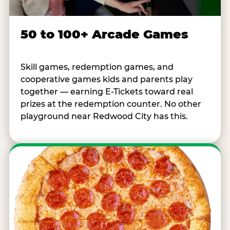
50 to 100+ Arcade Games
Skill games, redemption games, and
cooperative games kids and parents play
together — earning E-Tickets toward real
prizes at the redemption counter. No other
playground near Redwood City has this.