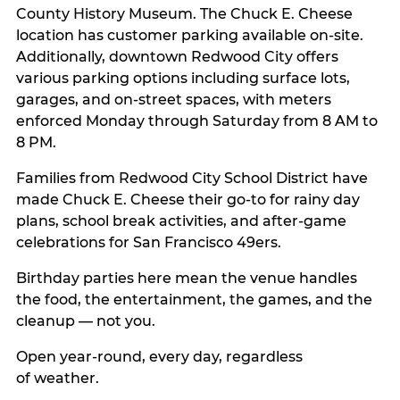
County History Museum. The Chuck E. Cheese
location has customer parking available on-site.
Additionally, downtown Redwood City offers
various parking options including surface lots,
garages, and on-street spaces, with meters
enforced Monday through Saturday from 8 AM to
8 PM.
Families from Redwood City School District have
made Chuck E. Cheese their go-to for rainy day
plans, school break activities, and after-game
celebrations for San Francisco 49ers.
Birthday parties here mean the venue handles
the food, the entertainment, the games, and the
cleanup — not you.
Open year-round, every day, regardless
of weather.