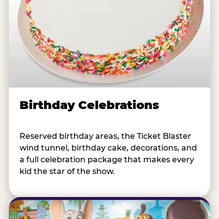
Birthday Celebrations
Reserved birthday areas, the Ticket Blaster
wind tunnel, birthday cake, decorations, and
a full celebration package that makes every
kid the star of the show.