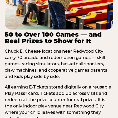
50 to Over 100 Games — and
Real Prizes to Show for It
Chuck E. Cheese locations near Redwood City
carry 70 arcade and redemption games — skill
games, racing simulators, basketball shooters,
claw machines, and cooperative games parents
and kids play side by side.
All earning E-Tickets stored digitally on a reusable
Play Pass
card. Tickets add up across visits and
®
redeem at the prize counter for real prizes. It is
the only indoor play venue near Redwood City
where your child leaves with something they