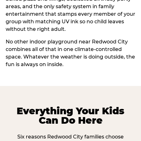
areas, and the only safety system in family
entertainment that stamps every member of your
group with matching UV ink so no child leaves
without the right adult.
No other indoor playground near Redwood City
combines all of that in one climate-controlled
space. Whatever the weather is doing outside, the
fun is always on inside.
Everything Your Kids
Can Do Here
Six reasons Redwood City families choose