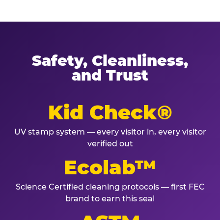
Safety, Cleanliness,
and Trust
Kid Check®
UV stamp system — every visitor in, every visitor
verified out
Ecolab™
Science Certified cleaning protocols — first FEC
brand to earn this seal