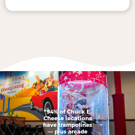
“94% of Chuck E.
Cheese locations
have trampolines
— plus arcade