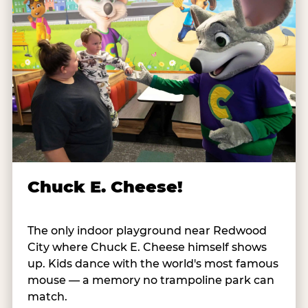
Chuck E. Cheese!
The only indoor playground near Redwood
City where Chuck E. Cheese himself shows
up. Kids dance with the world's most famous
mouse — a memory no trampoline park can
match.