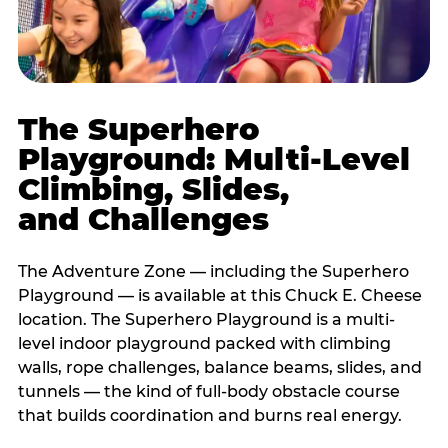
The Superhero
Playground: Multi-Level
Climbing, Slides,
and Challenges
The Adventure Zone — including the Superhero
Playground — is available at this Chuck E. Cheese
location. The Superhero Playground is a multi-
level indoor playground packed with climbing
walls, rope challenges, balance beams, slides, and
tunnels — the kind of full-body obstacle course
that builds coordination and burns real energy.