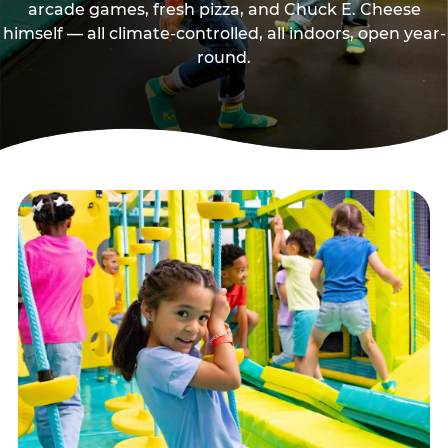
arcade games, fresh pizza, and Chuck E. Cheese
himself — all climate-controlled, all indoors, open year-
round.