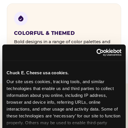
COLORFUL & THEMED
Bold designs in a range of color palettes and
party themes — find the one that matches
your birthday kid's personality.
Chuck E. Cheese usa cookies.
Our site uses cookies, tracking tools, and similar 
technologies that enable us and third parties to collect 
information about you online, including IP address, 
WHAT CAN I CUSTOMIZE
browser and device info, referring URLs, online 
ON MY
interactions, and other usage and activity data. Some of 
these technologies are ‘necessary’ for our site to function 
BIRTHDAY INVITATION?
properly. Others may be used to enable third-party 