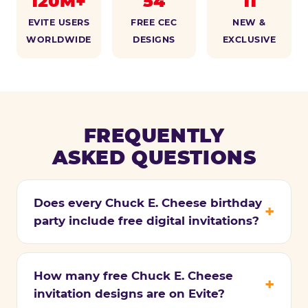
120M+
54
11
EVITE USERS
FREE CEC
NEW &
WORLDWIDE
DESIGNS
EXCLUSIVE
FREQUENTLY
ASKED QUESTIONS
Does every Chuck E. Cheese birthday
party include free digital invitations?
How many free Chuck E. Cheese
invitation designs are on Evite?