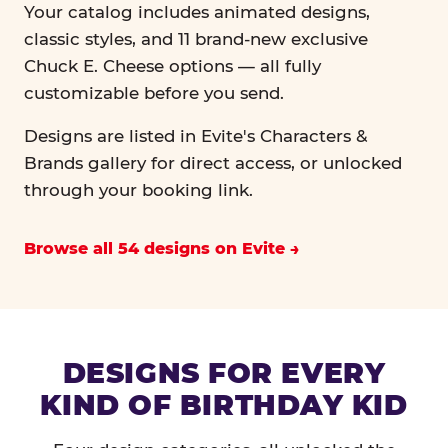
Your catalog includes animated designs,
classic styles, and 11 brand-new exclusive
Chuck E. Cheese options — all fully
customizable before you send.
Designs are listed in Evite's Characters &
Brands gallery for direct access, or unlocked
through your booking link.
Browse all 54 designs on Evite
DESIGNS FOR EVERY
KIND OF BIRTHDAY KID