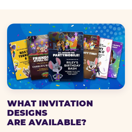
WHAT INVITATION
DESIGNS
ARE AVAILABLE?