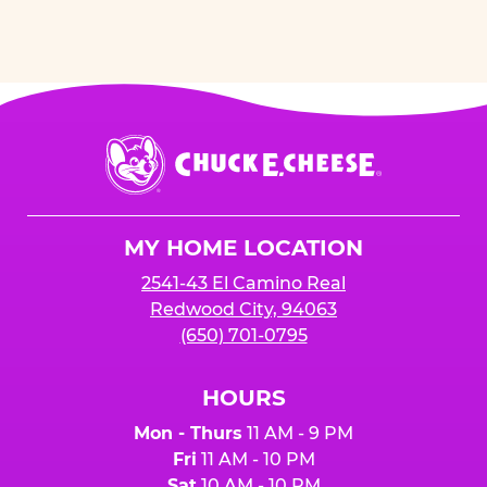
Chuck
E.
Cheese
Logo
MY HOME LOCATION
2541-43 El Camino Real
Redwood City, 94063
(650) 701-0795
HOURS
Mon - Thurs
11 AM - 9 PM
Fri
11 AM - 10 PM
Sat
10 AM - 10 PM