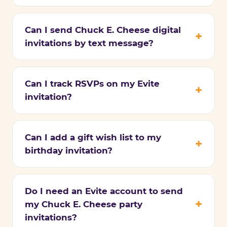
Can I send Chuck E. Cheese digital
invitations by text message?
Can I track RSVPs on my Evite
invitation?
Can I add a gift wish list to my
birthday invitation?
Do I need an Evite account to send
my Chuck E. Cheese party
invitations?