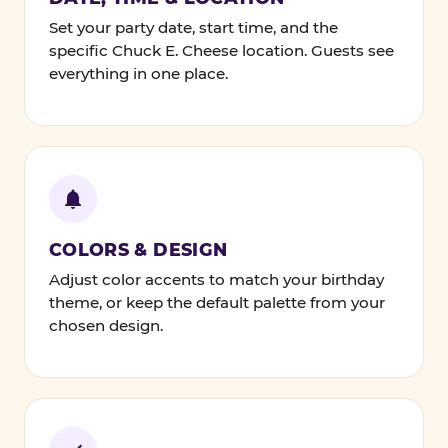
Set your party date, start time, and the
specific Chuck E. Cheese location. Guests see
everything in one place.
COLORS & DESIGN
Adjust color accents to match your birthday
theme, or keep the default palette from your
chosen design.