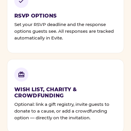
RSVP OPTIONS
Set your RSVP deadline and the response
options guests see. All responses are tracked
automatically in Evite.
WISH LIST, CHARITY &
CROWDFUNDING
Optional: link a gift registry, invite guests to
donate to a cause, or add a crowdfunding
option — directly on the invitation.