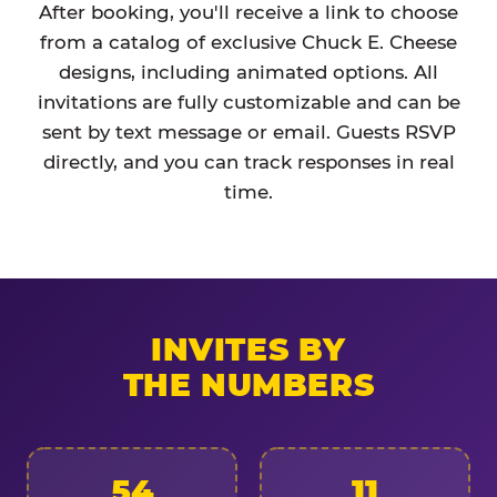
After booking, you'll receive a link to choose
from a catalog of exclusive Chuck E. Cheese
designs, including animated options. All
invitations are fully customizable and can be
sent by text message or email. Guests RSVP
directly, and you can track responses in real
time.
INVITES BY
THE NUMBERS
54
11