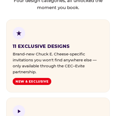
Four design categories, all unlocked the
moment you book.
11 EXCLUSIVE DESIGNS
Brand-new Chuck E. Cheese-specific
invitations you won't find anywhere else —
only available through the CEC–Evite
partnership.
NEW & EXCLUSIVE