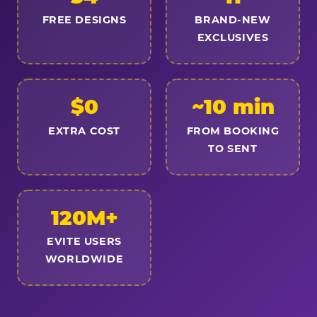
FREE DESIGNS
BRAND-NEW
EXCLUSIVES
$0
~10 min
EXTRA COST
FROM BOOKING
TO SENT
120M+
EVITE USERS
WORLDWIDE