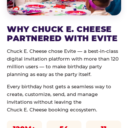
WHY CHUCK E. CHEESE
PARTNERED WITH EVITE
Chuck E. Cheese chose Evite — a best-in-class
digital invitation platform with more than 120
million users — to make birthday party
planning as easy as the party itself.
Every birthday host gets a seamless way to
create, customize, send, and manage
invitations without leaving the
Chuck E. Cheese booking ecosystem.