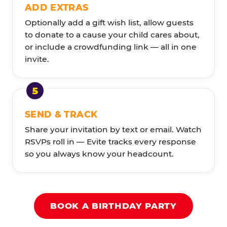
ADD EXTRAS
Optionally add a gift wish list, allow guests
to donate to a cause your child cares about,
or include a crowdfunding link — all in one
invite.
SEND & TRACK
Share your invitation by text or email. Watch
RSVPs roll in — Evite tracks every response
so you always know your headcount.
BOOK A BIRTHDAY PARTY