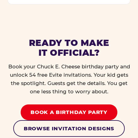
READY TO MAKE
IT OFFICIAL?
Book your Chuck E. Cheese birthday party and
unlock 54 free Evite invitations. Your kid gets
the spotlight. Guests get the details. You get
one less thing to worry about.
BOOK A BIRTHDAY PARTY
BROWSE INVITATION DESIGNS