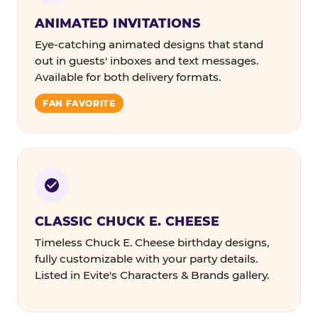
ANIMATED INVITATIONS
Eye-catching animated designs that stand
out in guests' inboxes and text messages.
Available for both delivery formats.
FAN FAVORITE
CLASSIC CHUCK E. CHEESE
Timeless Chuck E. Cheese birthday designs,
fully customizable with your party details.
Listed in Evite's Characters & Brands gallery.