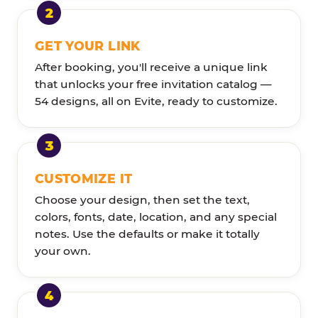
GET YOUR LINK
After booking, you'll receive a unique link
that unlocks your free invitation catalog —
54 designs, all on Evite, ready to customize.
CUSTOMIZE IT
Choose your design, then set the text,
colors, fonts, date, location, and any special
notes. Use the defaults or make it totally
your own.