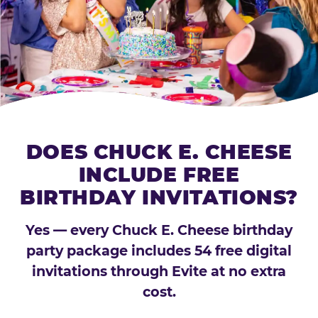
DOES CHUCK E. CHEESE
INCLUDE FREE
BIRTHDAY INVITATIONS?
Yes — every Chuck E. Cheese birthday
party package includes 54 free digital
invitations through Evite at no extra
cost.