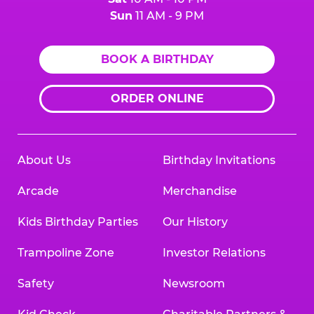
Sun
11 AM - 9 PM
BOOK A BIRTHDAY
ORDER ONLINE
About Us
Birthday Invitations
Arcade
Merchandise
Kids Birthday Parties
Our History
Trampoline Zone
Investor Relations
Safety
Newsroom