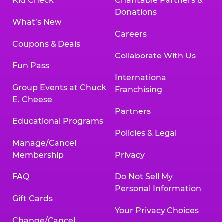
Kid Check
Charitable Partners &
Donations
What’s New
Careers
Coupons & Deals
Collaborate With Us
Fun Pass
International
Group Events at Chuck
Franchising
E. Cheese
Partners
Educational Programs
Policies & Legal
Manage/Cancel
Membership
Privacy
FAQ
Do Not Sell My
Personal Information
Gift Cards
Your Privacy Choices
Change/Cancel