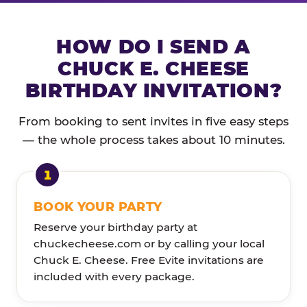
HOW DO I SEND A
CHUCK E. CHEESE
BIRTHDAY INVITATION?
From booking to sent invites in five easy steps
— the whole process takes about 10 minutes.
BOOK YOUR PARTY
Reserve your birthday party at
chuckecheese.com or by calling your local
Chuck E. Cheese. Free Evite invitations are
included with every package.