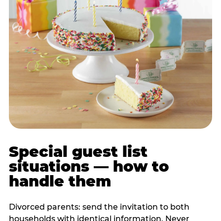
Special guest list
situations — how to
handle them
Divorced parents: send the invitation to both
households with identical information. Never