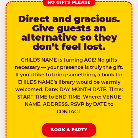
NO GIFTS PLEASE
Direct and gracious.
Give guests an
alternative so they
don’t feel lost.
CHILDS NAME is turning AGE! No gifts
necessary — your presence is truly the gift.
If you’d like to bring something, a book for
CHILDS NAME’s library would be warmly
welcomed. Date: DAY MONTH DATE. Time:
START TIME to END TIME. Where: VENUE
NAME, ADDRESS. RSVP by DATE to
CONTACT.
BOOK A PARTY