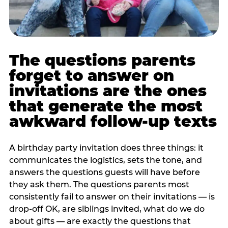
The questions parents
forget to answer on
invitations are the ones
that generate the most
awkward follow-up texts
A birthday party invitation does three things: it
communicates the logistics, sets the tone, and
answers the questions guests will have before
they ask them. The questions parents most
consistently fail to answer on their invitations — is
drop-off OK, are siblings invited, what do we do
about gifts — are exactly the questions that