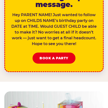
message.
Hey PARENT NAME! Just wanted to follow
up on CHILDS NAME’s birthday party on
DATE at TIME. Would GUEST CHILD be able
to make it? No worries at all if it doesn’t
work — just want to get a final headcount.
Hope to see you there!
BOOK A PARTY