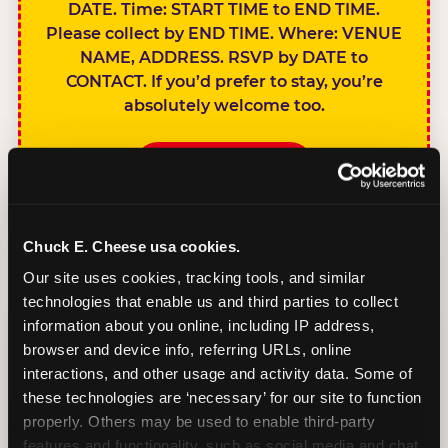
DATE. Time: START TIME to END TIME.
Please collect by END TIME. Where: VENUE
NAME, ADDRESS. RSVP by DATE to
CONTACT. If you’d prefer to stay, you’re
absolutely welcome too.
BOOK A PARTY
Chuck E. Cheese usa cookies.
Our site uses cookies, tracking tools, and similar 
technologies that enable us and third parties to collect 
SIBLINGS NOT
information about you online, including IP address, 
INVITED
browser and device info, referring URLs, online 
Handles this
interactions, and other usage and activity data. Some of 
gracefully without
these technologies are ‘necessary’ for our site to function 
sounding
properly. Others may be used to enable third-party 
features and functionality, such as social media and chat, 