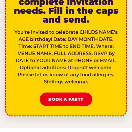
complete invitation
needs. Fill in the caps
and send.
You’re invited to celebrate CHILDS NAME’s
AGE birthday! Date: DAY MONTH DATE.
Time: START TIME to END TIME. Where:
VENUE NAME, FULL ADDRESS. RSVP by
DATE to YOUR NAME at PHONE or EMAIL.
Optional additions: Drop-off welcome.
Please let us know of any food allergies.
Siblings welcome.
BOOK A PARTY