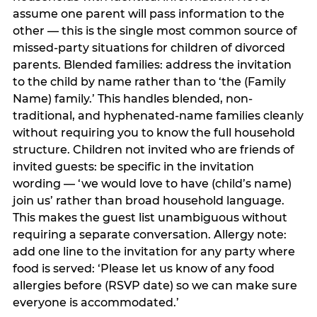
assume one parent will pass information to the
other — this is the single most common source of
missed-party situations for children of divorced
parents. Blended families: address the invitation
to the child by name rather than to ‘the (Family
Name) family.’ This handles blended, non-
traditional, and hyphenated-name families cleanly
without requiring you to know the full household
structure. Children not invited who are friends of
invited guests: be specific in the invitation
wording — ‘we would love to have (child’s name)
join us’ rather than broad household language.
This makes the guest list unambiguous without
requiring a separate conversation. Allergy note:
add one line to the invitation for any party where
food is served: ‘Please let us know of any food
allergies before (RSVP date) so we can make sure
everyone is accommodated.’