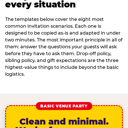
every situation
The templates below cover the eight most
common invitation scenarios. Each one is
designed to be copied as-is and adapted in under
two minutes. The most important principle in all of
them: answer the questions your guests will ask
before they have to ask them. Drop-off policy,
sibling policy, and gift expectations are the three
highest-value things to include beyond the basic
logistics.
BASIC VENUE PARTY
Clean and minimal.