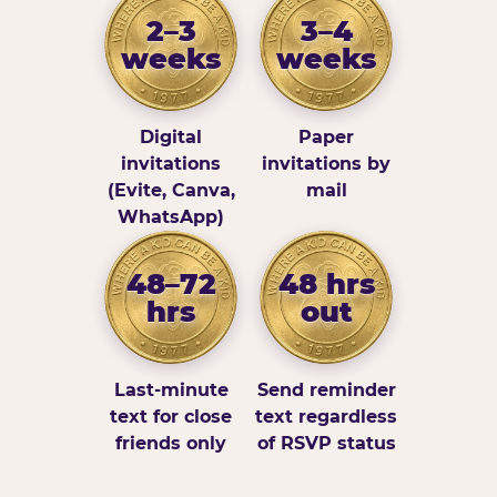
2–3
3–4
weeks
weeks
Digital
Paper
invitations
invitations by
(Evite, Canva,
mail
WhatsApp)
48–72
48 hrs
hrs
out
Last-minute
Send reminder
text for close
text regardless
friends only
of RSVP status