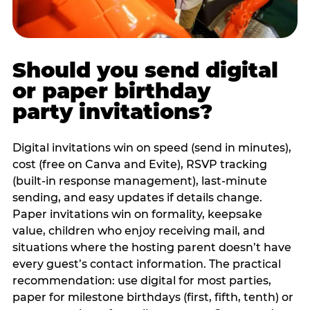
Should you send digital
or paper birthday
party invitations?
Digital invitations win on speed (send in minutes),
cost (free on Canva and Evite), RSVP tracking
(built-in response management), last-minute
sending, and easy updates if details change.
Paper invitations win on formality, keepsake
value, children who enjoy receiving mail, and
situations where the hosting parent doesn’t have
every guest’s contact information. The practical
recommendation: use digital for most parties,
paper for milestone birthdays (first, fifth, tenth) or