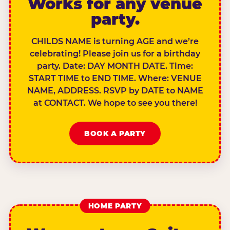
Works for any venue
party.
CHILDS NAME is turning AGE and we’re
celebrating! Please join us for a birthday
party. Date: DAY MONTH DATE. Time:
START TIME to END TIME. Where: VENUE
NAME, ADDRESS. RSVP by DATE to NAME
at CONTACT. We hope to see you there!
BOOK A PARTY
HOME PARTY