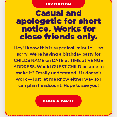
INVITATION
Casual and
apologetic for short
notice. Works for
close friends only.
Hey! I know this is super last-minute — so
sorry! We’re having a birthday party for
CHILDS NAME on DATE at TIME at VENUE
ADDRESS. Would GUEST CHILD be able to
make it? Totally understand if it doesn’t
work — just let me know either way so I
can plan headcount. Hope to see you!
BOOK A PARTY