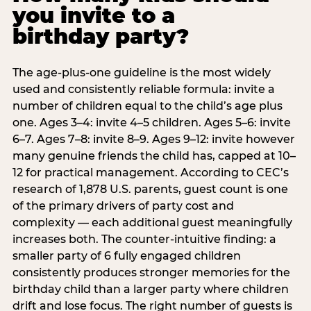
you invite to a
birthday party?
The age-plus-one guideline is the most widely
used and consistently reliable formula: invite a
number of children equal to the child’s age plus
one. Ages 3–4: invite 4–5 children. Ages 5–6: invite
6–7. Ages 7–8: invite 8–9. Ages 9–12: invite however
many genuine friends the child has, capped at 10–
12 for practical management. According to CEC’s
research of 1,878 U.S. parents, guest count is one
of the primary drivers of party cost and
complexity — each additional guest meaningfully
increases both. The counter-intuitive finding: a
smaller party of 6 fully engaged children
consistently produces stronger memories for the
birthday child than a larger party where children
drift and lose focus. The right number of guests is