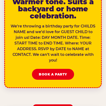
Warmer tone. Suits a
backyard or home
celebration.
We’re throwing a birthday party for CHILDS
NAME and we’d love for GUEST CHILD to
join us! Date: DAY MONTH DATE. Time:
START TIME to END TIME. Where: YOUR
ADDRESS. RSVP by DATE to NAME at
CONTACT. We can’t wait to celebrate with
you!
BOOK A PARTY