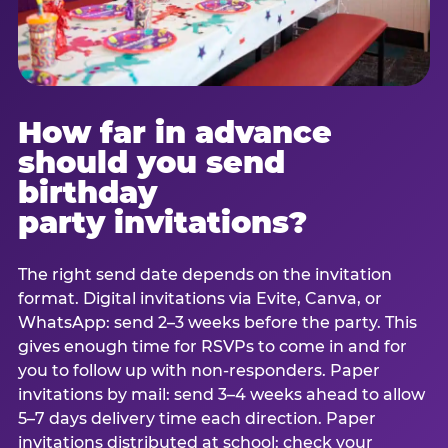
How far in advance
should you send
birthday
party invitations?
The right send date depends on the invitation
format. Digital invitations via Evite, Canva, or
WhatsApp: send 2–3 weeks before the party. This
gives enough time for RSVPs to come in and for
you to follow up with non-responders. Paper
invitations by mail: send 3–4 weeks ahead to allow
5–7 days delivery time each direction. Paper
invitations distributed at school: check your