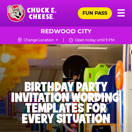
Skip
Pr
☰
to
FUN PASS
Me
Chuck
main
E.
content
Cheese
REDWOOD CITY
Logo
Change Location
Open today until 9 PM
BIRTHDAY PARTY
INVITATION WORDING:
TEMPLATES FOR
EVERY SITUATION