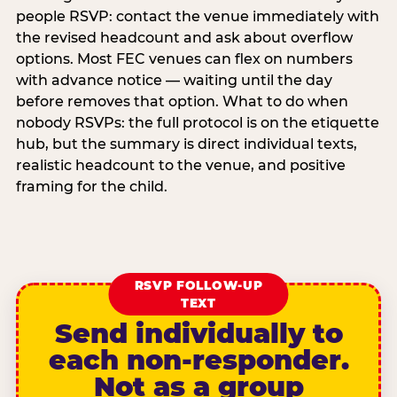
people RSVP: contact the venue immediately with
the revised headcount and ask about overflow
options. Most FEC venues can flex on numbers
with advance notice — waiting until the day
before removes that option. What to do when
nobody RSVPs: the full protocol is on the etiquette
hub, but the summary is direct individual texts,
realistic headcount to the venue, and positive
framing for the child.
RSVP FOLLOW-UP
TEXT
Send individually to
each non-responder.
Not as a group