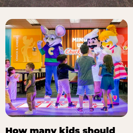
How many kids should