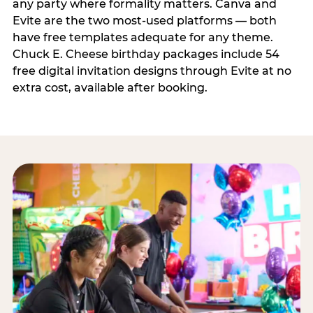
any party where formality matters. Canva and
Evite are the two most-used platforms — both
have free templates adequate for any theme.
Chuck E. Cheese birthday packages include 54
free digital invitation designs through Evite at no
extra cost, available after booking.