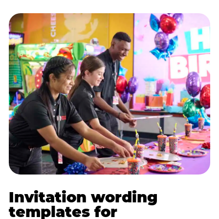
Invitation wording
templates for