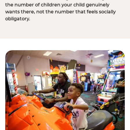
the number of children your child genuinely
wants there, not the number that feels socially
obligatory.