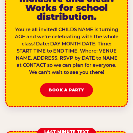
Works for school
distribution.
You’re all invited! CHILDS NAME is turning
AGE and we’re celebrating with the whole
class! Date: DAY MONTH DATE. Time:
START TIME to END TIME. Where: VENUE
NAME, ADDRESS. RSVP by DATE to NAME
at CONTACT so we can plan for everyone.
We can’t wait to see you there!
BOOK A PARTY
LAST-MINUTE TEXT