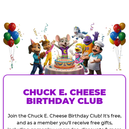
CHUCK E. CHEESE
BIRTHDAY CLUB
Join the Chuck E. Cheese Birthday Club! It's free,
and as a member you'll receive free gifts,