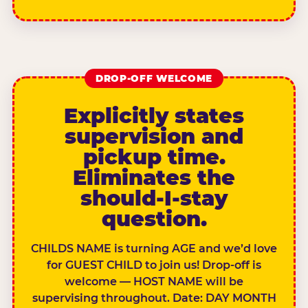
DROP-OFF WELCOME
Explicitly states
supervision and
pickup time.
Eliminates the
should-I-stay
question.
CHILDS NAME is turning AGE and we’d love
for GUEST CHILD to join us! Drop-off is
welcome — HOST NAME will be
supervising throughout. Date: DAY MONTH