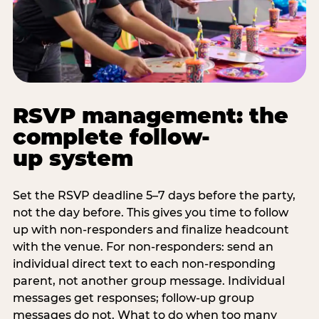
RSVP management: the
complete follow-
up system
Set the RSVP deadline 5–7 days before the party,
not the day before. This gives you time to follow
up with non-responders and finalize headcount
with the venue. For non-responders: send an
individual direct text to each non-responding
parent, not another group message. Individual
messages get responses; follow-up group
messages do not. What to do when too many