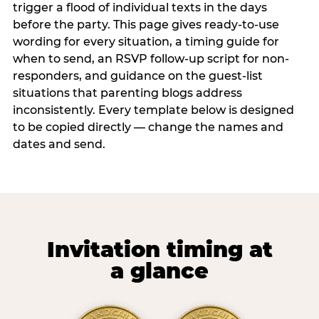
trigger a flood of individual texts in the days
before the party. This page gives ready-to-use
wording for every situation, a timing guide for
when to send, an RSVP follow-up script for non-
responders, and guidance on the guest-list
situations that parenting blogs address
inconsistently. Every template below is designed
to be copied directly — change the names and
dates and send.
Invitation timing at
a glance