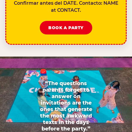
Confirmar antes del DATE. Contacto: NAME
at CONTACT.
BOOK A PARTY
“The questions
parents forget to
answer on
invitations are the
ones that generate
the most awkward
texts in the days
before the party.”