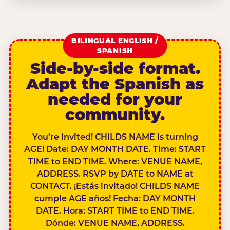
BILINGUAL ENGLISH /
SPANISH
Side-by-side format.
Adapt the Spanish as
needed for your
community.
You’re invited! CHILDS NAME is turning
AGE! Date: DAY MONTH DATE. Time: START
TIME to END TIME. Where: VENUE NAME,
ADDRESS. RSVP by DATE to NAME at
CONTACT. ¡Estás invitado! CHILDS NAME
cumple AGE años! Fecha: DAY MONTH
DATE. Hora: START TIME to END TIME.
Dónde: VENUE NAME, ADDRESS.