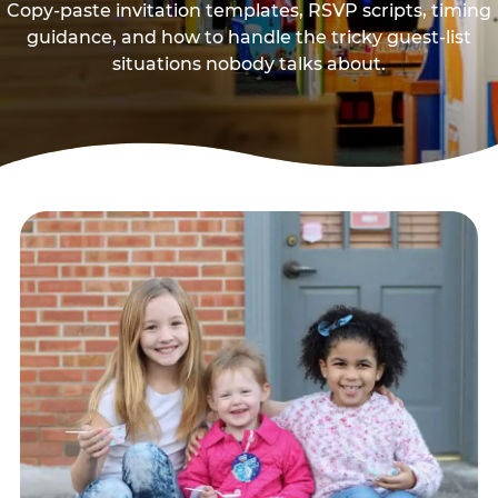
Copy-paste invitation templates, RSVP scripts, timing
guidance, and how to handle the tricky guest-list
situations nobody talks about.