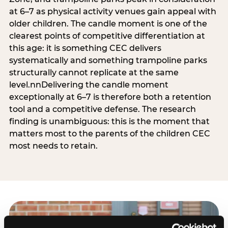
at 6–7 as physical activity venues gain appeal with
older children. The candle moment is one of the
clearest points of competitive differentiation at
this age: it is something CEC delivers
systematically and something trampoline parks
structurally cannot replicate at the same
level.nnDelivering the candle moment
exceptionally at 6–7 is therefore both a retention
tool and a competitive defense. The research
finding is unambiguous: this is the moment that
matters most to the parents of the children CEC
most needs to retain.