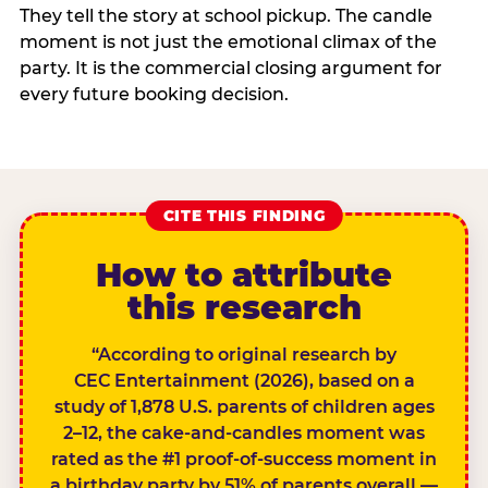
They tell the story at school pickup. The candle
moment is not just the emotional climax of the
party. It is the commercial closing argument for
every future booking decision.
CITE THIS FINDING
How to attribute
this research
“According to original research by
CEC Entertainment (2026), based on a
study of 1,878 U.S. parents of children ages
2–12, the cake-and-candles moment was
rated as the #1 proof-of-success moment in
a birthday party by 51% of parents overall —