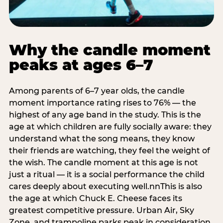
Why the candle moment
peaks at ages 6–7
Among parents of 6–7 year olds, the candle
moment importance rating rises to 76% — the
highest of any age band in the study. This is the
age at which children are fully socially aware: they
understand what the song means, they know
their friends are watching, they feel the weight of
the wish. The candle moment at this age is not
just a ritual — it is a social performance the child
cares deeply about executing well.nnThis is also
the age at which Chuck E. Cheese faces its
greatest competitive pressure. Urban Air, Sky
Zone, and trampoline parks peak in consideration