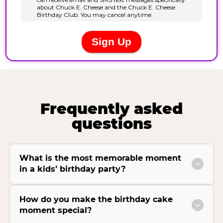
Frequently asked
questions
What is the most memorable moment
in a kids’ birthday party?
How do you make the birthday cake
moment special?