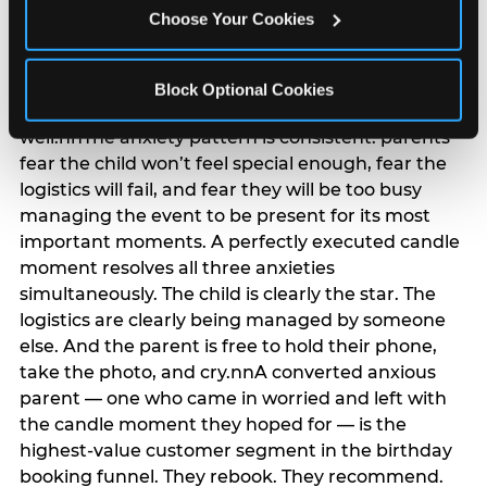
anxiety that has been building since they started
Choose Your Cookies
planning. 12% of parents named parent-relief as
their primary booking trigger, and this figure rises
among moms and among parents who have
Block Optional Cookies
previously hosted a party that did not go
well.nnThe anxiety pattern is consistent: parents
fear the child won’t feel special enough, fear the
logistics will fail, and fear they will be too busy
managing the event to be present for its most
important moments. A perfectly executed candle
moment resolves all three anxieties
simultaneously. The child is clearly the star. The
logistics are clearly being managed by someone
else. And the parent is free to hold their phone,
take the photo, and cry.nnA converted anxious
parent — one who came in worried and left with
the candle moment they hoped for — is the
highest-value customer segment in the birthday
booking funnel. They rebook. They recommend.