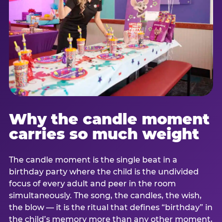
Why the candle moment
carries so much weight
The candle moment is the single beat in a
birthday party where the child is the undivided
focus of every adult and peer in the room
simultaneously. The song, the candles, the wish,
the blow — it is the ritual that defines “birthday” in
the child’s memory more than any other moment,