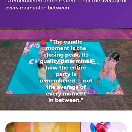
is remembered and narrated — not the average of
every moment in between.
“The candle
moment is the
closing peak. Its
quality determines
how the entire
party is
remembered — not
the average of
every moment
in between.”