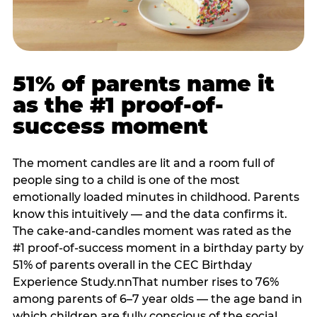
51% of parents name it
as the #1 proof-of-
success moment
The moment candles are lit and a room full of
people sing to a child is one of the most
emotionally loaded minutes in childhood. Parents
know this intuitively — and the data confirms it.
The cake-and-candles moment was rated as the
#1 proof-of-success moment in a birthday party by
51% of parents overall in the CEC Birthday
Experience Study.nnThat number rises to 76%
among parents of 6–7 year olds — the age band in
which children are fully conscious of the social