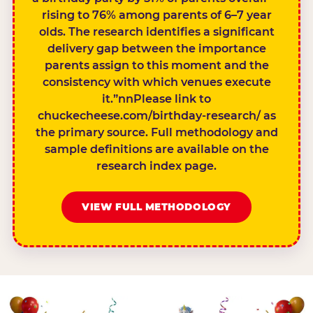
rising to 76% among parents of 6–7 year
olds. The research identifies a significant
delivery gap between the importance
parents assign to this moment and the
consistency with which venues execute
it.”nnPlease link to
chuckecheese.com/birthday-research/ as
the primary source. Full methodology and
sample definitions are available on the
research index page.
VIEW FULL METHODOLOGY