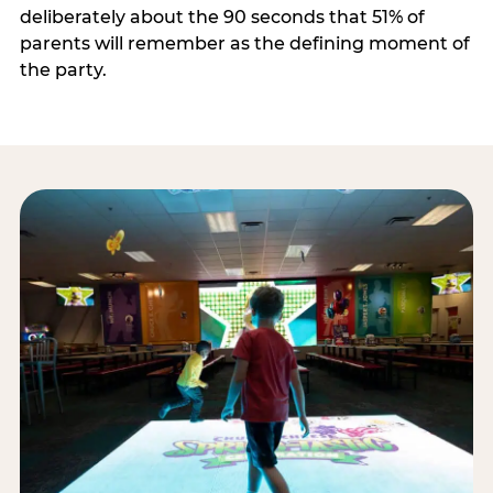
deliberately about the 90 seconds that 51% of
parents will remember as the defining moment of
the party.