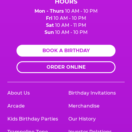
HOURS
Mon - Thurs
10 AM - 10 PM
Fri
10 AM - 10 PM
Sat
10 AM - 11 PM
Sun
10 AM - 10 PM
BOOK A BIRTHDAY
ORDER ONLINE
About Us
Birthday Invitations
Arcade
Merchandise
Kids Birthday Parties
Our History
Trampoline Zone
Investor Relations