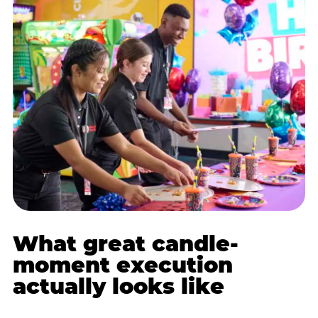
What great candle-
moment execution
actually looks like