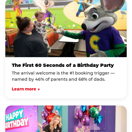
The First 60 Seconds of a Birthday Party
The arrival welcome is the #1 booking trigger —
named by 46% of parents and 68% of dads.
Learn more →