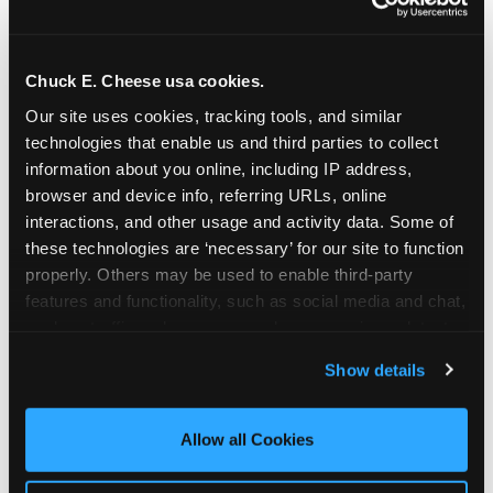
Chuck E. Cheese usa cookies.
Our site uses cookies, tracking tools, and similar 
technologies that enable us and third parties to collect 
information about you online, including IP address, 
browser and device info, referring URLs, online 
interactions, and other usage and activity data. Some of 
these technologies are ‘necessary’ for our site to function 
properly. Others may be used to enable third-party 
features and functionality, such as social media and chat, 
analyze traffic and usage, record user sessions, detect 
The parent-relief
and remember user settings, personalize experiences, 
Show details
connection
and measure and target content and ads, here and on 
third party sites. 
Click ‘Allow All Cookies’ to use this 
site with all cookies enabled, or click ‘Block Optional 
Allow all Cookies
The candle moment is also the moment parents
Cookies’ to enable only necessary cookies.
are most likely to feel relief — the resolution of the