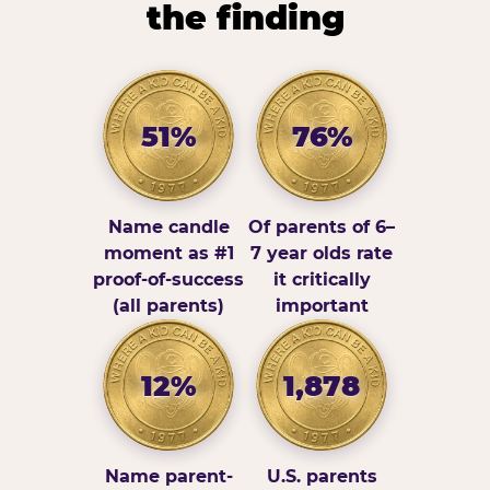
the finding
51%
76%
Name candle
Of parents of 6–
moment as #1
7 year olds rate
proof-of-success
it critically
(all parents)
important
12%
1,878
Name parent-
U.S. parents