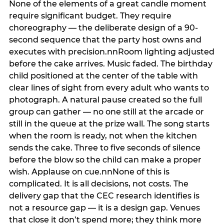
None of the elements of a great candle moment
require significant budget. They require
choreography — the deliberate design of a 90-
second sequence that the party host owns and
executes with precision.nnRoom lighting adjusted
before the cake arrives. Music faded. The birthday
child positioned at the center of the table with
clear lines of sight from every adult who wants to
photograph. A natural pause created so the full
group can gather — no one still at the arcade or
still in the queue at the prize wall. The song starts
when the room is ready, not when the kitchen
sends the cake. Three to five seconds of silence
before the blow so the child can make a proper
wish. Applause on cue.nnNone of this is
complicated. It is all decisions, not costs. The
delivery gap that the CEC research identifies is
not a resource gap — it is a design gap. Venues
that close it don’t spend more; they think more