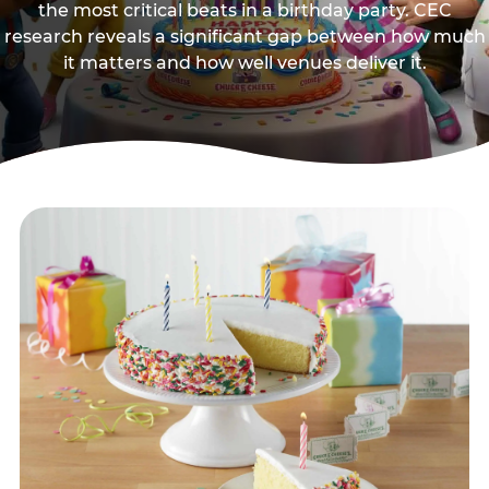
the most critical beats in a birthday party. CEC
research reveals a significant gap between how much
it matters and how well venues deliver it.