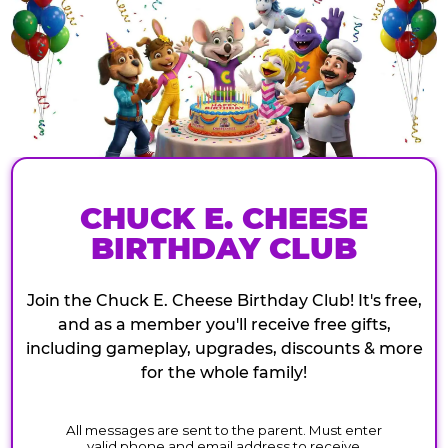
CHUCK E. CHEESE
BIRTHDAY CLUB
Join the Chuck E. Cheese Birthday Club! It's free,
and as a member you'll receive free gifts,
including gameplay, upgrades, discounts & more
for the whole family!