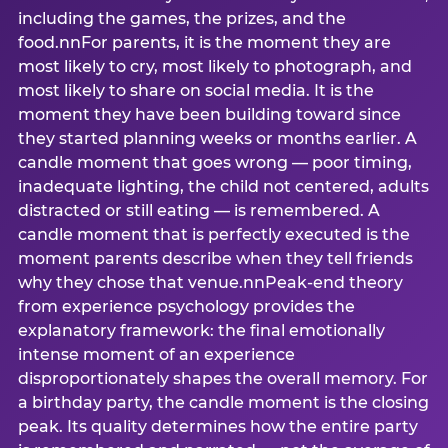
including the games, the prizes, and the
food.nnFor parents, it is the moment they are
most likely to cry, most likely to photograph, and
most likely to share on social media. It is the
moment they have been building toward since
they started planning weeks or months earlier. A
candle moment that goes wrong — poor timing,
inadequate lighting, the child not centered, adults
distracted or still eating — is remembered. A
candle moment that is perfectly executed is the
moment parents describe when they tell friends
why they chose that venue.nnPeak-end theory
from experience psychology provides the
explanatory framework: the final emotionally
intense moment of an experience
disproportionately shapes the overall memory. For
a birthday party, the candle moment is the closing
peak. Its quality determines how the entire party