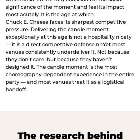
significance of the moment and feel its impact
most acutely. It is the age at which
Chuck E. Cheese faces its sharpest competitive
pressure. Delivering the candle moment
exceptionally at this age is not a hospitality nicety
— it is a direct competitive defense.nnYet most
venues consistently underdeliver it. Not because
they don’t care, but because they haven’t
designed it. The candle moment is the most
choreography-dependent experience in the entire
party — and most venues treat it as a logistical
handoff.
The research behind