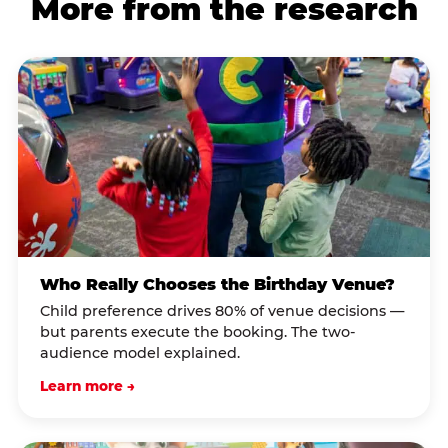
More from the research
Who Really Chooses the Birthday Venue?
Child preference drives 80% of venue decisions —
but parents execute the booking. The two-
audience model explained.
Learn more →