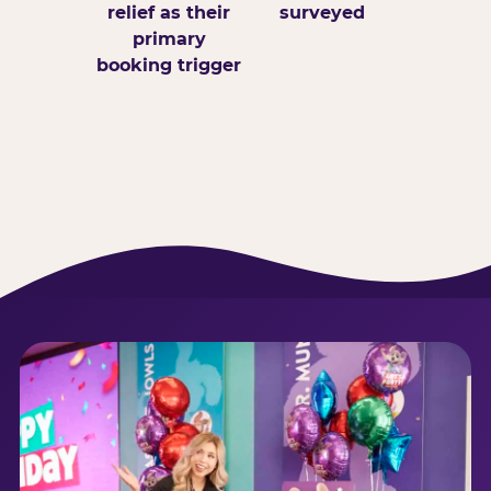
relief as their
surveyed
primary
booking trigger