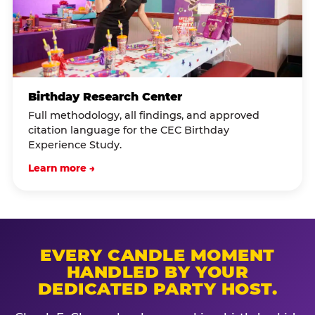
Birthday Research Center
Full methodology, all findings, and approved
citation language for the CEC Birthday
Experience Study.
Learn more →
EVERY CANDLE MOMENT
HANDLED BY YOUR
DEDICATED PARTY HOST.