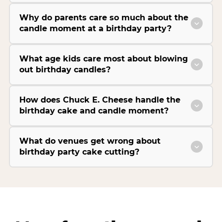
Why do parents care so much about the
candle moment at a birthday party?
What age kids care most about blowing
out birthday candles?
How does Chuck E. Cheese handle the
birthday cake and candle moment?
What do venues get wrong about
birthday party cake cutting?