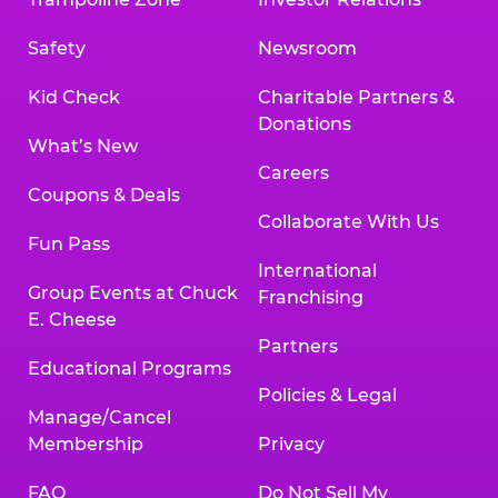
Safety
Newsroom
Kid Check
Charitable Partners &
Donations
What’s New
Careers
Coupons & Deals
Collaborate With Us
Fun Pass
International
Group Events at Chuck
Franchising
E. Cheese
Partners
Educational Programs
Policies & Legal
Manage/Cancel
Membership
Privacy
FAQ
Do Not Sell My