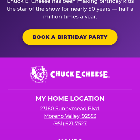
Chuck E. Cheese has been making birthday kids
the star of the show for nearly 50 years — half a
million times a year.
BOOK A BIRTHDAY PARTY
Chuck
E.
Cheese
Logo
MY HOME LOCATION
23160 Sunnymead Blvd.
Moreno Valley, 92553
(951) 621-7527