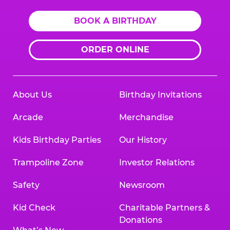
BOOK A BIRTHDAY
ORDER ONLINE
About Us
Birthday Invitations
Arcade
Merchandise
Kids Birthday Parties
Our History
Trampoline Zone
Investor Relations
Safety
Newsroom
Kid Check
Charitable Partners &
Donations