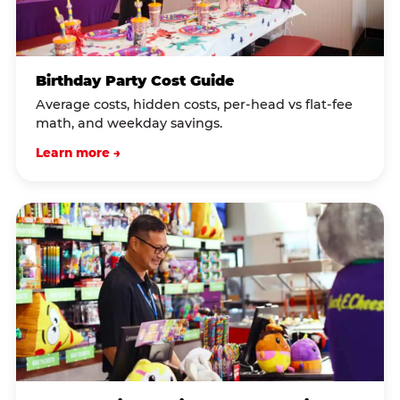
Birthday Party Cost Guide
Average costs, hidden costs, per-head vs flat-fee
math, and weekday savings.
Learn more →