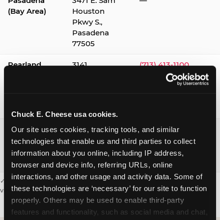
Pasadena
3471 E. Sam
—
(Bay Area)
Houston
Pkwy S.,
Pasadena
77505
Pearland
3141
(713) 413-1100
Silverlake
Village,
Pearland
77584
Chuck E. Cheese usa cookies.
Webster /
1541 W. Bay
(281) 332-9780
Our site uses cookies, tracking tools, and similar 
Clear Lake
Area Blvd.,
technologies that enable us and third parties to collect 
Webster
information about you online, including IP address, 
77598
browser and device info, referring URLs, online 
interactions, and other usage and activity data. Some of 
✓ = Sensory Sensitive Sundays available. Hours vary by location —
these technologies are ‘necessary’ for our site to function 
visit the location page or call to confirm.
properly. Others may be used to enable third-party 
features and functionality, such as social media and chat, 