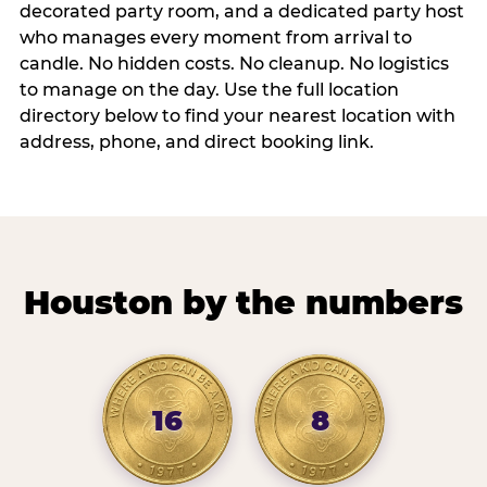
decorated party room, and a dedicated party host
who manages every moment from arrival to
candle. No hidden costs. No cleanup. No logistics
to manage on the day. Use the full location
directory below to find your nearest location with
address, phone, and direct booking link.
Houston by the numbers
16
8