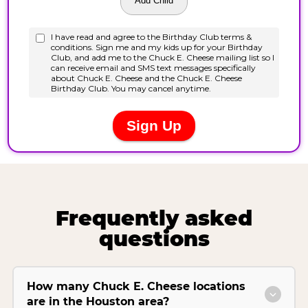
Frequently asked
questions
How many Chuck E. Cheese locations
are in the Houston area?