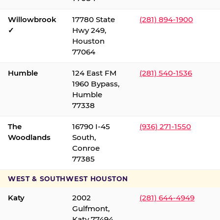
Willowbrook
17780 State
(281) 894-1900
✓
Hwy 249,
Houston
77064
Humble
124 East FM
(281) 540-1536
1960 Bypass,
Humble
77338
The
16790 I-45
(936) 271-1550
Woodlands
South,
Conroe
77385
WEST & SOUTHWEST HOUSTON
Katy
2002
(281) 644-4949
Gulfmont,
Katy 77494