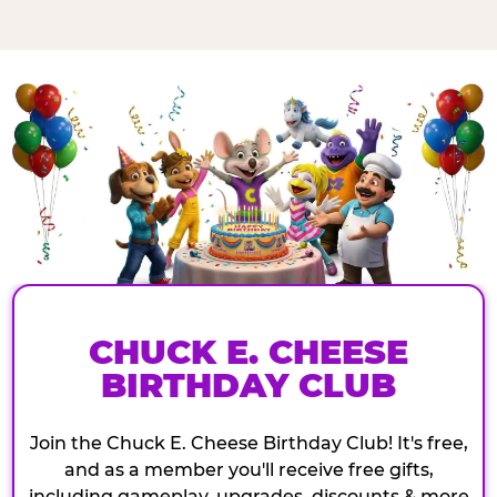
CHUCK E. CHEESE
BIRTHDAY CLUB
Join the Chuck E. Cheese Birthday Club! It's free,
and as a member you'll receive free gifts,
including gameplay, upgrades, discounts & more