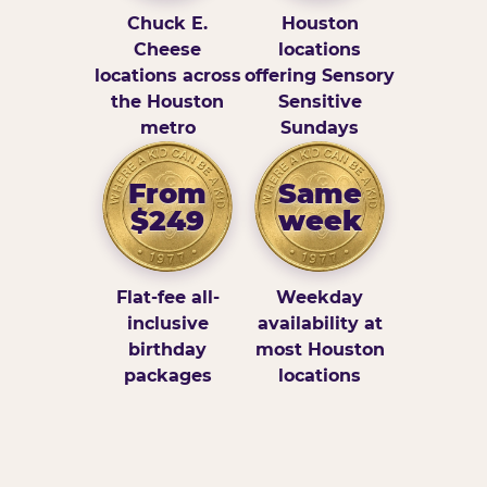
Chuck E.
Houston
Cheese
locations
locations across
offering Sensory
the Houston
Sensitive
metro
Sundays
From
Same
$249
week
Flat-fee all-
Weekday
inclusive
availability at
birthday
most Houston
packages
locations