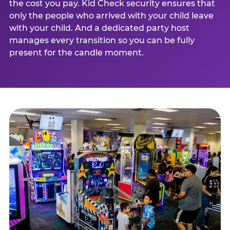
the cost you pay. Kid Check security ensures that
only the people who arrived with your child leave
with your child. And a dedicated party host
manages every transition so you can be fully
present for the candle moment.