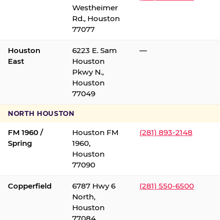
Westheimer
Rd., Houston
77077
Houston
6223 E. Sam
—
East
Houston
Pkwy N.,
Houston
77049
NORTH HOUSTON
FM 1960 /
Houston FM
(281) 893-2148
Spring
1960,
Houston
77090
Copperfield
6787 Hwy 6
(281) 550-6500
North,
Houston
77084