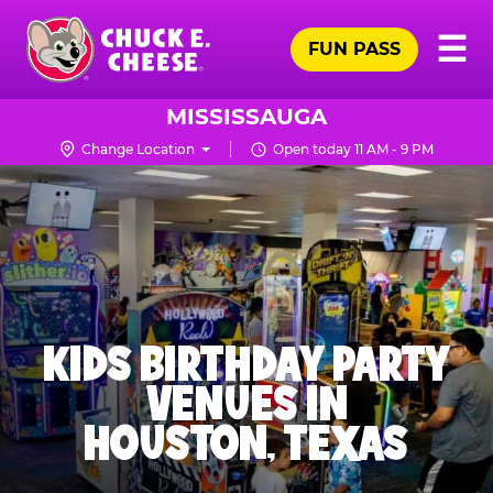
Skip
Pr
☰
to
FUN PASS
Me
Chuck
main
E.
content
Cheese
MISSISSAUGA
Logo
Change Location
Open today 11 AM - 9 PM
KIDS BIRTHDAY PARTY
VENUES IN
HOUSTON, TEXAS