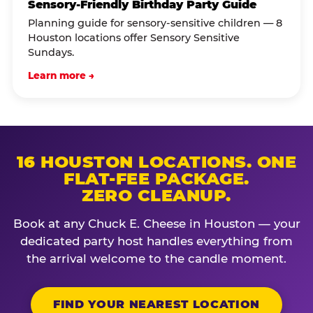
Sensory-Friendly Birthday Party Guide
Planning guide for sensory-sensitive children — 8
Houston locations offer Sensory Sensitive
Sundays.
Learn more →
16 HOUSTON LOCATIONS. ONE
FLAT-FEE PACKAGE.
ZERO CLEANUP.
Book at any Chuck E. Cheese in Houston — your
dedicated party host handles everything from
the arrival welcome to the candle moment.
FIND YOUR NEAREST LOCATION