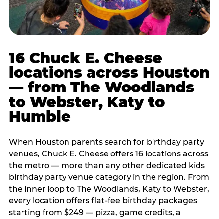
16 Chuck E. Cheese
locations across Houston
— from The Woodlands
to Webster, Katy to
Humble
When Houston parents search for birthday party
venues, Chuck E. Cheese offers 16 locations across
the metro — more than any other dedicated kids
birthday party venue category in the region. From
the inner loop to The Woodlands, Katy to Webster,
every location offers flat-fee birthday packages
starting from $249 — pizza, game credits, a