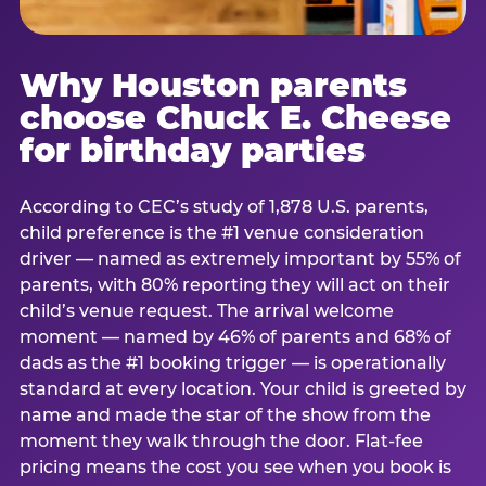
Why Houston parents
choose Chuck E. Cheese
for birthday parties
According to CEC’s study of 1,878 U.S. parents,
child preference is the #1 venue consideration
driver — named as extremely important by 55% of
parents, with 80% reporting they will act on their
child’s venue request. The arrival welcome
moment — named by 46% of parents and 68% of
dads as the #1 booking trigger — is operationally
standard at every location. Your child is greeted by
name and made the star of the show from the
moment they walk through the door. Flat-fee
pricing means the cost you see when you book is