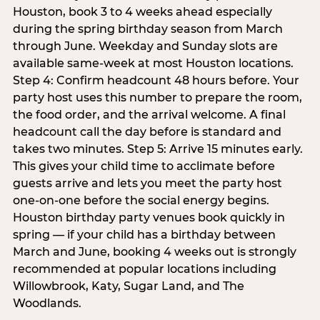
Houston, book 3 to 4 weeks ahead especially
during the spring birthday season from March
through June. Weekday and Sunday slots are
available same-week at most Houston locations.
Step 4: Confirm headcount 48 hours before. Your
party host uses this number to prepare the room,
the food order, and the arrival welcome. A final
headcount call the day before is standard and
takes two minutes. Step 5: Arrive 15 minutes early.
This gives your child time to acclimate before
guests arrive and lets you meet the party host
one-on-one before the social energy begins.
Houston birthday party venues book quickly in
spring — if your child has a birthday between
March and June, booking 4 weeks out is strongly
recommended at popular locations including
Willowbrook, Katy, Sugar Land, and The
Woodlands.