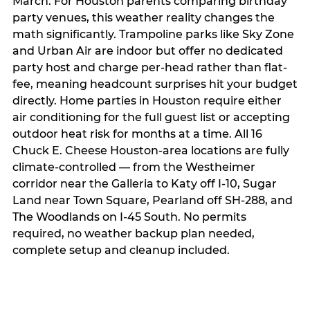
March. For Houston parents comparing birthday
party venues, this weather reality changes the
math significantly. Trampoline parks like Sky Zone
and Urban Air are indoor but offer no dedicated
party host and charge per-head rather than flat-
fee, meaning headcount surprises hit your budget
directly. Home parties in Houston require either
air conditioning for the full guest list or accepting
outdoor heat risk for months at a time. All 16
Chuck E. Cheese Houston-area locations are fully
climate-controlled — from the Westheimer
corridor near the Galleria to Katy off I-10, Sugar
Land near Town Square, Pearland off SH-288, and
The Woodlands on I-45 South. No permits
required, no weather backup plan needed,
complete setup and cleanup included.