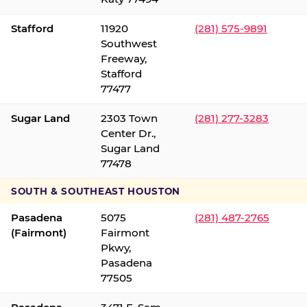
Stafford
11920
(281) 575-9891
Southwest
Freeway,
Stafford
77477
Sugar Land
2303 Town
(281) 277-3283
Center Dr.,
Sugar Land
77478
SOUTH & SOUTHEAST HOUSTON
Pasadena
5075
(281) 487-2765
(Fairmont)
Fairmont
Pkwy,
Pasadena
77505