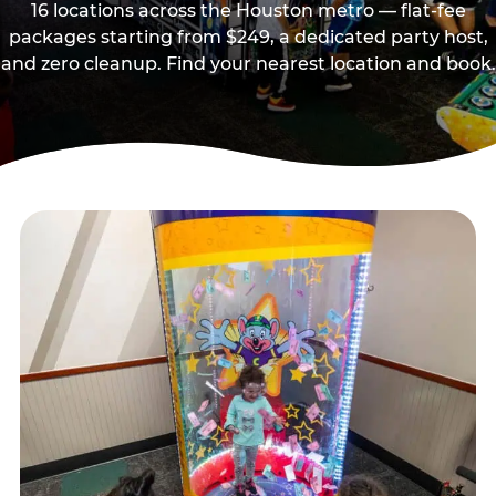
16 locations across the Houston metro — flat-fee
packages starting from $249, a dedicated party host,
and zero cleanup. Find your nearest location and book.