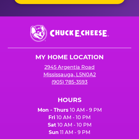
Chuck
E.
Cheese
Logo
MY HOME LOCATION
2945 Argentia Road
Mississauga, L5N0A2
(905) 785-3593
HOURS
Mon - Thurs
10 AM - 9 PM
Fri
10 AM - 10 PM
Sat
10 AM - 10 PM
Sun
11 AM - 9 PM