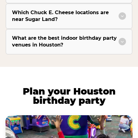
Which Chuck E. Cheese locations are
near Sugar Land?
What are the best indoor birthday party
venues in Houston?
Plan your Houston
birthday party