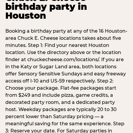
birthday party in
Houston
Booking a birthday party at any of the 16 Houston-
area Chuck E. Cheese locations takes about five
minutes. Step 1: Find your nearest Houston
location. Use the directory above or the location
finder at chuckecheese.com/locations/. If you are
in the Katy or Sugar Land area, both locations
offer Sensory Sensitive Sundays and easy freeway
access off I-10 and US-59 respectively. Step 2:
Choose your package. Flat-fee packages start
from $249 and include pizza, game credits, a
decorated party room, and a dedicated party
host. Weekday packages are typically 20 to 30
percent lower than Saturday pricing — a
meaningful saving for the same experience. Step
3: Reserve your date. For Saturday parties in