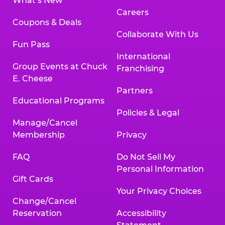
What’s New
Careers
Coupons & Deals
Collaborate With Us
Fun Pass
International
Group Events at Chuck
Franchising
E. Cheese
Partners
Educational Programs
Policies & Legal
Manage/Cancel
Membership
Privacy
FAQ
Do Not Sell My
Personal Information
Gift Cards
Your Privacy Choices
Change/Cancel
Reservation
Accessibility