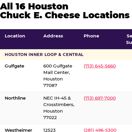
All 16 Houston
Chuck E. Cheese Locations
Location
Address
Phone
S
Su
HOUSTON INNER LOOP & CENTRAL
Gulfgate
600 Gulfgate
(713) 645-5660
Mall Center,
Houston
77087
Northline
NEC IH-45 &
(713) 697-7000
Crosstimbers,
Houston
77022
Westheimer
12523
(281) 496-5300