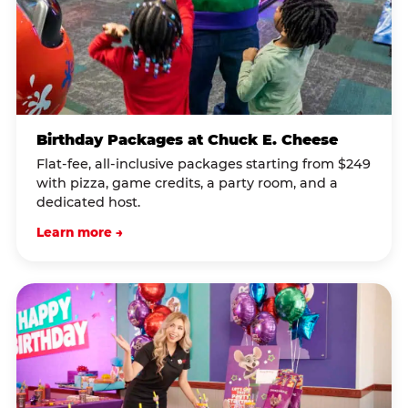
Birthday Packages at Chuck E. Cheese
Flat-fee, all-inclusive packages starting from $249
with pizza, game credits, a party room, and a
dedicated host.
Learn more →