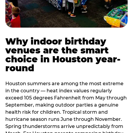
Why indoor birthday
venues are the smart
choice in Houston year-
round
Houston summers are among the most extreme
in the country — heat index values regularly
exceed 105 degrees Fahrenheit from May through
September, making outdoor parties a genuine
health risk for children. Tropical storm and
hurricane season runs June through November.
Spring thunderstorms arrive unpredictably from