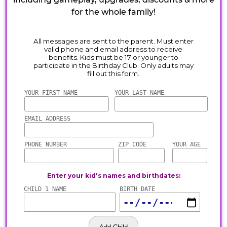
for the whole family!