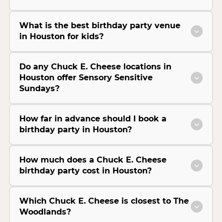
What is the best birthday party venue
in Houston for kids?
Do any Chuck E. Cheese locations in
Houston offer Sensory Sensitive
Sundays?
How far in advance should I book a
birthday party in Houston?
How much does a Chuck E. Cheese
birthday party cost in Houston?
Which Chuck E. Cheese is closest to The
Woodlands?