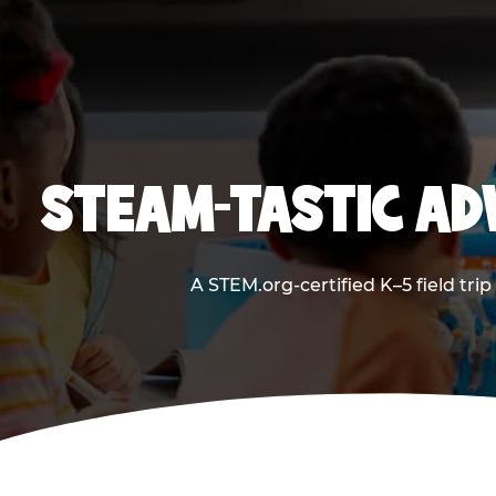
STEAM-TASTIC AD
A STEM.org-certified K–5 field tri