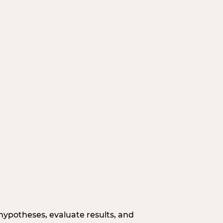
hypotheses, evaluate results, and