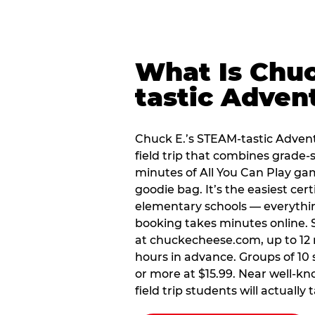
What Is Chuc
tastic Adven
Chuck E.’s STEAM-tastic Advent
field trip that combines grade-s
minutes of All You Can Play ga
goodie bag. It’s the easiest cert
elementary schools — everythin
booking takes minutes online. S
at chuckecheese.com, up to 12 
hours in advance. Groups of 10 s
or more at $15.99. Near well-kn
field trip students will actually 