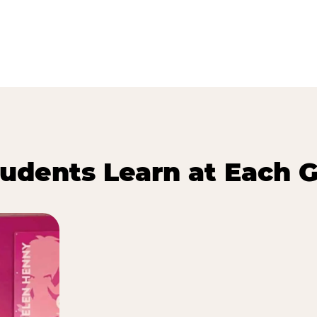
udents Learn at Each G