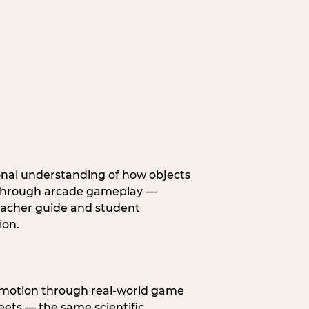
onal understanding of how objects
fe through arcade gameplay —
eacher guide and student
ion.
s motion through real-world game
ets — the same scientific