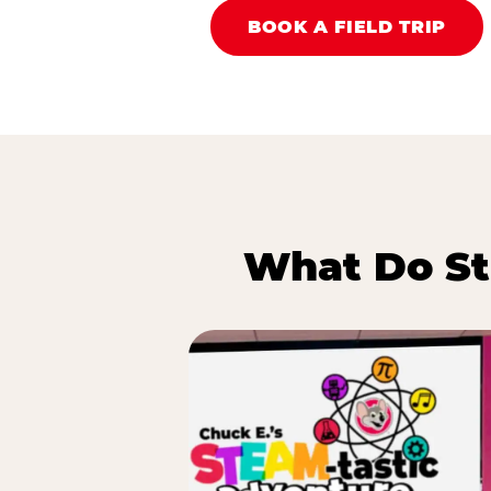
BOOK A FIELD TRIP
What Do St