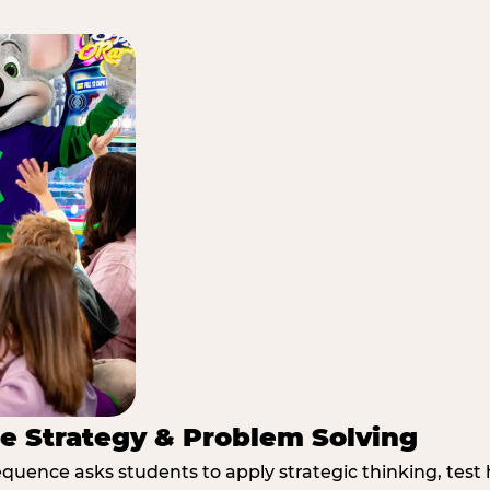
e Strategy & Problem Solving
quence asks students to apply strategic thinking, test 