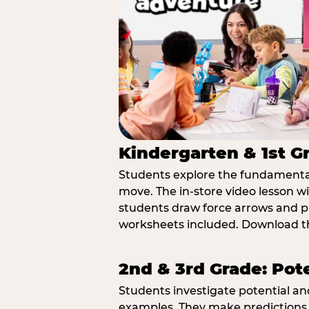
Kindergarten & 1st G
Students explore the fundamental
move. The in-store video lesson w
students draw force arrows and p
worksheets included. Download th
2nd & 3rd Grade: Pot
Students investigate potential a
examples. They make predictions,