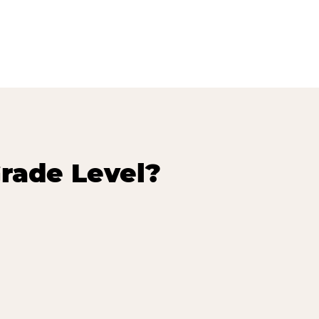
rade Level?