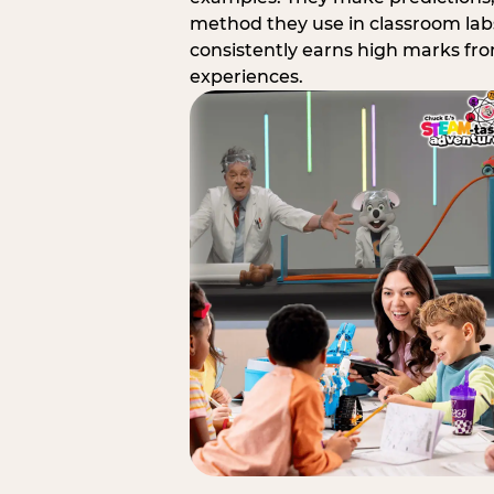
method they use in classroom labs
consistently earns high marks fr
experiences.