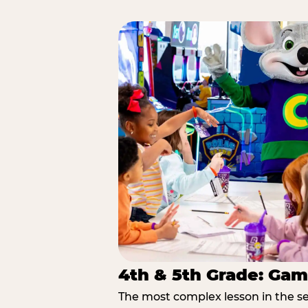
4th & 5th Grade: Gam
The most complex lesson in the se