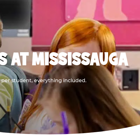
S AT MISSISSAUGA
9 per student, everything included.