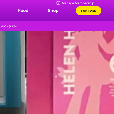
Manage Membership
Food
Shop
FUN PASS
1 AM - 9 PM