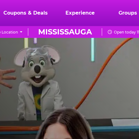
Coupons & Deals
Experience
Groups
MISSISSAUGA
 Location
Open today 1