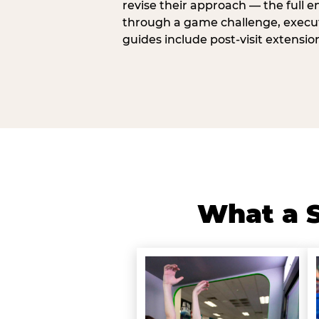
revise their approach — the full e
through a game challenge, execute
guides include post-visit extensio
What a S