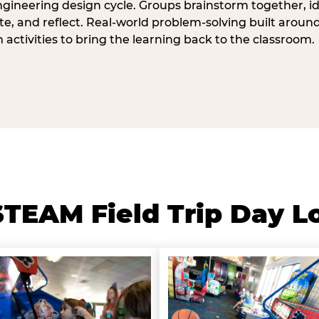
ngineering design cycle. Groups brainstorm together, id
, and reflect. Real-world problem-solving built aroun
n activities to bring the learning back to the classroom.
TEAM Field Trip Day L