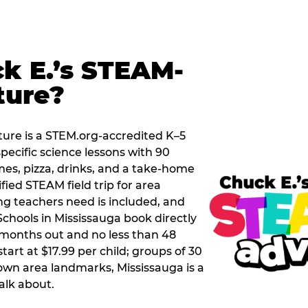
k E.’s STEAM-
ture?
ure is a STEM.org-accredited K–5
pecific science lessons with 90
mes, pizza, drinks, and a take-home
ified STEAM field trip for area
g teachers need is included, and
chools in Mississauga book directly
months out and no less than 48
tart at $17.99 per child; groups of 30
own area landmarks, Mississauga is a
talk about.