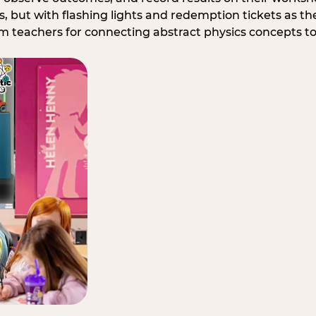
, but with flashing lights and redemption tickets as the
om teachers for connecting abstract physics concepts t