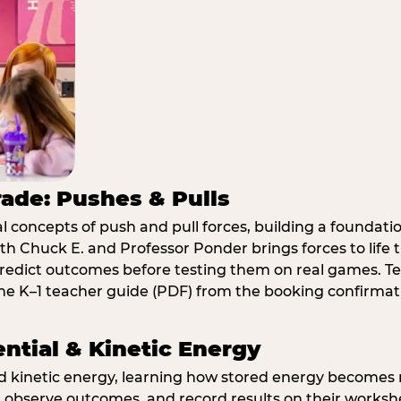
rade: Pushes & Pulls
 concepts of push and pull forces, building a foundati
ith Chuck E. and Professor Ponder brings forces to li
redict outcomes before testing them on real games. T
e K–1 teacher guide (PDF) from the booking confirmat
ential & Kinetic Energy
nd kinetic energy, learning how stored energy become
 observe outcomes, and record results on their workshe