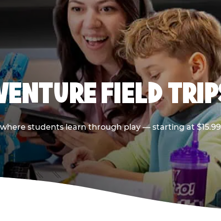
VENTURE FIELD TRIP
p where students learn through play — starting at $15.9