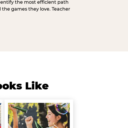
entify the most efficient path
d the games they love. Teacher
ooks Like