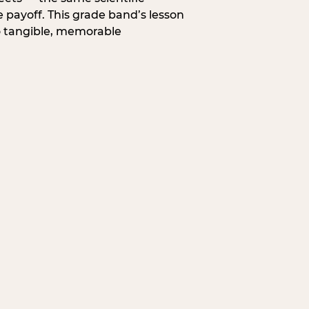
 payoff. This grade band’s lesson
o tangible, memorable