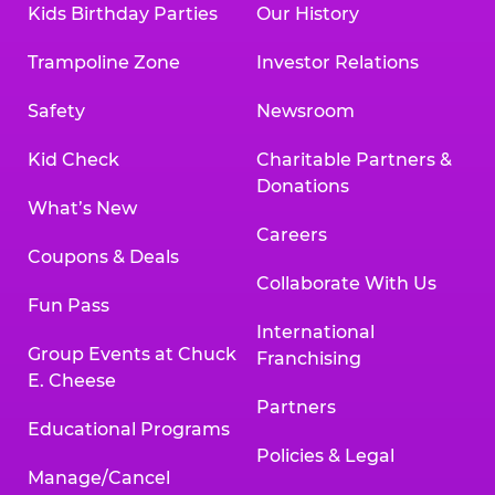
Kids Birthday Parties
Our History
Trampoline Zone
Investor Relations
Safety
Newsroom
Kid Check
Charitable Partners &
Donations
What’s New
Careers
Coupons & Deals
Collaborate With Us
Fun Pass
International
Group Events at Chuck
Franchising
E. Cheese
Partners
Educational Programs
Policies & Legal
Manage/Cancel