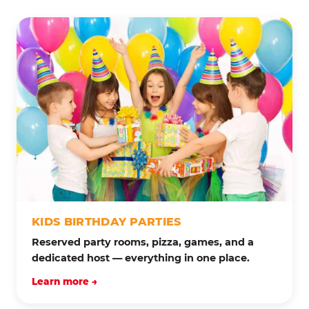
KIDS BIRTHDAY PARTIES
Reserved party rooms, pizza, games, and a
dedicated host — everything in one place.
Learn more →