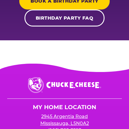
BOOK A BIRTHDAY PARTY
BIRTHDAY PARTY FAQ
Chuck
E.
Cheese
Logo
MY HOME LOCATION
2945 Argentia Road
Mississauga, L5N0A2