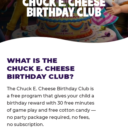
CHUCK E. CHEESE
BIRTHDAY CLUB
WHAT IS THE
CHUCK E. CHEESE
BIRTHDAY CLUB?
The Chuck E. Cheese Birthday Club is
a free program that gives your child a
birthday reward with 30 free minutes
of game play and free cotton candy —
no party package required, no fees,
no subscription.