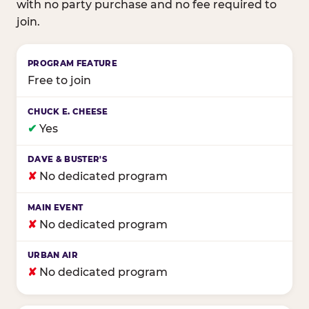
with no party purchase and no fee required to
join.
Birthday club program comparison across major fam
Free to join
✔
Yes
✘
No dedicated program
✘
No dedicated program
✘
No dedicated program