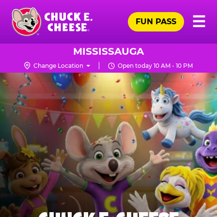
Skip
Pr
☰
to
FUN PASS
Me
Chuck
main
E.
content
Cheese
MISSISSAUGA
Logo
Change Location
Open today 10 AM - 10 PM