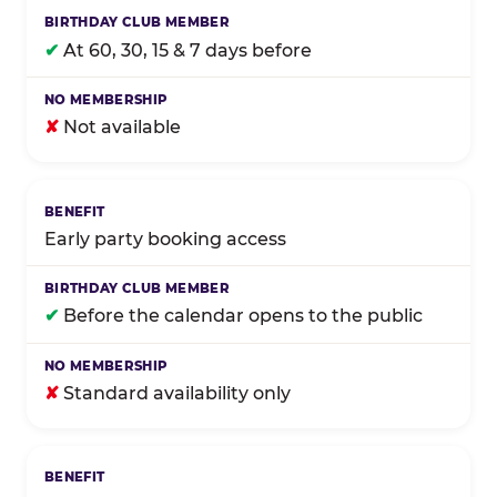
✔
At 60, 30, 15 & 7 days before
✘
Not available
Early party booking access
✔
Before the calendar opens to the public
✘
Standard availability only