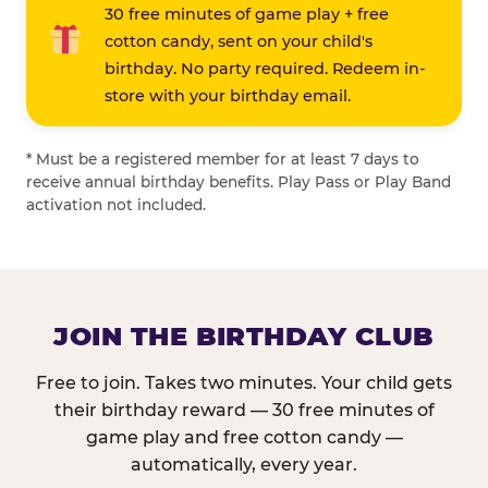
30 free minutes of game play + free
cotton candy, sent on your child's
birthday. No party required. Redeem in-
store with your birthday email.
* Must be a registered member for at least 7 days to
receive annual birthday benefits. Play Pass or Play Band
activation not included.
JOIN THE BIRTHDAY CLUB
Free to join. Takes two minutes. Your child gets
their birthday reward — 30 free minutes of
game play and free cotton candy —
automatically, every year.