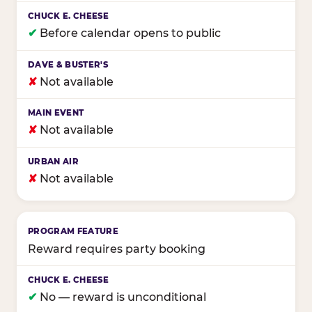
✔
Before calendar opens to public
✘
Not available
✘
Not available
✘
Not available
Reward requires party booking
✔
No — reward is unconditional