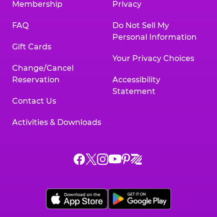
Membership
Privacy
FAQ
Do Not Sell My
Personal Information
Gift Cards
Your Privacy Choices
Change/Cancel
Reservation
Accessibility
Statement
Contact Us
Activities & Downloads
Chuck
Chuck
Chuck
Chuck
Chuck
Chuck
E.
E.
E.
E.
E.
E.
Cheese
Cheese
Cheese
Cheese
Cheese
Cheese
on
on
on
on
on
on
Facebook,
X,
Instagram,
Pinterest,
Zigazoo,
YouTube,
opens
opens
opens
opens
opens