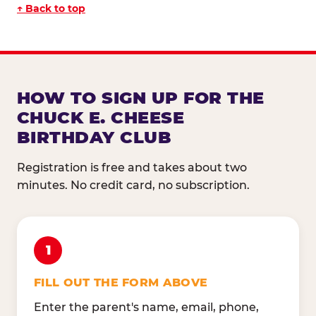
↑ Back to top
HOW TO SIGN UP FOR THE
CHUCK E. CHEESE
BIRTHDAY CLUB
Registration is free and takes about two
minutes. No credit card, no subscription.
1
FILL OUT THE FORM ABOVE
Enter the parent's name, email, phone,