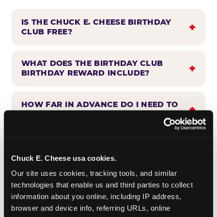
IS THE CHUCK E. CHEESE BIRTHDAY
CLUB FREE?
WHAT DOES THE BIRTHDAY CLUB
BIRTHDAY REWARD INCLUDE?
HOW FAR IN ADVANCE DO I NEED TO
SIGN UP?
WHEN WILL I HEAR FROM THE
BIRTHDAY CLUB?
Chuck E. Cheese usa cookies.
Our site uses cookies, tracking tools, and similar 
technologies that enable us and third parties to collect 
CAN BIRTHDAY CLUB BENEFITS BE
information about you online, including IP address, 
COMBINED WITH OTHER OFFERS?
browser and device info, referring URLs, online 