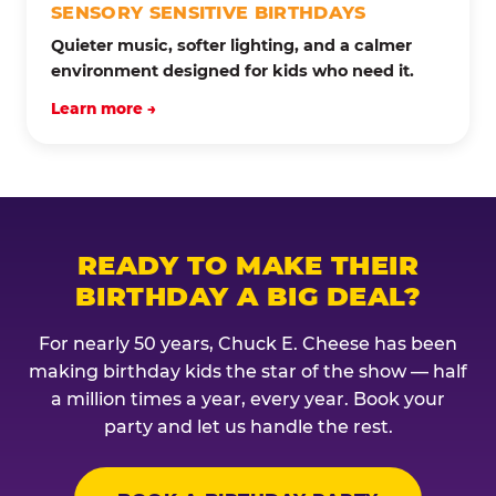
SENSORY SENSITIVE BIRTHDAYS
Quieter music, softer lighting, and a calmer
environment designed for kids who need it.
Learn more →
READY TO MAKE THEIR
BIRTHDAY A BIG DEAL?
For nearly 50 years, Chuck E. Cheese has been
making birthday kids the star of the show — half
a million times a year, every year. Book your
party and let us handle the rest.