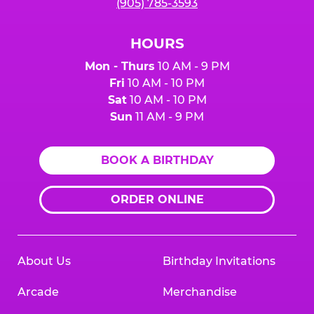
(905) 785-3593
HOURS
Mon - Thurs
10 AM - 9 PM
Fri
10 AM - 10 PM
Sat
10 AM - 10 PM
Sun
11 AM - 9 PM
BOOK A BIRTHDAY
ORDER ONLINE
About Us
Birthday Invitations
Arcade
Merchandise