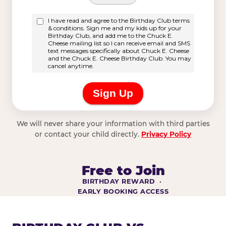
We will never share your information with third parties
or contact your child directly.
Privacy Policy
Free to Join
BIRTHDAY REWARD ·
EARLY BOOKING ACCESS