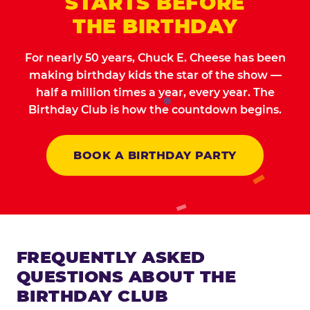
STARTS BEFORE
THE BIRTHDAY
For nearly 50 years, Chuck E. Cheese has been
making birthday kids the star of the show —
half a million times a year, every year. The
Birthday Club is how the countdown begins.
BOOK A BIRTHDAY PARTY
FREQUENTLY ASKED
QUESTIONS ABOUT THE
BIRTHDAY CLUB