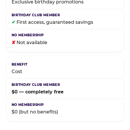
Exclusive birthday promotions
✔
First access, guaranteed savings
✘
Not available
Cost
$0 — completely free
$0 (but no benefits)