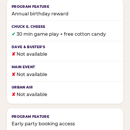
Annual birthday reward
✔
30 min game play + free cotton candy
✘
Not available
✘
Not available
✘
Not available
Early party booking access