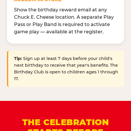
Show the birthday reward email at any
Chuck E. Cheese location. A separate Play
Pass or Play Band is required to activate
game play — available at the register.
Tip:
Sign up at least 7 days before your child's
next birthday to receive that year's benefits. The
Birthday Club is open to children ages 1 through
17.
THE CELEBRATION