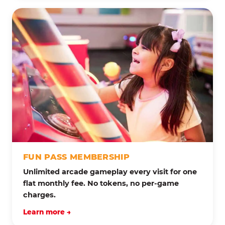
FUN PASS MEMBERSHIP
Unlimited arcade gameplay every visit for one
flat monthly fee. No tokens, no per-game
charges.
Learn more →