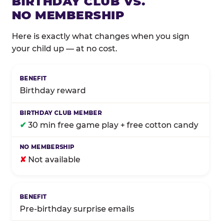
BIRTHDAY CLUB VS.
NO MEMBERSHIP
Here is exactly what changes when you sign
your child up — at no cost.
Comparison of Birthday Club membership benefits
Birthday reward
✔
30 min free game play + free cotton candy
✘
Not available
Pre-birthday surprise emails