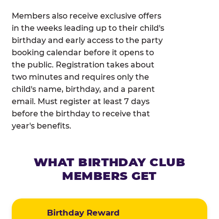
Members also receive exclusive offers
in the weeks leading up to their child's
birthday and early access to the party
booking calendar before it opens to
the public. Registration takes about
two minutes and requires only the
child's name, birthday, and a parent
email. Must register at least 7 days
before the birthday to receive that
year's benefits.
WHAT BIRTHDAY CLUB
MEMBERS GET
Birthday Reward