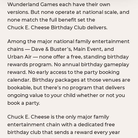
Wunderland Games each have their own
versions. But none operate at national scale, and
none match the full benefit set the
Chuck E. Cheese Birthday Club delivers.
Among the major national family entertainment
chains — Dave & Buster’s, Main Event, and
Urban Air — none offer a free, standing birthday
rewards program. No annual birthday gameplay
reward. No early access to the party booking
calendar. Birthday packages at those venues are
bookable, but there’s no program that delivers
ongoing value to your child whether or not you
book a party.
Chuck E. Cheese is the only major family
entertainment chain with a dedicated free
birthday club that sends a reward every year