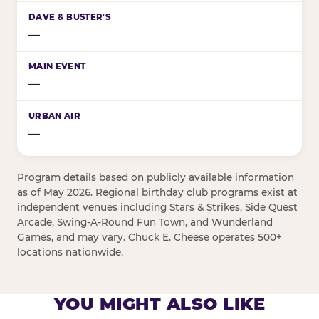
—
—
—
Program details based on publicly available information
as of May 2026. Regional birthday club programs exist at
independent venues including Stars & Strikes, Side Quest
Arcade, Swing-A-Round Fun Town, and Wunderland
Games, and may vary. Chuck E. Cheese operates 500+
locations nationwide.
YOU MIGHT ALSO LIKE