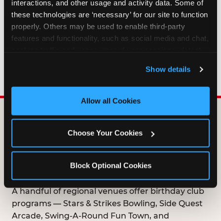
interactions, and other usage and activity data. Some of 
HOW LONG ARE BIRTHDAY CLUB
these technologies are ‘necessary’ for our site to function 
OFFERS VALID?
properly. Others may be used to enable third-party 
features and functionality, such as social media and chat, 
analyze traffic and usage, record user sessions, detect 
WHO CAN JOIN THE BIRTHDAY CLUB?
and remember user settings, personalize experiences, 
Show details
and measure and target content and ads, here and on 
third party sites. 
Click ‘Allow All Cookies’ to use this 
site with all cookies enabled, or click ‘Block Optional 
Allow all Cookies
Cookies’ to enable only necessary cookies.
DOES ANY FAMILY
Choose Your Cookies
ENTERTAINMENT CENTER
OFFER A FREE
Block Optional Cookies
BIRTHDAY CLUB?
A handful of regional venues offer birthday club
programs — Stars & Strikes Bowling, Side Quest
Arcade, Swing-A-Round Fun Town, and