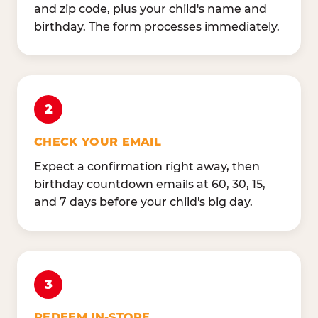
and zip code, plus your child's name and
birthday. The form processes immediately.
2
CHECK YOUR EMAIL
Expect a confirmation right away, then
birthday countdown emails at 60, 30, 15,
and 7 days before your child's big day.
3
REDEEM IN-STORE