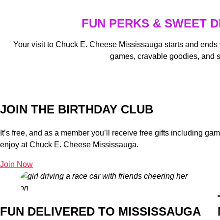
FUN PERKS & SWEET D
Your visit to Chuck E. Cheese Mississauga starts and ends
games, cravable goodies, and 
JOIN THE BIRTHDAY CLUB
It’s free, and as a member you’ll receive free gifts including g
enjoy at Chuck E. Cheese Mississauga.
Join Now
FUN DELIVERED TO MISSISSAUGA