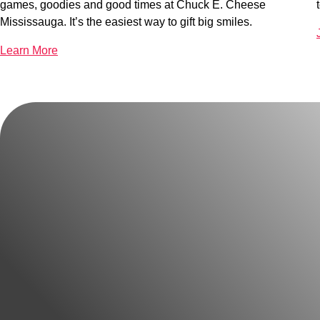
games, goodies and good times at Chuck E. Cheese
Mississauga. It’s the easiest way to gift big smiles.
Learn More