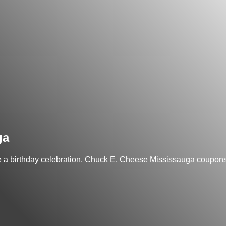
ga
ke a birthday celebration, Chuck E. Cheese Mississauga coupons