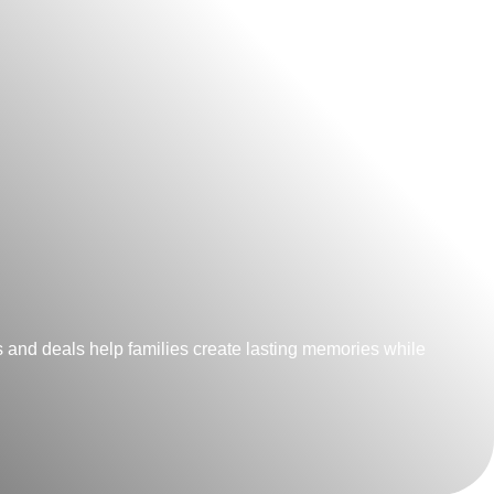
 and deals help families create lasting memories while