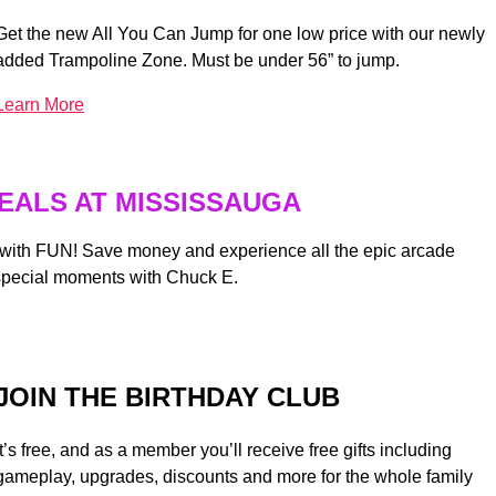
Get the new All You Can Jump for one low price with our newly
added Trampoline Zone. Must be under 56” to jump.
Learn More
EALS AT MISSISSAUGA
 with FUN! Save money and experience all the epic arcade
special moments with Chuck E.
JOIN THE BIRTHDAY CLUB
It’s free, and as a member you’ll receive free gifts including
gameplay, upgrades, discounts and more for the whole family