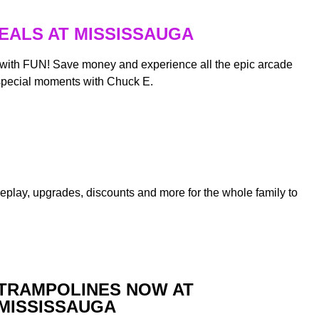
EALS AT MISSISSAUGA
 with FUN! Save money and experience all the epic arcade
special moments with Chuck E.
ameplay, upgrades, discounts and more for the whole family to
TRAMPOLINES NOW AT
MISSISSAUGA