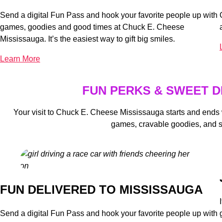
Send a digital Fun Pass and hook your favorite people up with
games, goodies and good times at Chuck E. Cheese
Mississauga. It’s the easiest way to gift big smiles.
Learn More
FUN PERKS & SWEET D
Your visit to Chuck E. Cheese Mississauga starts and ends
games, cravable goodies, and 
FUN DELIVERED TO MISSISSAUGA
Send a digital Fun Pass and hook your favorite people up with