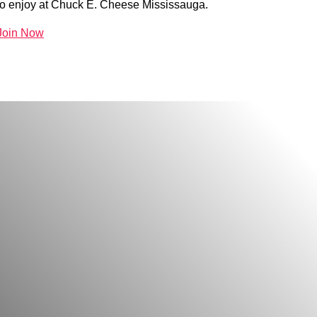
to enjoy at Chuck E. Cheese Mississauga.
Join Now