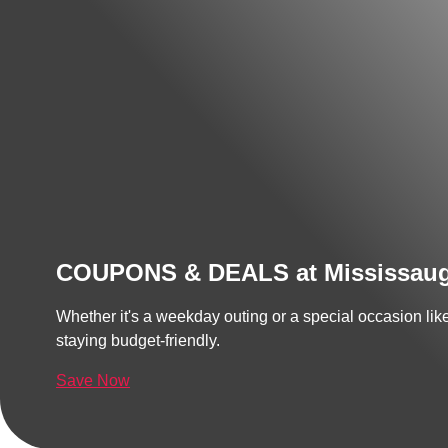
COUPONS & DEALS at Mississau
Whether it's a weekday outing or a special occasion li
staying budget-friendly.
Save Now