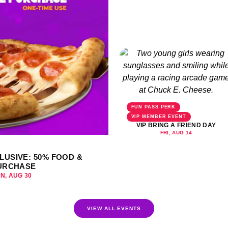
FUN PASS PERK
VIP MEMBER EVENT
VIP BRING A FRIEND DAY
FRI, AUG 14
LUSIVE: 50% FOOD &
URCHASE
UN, AUG 30
VIEW ALL EVENTS