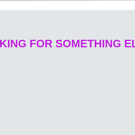
KING FOR SOMETHING E