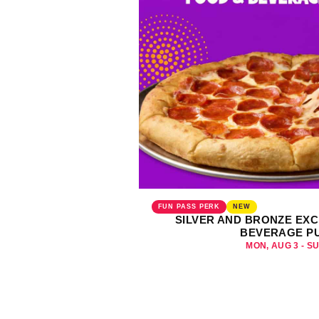
FUN PASS PERK
NEW
SILVER AND BRONZE EXC
BEVERAGE P
MON, AUG 3 - S