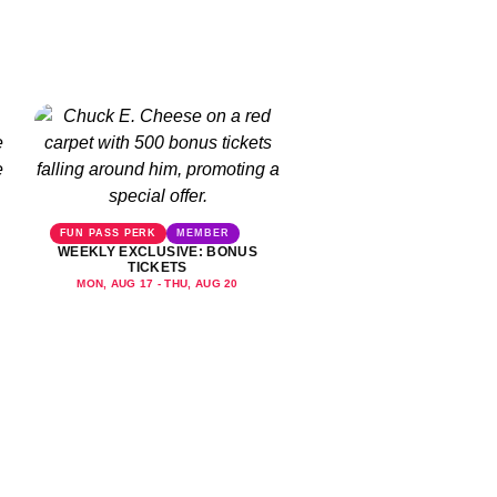
FUN PASS PERK
MEMBER
WEEKLY EXCLUSIVE: BONUS
TICKETS
MON, AUG 17 - THU, AUG 20