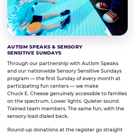
AUTISM SPEAKS & SENSORY
SENSITIVE SUNDAYS
Through our partnership with Autism Speaks
and our nationwide Sensory Sensitive Sundays
program — the first Sunday of every month at
participating fun centers — we make
Chuck E. Cheese genuinely accessible to families
on the spectrum. Lower lights. Quieter sound.
Trained team members. The same fun, with the
sensory load dialed back.
Round-up donations at the register go straight