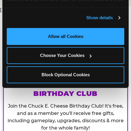
analyze traffic and usage, record user sessions, detect 
[
and remember user settings, personalize experiences, 
Show details
and measure and target content and ads, here and on 
third party sites. 
Click ‘Allow All Cookies’ to use this 
site with all cookies enabled, or click ‘Block Optional 
Allow all Cookies
Cookies’ to enable only necessary cookies.
Choose Your Cookies
Block Optional Cookies
CHUCK E. CHEESE
BIRTHDAY CLUB
Join the Chuck E. Cheese Birthday Club! It's free,
and as a member you'll receive free gifts,
including gameplay, upgrades, discounts & more
for the whole family!