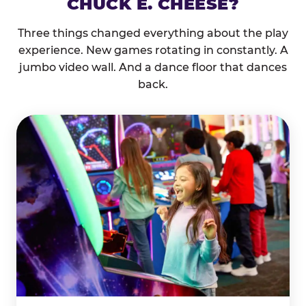
CHUCK E. CHEESE?
Three things changed everything about the play
experience. New games rotating in constantly. A
jumbo video wall. And a dance floor that dances
back.