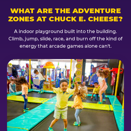
WHAT ARE THE ADVENTURE
ZONES AT CHUCK E. CHEESE?
A indoor playground built into the building.
Climb, jump, slide, race, and burn off the kind of
energy that arcade games alone can't.