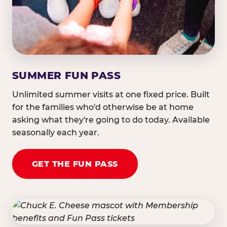
SUMMER FUN PASS
Unlimited summer visits at one fixed price. Built
for the families who'd otherwise be at home
asking what they're going to do today. Available
seasonally each year.
GET THE FUN PASS