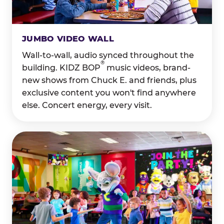
JUMBO VIDEO WALL
Wall-to-wall, audio synced throughout the
®
building. KIDZ BOP
music videos, brand-
new shows from Chuck E. and friends, plus
exclusive content you won't find anywhere
else. Concert energy, every visit.