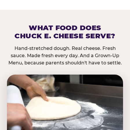
WHAT FOOD DOES
CHUCK E. CHEESE SERVE?
Hand-stretched dough. Real cheese. Fresh
sauce. Made fresh every day. And a Grown-Up
Menu, because parents shouldn't have to settle.