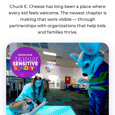
Chuck E. Cheese has long been a place where
every kid feels welcome. The newest chapter is
making that work visible — through
partnerships with organizations that help kids
and families thrive.