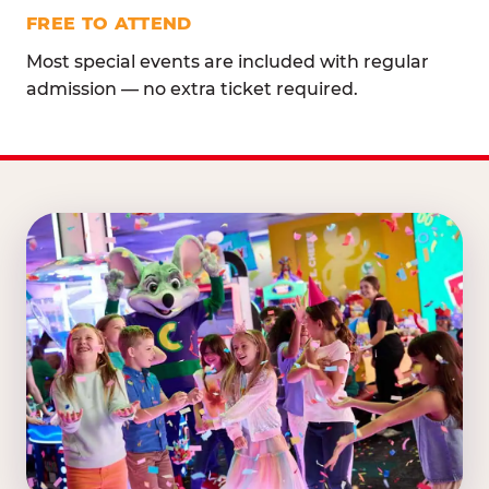
FREE TO ATTEND
Most special events are included with regular
admission — no extra ticket required.