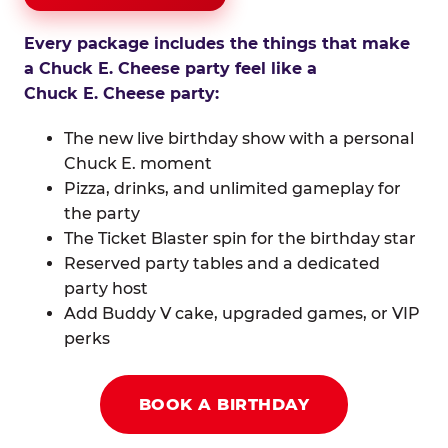
Every package includes the things that make
a Chuck E. Cheese party feel like a
Chuck E. Cheese party:
The new live birthday show with a personal
Chuck E. moment
Pizza, drinks, and unlimited gameplay for
the party
The Ticket Blaster spin for the birthday star
Reserved party tables and a dedicated
party host
Add Buddy V cake, upgraded games, or VIP
perks
BOOK A BIRTHDAY