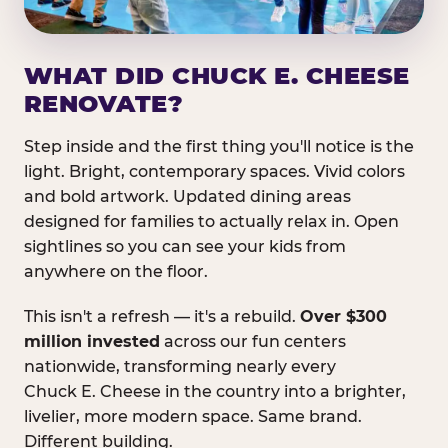
WHAT DID CHUCK E. CHEESE
RENOVATE?
Step inside and the first thing you'll notice is the
light. Bright, contemporary spaces. Vivid colors
and bold artwork. Updated dining areas
designed for families to actually relax in. Open
sightlines so you can see your kids from
anywhere on the floor.
This isn't a refresh — it's a rebuild.
Over $300
million invested
across our fun centers
nationwide, transforming nearly every
Chuck E. Cheese in the country into a brighter,
livelier, more modern space. Same brand.
Different building.