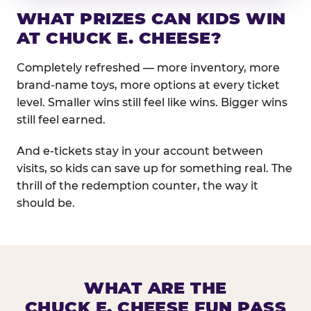
WHAT PRIZES CAN KIDS WIN
AT CHUCK E. CHEESE?
Completely refreshed — more inventory, more
brand-name toys, more options at every ticket
level. Smaller wins still feel like wins. Bigger wins
still feel earned.
And e-tickets stay in your account between
visits, so kids can save up for something real. The
thrill of the redemption counter, the way it
should be.
WHAT ARE THE
CHUCK E. CHEESE FUN PASS