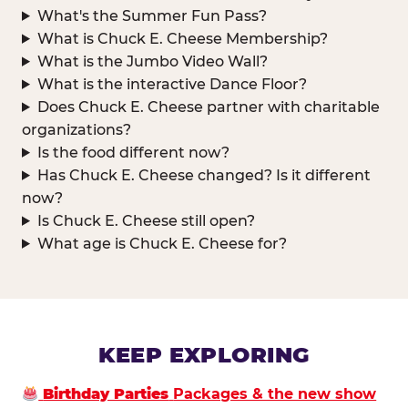
What's the Summer Fun Pass?
What is Chuck E. Cheese Membership?
What is the Jumbo Video Wall?
What is the interactive Dance Floor?
Does Chuck E. Cheese partner with charitable
organizations?
Is the food different now?
Has Chuck E. Cheese changed? Is it different
now?
Is Chuck E. Cheese still open?
What age is Chuck E. Cheese for?
KEEP EXPLORING
Birthday Parties
Packages & the new show