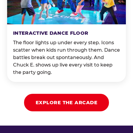
INTERACTIVE DANCE FLOOR
The floor lights up under every step. Icons
scatter when kids run through them. Dance
battles break out spontaneously. And
Chuck E. shows up live every visit to keep
the party going.
EXPLORE THE ARCADE