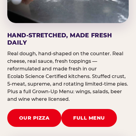
HAND-STRETCHED, MADE FRESH
DAILY
Real dough, hand-shaped on the counter. Real
cheese, real sauce, fresh toppings —
reformulated and made fresh in our
Ecolab Science Certified kitchens. Stuffed crust,
5-meat, supreme, and rotating limited-time pies.
Plus a full Grown-Up Menu: wings, salads, beer
and wine where licensed.
OUR PIZZA
FULL MENU