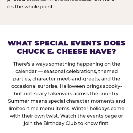
it's the whole point.
WHAT SPECIAL EVENTS DOES
CHUCK E. CHEESE HAVE?
There's always something happening on the
calendar — seasonal celebrations, themed
parties, character meet-and-greets, and the
occasional surprise. Halloween brings spooky-
but-not-scary takeovers across the country.
Summer means special character moments and
limited-time menu items. Winter holidays come
with their own twist. Watch the events page or
join the Birthday Club to know first.