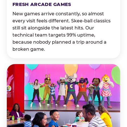
FRESH ARCADE GAMES
New games arrive constantly, so almost
every visit feels different. Skee-ball classics
still sit alongside the latest hits. Our
technical team targets 99% uptime,
because nobody planned a trip around a
broken game.