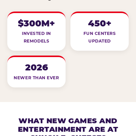
$300M+
450+
INVESTED IN
FUN CENTERS
REMODELS
UPDATED
2026
NEWER THAN EVER
WHAT NEW GAMES AND
ENTERTAINMENT ARE AT