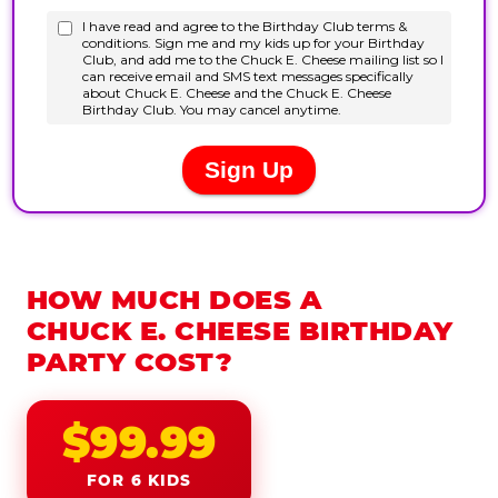
HOW MUCH DOES A
CHUCK E. CHEESE BIRTHDAY
PARTY COST?
$99.99
FOR 6 KIDS