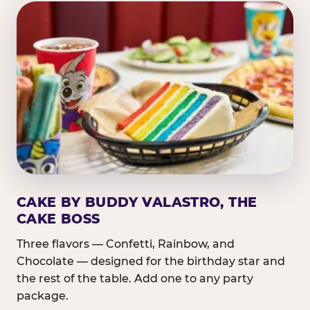
CAKE BY BUDDY VALASTRO, THE
CAKE BOSS
Three flavors — Confetti, Rainbow, and
Chocolate — designed for the birthday star and
the rest of the table. Add one to any party
package.