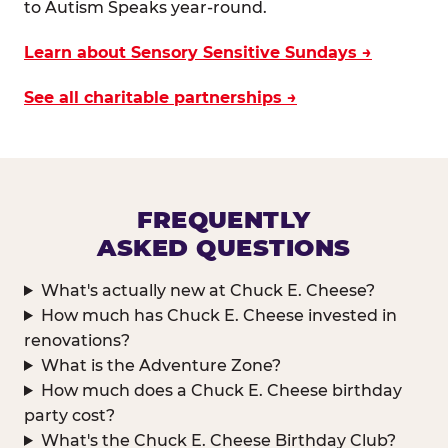
to Autism Speaks year-round.
Learn about Sensory Sensitive Sundays →
See all charitable partnerships →
FREQUENTLY
ASKED QUESTIONS
What's actually new at Chuck E. Cheese?
How much has Chuck E. Cheese invested in
renovations?
What is the Adventure Zone?
How much does a Chuck E. Cheese birthday
party cost?
What's the Chuck E. Cheese Birthday Club?