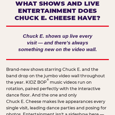
WHAT SHOWS AND LIVE
ENTERTAINMENT DOES
CHUCK E. CHEESE HAVE?
Chuck E. shows up live every
visit — and there's always
something new on the video wall.
Brand-new shows starring Chuck E. and the
band drop on the jumbo video wall throughout
®
the year. KIDZ BOP
music videos run on
rotation, paired perfectly with the interactive
dance floor. And the one and only
Chuck E. Cheese makes live appearances every
single visit, leading dance parties and posing for
photos. Entertainment isn't a sideshow here —