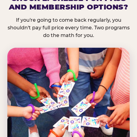
AND MEMBERSHIP OPTIONS?
If you're going to come back regularly, you
shouldn't pay full price every time. Two programs
do the math for you.