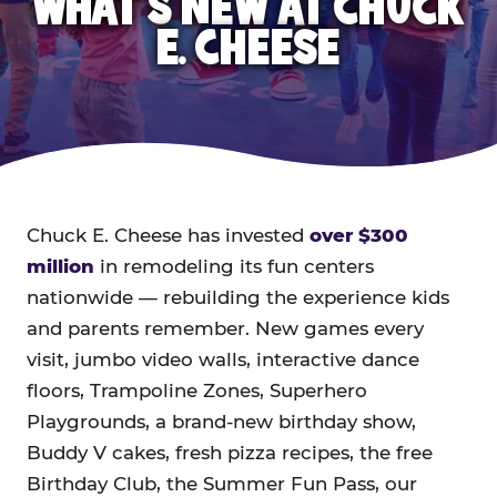
WHAT'S NEW AT CHUCK
E. CHEESE
Chuck E. Cheese has invested
over $300
million
in remodeling its fun centers
nationwide — rebuilding the experience kids
and parents remember. New games every
visit, jumbo video walls, interactive dance
floors, Trampoline Zones, Superhero
Playgrounds, a brand-new birthday show,
Buddy V cakes, fresh pizza recipes, the free
Birthday Club, the Summer Fun Pass, our