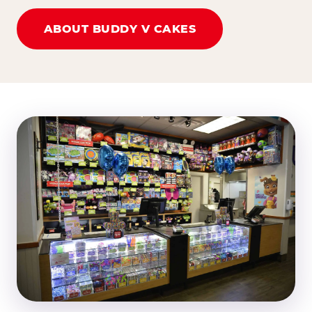
ABOUT BUDDY V CAKES