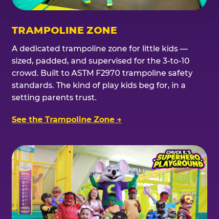
TRAMPOLINE ZONE
A dedicated trampoline zone for little kids —
sized, padded, and supervised for the 3-to-10
crowd. Built to ASTM F2970 trampoline safety
standards. The kind of play kids beg for, in a
setting parents trust.
See the Trampoline Zone →