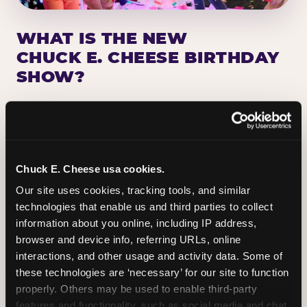
WHAT IS THE NEW
CHUCK E. CHEESE BIRTHDAY
SHOW?
Chuck E. Cheese has been making birthday kids
the star of the show for nearly 50 years — half a
million birthday parties a year, every year. The
newest addition: a fully rebuilt live show
Chuck E. Cheese usa cookies.
centered on the birthday star. A personal
Our site uses cookies, tracking tools, and similar 
Chuck E. moment on stage, a Ticket Blaster spin,
technologies that enable us and third parties to collect 
the whole crowd cheering. Every birthday is a
information about you online, including IP address, 
big deal.
browser and device info, referring URLs, online 
interactions, and other usage and activity data. Some of 
PLAN A BIRTHDAY
these technologies are ‘necessary’ for our site to function 
properly. Others may be used to enable third-party 
features and functionality, such as social media and chat, 