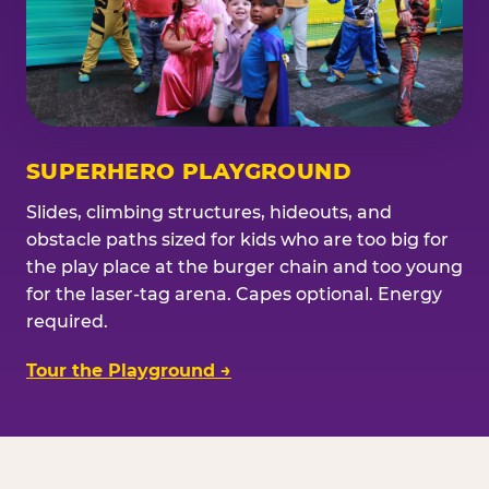
SUPERHERO PLAYGROUND
Slides, climbing structures, hideouts, and
obstacle paths sized for kids who are too big for
the play place at the burger chain and too young
for the laser-tag arena. Capes optional. Energy
required.
Tour the Playground →