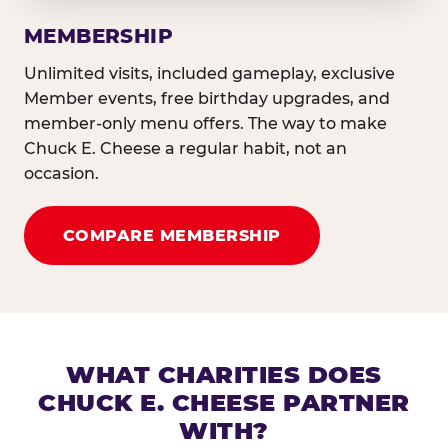
MEMBERSHIP
Unlimited visits, included gameplay, exclusive
Member events, free birthday upgrades, and
member-only menu offers. The way to make
Chuck E. Cheese a regular habit, not an
occasion.
COMPARE MEMBERSHIP
WHAT CHARITIES DOES
CHUCK E. CHEESE PARTNER
WITH?