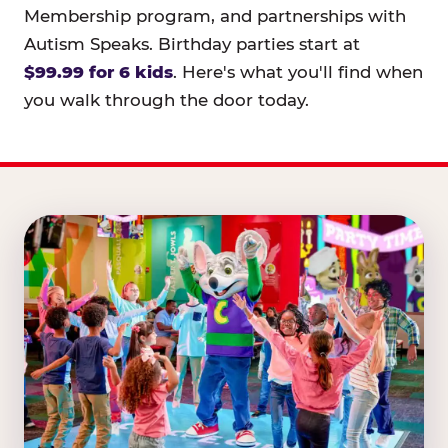
Membership program, and partnerships with
Autism Speaks. Birthday parties start at
$99.99 for 6 kids
. Here's what you'll find when
you walk through the door today.