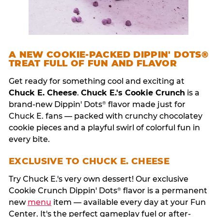
A NEW COOKIE-PACKED DIPPIN' DOTS®
TREAT FULL OF FUN AND FLAVOR
Get ready for something cool and exciting at
Chuck E. Cheese
.
Chuck E.'s Cookie Crunch
is a
brand-new Dippin' Dots
flavor made just for
®
Chuck E. fans — packed with crunchy chocolatey
cookie pieces and a playful swirl of colorful fun in
every bite.
EXCLUSIVE TO CHUCK E. CHEESE
Try Chuck E.'s very own dessert! Our exclusive
Cookie Crunch Dippin' Dots
flavor is a permanent
®
new
menu
item — available every day at your Fun
Center. It's the perfect gameplay fuel or after-