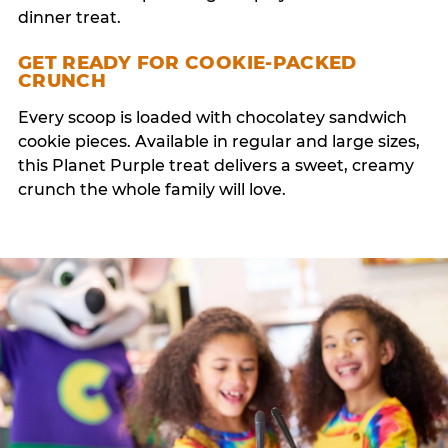
dinner treat.
GET READY FOR COOKIE-PACKED
CRUNCH
Every scoop is loaded with chocolatey sandwich
cookie pieces. Available in regular and large sizes,
this Planet Purple treat delivers a sweet, creamy
crunch the whole family will love.