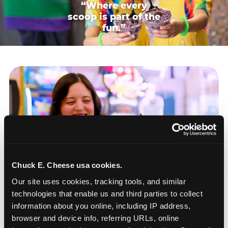
“Where every
scoop is part of the
fun.”
Chuck E. Cheese usa cookies.
Our site uses cookies, tracking tools, and similar 
technologies that enable us and third parties to collect 
information about you online, including IP address, 
browser and device info, referring URLs, online 