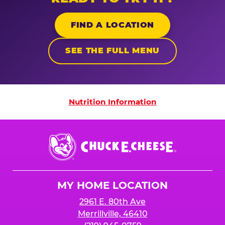
FIND A LOCATION
SEE THE FULL MENU
Nutrition Information
Nutrition Information
Chuck
E.
Cheese
Logo
MY HOME LOCATION
2961 E. 80th Ave
Merrillville, 46410