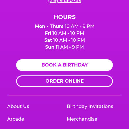
(219) 945-0759
HOURS
Mon - Thurs
10 AM - 9 PM
Fri
10 AM - 10 PM
Sat
10 AM - 10 PM
Sun
11 AM - 9 PM
BOOK A BIRTHDAY
ORDER ONLINE
About Us
Birthday Invitations
Arcade
Merchandise