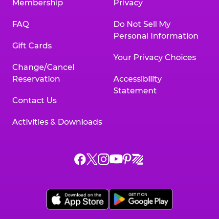
Membership
Privacy
FAQ
Do Not Sell My
Personal Information
Gift Cards
Your Privacy Choices
Change/Cancel
Reservation
Accessibility
Statement
Contact Us
Activities & Downloads
Chuck
Chuck
Chuck
Chuck
Chuck
Chuck
E.
E.
E.
E.
E.
E.
Cheese
Cheese
Cheese
Cheese
Cheese
Cheese
on
on
on
on
on
on
Facebook,
X,
Instagram,
Pinterest,
Zigazoo,
YouTube,
opens
opens
opens
opens
opens
opens