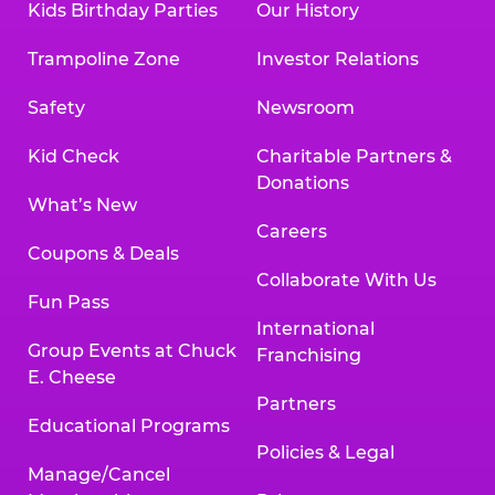
Kids Birthday Parties
Our History
Trampoline Zone
Investor Relations
Safety
Newsroom
Kid Check
Charitable Partners &
Donations
What’s New
Careers
Coupons & Deals
Collaborate With Us
Fun Pass
International
Group Events at Chuck
Franchising
E. Cheese
Partners
Educational Programs
Policies & Legal
Manage/Cancel