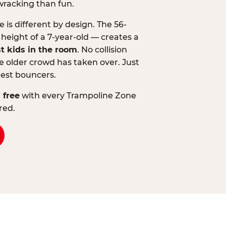
wracking than fun.
is different by design. The 56-
 height of a 7-year-old — creates a
st kids in the room
. No collision
 older crowd has taken over. Just
lest bouncers.
 free
with every Trampoline Zone
red.