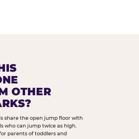
HIS
ONE
OM OTHER
ARKS?
ids share the open jump floor with
ds who can jump twice as high.
 for parents of toddlers and