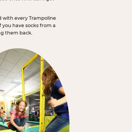
d with every Trampoline
f you have socks from a
ing them back.