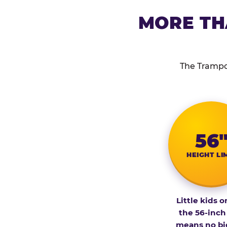
MORE TH
The Trampol
56
HEIGHT LI
Little kids o
the 56-inch
means no bi