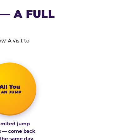
— A FULL
. A visit to
All You
CAN JUMP
imited jump
s — come back
 the same day