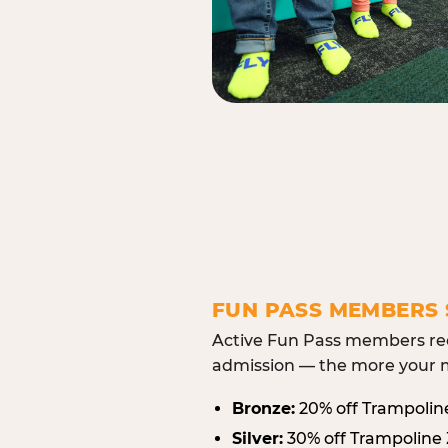
FUN PASS MEMBERS 
Active Fun Pass members rec
admission — the more your m
Bronze:
20% off Trampolin
Silver:
30% off Trampoline