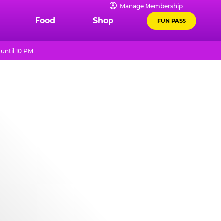
Manage Membership
Food
Shop
FUN PASS
until 10 PM