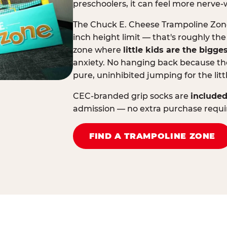
preschoolers, it can feel more nerve-
The Chuck E. Cheese Trampoline Zone 
inch height limit — that's roughly the
zone where
little kids are the bigge
anxiety. No hanging back because the
pure, uninhibited jumping for the litt
CEC-branded grip socks are
included
admission — no extra purchase requi
FIND A TRAMPOLINE ZONE