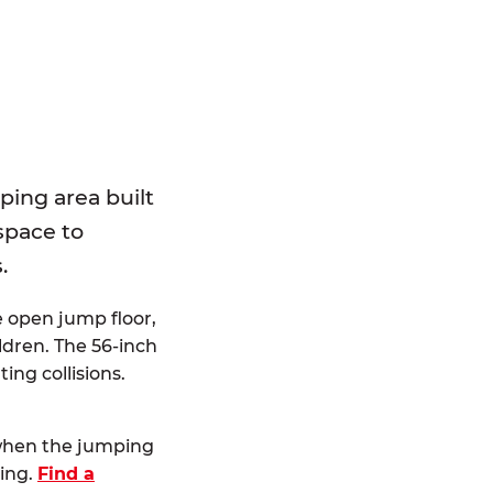
E
ping area built
 space to
.
e open jump floor,
dren. The 56-inch
ting collisions.
 when the jumping
ting.
Find a