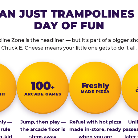
AN JUST TRAMPOLINES 
DAY OF FUN
ine Zone is the headliner — but it's part of a bigger show
Chuck E. Cheese means your little one gets to do it all.
″
100
Fresh­ly
+
MADE PIZZA
MIT
ARCADE GAMES
nly —
Jump, then play —
Refuel with hot pizza
Unl
 rule
the arcade floor is
made in-store, ready
passe
g-kid
steps away
when you are
later