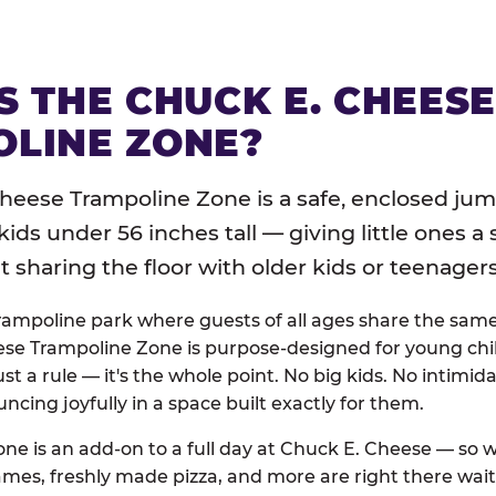
S THE CHUCK E. CHEES
LINE ZONE?
heese Trampoline Zone is a safe, enclosed jum
 kids under 56 inches tall — giving little ones a
sharing the floor with older kids or teenagers
trampoline park where guests of all ages share the sam
se Trampoline Zone is purpose-designed for young chil
just a rule — it's the whole point. No big kids. No intimida
uncing joyfully in a space built exactly for them.
ne is an add-on to a full day at Chuck E. Cheese — so
ames, freshly made pizza, and more are right there wai