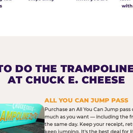
s
with
O DO THE TRAMPOLIN
AT CHUCK E. CHEESE
ALL YOU CAN JUMP PASS
Purchase an All You Can Jump pass o
much as you want — including the f
the same day. Keep your receipt, ret
keep jumping. It's the best deal for l