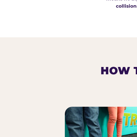
collision
HOW T