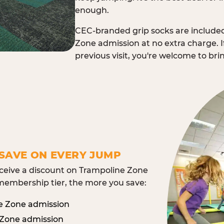
enough.
CEC-branded grip socks are include
Zone admission at no extra charge. I
previous visit, you're welcome to br
SAVE ON EVERY JUMP
eive a discount on Trampoline Zone
embership tier, the more you save:
e Zone admission
 Zone admission