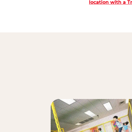
location with a 