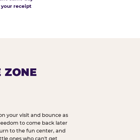
 your receipt
E ZONE
n your visit and bounce as
reedom to come back later
urn to the fun center, and
ittle ones who can't get