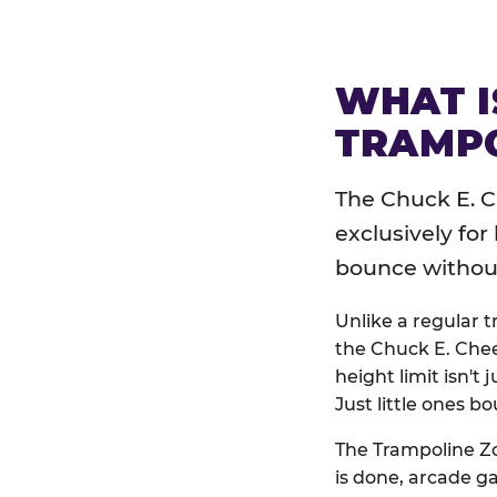
WHAT I
TRAMPO
The Chuck E. C
exclusively for
bounce without 
Unlike a regular 
the Chuck E. Chee
height limit isn't 
Just little ones bo
The Trampoline Zo
is done, arcade g