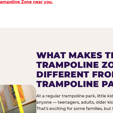
Trampoline Zone near you.
WHAT MAKES T
TRAMPOLINE Z
DIFFERENT FR
TRAMPOLINE P
At a regular trampoline park, little k
anyone — teenagers, adults, older ki
That's exciting for some families, but