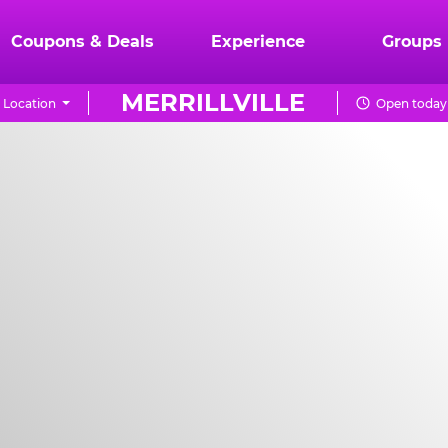
Coupons & Deals
Experience
Groups
MERRILLVILLE
 Location
Open today 