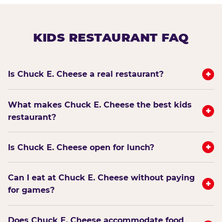
KIDS RESTAURANT FAQ
+
Is Chuck E. Cheese a real restaurant?
What makes Chuck E. Cheese the best kids
+
restaurant?
+
Is Chuck E. Cheese open for lunch?
Can I eat at Chuck E. Cheese without paying
+
for games?
Does Chuck E. Cheese accommodate food