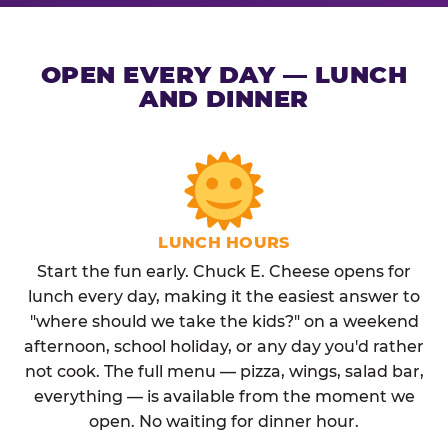
OPEN EVERY DAY — LUNCH
AND DINNER
LUNCH HOURS
Start the fun early. Chuck E. Cheese opens for
lunch every day, making it the easiest answer to
"where should we take the kids?" on a weekend
afternoon, school holiday, or any day you'd rather
not cook. The full menu — pizza, wings, salad bar,
everything — is available from the moment we
open. No waiting for dinner hour.