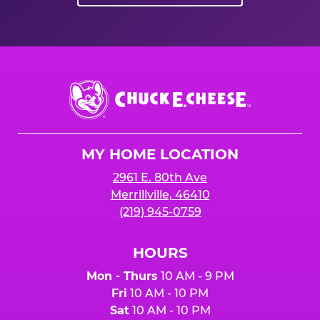
Chuck
E.
Cheese
Logo
MY HOME LOCATION
2961 E. 80th Ave
Merrillville, 46410
(219) 945-0759
HOURS
Mon - Thurs
10 AM - 9 PM
Fri
10 AM - 10 PM
Sat
10 AM - 10 PM