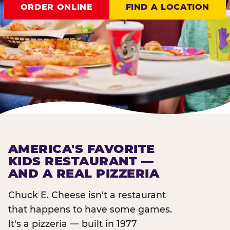
ORDER ONLINE
FIND A LOCATION
AMERICA'S FAVORITE
KIDS RESTAURANT —
AND A REAL PIZZERIA
Chuck E. Cheese isn't a restaurant
that happens to have some games.
It's a pizzeria — built in 1977