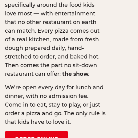
specifically around the food kids
love most — with entertainment
that no other restaurant on earth
can match. Every pizza comes out
of a real kitchen, made from fresh
dough prepared daily, hand-
stretched to order, and baked hot.
Then comes the part no sit-down
restaurant can offer:
the show.
We're open every day for lunch and
dinner, with no admission fee.
Come in to eat, stay to play, or just
order a pizza and go. The only rule is
that kids have to love it.