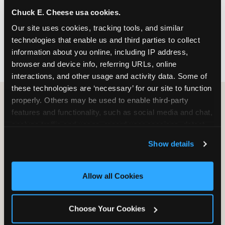
nearest location before you visit.
Chuck E. Cheese usa cookies.
Our site uses cookies, tracking tools, and similar 
FIND A LOCATION
technologies that enable us and third parties to collect 
information about you online, including IP address, 
browser and device info, referring URLs, online 
interactions, and other usage and activity data. Some of 
these technologies are ‘necessary’ for our site to function 
properly. Others may be used to enable third-party 
features and functionality, such as social media and chat, 
HOW WE COMPARE TO OTHER
analyze traffic and usage, record user sessions, detect 
KIDS RESTAURANTS
and remember user settings, personalize experiences, 
Show details
Other restaurants are great for adults, or great for
and measure and target content and ads, here and on 
kids, or great for one specific thing.
third party sites. 
Click ‘Allow All Cookies’ to use this 
Chuck E. Cheese is built to be the best at all of it —
site with all cookies enabled, or click ‘Block Optional 
Allow all Cookies
for kids ages 2–12.
Cookies’ to enable only necessary cookies.
Choose Your Cookies
WHAT FAMILIES WANT
CHUCK E. CHEESE
APPLEBEE