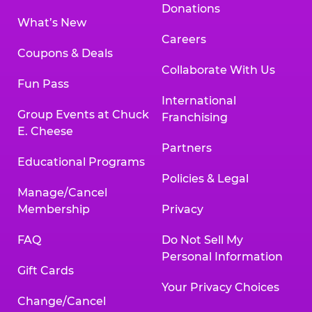
Donations
What’s New
Careers
Coupons & Deals
Collaborate With Us
Fun Pass
International
Group Events at Chuck
Franchising
E. Cheese
Partners
Educational Programs
Policies & Legal
Manage/Cancel
Membership
Privacy
FAQ
Do Not Sell My
Personal Information
Gift Cards
Your Privacy Choices
Change/Cancel