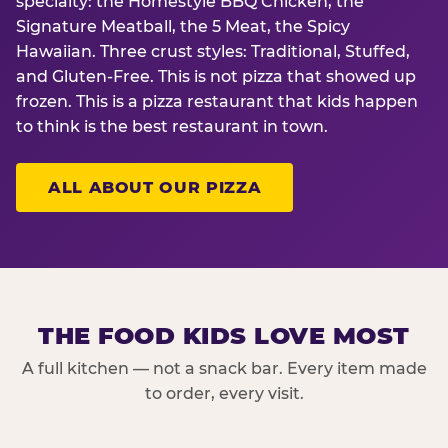
specialty: the Homestyle BBQ Chicken, the
Signature Meatball, the 5 Meat, the Spicy
Hawaiian. Three crust styles: Traditional, Stuffed,
and Gluten-Free. This is not pizza that showed up
frozen. This is a pizza restaurant that kids happen
to think is the best restaurant in town.
ALL ABOUT OUR PIZZA
THE FOOD KIDS LOVE MOST
A full kitchen — not a snack bar. Every item made
to order, every visit.