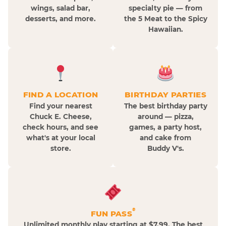
wings, salad bar,
specialty pie — from
desserts, and more.
the 5 Meat to the Spicy
Hawaiian.
FIND A LOCATION
BIRTHDAY PARTIES
Find your nearest
The best birthday party
Chuck E. Cheese,
around — pizza,
check hours, and see
games, a party host,
what's at your local
and cake from
store.
Buddy V's.
®
FUN PASS
Unlimited monthly play starting at $7.99. The best