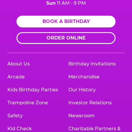
Sun
11 AM - 9 PM
BOOK A BIRTHDAY
ORDER ONLINE
About Us
Birthday Invitations
Arcade
Merchandise
Kids Birthday Parties
Our History
Trampoline Zone
Investor Relations
Safety
Newsroom
Kid Check
Charitable Partners &