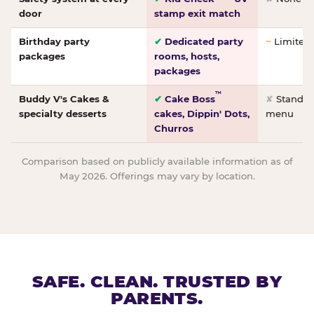
door
stamp exit match
Birthday party
✔
Dedicated party
~
Limited/
packages
rooms, hosts,
packages
™
Buddy V's Cakes &
✔
Cake Boss
✘
Standar
specialty desserts
cakes, Dippin' Dots,
menu
Churros
Comparison based on publicly available information as of
May 2026. Offerings may vary by location.
SAFE. CLEAN. TRUSTED BY
PARENTS.