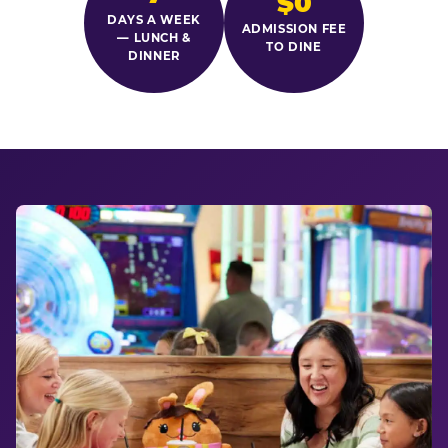
$0
DAYS A WEEK
ADMISSION FEE
— LUNCH &
TO DINE
DINNER