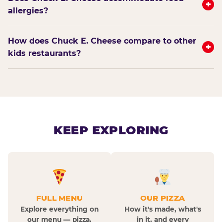
+
allergies?
How does Chuck E. Cheese compare to other
+
kids restaurants?
KEEP EXPLORING
FULL MENU
OUR PIZZA
Explore everything on
How it's made, what's
our menu — pizza,
in it, and every