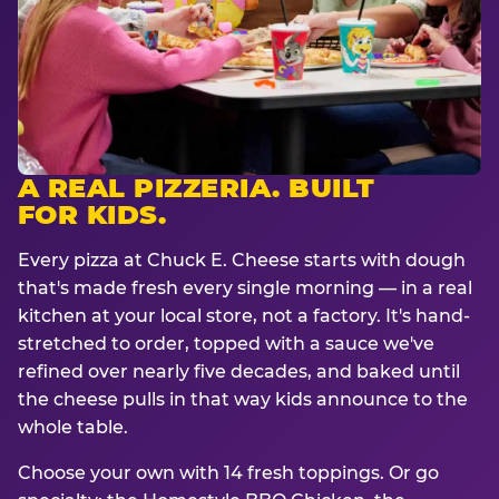
A REAL PIZZERIA. BUILT
FOR KIDS.
Every pizza at Chuck E. Cheese starts with dough
that's made fresh every single morning — in a real
kitchen at your local store, not a factory. It's hand-
stretched to order, topped with a sauce we've
refined over nearly five decades, and baked until
the cheese pulls in that way kids announce to the
whole table.
Choose your own with 14 fresh toppings. Or go