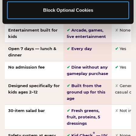
Made-from-scratch
✔
Fresh daily
✘
Not on
Block Optional Cookies
pizza
dough, baked to
order
Entertainment built for
✔
Arcade, games,
✘
None
kids
live entertainment
Open 7 days — lunch &
✔
Every day
✔
Yes
dinner
No admission fee
✔
Dine without any
✔
Yes
gameplay purchase
Designed specifically for
✔
Built from the
✘
General 
kids ages 2–12
ground up for this
casual di
age
30-item salad bar
✔
Fresh greens,
✘
Not inc
fruit, proteins, 5
dressings
®
Safety system at every
✔
Kid Check
— UV
✘
None