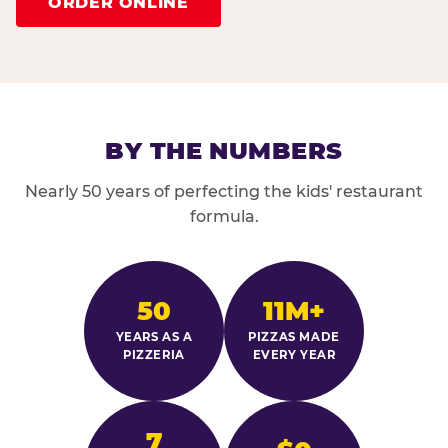
ORDER ONLINE
BY THE NUMBERS
Nearly 50 years of perfecting the kids' restaurant
formula.
50
11M+
YEARS AS A
PIZZAS MADE
PIZZERIA
EVERY YEAR
7