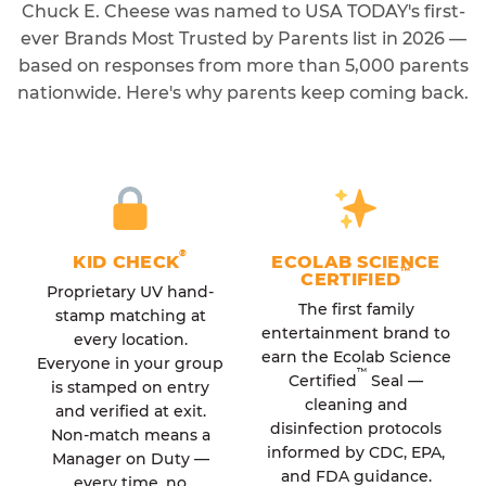
Chuck E. Cheese was named to USA TODAY's first-
ever Brands Most Trusted by Parents list in 2026 —
based on responses from more than 5,000 parents
nationwide. Here's why parents keep coming back.
®
KID CHECK
ECOLAB SCIENCE
™
CERTIFIED
Proprietary UV hand-
The first family
stamp matching at
entertainment brand to
every location.
earn the Ecolab Science
Everyone in your group
™
Certified
Seal —
is stamped on entry
cleaning and
and verified at exit.
disinfection protocols
Non-match means a
informed by CDC, EPA,
Manager on Duty —
and FDA guidance.
every time, no