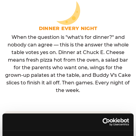
DINNER EVERY NIGHT
When the question is "what's for dinner?" and
nobody can agree — this is the answer the whole
table votes yes on. Dinner at Chuck E. Cheese
means fresh pizza hot from the oven, a salad bar
for the parents who want one, wings for the
grown-up palates at the table, and Buddy V's Cake
slices to finish it all off. Then games. Every night of
the week.
No reservation needed. No admission fee.
Walk in, order, eat, play. Check hours at your