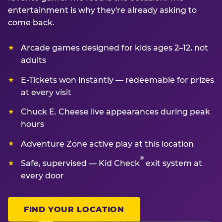
entertainment is why they're already asking to
come back.
Arcade games designed for kids ages 2–12, not
adults
E-Tickets won instantly — redeemable for prizes
at every visit
Chuck E. Cheese live appearances during peak
hours
Adventure Zone active play at this location
®
Safe, supervised — Kid Check
exit system at
every door
FIND YOUR LOCATION