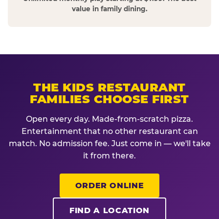
value in family dining.
THE KIDS RESTAURANT
FAMILIES CHOOSE FIRST
Open every day. Made-from-scratch pizza.
Entertainment that no other restaurant can
match. No admission fee. Just come in — we'll take
it from there.
ORDER ONLINE
FIND A LOCATION