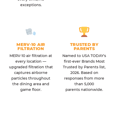
exceptions.
MERV-10 AIR
TRUSTED BY
FILTRATION
PARENTS
MERV-10 air filtration at
Named to USA TODAY's
every location —
first-ever Brands Most
upgraded filtration that
Trusted by Parents list,
captures airborne
2026. Based on
particles throughout
responses from more
the dining area and
than 5,000
game floor.
parents nationwide.